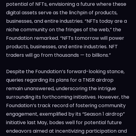
potential of NFTs, envisioning a future where these
digital assets serve as the linchpin of products,
businesses, and entire industries. “NFTs today are a
niche community on the fringes of the web,” the
Foundation remarked. “NFTs tomorrow will power
products, businesses, and entire industries. NFT
traders will go from thousands — to billions.”
Despite the Foundation’s forward-looking stance,
queries regarding its plans for a TNSR airdrop
remain unanswered, underscoring the intrigue
surrounding its forthcoming initiatives. However, the
Foundation’s track record of fostering community
engagement, exemplified by its “Season 1 airdrop”
initiative last May, bodes well for potential future
endeavors aimed at incentivizing participation and