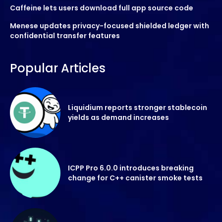
Caffeine lets users download full app source code
Menese updates privacy-focused shielded ledger with
confidential transfer features
Popular Articles
Liquidium reports stronger stablecoin
yields as demand increases
ICPP Pro 6.0.0 introduces breaking
change for C++ canister smoke tests