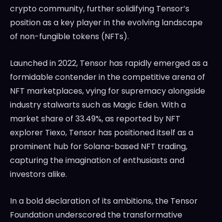
crypto community, further solidifying Tensor’s
position as a key player in the evolving landscape
of non-fungible tokens (NFTs).
Launched in 2022, Tensor has rapidly emerged as a
formidable contender in the competitive arena of
NFT marketplaces, vying for supremacy alongside
industry stalwarts such as Magic Eden. With a
market share of 33.49%, as reported by NFT
explorer Tiexo, Tensor has positioned itself as a
prominent hub for Solana-based NFT trading,
capturing the imagination of enthusiasts and
investors alike.
In a bold declaration of its ambitions, the Tensor
Foundation underscored the transformative