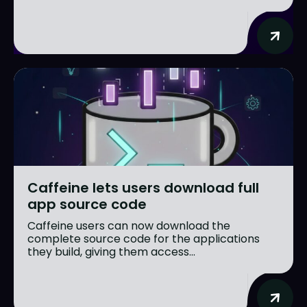
Caffeine lets users download full
app source code
Caffeine users can now download the
complete source code for the applications
they build, giving them access...