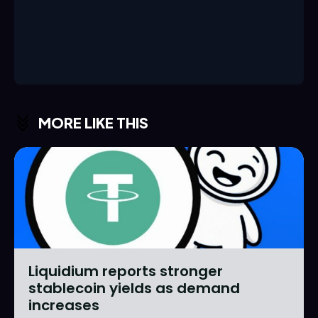
MORE LIKE THIS
Liquidium reports stronger
stablecoin yields as demand
increases