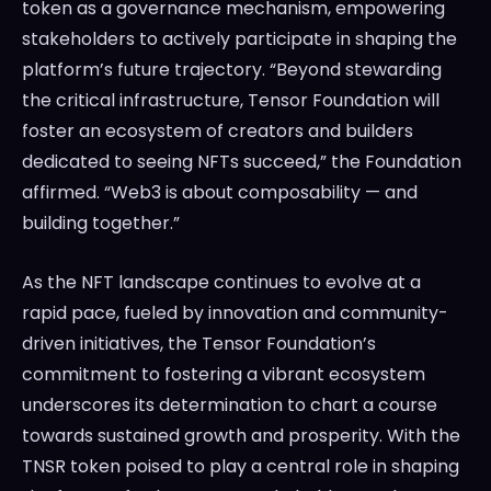
token as a governance mechanism, empowering
stakeholders to actively participate in shaping the
platform’s future trajectory. “Beyond stewarding
the critical infrastructure, Tensor Foundation will
foster an ecosystem of creators and builders
dedicated to seeing NFTs succeed,” the Foundation
affirmed. “Web3 is about composability — and
building together.”
As the NFT landscape continues to evolve at a
rapid pace, fueled by innovation and community-
driven initiatives, the Tensor Foundation’s
commitment to fostering a vibrant ecosystem
underscores its determination to chart a course
towards sustained growth and prosperity. With the
TNSR token poised to play a central role in shaping