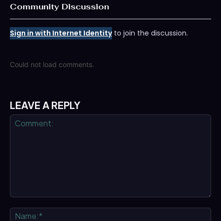
Community Discussion
Sign in with Internet Identity
to join the discussion.
Could not load comments.
LEAVE A REPLY
Comment:
Na