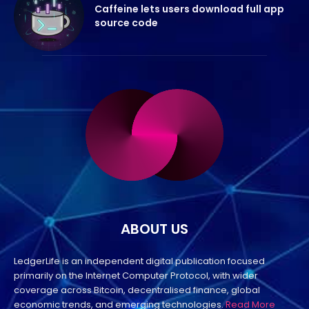
Caffeine lets users download full app
source code
ABOUT US
LedgerLife is an independent digital publication focused
primarily on the Internet Computer Protocol, with wider
coverage across Bitcoin, decentralised finance, global
economic trends, and emerging technologies.
Read More