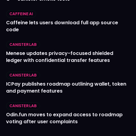
CAFFEINE AI
Caffeine lets users download full app source
code
CANISTER LAB
Menese updates privacy-focused shielded
ledger with confidential transfer features
CANISTER LAB
ICPay publishes roadmap outlining wallet, token
and payment features
CANISTER LAB
Odin.fun moves to expand access to roadmap
voting after user complaints