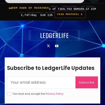
EPOCH
CIRCULATING
ICP STAKED
DOM DAWN OF MACHINES
1 of 7
269,743 DOM
108.17 ICP
DAILY EMISSION
NEXT HALVING
VIEW PROTOCOL â
2,747/day
52d 11h
LEDGERLIFE
Subscribe to LedgerLife Updates
Subscribe
I've read and accept the
Privacy Policy
.