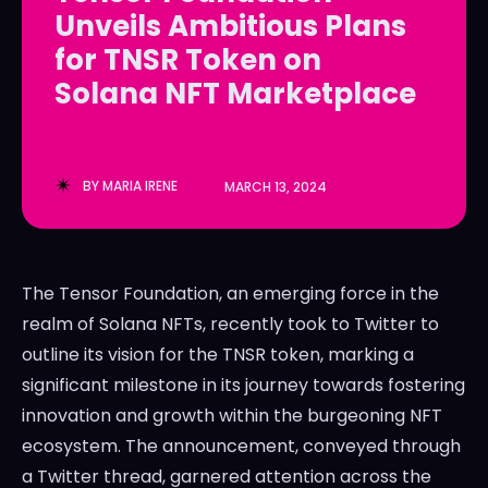
Unveils Ambitious Plans
LedgerLove
LedgerLove
for TNSR Token on
The Scan
The Scan
Solana NFT Marketplace
BY
MARIA IRENE
MARCH 13, 2024
The Tensor Foundation, an emerging force in the
realm of Solana NFTs, recently took to Twitter to
outline its vision for the TNSR token, marking a
significant milestone in its journey towards fostering
innovation and growth within the burgeoning NFT
ecosystem. The announcement, conveyed through
a Twitter thread, garnered attention across the