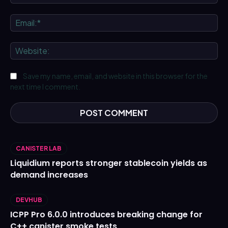
Ema
We
Save my name, email, and website in this browser for the
next time I comment.
CANISTER LAB
Liquidium reports stronger stablecoin yields as
demand increases
DEVHUB
ICPP Pro 6.0.0 introduces breaking change for
C++ canister smoke tests