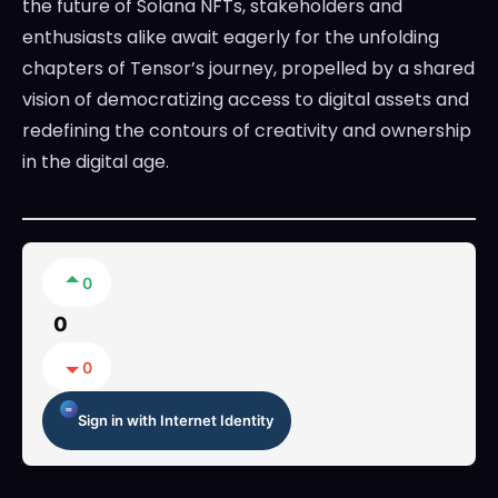
the future of Solana NFTs, stakeholders and
enthusiasts alike await eagerly for the unfolding
chapters of Tensor’s journey, propelled by a shared
vision of democratizing access to digital assets and
redefining the contours of creativity and ownership
in the digital age.
0
0
0
Sign in with Internet Identity