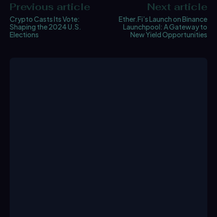
Previous article
Next article
Crypto Casts Its Vote:
Ether.Fi’s Launch on Binance
Shaping the 2024 U.S.
Launchpool: A Gateway to
Elections
New Yield Opportunities