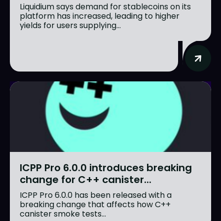
Liquidium says demand for stablecoins on its
platform has increased, leading to higher
yields for users supplying...
ICPP Pro 6.0.0 introduces breaking
change for C++ canister...
ICPP Pro 6.0.0 has been released with a
breaking change that affects how C++
canister smoke tests...