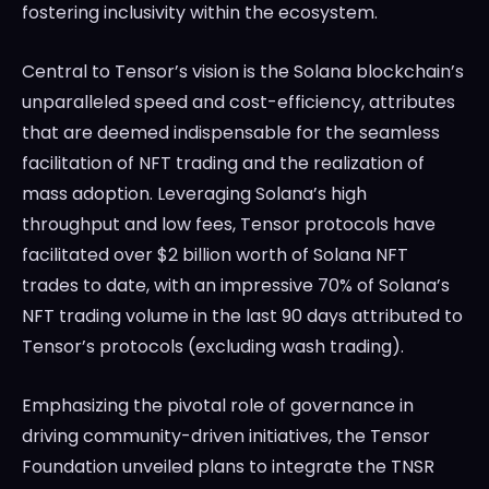
fostering inclusivity within the ecosystem.
Central to Tensor’s vision is the Solana blockchain’s
unparalleled speed and cost-efficiency, attributes
that are deemed indispensable for the seamless
facilitation of NFT trading and the realization of
mass adoption. Leveraging Solana’s high
throughput and low fees, Tensor protocols have
facilitated over $2 billion worth of Solana NFT
trades to date, with an impressive 70% of Solana’s
NFT trading volume in the last 90 days attributed to
Tensor’s protocols (excluding wash trading).
Emphasizing the pivotal role of governance in
driving community-driven initiatives, the Tensor
Foundation unveiled plans to integrate the TNSR