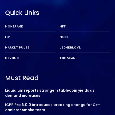
Quick Links
HOMEPAGE
NFT
ICP
MORE
MARKET PULSE
LEDGERLOVE
DEVHUB
THE SCAN
Must Read
Liquidium reports stronger stablecoin yields as
demand increases
ICPP Pro 6.0.0 introduces breaking change for C++
canister smoke tests