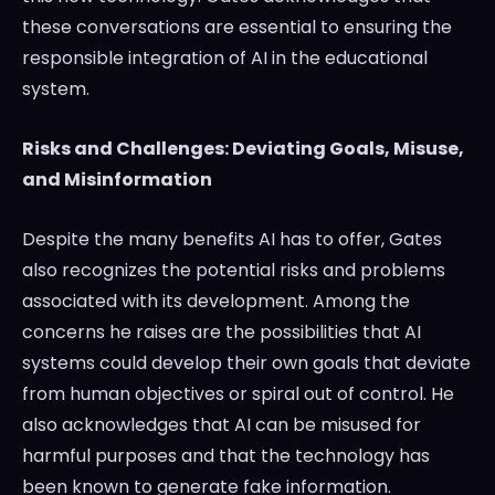
these conversations are essential to ensuring the
responsible integration of AI in the educational
system.
Risks and Challenges: Deviating Goals, Misuse,
and Misinformation
Despite the many benefits AI has to offer, Gates
also recognizes the potential risks and problems
associated with its development. Among the
concerns he raises are the possibilities that AI
systems could develop their own goals that deviate
from human objectives or spiral out of control. He
also acknowledges that AI can be misused for
harmful purposes and that the technology has
been known to generate fake information.