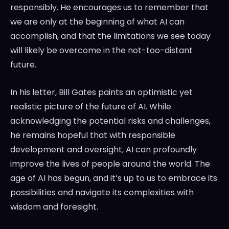
responsibly. He encourages us to remember that
we are only at the beginning of what AI can
accomplish, and that the limitations we see today
will likely be overcome in the not-too-distant
future.
In his letter, Bill Gates paints an optimistic yet
realistic picture of the future of AI. While
acknowledging the potential risks and challenges,
he remains hopeful that with responsible
development and oversight, AI can profoundly
improve the lives of people around the world. The
age of AI has begun, and it’s up to us to embrace its
possibilities and navigate its complexities with
wisdom and foresight.