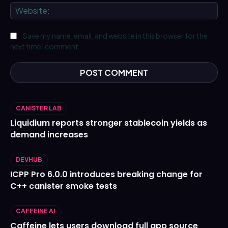
We
Save my name, email, and website in this browser for the
next time I comment.
CANISTER LAB
Liquidium reports stronger stablecoin yields as
demand increases
DEVHUB
ICPP Pro 6.0.0 introduces breaking change for
C++ canister smoke tests
CAFFEINE AI
Caffeine lets users download full app source