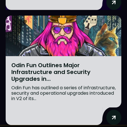
Odin Fun Outlines Major
Infrastructure and Security
Upgrades in...
Odin Fun has outlined a series of infrastructure,
security and operational upgrades introduced
in V2 of its...