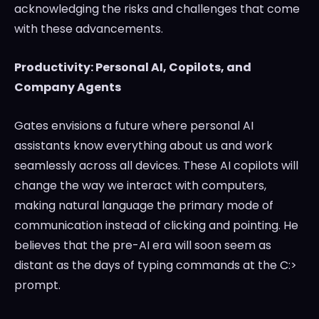
acknowledging the risks and challenges that come
with these advancements.
Productivity: Personal AI, Copilots, and
Company Agents
Gates envisions a future where personal AI
assistants know everything about us and work
seamlessly across all devices. These AI copilots will
change the way we interact with computers,
making natural language the primary mode of
communication instead of clicking and pointing. He
believes that the pre-AI era will soon seem as
distant as the days of typing commands at the C:>
prompt.