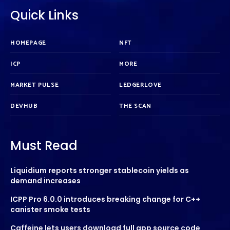
Quick Links
HOMEPAGE
NFT
ICP
MORE
MARKET PULSE
LEDGERLOVE
DEVHUB
THE SCAN
Must Read
Liquidium reports stronger stablecoin yields as
demand increases
ICPP Pro 6.0.0 introduces breaking change for C++
canister smoke tests
Caffeine lets users download full app source code