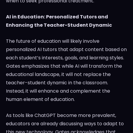
when to seek professional treatment.
AI in Education: Personalized Tutors and
Enhancing the Teacher-Student Dynamic
The future of education will likely involve
personalized AI tutors that adapt content based on
each student’s interests, goals, and learning styles.
Gates emphasizes that while AI will transform the
educational landscape, it will not replace the
teacher-student dynamic in the classroom.
Instead, it will enhance and complement the
human element of education.
As tools like ChatGPT become more prevalent,
educators are already discussing ways to adapt to
this new technology. Gates acknowledges that