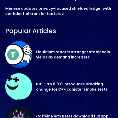
Menese updates privacy-focused shielded ledger with
confidential transfer features
Popular Articles
Liquidium reports stronger stablecoin
yields as demand increases
ICPP Pro 6.0.0 introduces breaking
change for C++ canister smoke tests
Caffeine lets users download full app