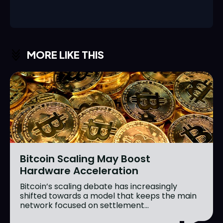
MORE LIKE THIS
Bitcoin Scaling May Boost
Hardware Acceleration
Bitcoin’s scaling debate has increasingly
shifted towards a model that keeps the main
network focused on settlement...