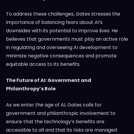
To address these challenges, Gates stresses the
importance of balancing fears about AI’s
downsides with its potential to improve lives. He
believes that governments must play an active role
in regulating and overseeing AI development to
minimize negative consequences and promote
equitable access to its benefits.
The Future of AI: Government and
Philanthropy’s Role
As we enter the age of AI, Gates calls for
government and philanthropic involvement to
ensure that the technology’s benefits are
accessible to all and that its risks are managed