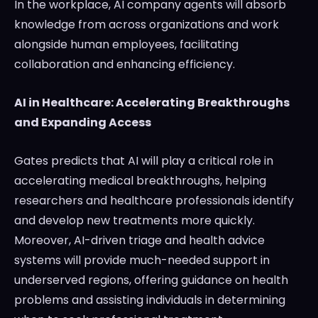
In the workplace, AI company agents will absorb
knowledge from across organizations and work
alongside human employees, facilitating
collaboration and enhancing efficiency.
AI in Healthcare: Accelerating Breakthroughs
and Expanding Access
Gates predicts that AI will play a critical role in
accelerating medical breakthroughs, helping
researchers and healthcare professionals identify
and develop new treatments more quickly.
Moreover, AI-driven triage and health advice
systems will provide much-needed support in
underserved regions, offering guidance on health
problems and assisting individuals in determining