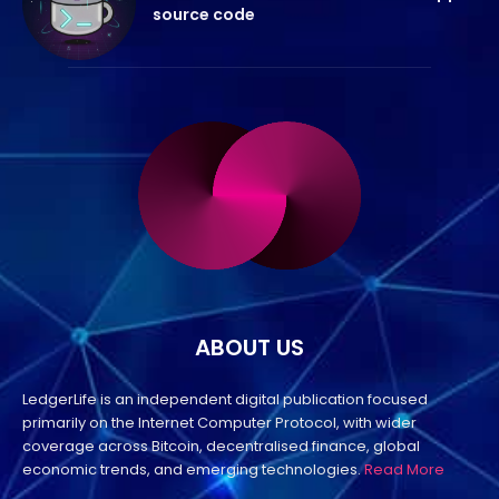
source code
ABOUT US
LedgerLife is an independent digital publication focused
primarily on the Internet Computer Protocol, with wider
coverage across Bitcoin, decentralised finance, global
economic trends, and emerging technologies.
Read More