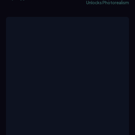
Unlocks Photorealism