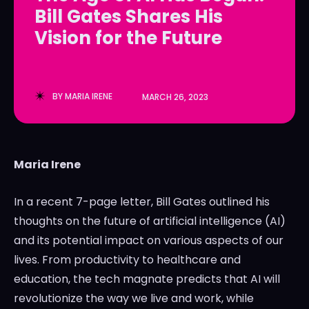
Bill Gates Shares His
LedgerLove
LedgerLove
Vision for the Future
The Scan
The Scan
BY
MARIA IRENE
MARCH 26, 2023
Maria Irene
In a recent 7-page letter, Bill Gates outlined his
thoughts on the future of artificial intelligence (AI)
and its potential impact on various aspects of our
lives. From productivity to healthcare and
education, the tech magnate predicts that AI will
revolutionize the way we live and work, while