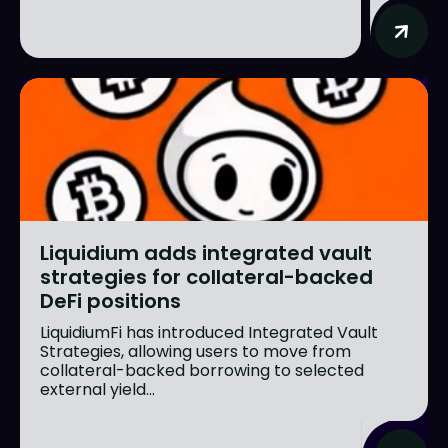
Liquidium adds integrated vault
strategies for collateral-backed
DeFi positions
LiquidiumFi has introduced Integrated Vault
Strategies, allowing users to move from
collateral-backed borrowing to selected
external yield...