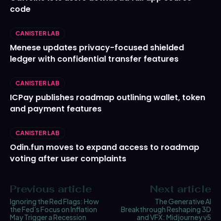
code
CANISTER LAB
Menese updates privacy-focused shielded
ledger with confidential transfer features
CANISTER LAB
ICPay publishes roadmap outlining wallet, token
and payment features
CANISTER LAB
Odin.fun moves to expand access to roadmap
voting after user complaints
Previous article
Next article
Ignoring the Red Flags: How
The Generative AI
the Fed’s Focus on Inflation
Breakthrough Reshaping 3D
May Trigger a Recession
and VFX: Midjourney v5