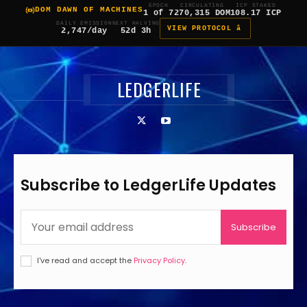
EPOCH
CIRCULATING
ICP STAKED
DOM DAWN OF MACHINES
1 of 7
270,315 DOM
108.17 ICP
DAILY EMISSION
NEXT HALVING
VIEW PROTOCOL â
2,747/day
52d 3h
LEDGERLIFE
Subscribe to LedgerLife Updates
Subscribe
I've read and accept the
Privacy Policy
.