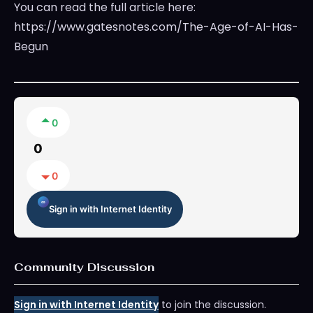
You can read the full article here:
https://www.gatesnotes.com/The-Age-of-AI-Has-
Begun
0
0
0
Sign in with Internet Identity
Community Discussion
Sign in with Internet Identity
to join the discussion.