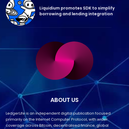
Liquidium promotes SDK to simplify
borrowing and lending integration
ABOUT US
LedgerLife is an independent digital publication focused
primarily on the Internet Computer Protocol, with wider
coverage across Bitcoin, decentralised finance, global