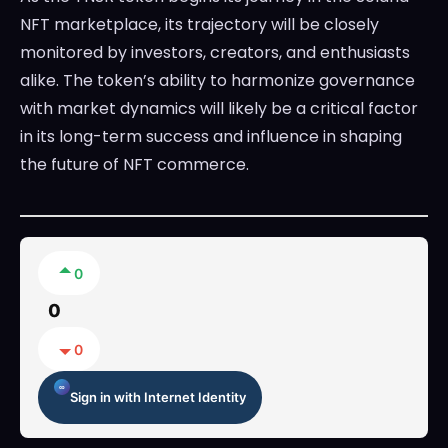
NFT marketplace, its trajectory will be closely
monitored by investors, creators, and enthusiasts
alike. The token’s ability to harmonize governance
with market dynamics will likely be a critical factor
in its long-term success and influence in shaping
the future of NFT commerce.
0
0
0
Sign in with Internet Identity