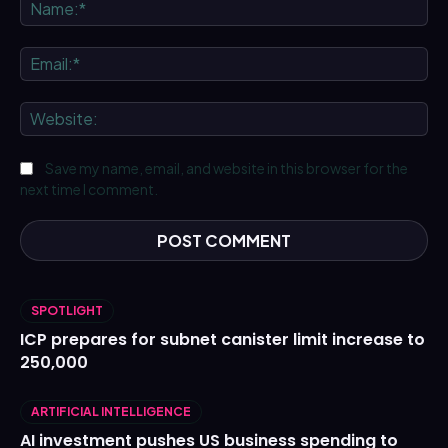
Na
Ema
We
Save my name, email, and website in this browser for the
next time I comment.
SPOTLIGHT
ICP prepares for subnet canister limit increase to
250,000
ARTIFICIAL INTELLIGENCE
AI investment pushes US business spending to