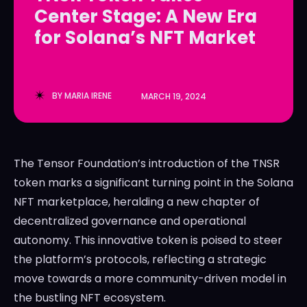
Center Stage: A New Era
LedgerLove
LedgerLove
for Solana’s NFT Market
The Scan
The Scan
BY
MARIA IRENE
MARCH 19, 2024
The Tensor Foundation’s introduction of the TNSR
token marks a significant turning point in the Solana
NFT marketplace, heralding a new chapter of
decentralized governance and operational
autonomy. This innovative token is poised to steer
the platform’s protocols, reflecting a strategic
move towards a more community-driven model in
the bustling NFT ecosystem.