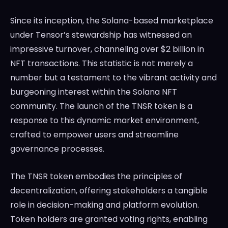
Since its inception, the Solana-based marketplace
under Tensor’s stewardship has witnessed an
impressive turnover, channeling over $2 billion in
NFT transactions. This statistic is not merely a
number but a testament to the vibrant activity and
burgeoning interest within the Solana NFT
community. The launch of the TNSR token is a
response to this dynamic market environment,
crafted to empower users and streamline
governance processes.
The TNSR token embodies the principles of
decentralization, offering stakeholders a tangible
role in decision-making and platform evolution.
Token holders are granted voting rights, enabling