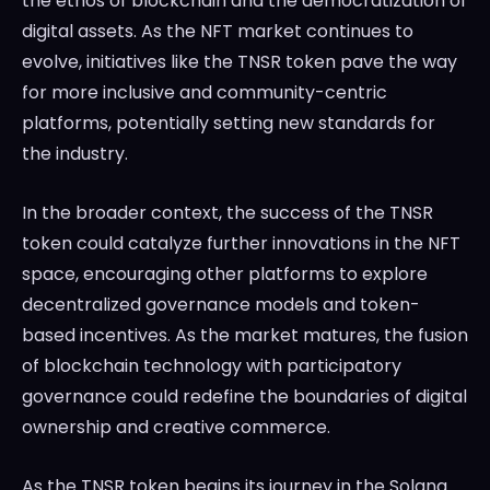
the ethos of blockchain and the democratization of
digital assets. As the NFT market continues to
evolve, initiatives like the TNSR token pave the way
for more inclusive and community-centric
platforms, potentially setting new standards for
the industry.
In the broader context, the success of the TNSR
token could catalyze further innovations in the NFT
space, encouraging other platforms to explore
decentralized governance models and token-
based incentives. As the market matures, the fusion
of blockchain technology with participatory
governance could redefine the boundaries of digital
ownership and creative commerce.
As the TNSR token begins its journey in the Solana