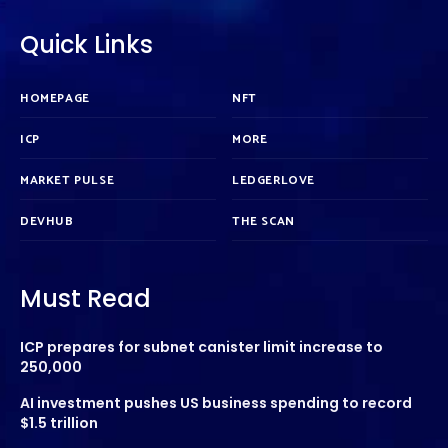
Quick Links
HOMEPAGE
NFT
ICP
MORE
MARKET PULSE
LEDGERLOVE
DEVHUB
THE SCAN
Must Read
ICP prepares for subnet canister limit increase to
250,000
AI investment pushes US business spending to record
$1.5 trillion