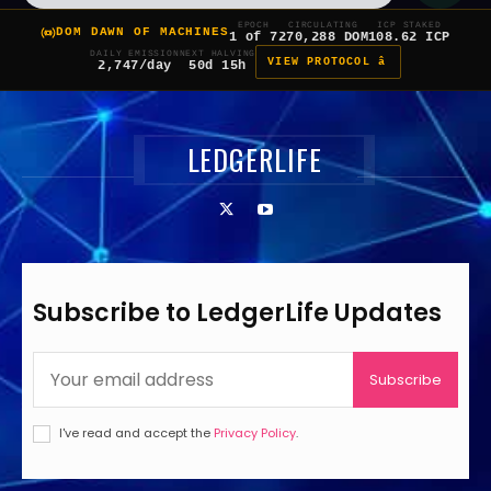
EPOCH
CIRCULATING
ICP STAKED
DOM DAWN OF MACHINES
1 of 7
270,288 DOM
108.62 ICP
DAILY EMISSION
NEXT HALVING
VIEW PROTOCOL â
2,747/day
50d 15h
LEDGERLIFE
Subscribe to LedgerLife Updates
Subscribe
I've read and accept the
Privacy Policy
.