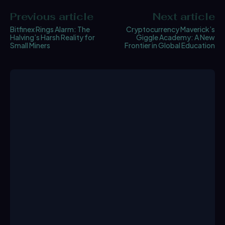
Previous article
Next article
Bitfinex Rings Alarm: The
Cryptocurrency Maverick’s
Halving’s Harsh Reality for
Giggle Academy: A New
Small Miners
Frontier in Global Education