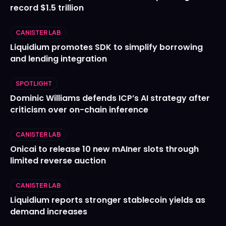
record $1.5 trillion
CANISTER LAB
Liquidium promotes SDK to simplify borrowing
and lending integration
SPOTLIGHT
Dominic Williams defends ICP’s AI strategy after
criticism over on-chain inference
CANISTER LAB
Onicai to release 10 new mAIner slots through
limited reverse auction
CANISTER LAB
Liquidium reports stronger stablecoin yields as
demand increases