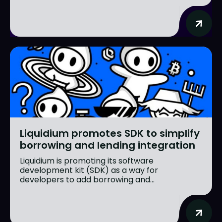
Liquidium promotes SDK to simplify
borrowing and lending integration
Liquidium is promoting its software
development kit (SDK) as a way for
developers to add borrowing and...