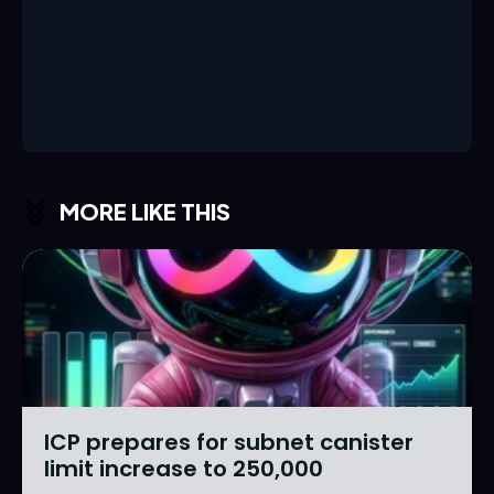
MORE LIKE THIS
ICP prepares for subnet canister
limit increase to 250,000