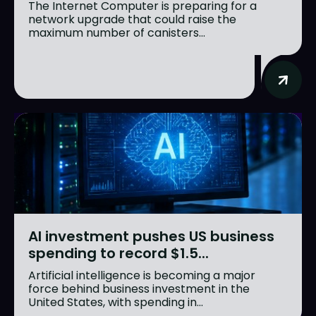
The Internet Computer is preparing for a
network upgrade that could raise the
maximum number of canisters...
AI investment pushes US business
spending to record $1.5...
Artificial intelligence is becoming a major
force behind business investment in the
United States, with spending in...