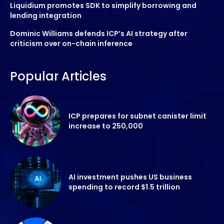
Liquidium promotes SDK to simplify borrowing and
lending integration
Dominic Williams defends ICP’s AI strategy after
criticism over on-chain inference
Popular Articles
ICP prepares for subnet canister limit
increase to 250,000
AI investment pushes US business
spending to record $1.5 trillion