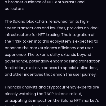
a broader audience of NFT enthusiasts and
collectors.
The Solana blockchain, renowned for its high-
speed transactions and low fees, provides an ideal
infrastructure for NFT trading. The integration of
the TNSR token into this ecosystem is expected to
enhance the marketplace’s efficiency and user
experience. The token’s utility extends beyond
governance, potentially encompassing transaction
facilitation, exclusive access to special collections,
and other incentives that enrich the user journey.
Financial analysts and cryptocurrency experts are
closely watching the TNSR token’s rollout,
anticipating its impact on the Solana NFT market’s