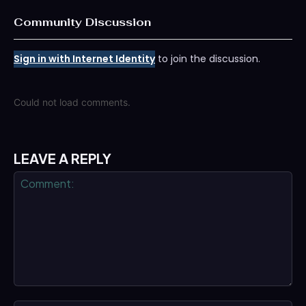
Community Discussion
Sign in with Internet Identity
to join the discussion.
Could not load comments.
LEAVE A REPLY
Comment: