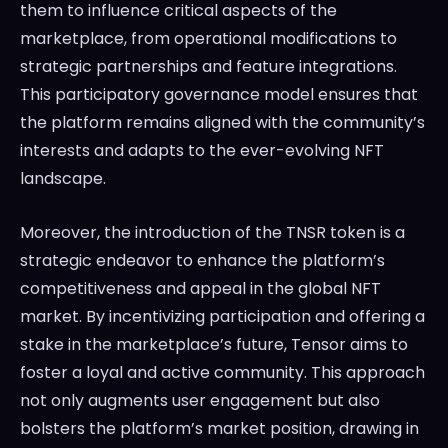
them to influence critical aspects of the
marketplace, from operational modifications to
strategic partnerships and feature integrations.
This participatory governance model ensures that
the platform remains aligned with the community’s
interests and adapts to the ever-evolving NFT
landscape.
Moreover, the introduction of the TNSR token is a
strategic endeavor to enhance the platform’s
competitiveness and appeal in the global NFT
market. By incentivizing participation and offering a
stake in the marketplace’s future, Tensor aims to
foster a loyal and active community. This approach
not only augments user engagement but also
bolsters the platform’s market position, drawing in