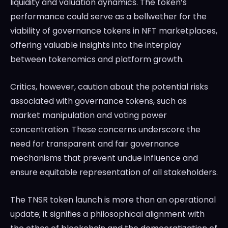
liquidity and valuation dynamics. The token’s
performance could serve as a bellwether for the
viability of governance tokens in NFT marketplaces,
offering valuable insights into the interplay
between tokenomics and platform growth.
Critics, however, caution about the potential risks
associated with governance tokens, such as
market manipulation and voting power
concentration. These concerns underscore the
need for transparent and fair governance
mechanisms that prevent undue influence and
ensure equitable representation of all stakeholders.
The TNSR token launch is more than an operational
update; it signifies a philosophical alignment with