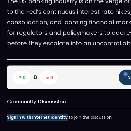
The US banking industry is on the verge of
to the Fed’s continuous interest rate hikes
consolidation, and looming financial market 
for regulators and policymakers to addre
before they escalate into an uncontrollab
0
0
0
S
Community Discussion
Sign in with Internet Identity
to join the discussion.