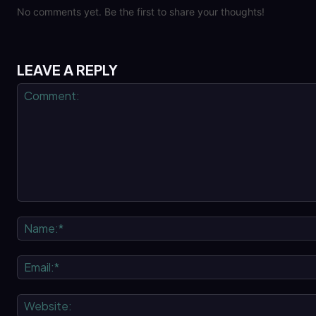
No comments yet. Be the first to share your thoughts!
LEAVE A REPLY
Comment: