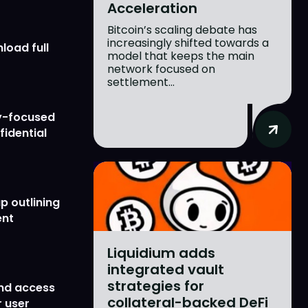
Acceleration
Bitcoin’s scaling debate has
increasingly shifted towards a
load full
model that keeps the main
network focused on
settlement...
y-focused
fidential
p outlining
ent
Liquidium adds
integrated vault
strategies for
nd access
collateral-backed DeFi
 user