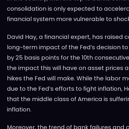
consolidation is only expected to accelera
financial system more vulnerable to shoc
David Hay, a financial expert, has raised 
long-term impact of the Fed’s decision to 
by 25 basis points for the 10th consecutiv
the impact this will have on asset price
hikes the Fed will make. While the labor 
due to the Fed’s efforts to fight inflation, 
that the middle class of America is suffer
inflation.
Moreover, the trend of bank failures and c