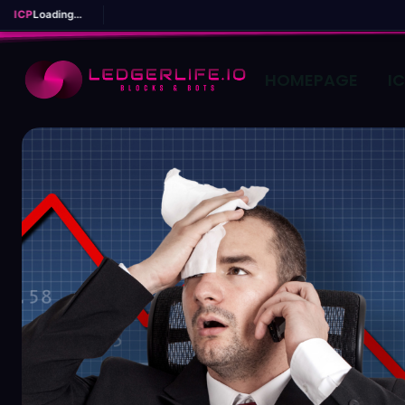
ICP
Loading...
HOMEPAGE
I