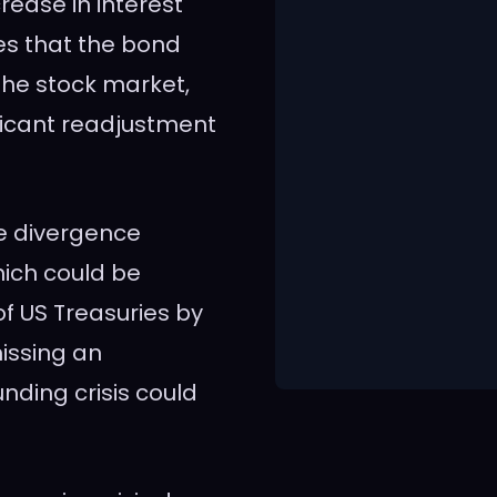
ease in interest
es that the bond
the stock market,
ificant readjustment
he divergence
ich could be
of US Treasuries by
missing an
unding crisis could