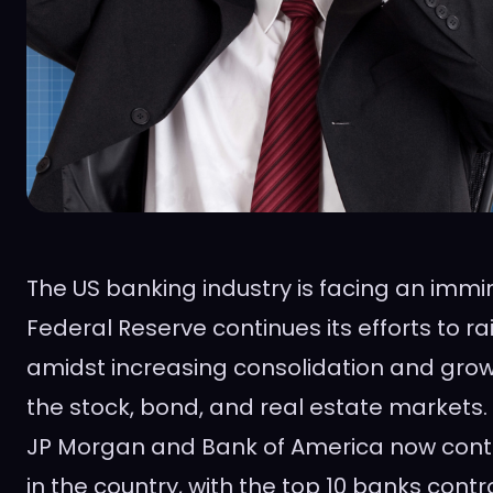
The US banking industry is facing an immin
Federal Reserve continues its efforts to rai
amidst increasing consolidation and gro
the stock, bond, and real estate markets
JP Morgan and Bank of America now contr
in the country, with the top 10 banks contro