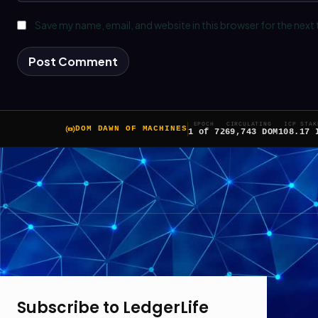
Save my name, email, and website in this browser for the next
EPOCH
CIRCULATING
ICP STAK
DOM DAWN OF MACHINES
1 of 7
269,743 DOM
108.17 
Subscribe to LedgerLife