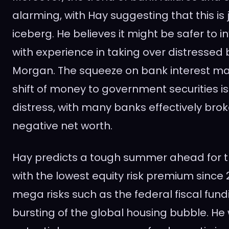
alarming, with Hay suggesting that this is j
iceberg. He believes it might be safer to i
with experience in taking over distressed 
Morgan. The squeeze on bank interest ma
shift of money to government securities i
distress, with many banks effectively bro
negative net worth.
Hay predicts a tough summer ahead for t
with the lowest equity risk premium since
mega risks such as the federal fiscal fund
bursting of the global housing bubble. He