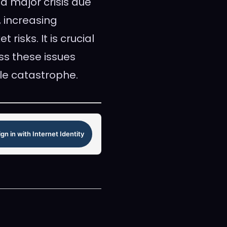
 a major crisis due
, increasing
risks. It is crucial
ss these issues
le catastrophe.
ign in with Internet Identity