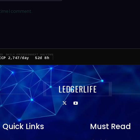
 time I comment.
ED
DAILY EMISSION
NEXT HALVING
ICP
2,747/day
52d 8h
LEDGERLIFE
Quick Links
Must Read