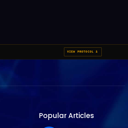
VIEW PROTOCOL â
Popular Articles