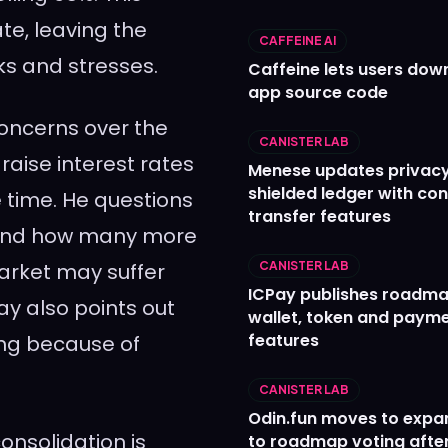
te, leaving the
CAFFEINE AI
ks and stresses.
Caffeine lets users down
app source code
concerns over the
CANISTER LAB
raise interest rates
Menese updates privac
shielded ledger with con
e time. He questions
transfer features
s and how many more
market may suffer
CANISTER LAB
ICPay publishes roadma
Hay also points out
wallet, token and paym
features
ing because of
CANISTER LAB
Odin.fun moves to expa
onsolidation is
to roadmap voting after