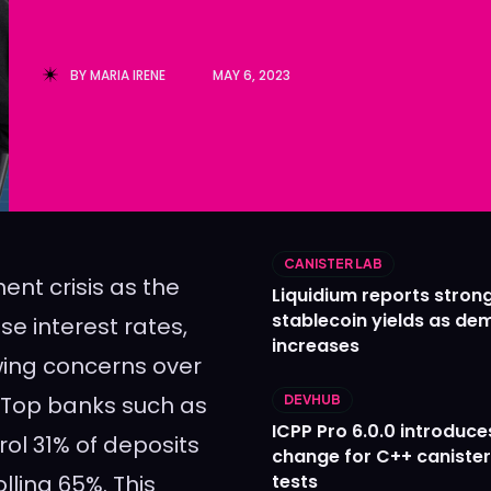
Ledger
Ledger
The Sca
The Sca
BY
MARIA IRENE
MAY 6, 2023
CANISTER LAB
ent crisis as the
Liquidium reports stron
stablecoin yields as d
se interest rates,
increases
wing concerns over
. Top banks such as
DEVHUB
ICPP Pro 6.0.0 introduce
ol 31% of deposits
change for C++ caniste
lling 65%. This
tests