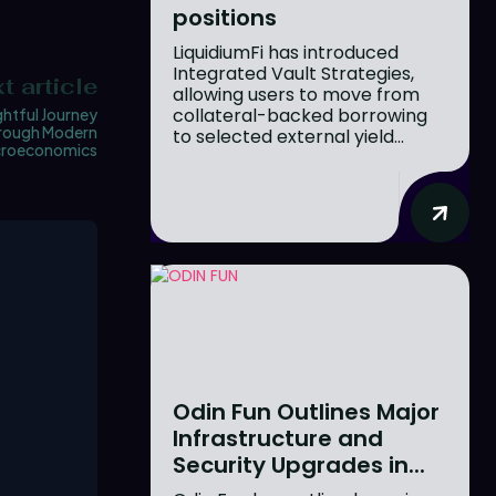
positions
LiquidiumFi has introduced
Integrated Vault Strategies,
t article
allowing users to move from
collateral-backed borrowing
ghtful Journey
rough Modern
to selected external yield...
roeconomics
Odin Fun Outlines Major
Infrastructure and
Security Upgrades in...