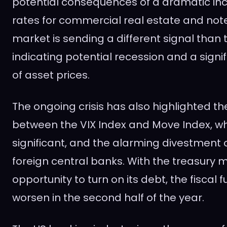
potential consequences of a dramatic incr
rates for commercial real estate and not
market is sending a different signal than 
indicating potential recession and a sign
of asset prices.
The ongoing crisis has also highlighted t
between the VIX Index and Move Index, wh
significant, and the alarming divestment 
foreign central banks. With the treasury 
opportunity to turn on its debt, the fiscal f
worsen in the second half of the year.