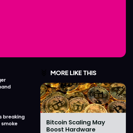
Love
Love
n
n
MORE LIKE THIS
ger
emand
s breaking
Bitcoin Scaling May
r smoke
Boost Hardware