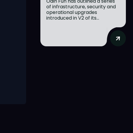
Odin Fun has outlined a series
of infrastructure, security and
operational upgrades
introduced in V2 of its...