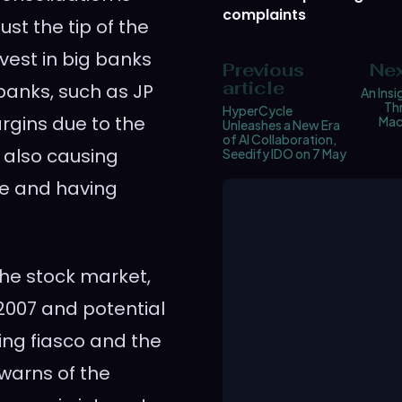
complaints
ust the tip of the
nvest in big banks
Previous
Nex
article
banks, such as JP
An Insi
Th
HyperCycle
rgins due to the
Mac
Unleashes a New Era
of AI Collaboration,
s also causing
Seedify IDO on 7 May
ke and having
he stock market,
 2007 and potential
ing fiasco and the
 warns of the