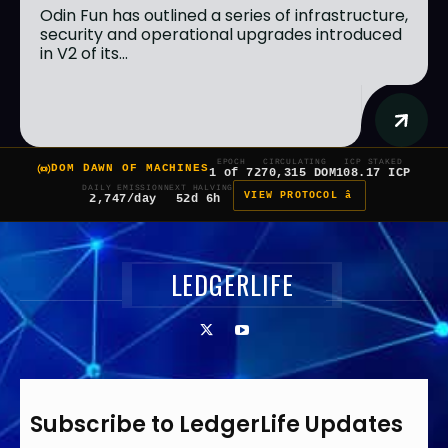
Odin Fun has outlined a series of infrastructure,
security and operational upgrades introduced
in V2 of its...
EPOCH
CIRCULATING
ICP STAKED
DOM DAWN OF MACHINES
1 of 7
270,315 DOM
108.17 ICP
DAILY EMISSION
NEXT HALVING
VIEW PROTOCOL â
2,747/day
52d 6h
LEDGERLIFE
Subscribe to LedgerLife Updates