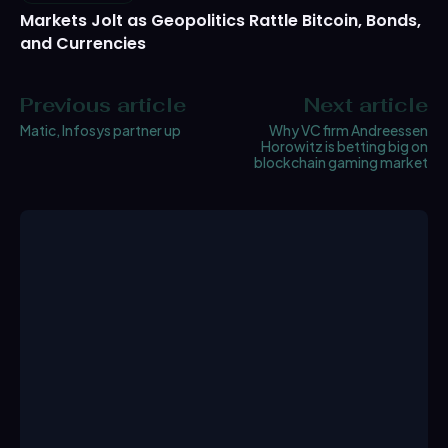
Markets Jolt as Geopolitics Rattle Bitcoin, Bonds,
and Currencies
Previous article
Next article
Matic, Infosys partner up
Why VC firm Andreessen
Horowitz is betting big on
blockchain gaming market