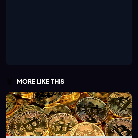
MORE LIKE THIS