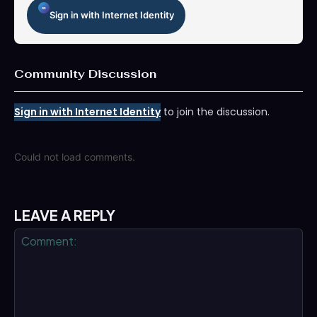
Sign in with Internet Identity
Community Discussion
Sign in with Internet Identity
to join the discussion.
Could not load comments.
LEAVE A REPLY