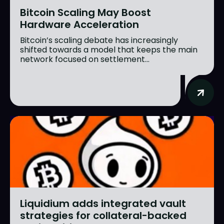
Bitcoin Scaling May Boost
Hardware Acceleration
Bitcoin’s scaling debate has increasingly
shifted towards a model that keeps the main
network focused on settlement...
Liquidium adds integrated vault
strategies for collateral-backed