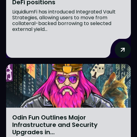
DeFi positions
LiquidiumFi has introduced Integrated Vault
Strategies, allowing users to move from
collateral-backed borrowing to selected
external yield...
Odin Fun Outlines Major
Infrastructure and Security
Upgrades in...