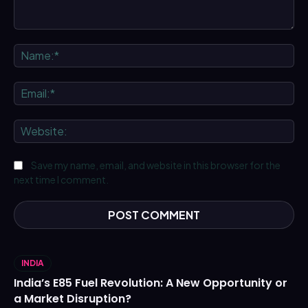
Comment:
Na
Ema
We
Save my name, email, and website in this browser for the
next time I comment.
INDIA
India’s E85 Fuel Revolution: A New Opportunity or
a Market Disruption?