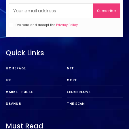
Subscribe
I've read and accept the
Privacy Policy
.
Quick Links
HOMEPAGE
NFT
ICP
MORE
MARKET PULSE
LEDGERLOVE
DEVHUB
THE SCAN
Must Read