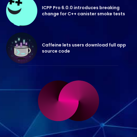
ICPP Pro 6.0.0 introduces breaking
change for C++ canister smoke tests
Caffeine lets users download full app
source code