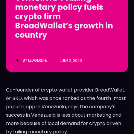
monetary policy fuels
LedgerLove
LedgerLove
crypto firm
The Scan
The Scan
BreadWallet’s growth in
country
BY
LEDGERLIFE
JUNE 2, 2020
Co-founder of crypto wallet provider BreadWallet,
or BRD, which was once ranked as the fourth-most
popular app in Venezuela, says the company’s
success in Venezuela is less about marketing and
more because of local demand for crypto driven
by failing monetary policy.