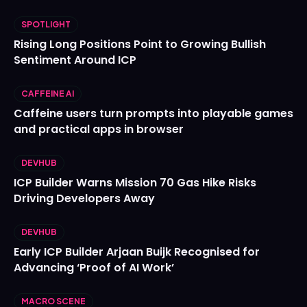
SPOTLIGHT
Rising Long Positions Point to Growing Bullish
Sentiment Around ICP
CAFFEINE AI
Caffeine users turn prompts into playable games
and practical apps in browser
DEVHUB
ICP Builder Warns Mission 70 Gas Hike Risks
Driving Developers Away
DEVHUB
Early ICP Builder Arjaan Buijk Recognised for
Advancing ‘Proof of AI Work’
MACRO SCENE