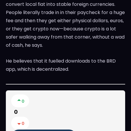
convert local fiat into stable foreign currencies.
People literally trade in in their paycheck for a huge
fee and then they get either physical dollars, euros,
or they get crypto now—because crypto is a lot
safer walking away from that corner, without a wad
of cash, he says.
He believes that it fuelled downloads to the BRD
app, which is decentralized.
0
0
0