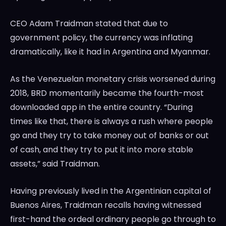
CEO Adam Traidman stated that due to
government policy, the currency was inflating
dramatically, like it had in Argentina and Myanmar.
As the Venezuelan monetary crisis worsened during
2018, BRD momentarily became the fourth-most
downloaded app in the entire country. “During
times like that, there is always a rush where people
go and they try to take money out of banks or out
of cash, and they try to put it into more stable
assets,” said Traidman.
Having previously lived in the Argentinian capital of
Buenos Aires, Traidman recalls having witnessed
first-hand the ordeal ordinary people go through to