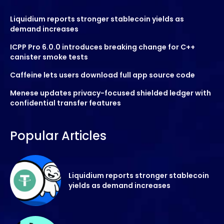
Liquidium reports stronger stablecoin yields as
demand increases
ICPP Pro 6.0.0 introduces breaking change for C++
canister smoke tests
Caffeine lets users download full app source code
Menese updates privacy-focused shielded ledger with
confidential transfer features
Popular Articles
Liquidium reports stronger stablecoin
yields as demand increases