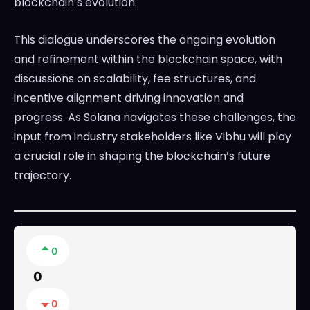
blockchain’s evolution.
This dialogue underscores the ongoing evolution
and refinement within the blockchain space, with
discussions on scalability, fee structures, and
incentive alignment driving innovation and
progress. As Solana navigates these challenges, the
input from industry stakeholders like Vibhu will play
a crucial role in shaping the blockchain’s future
trajectory.
0
0
0