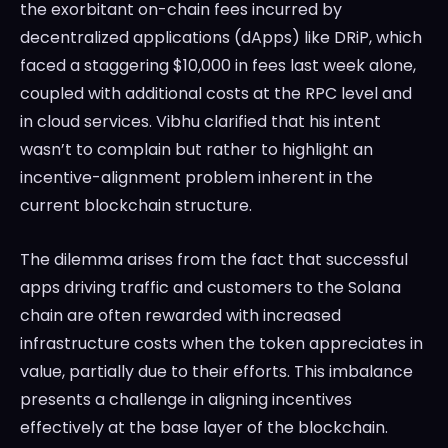
the exorbitant on-chain fees incurred by
decentralized applications (dApps) like DRiP, which
faced a staggering $10,000 in fees last week alone,
coupled with additional costs at the RPC level and
in cloud services. Vibhu clarified that his intent
wasn’t to complain but rather to highlight an
incentive-alignment problem inherent in the
current blockchain structure.
The dilemma arises from the fact that successful
apps driving traffic and customers to the Solana
chain are often rewarded with increased
infrastructure costs when the token appreciates in
value, partially due to their efforts. This imbalance
presents a challenge in aligning incentives
effectively at the base layer of the blockchain.