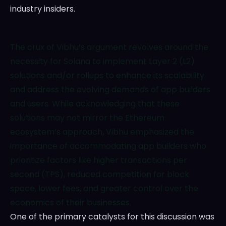
industry insiders.
The crux of Vibhu’s argument revolves around the
necessity for Solana to implement Layer 2 (L2)
solutions and/or rollups to enhance its scalability
and address the evolving demands of app builders
and users. While acknowledging that these
solutions may not mirror the Ethereum
ecosystem’s approach, Vibhu emphasized the
importance of accommodating app builders who
prioritize factors like higher transactions per
second (TPS), reduced competition for block
space, lower fees, and greater control over the
economics of their businesses.
One of the primary catalysts for this discussion was