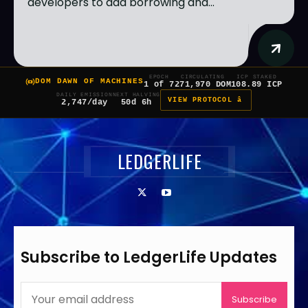
developers to add borrowing and...
EPOCH
CIRCULATING
ICP STAKED
DOM DAWN OF MACHINES
1 of 7
271,970 DOM
108.89 ICP
DAILY EMISSION
NEXT HALVING
VIEW PROTOCOL â
2,747/day
50d 6h
LEDGERLIFE
Subscribe to LedgerLife Updates
Subscribe