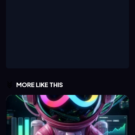
MORE LIKE THIS