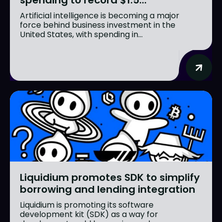
Artificial intelligence is becoming a major
force behind business investment in the
United States, with spending in...
Liquidium promotes SDK to simplify
borrowing and lending integration
Liquidium is promoting its software
development kit (SDK) as a way for