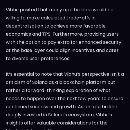
Vibhu posited that many app builders would be
willing to make calculated trade-offs in
decentralization to achieve more favorable
economics and TPS. Furthermore, providing users
with the option to pay extra for enhanced security
at the base layer could align incentives and cater
to diverse user preferences.
It’s essential to note that Vibhu’s perspective isn’t a
criticism of Solana as a blockchain platform but
rather a forward-thinking exploration of what
needs to happen over the next few years to ensure
continued success and growth. As an app builder
deeply invested in Solana’s ecosystem, Vibhu’s
insights offer valuable considerations for the