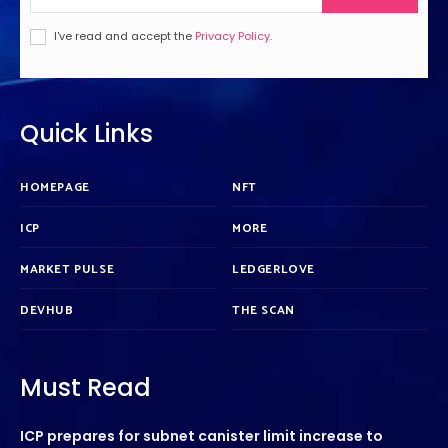
I've read and accept the
Privacy Policy
.
Quick Links
HOMEPAGE
NFT
ICP
MORE
MARKET PULSE
LEDGERLOVE
DEVHUB
THE SCAN
Must Read
ICP prepares for subnet canister limit increase to