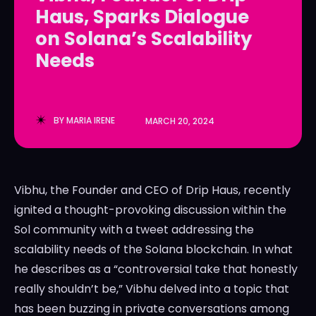
Haus, Sparks Dialogue
LedgerLove
LedgerLove
on Solana’s Scalability
The Scan
The Scan
Needs
BY
MARIA IRENE
MARCH 20, 2024
Vibhu, the Founder and CEO of Drip Haus, recently
ignited a thought-provoking discussion within the
Sol community with a tweet addressing the
scalability needs of the Solana blockchain. In what
he describes as a “controversial take that honestly
really shouldn’t be,” Vibhu delved into a topic that
has been buzzing in private conversations among