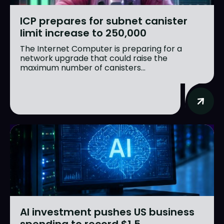
ICP prepares for subnet canister
limit increase to 250,000
The Internet Computer is preparing for a
network upgrade that could raise the
maximum number of canisters...
AI investment pushes US business
spending to record $1.5...