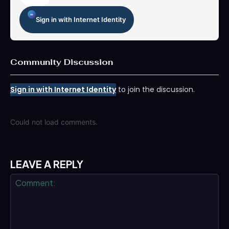
Sign in with Internet Identity
Community Discussion
Sign in with Internet Identity
to join the discussion.
Could not load comments.
LEAVE A REPLY