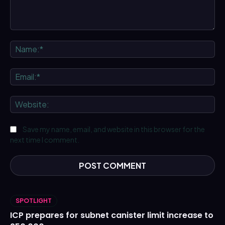
Comment:
Na
Ema
We
Save my name, email, and website in this browser for the
next time I comment.
SPOTLIGHT
ICP prepares for subnet canister limit increase to