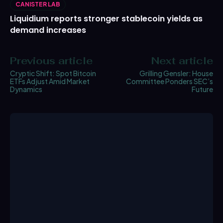
CANISTER LAB
Liquidium reports stronger stablecoin yields as
demand increases
Previous article
Next article
Cryptic Shift: Spot Bitcoin
Grilling Gensler: House
ETFs Adjust Amid Market
Committee Ponders SEC’s
Dynamics
Future