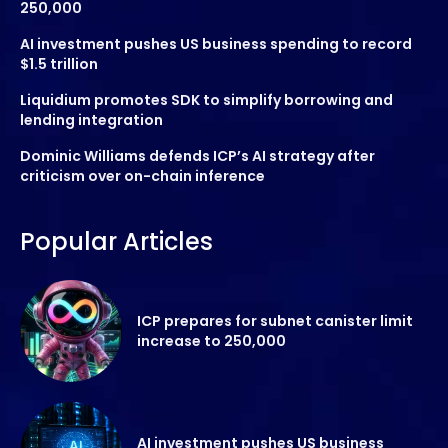
250,000
AI investment pushes US business spending to record
$1.5 trillion
Liquidium promotes SDK to simplify borrowing and
lending integration
Dominic Williams defends ICP’s AI strategy after
criticism over on-chain inference
Popular Articles
ICP prepares for subnet canister limit
increase to 250,000
AI investment pushes US business