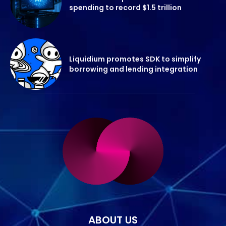
spending to record $1.5 trillion
Liquidium promotes SDK to simplify
borrowing and lending integration
ABOUT US