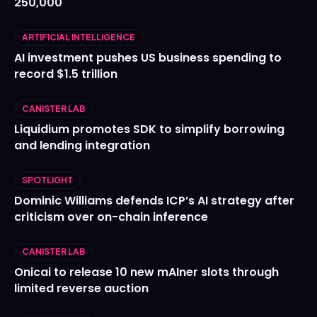
250,000
ARTIFICIAL INTELLIGENCE
AI investment pushes US business spending to
record $1.5 trillion
CANISTER LAB
Liquidium promotes SDK to simplify borrowing
and lending integration
SPOTLIGHT
Dominic Williams defends ICP’s AI strategy after
criticism over on-chain inference
CANISTER LAB
Onicai to release 10 new mAIner slots through
limited reverse auction