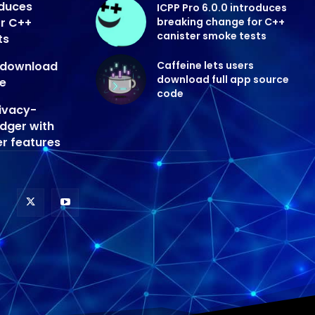
oduces
ICPP Pro 6.0.0 introduces
or C++
breaking change for C++
canister smoke tests
ts
s download
Caffeine lets users
download full app source
de
code
ivacy-
edger with
er features