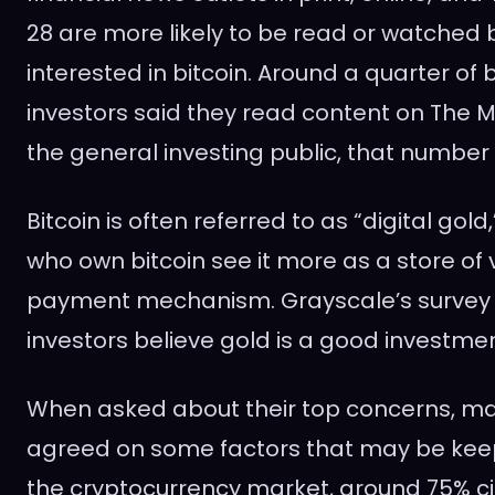
28 are more likely to be read or watched 
interested in bitcoin. Around a quarter of 
investors said they read content on The 
the general investing public, that number i
Bitcoin is often referred to as “digital go
who own bitcoin see it more as a store of 
payment mechanism. Grayscale’s survey 
investors believe gold is a good investmen
When asked about their top concerns, ma
agreed on some factors that may be kee
the cryptocurrency market, around 75% cit