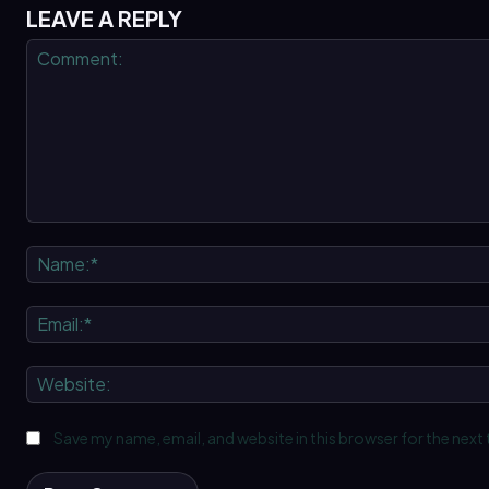
LEAVE A REPLY
Comment:
Save my name, email, and website in this browser for the next