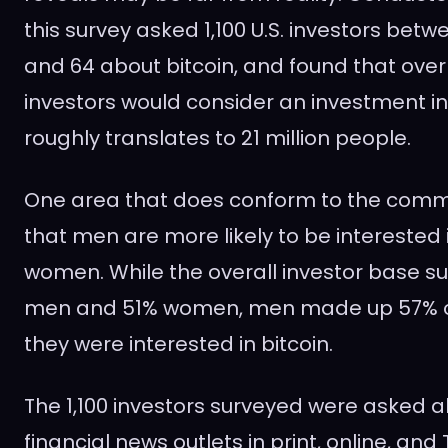
this survey asked 1,100 U.S. investors bet
and 64 about bitcoin, and found that over
investors would consider an investment in 
roughly translates to 21 million people.
One area that does conform to the comm
that men are more likely to be interested 
women. While the overall investor base 
men and 51% women, men made up 57% o
they were interested in bitcoin.
The 1,100 investors surveyed were asked a
financial news outlets in print, online, and