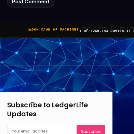
EPOCH
CIRCULATING
ICP STAK
DOM DAWN OF MACHINES
1 of 7
269,743 DOM
108.17 
Subscribe to LedgerLife
Updates
Subscribe