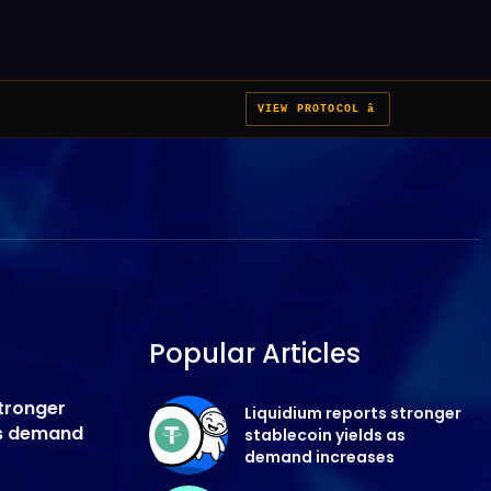
VIEW PROTOCOL â
Popular Articles
stronger
Liquidium reports stronger
as demand
stablecoin yields as
demand increases