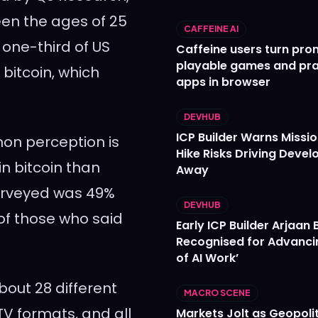
ween the ages of 25
CAFFEINE AI
 one-third of US
Caffeine users turn pro
playable games and pra
bitcoin, which
apps in browser
DEVHUB
ICP Builder Warns Missi
on perception is
Hike Risks Driving Devel
in bitcoin than
Away
surveyed was 49%
DEVHUB
f those who said
Early ICP Builder Arjaan B
Recognised for Advanci
of AI Work’
bout 28 different
MACRO SCENE
 TV formats, and all
Markets Jolt as Geopolit