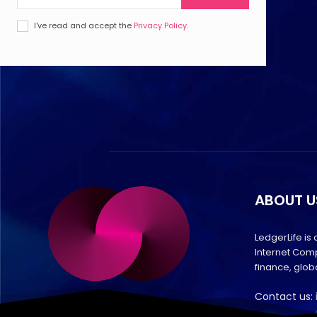
I've read and accept the
Privacy Policy
.
ABOUT U
LedgerLife is
Internet Comp
finance, glo
Contact us: