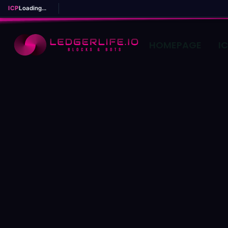
ICP
Loading...
HOMEPAGE
I