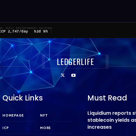
ED
DAILY EMISSION
NEXT HALVING
ICP
2,747/day
52d 9h
LEDGERLIFE
Quick Links
Must Read
Liquidium reports 
HOMEPAGE
NFT
stablecoin yields 
increases
ICP
MORE