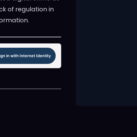
k of regulation in
formation.
ign in with Internet Identity