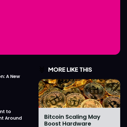
Love
Love
n
n
MORE LIKE THIS
on: A New
nt to
Bitcoin Scaling May
nt Around
Boost Hardware