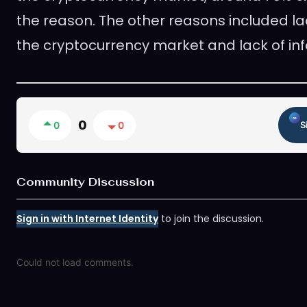
the reason. The other reasons included lac
the cryptocurrency market and lack of in
0
0
0
S
Community Discussion
Sign in with Internet Identity
to join the discussion.
Could not load comments.