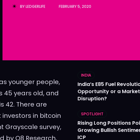
BY
LEDGERLIFE
FEBRUARY 5, 2020
Ledger
Ledger
The Sca
The Sca
INDIA
f as younger people,
India’s E85 Fuel Revoluti
Opportunity or a Market
is 45 years old, and
Disruption?
is 42. There are
nvestors in bitcoin
SPOTLIGHT
Rising Long Positions Poi
t Grayscale survey,
Growing Bullish Sentime
ed by Q8 Research,
ICP