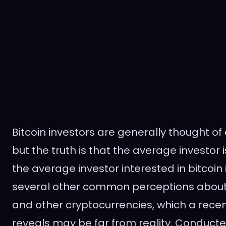
Bitcoin investors are generally thought o
but the truth is that the average investor 
the average investor interested in bitcoin 
several other common perceptions about i
and other cryptocurrencies, which a recen
reveals may be far from reality. Conduct