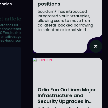
positions
encies
LiquidiumFi has introduced
Integrated Vault Strategies,
t article
allowing users to move from
collateral-backed borrowing
ardano OBFT
ation date set
to selected external yield...
0 Feb, but it’s
tentative says
les Hoskinson
Odin Fun Outlines Major
Infrastructure and
Security Upgrades in...