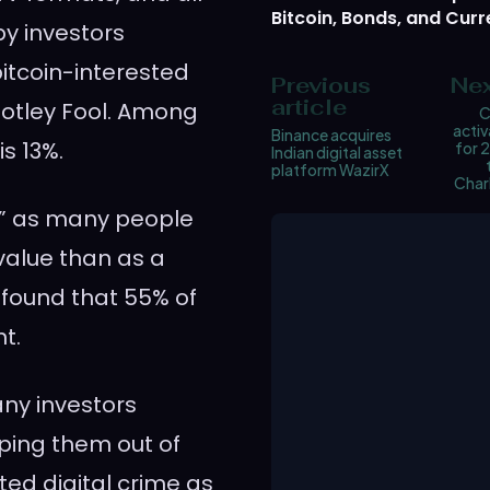
Bitcoin, Bonds, and Curr
by investors
bitcoin-interested
Previous
Nex
article
Motley Fool. Among
C
activ
Binance acquires
s 13%.
for 2
Indian digital asset
platform WazirX
Char
ld,” as many people
value than as a
found that 55% of
t.
ny investors
ping them out of
ed digital crime as