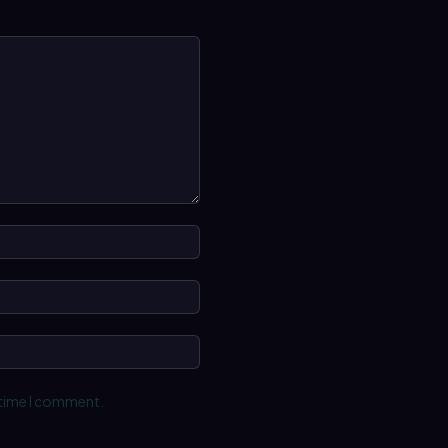
Name:*
Email:*
Website:
 time I comment.