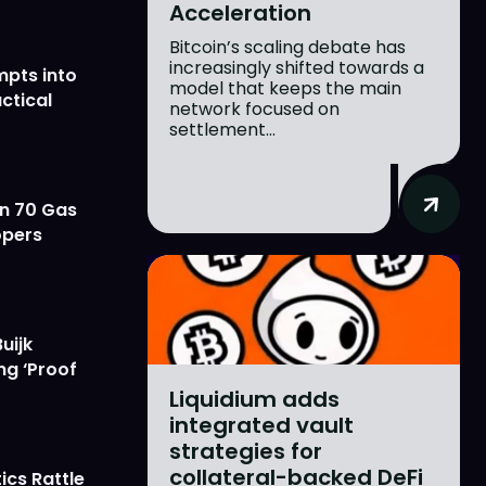
Acceleration
Bitcoin’s scaling debate has
increasingly shifted towards a
mpts into
model that keeps the main
ctical
network focused on
settlement...
on 70 Gas
opers
uijk
ng ‘Proof
Liquidium adds
integrated vault
strategies for
collateral-backed DeFi
ics Rattle