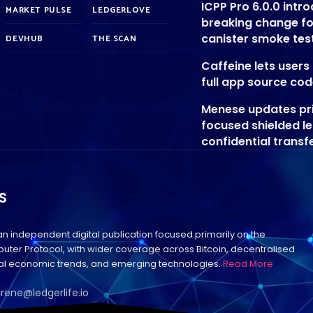
ICPP Pro 6.0.0 intr
MARKET PULSE
LEDGERLOVE
breaking change f
canister smoke tes
DEVHUB
THE SCAN
Caffeine lets user
full app source co
Menese updates pr
focused shielded l
confidential transf
S
 an independent digital publication focused primarily on the
uter Protocol, with wider coverage across Bitcoin, decentralised
bal economic trends, and emerging technologies.
Read More
irene@ledgerlife.io