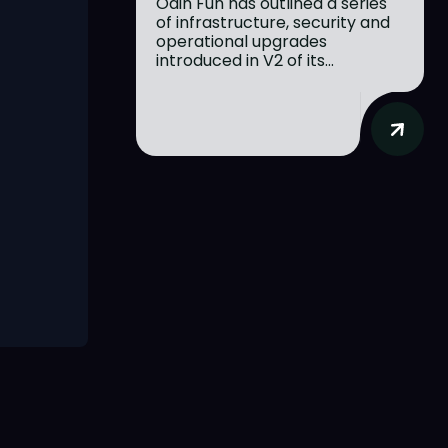
Odin Fun has outlined a series
of infrastructure, security and
operational upgrades
introduced in V2 of its...