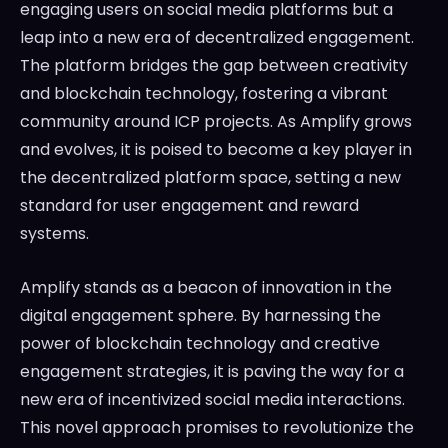
engaging users on social media platforms but a
leap into a new era of decentralized engagement.
The platform bridges the gap between creativity
and blockchain technology, fostering a vibrant
community around ICP projects. As Amplify grows
and evolves, it is poised to become a key player in
the decentralized platform space, setting a new
standard for user engagement and reward
systems.
Amplify stands as a beacon of innovation in the
digital engagement sphere. By harnessing the
power of blockchain technology and creative
engagement strategies, it is paving the way for a
new era of incentivized social media interactions.
This novel approach promises to revolutionize the