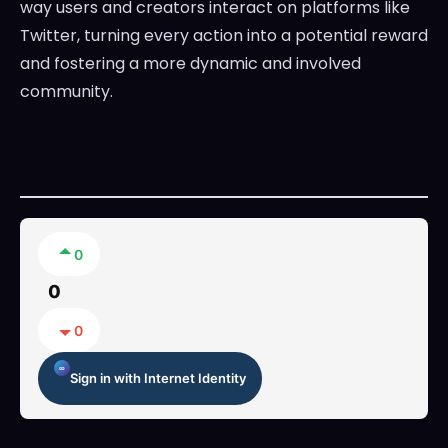
way users and creators interact on platforms like
Twitter, turning every action into a potential reward
and fostering a more dynamic and involved
community.
0
0
0
Sign in with Internet Identity