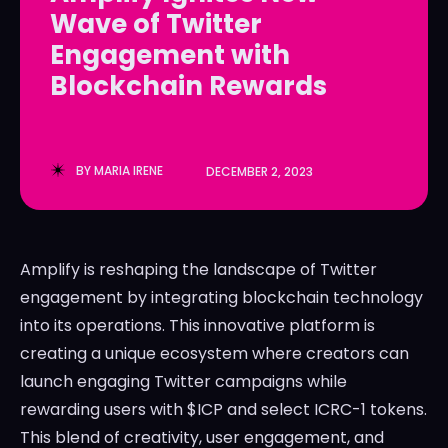
Wave of Twitter
LedgerLove
LedgerLove
Engagement with
The Scan
The Scan
Blockchain Rewards
BY
MARIA IRENE
DECEMBER 2, 2023
Amplify is reshaping the landscape of Twitter
engagement by integrating blockchain technology
into its operations. This innovative platform is
creating a unique ecosystem where creators can
launch engaging Twitter campaigns while
rewarding users with $ICP and select ICRC-1 tokens.
This blend of creativity, user engagement, and