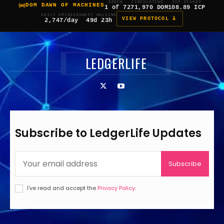
EPOCH
CIRCULATING
ICP STAKED
DOM DAWN OF MACHINES
1 of 7
271,970 DOM
108.89 ICP
DAILY EMISSION
NEXT HALVING
VIEW PROTOCOL â
2,747/day
49d 23h
LEDGERLIFE
Subscribe to LedgerLife Updates
Subscribe
I've read and accept the
Privacy Policy
.