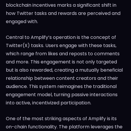
blockchain incentives marks a significant shift in
how Twitter tasks and rewards are perceived and
engaged with.
Central to Amplify’s operation is the concept of
Twitter(X) tasks. Users engage with these tasks,
which range from likes and reposts to comments
and more. This engagement is not only targeted
but is also rewarded, creating a mutually beneficial
relationship between content creators and their
audience. This system reimagines the traditional
engagement model, turning passive interactions
into active, incentivized participation.
One of the most striking aspects of Amplify is its
on-chain functionality. The platform leverages the