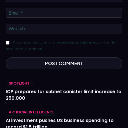
Ema
We
Save my name, email, and website in this browser for the
next time I comment.
SPOTLIGHT
ICP prepares for subnet canister limit increase to
250,000
ARTIFICIAL INTELLIGENCE
AI investment pushes US business spending to
record $1.5 trillion