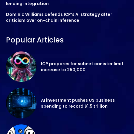
lending integration
Dominic Williams defends ICP’s AI strategy after
criticism over on-chain inference
Popular Articles
ICP prepares for subnet canister limit
increase to 250,000
AI investment pushes US business
spending to record $1.5 trillion