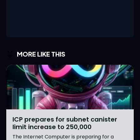
MORE LIKE THIS
ICP prepares for subnet canister
limit increase to 250,000
The Internet Computer is preparing for a