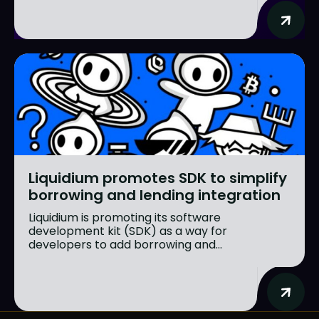
Liquidium promotes SDK to simplify
borrowing and lending integration
Liquidium is promoting its software
development kit (SDK) as a way for
developers to add borrowing and...