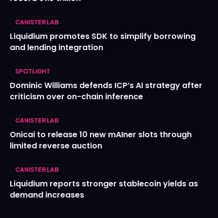
CANISTER LAB
Liquidium promotes SDK to simplify borrowing
and lending integration
SPOTLIGHT
Dominic Williams defends ICP’s AI strategy after
criticism over on-chain inference
CANISTER LAB
Onicai to release 10 new mAIner slots through
limited reverse auction
CANISTER LAB
Liquidium reports stronger stablecoin yields as
demand increases