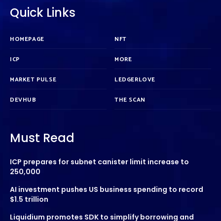
Quick Links
HOMEPAGE
NFT
ICP
MORE
MARKET PULSE
LEDGERLOVE
DEVHUB
THE SCAN
Must Read
ICP prepares for subnet canister limit increase to
250,000
AI investment pushes US business spending to record
$1.5 trillion
Liquidium promotes SDK to simplify borrowing and