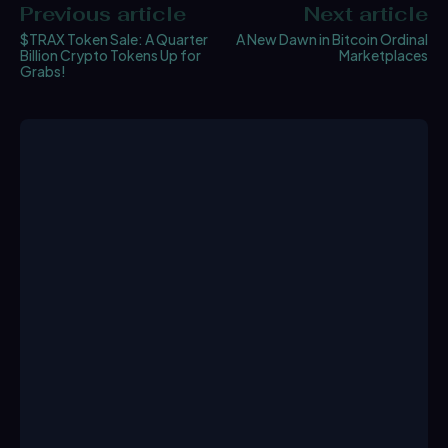
Previous article
Next article
$TRAX Token Sale: A Quarter
A New Dawn in Bitcoin Ordinal
Billion Crypto Tokens Up for
Marketplaces
Grabs!