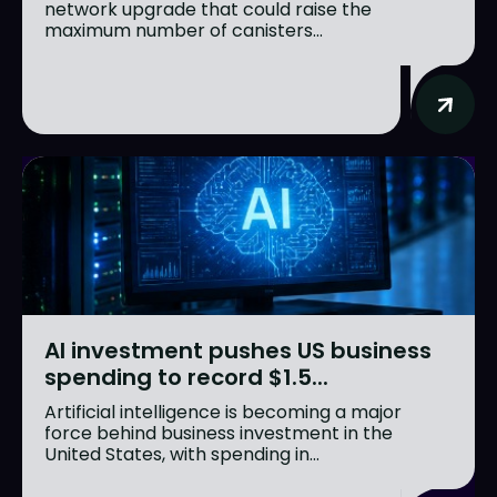
network upgrade that could raise the
maximum number of canisters...
AI investment pushes US business
spending to record $1.5...
Artificial intelligence is becoming a major
force behind business investment in the
United States, with spending in...