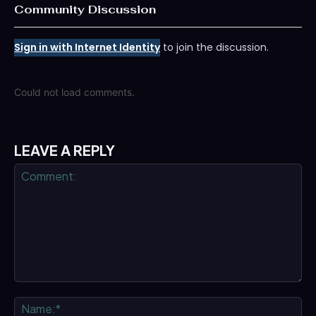
Community Discussion
Sign in with Internet Identity
to join the discussion.
Could not load comments.
LEAVE A REPLY
Comment:
Na