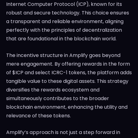
Internet Computer Protocol (ICP), known for its
robust and secure technology. This choice ensures
a transparent and reliable environment, aligning
perfectly with the principles of decentralization
that are foundational in the blockchain world.
The incentive structure in Amplify goes beyond
mere engagement. By offering rewards in the form
of $ICP and select ICRC-1 tokens, the platform adds
tangible value to these digital assets. This strategy
diversifies the rewards ecosystem and
simultaneously contributes to the broader
blockchain environment, enhancing the utility and
relevance of these tokens.
Amplify’s approach is not just a step forward in