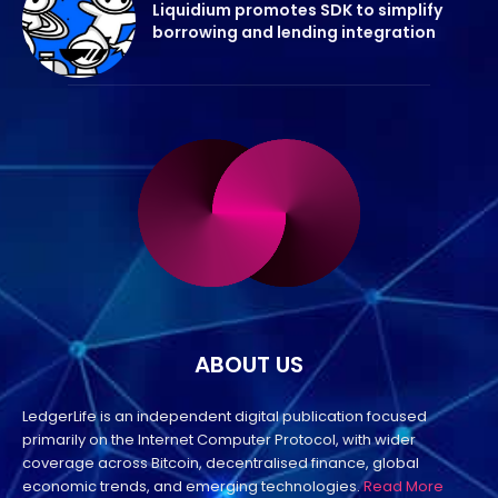
Liquidium promotes SDK to simplify
borrowing and lending integration
ABOUT US
LedgerLife is an independent digital publication focused
primarily on the Internet Computer Protocol, with wider
coverage across Bitcoin, decentralised finance, global
economic trends, and emerging technologies.
Read More