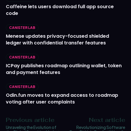
Caffeine lets users download full app source
code
CANISTER LAB
Menese updates privacy-focused shielded
ledger with confidential transfer features
CANISTER LAB
ICPay publishes roadmap outlining wallet, token
and payment features
CANISTER LAB
Odin.fun moves to expand access to roadmap
voting after user complaints
Previous article
Next article
Unraveling the Evolution of
Revolutionizing Software