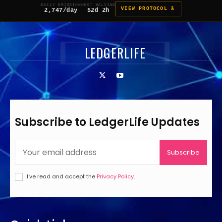
DAILY EMISSION
NEXT HALVING
VIEW PROTOCOL â
2,747/day
52d 2h
LEDGERLIFE
Subscribe to LedgerLife Updates
Subscribe
I've read and accept the
Privacy Policy
.