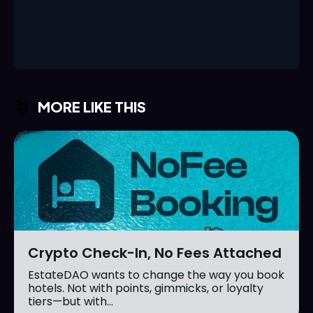
MORE LIKE THIS
Crypto Check-In, No Fees Attached
EstateDAO wants to change the way you book
hotels. Not with points, gimmicks, or loyalty
tiers—but with...