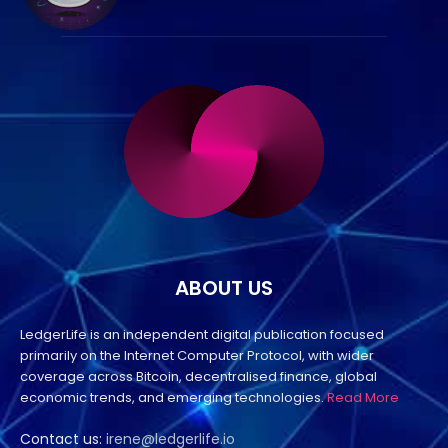
ABOUT US
LedgerLife is an independent digital publication focused
primarily on the Internet Computer Protocol, with wider
coverage across Bitcoin, decentralised finance, global
economic trends, and emerging technologies.
Read More
Contact us:
irene@ledgerlife.io