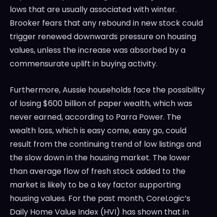
lows that are usually associated with winter.
Brooker fears that any rebound in new stock could
trigger renewed downwards pressure on housing
values, unless the increase was absorbed by a
commensurate uplift in buying activity.
Furthermore, Aussie households face the possibility
of losing $600 billion of paper wealth, which was
never earned, according to Parra Power. The
wealth loss, which is easy come, easy go, could
result from the continuing trend of low listings and
the slow down in the housing market. The lower
than average flow of fresh stock added to the
market is likely to be a key factor supporting
housing values. For the past month, CoreLogic’s
Daily Home Value Index (HVI) has shown that in