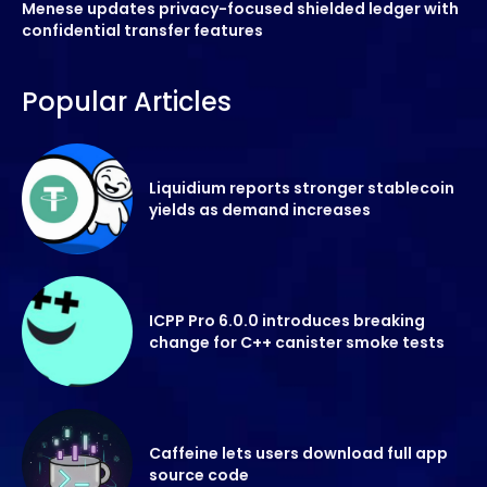
Menese updates privacy-focused shielded ledger with
confidential transfer features
Popular Articles
Liquidium reports stronger stablecoin
yields as demand increases
ICPP Pro 6.0.0 introduces breaking
change for C++ canister smoke tests
Caffeine lets users download full app
source code