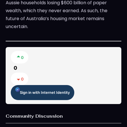
Aussie households losing $600 billion of paper
wealth, which they never earned. As such, the
future of Australia’s housing market remains
uncertain.
0
0
0
Sign in with Internet Identity
Community Discussion