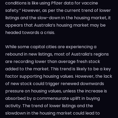
conditions is like using Pfizer data for vaccine
safety.” However, as per the current trend of lower
listings and the slow-down in the housing market, it
appears that Australia’s housing market may be
headed towards a crisis.
While some capital cities are experiencing a
rebound in new listings, most of Australia’s regions
are recording lower than average fresh stock
added to the market. This trend is likely to be a key
factor supporting housing values. However, the lack
of new stock could trigger renewed downwards
pressure on housing values, unless the increase is
absorbed by a commensurate uplift in buying
activity. The trend of lower listings and the
slowdown in the housing market could lead to