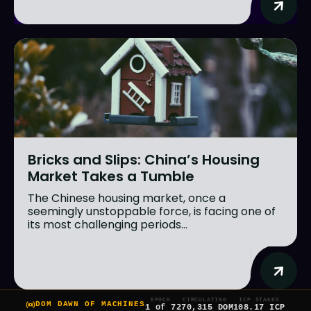
Bricks and Slips: China’s Housing
Market Takes a Tumble
The Chinese housing market, once a
seemingly unstoppable force, is facing one of
its most challenging periods...
EPOCH
CIRCULATING
ICP STAKED
DOM DAWN OF MACHINES
1 of 7
270,315 DOM
108.17 ICP