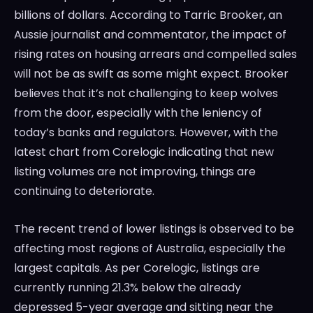
billions of dollars. According to Tarric Brooker, an
Aussie journalist and commentator, the impact of
rising rates on housing arrears and compelled sales
will not be as swift as some might expect. Brooker
believes that it’s not challenging to keep wolves
from the door, especially with the leniency of
today’s banks and regulators. However, with the
latest chart from Corelogic indicating that new
listing volumes are not improving, things are
continuing to deteriorate.
The recent trend of lower listings is observed to be
affecting most regions of Australia, especially the
largest capitals. As per Corelogic, listings are
currently running 21.3% below the already
depressed 5-year average and sitting near the