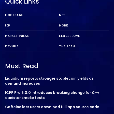
Quick Links
HOMEPAGE
NFT
ICP
MORE
MARKET PULSE
LEDGERLOVE
DEVHUB
THE SCAN
Must Read
Liquidium reports stronger stablecoin yields as
demand increases
ICPP Pro 6.0.0 introduces breaking change for C++
canister smoke tests
Caffeine lets users download full app source code