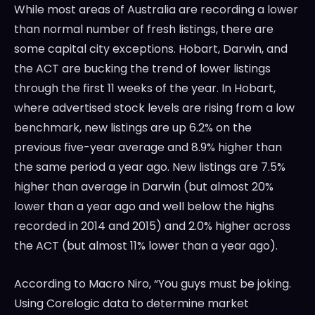
While most areas of Australia are recording a lower
than normal number of fresh listings, there are
some capital city exceptions. Hobart, Darwin, and
the ACT are bucking the trend of lower listings
through the first 11 weeks of the year. In Hobart,
where advertised stock levels are rising from a low
benchmark, new listings are up 6.2% on the
previous five-year average and 8.9% higher than
the same period a year ago. New listings are 7.5%
higher than average in Darwin (but almost 20%
lower than a year ago and well below the highs
recorded in 2014 and 2015) and 2.0% higher across
the ACT (but almost 11% lower than a year ago).
According to Macro Niro, “You guys must be joking.
Using Corelogic data to determine market