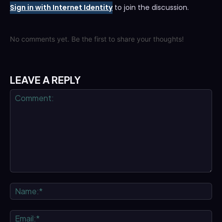
Sign in with Internet Identity
to join the discussion.
No comments yet. Be the first to share your thoughts!
LEAVE A REPLY
Comment:
Na
Ema