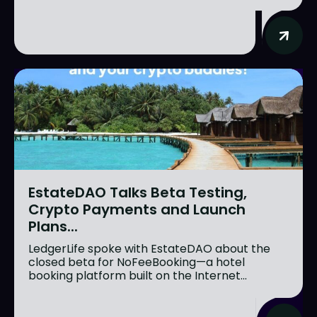
EstateDAO Talks Beta Testing,
Crypto Payments and Launch
Plans...
LedgerLife spoke with EstateDAO about the
closed beta for NoFeeBooking—a hotel
booking platform built on the Internet...