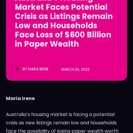
Market Faces Potential
LedgerLove
LedgerLove
Crisis as Listings Remain
The Scan
The Scan
Low and Households
Face Loss of $600 Billion
in Paper Wealth
BY
MARIA IRENE
MARCH 23, 2023
Maria Irene
Australia’s housing market is facing a potential
crisis as new listings remain low and households
face the possibility of losing paper wealth worth