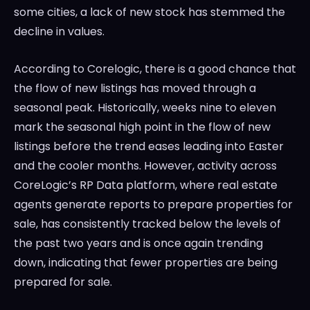
some cities, a lack of new stock has stemmed the
decline in values.
According to Corelogic, there is a good chance that
the flow of new listings has moved through a
seasonal peak. Historically, weeks nine to eleven
mark the seasonal high point in the flow of new
listings before the trend eases leading into Easter
and the cooler months. However, activity across
CoreLogic’s RP Data platform, where real estate
agents generate reports to prepare properties for
sale, has consistently tracked below the levels of
the past two years and is once again trending
down, indicating that fewer properties are being
prepared for sale.