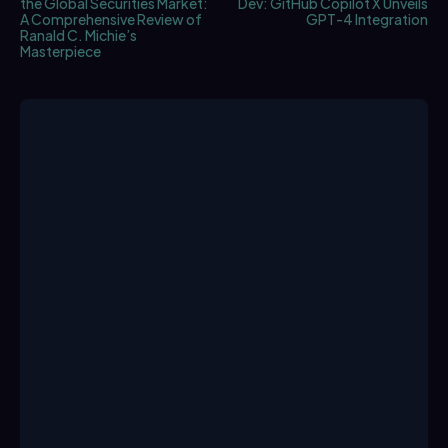
the Global Securities Market:
Dev: GitHub Copilot X Unveils
A Comprehensive Review of
GPT-4 Integration
Ranald C. Michie’s
Masterpiece