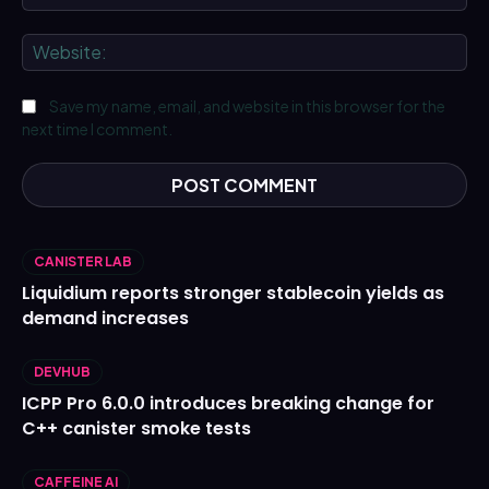
We
Save my name, email, and website in this browser for the
next time I comment.
CANISTER LAB
Liquidium reports stronger stablecoin yields as
demand increases
DEVHUB
ICPP Pro 6.0.0 introduces breaking change for
C++ canister smoke tests
CAFFEINE AI