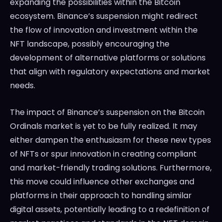
expanding the possibilities within the Bitcoin
ecosystem. Binance’s suspension might redirect
the flow of innovation and investment within the
NFT landscape, possibly encouraging the
development of alternative platforms or solutions
that align with regulatory expectations and market
needs.
The impact of Binance’s suspension on the Bitcoin
Ordinals market is yet to be fully realized. It may
either dampen the enthusiasm for these new types
of NFTs or spur innovation in creating compliant
and market-friendly trading solutions. Furthermore,
this move could influence other exchanges and
platforms in their approach to handling similar
digital assets, potentially leading to a redefinition of