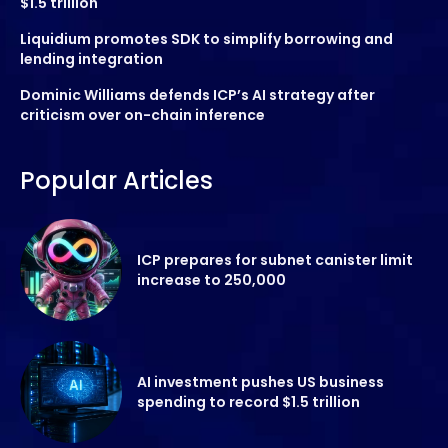
$1.5 trillion
Liquidium promotes SDK to simplify borrowing and
lending integration
Dominic Williams defends ICP’s AI strategy after
criticism over on-chain inference
Popular Articles
ICP prepares for subnet canister limit
increase to 250,000
AI investment pushes US business
spending to record $1.5 trillion