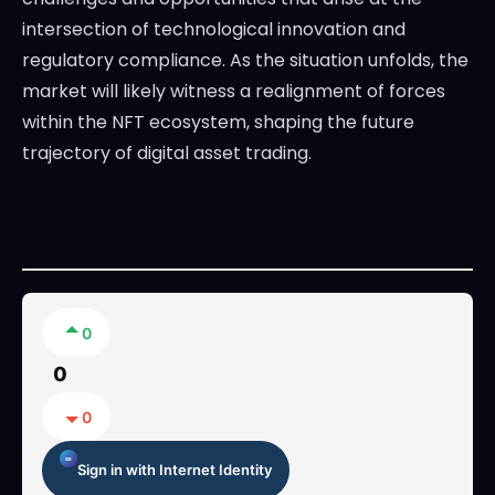
intersection of technological innovation and
regulatory compliance. As the situation unfolds, the
market will likely witness a realignment of forces
within the NFT ecosystem, shaping the future
trajectory of digital asset trading.
0
0
0
Sign in with Internet Identity