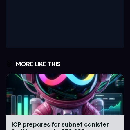
MORE LIKE THIS
ICP prepares for subnet canister