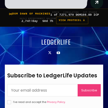
EPOCH
CIRCULATING
ICP STAKED
DOM DAWN OF MACHINES
1 of 7
271,970 DOM
108.89 ICP
DAILY EMISSION
NEXT HALVING
VIEW PROTOCOL â
2,747/day
50d 7h
LEDGERLIFE
Subscribe to LedgerLife Updates
Subscribe
I've read and accept the
Privacy Policy
.