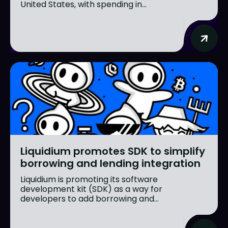
United States, with spending in...
Liquidium promotes SDK to simplify
borrowing and lending integration
Liquidium is promoting its software
development kit (SDK) as a way for
developers to add borrowing and...