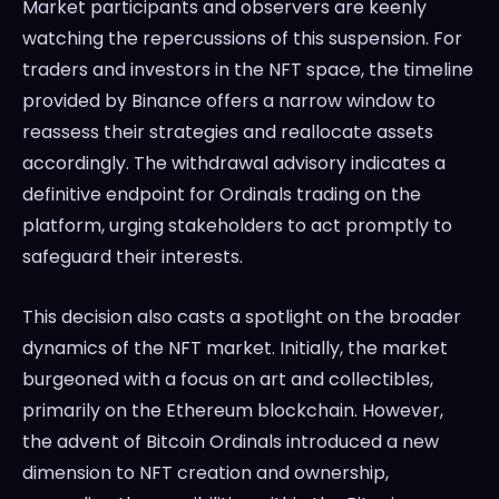
Market participants and observers are keenly
watching the repercussions of this suspension. For
traders and investors in the NFT space, the timeline
provided by Binance offers a narrow window to
reassess their strategies and reallocate assets
accordingly. The withdrawal advisory indicates a
definitive endpoint for Ordinals trading on the
platform, urging stakeholders to act promptly to
safeguard their interests.
This decision also casts a spotlight on the broader
dynamics of the NFT market. Initially, the market
burgeoned with a focus on art and collectibles,
primarily on the Ethereum blockchain. However,
the advent of Bitcoin Ordinals introduced a new
dimension to NFT creation and ownership,