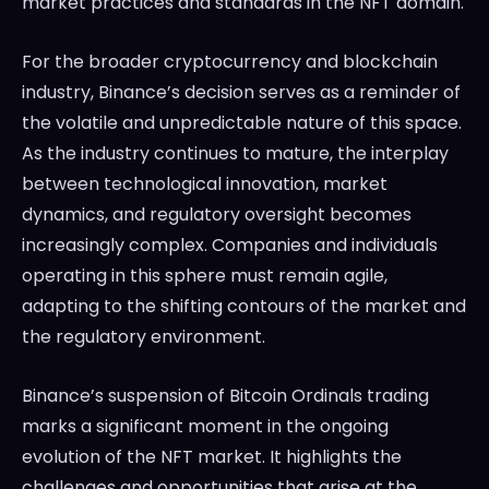
market practices and standards in the NFT domain.
For the broader cryptocurrency and blockchain
industry, Binance’s decision serves as a reminder of
the volatile and unpredictable nature of this space.
As the industry continues to mature, the interplay
between technological innovation, market
dynamics, and regulatory oversight becomes
increasingly complex. Companies and individuals
operating in this sphere must remain agile,
adapting to the shifting contours of the market and
the regulatory environment.
Binance’s suspension of Bitcoin Ordinals trading
marks a significant moment in the ongoing
evolution of the NFT market. It highlights the
challenges and opportunities that arise at the