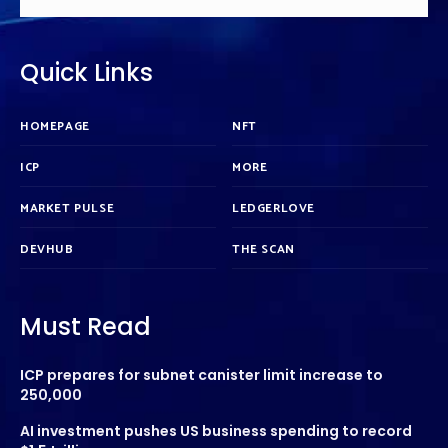
Quick Links
HOMEPAGE
NFT
ICP
MORE
MARKET PULSE
LEDGERLOVE
DEVHUB
THE SCAN
Must Read
ICP prepares for subnet canister limit increase to
250,000
AI investment pushes US business spending to record