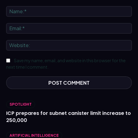
Comment:
Na
Ema
We
Save my name, email, and website in this browser for the
next time I comment.
SPOTLIGHT
ICP prepares for subnet canister limit increase to
250,000
ARTIFICIAL INTELLIGENCE