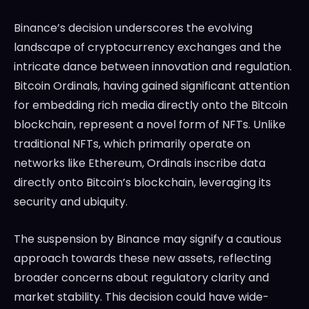
Binance’s decision underscores the evolving
landscape of cryptocurrency exchanges and the
intricate dance between innovation and regulation.
Bitcoin Ordinals, having gained significant attention
for embedding rich media directly onto the Bitcoin
blockchain, represent a novel form of NFTs. Unlike
traditional NFTs, which primarily operate on
networks like Ethereum, Ordinals inscribe data
directly onto Bitcoin’s blockchain, leveraging its
security and ubiquity.
The suspension by Binance may signify a cautious
approach towards these new assets, reflecting
broader concerns about regulatory clarity and
market stability. This decision could have wide-