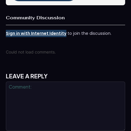
Community Discussion
Sign in with Internet Identity
to join the discussion.
Could not load comments.
LEAVE A REPLY