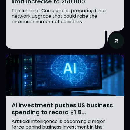
limit increase to 250,000
The Internet Computer is preparing for a
network upgrade that could raise the
maximum number of canisters...
AI investment pushes US business
spending to record $1.5...
Artificial intelligence is becoming a major
force behind business investment in the