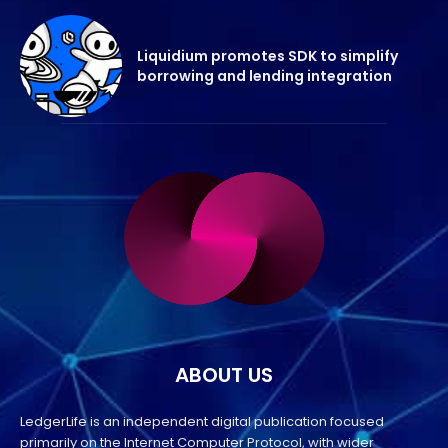
Liquidium promotes SDK to simplify
borrowing and lending integration
ABOUT US
LedgerLife is an independent digital publication focused
primarily on the Internet Computer Protocol, with wider