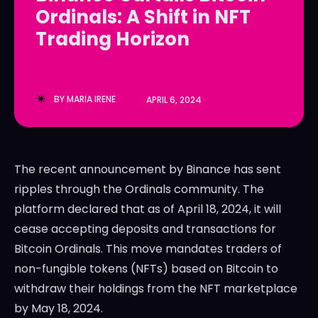
Ordinals: A Shift in NFT
LedgerLove
LedgerLove
Trading Horizon
The Scan
The Scan
BY
MARIA IRENE
APRIL 6, 2024
The recent announcement by Binance has sent
ripples through the Ordinals community. The
platform declared that as of April 18, 2024, it will
cease accepting deposits and transactions for
Bitcoin Ordinals. This move mandates traders of
non-fungible tokens (NFTs) based on Bitcoin to
withdraw their holdings from the NFT marketplace
by May 18, 2024.