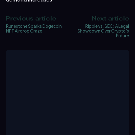
Previous article
Next article
Runestone Sparks Dogecoin
Ripple vs. SEC: A Legal
NFT Airdrop Craze
Showdown Over Crypto’s
Future