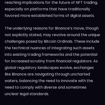
reaching implications for the future of NFT trading,
especially on platforms that have traditionally
favored more established forms of digital assets.
The underlying reasons for Binance’s move, though
not explicitly stated, may revolve around the unique
challenges posed by Bitcoin Ordinals. These include
the technical nuances of integrating such assets
into existing trading frameworks and the potential
for increased scrutiny from financial regulators. As
global regulatory landscapes evolve, exchanges
like Binance are navigating through uncharted
waters, balancing the need to innovate with the
need to comply with diverse and sometimes
unclear legal standards.