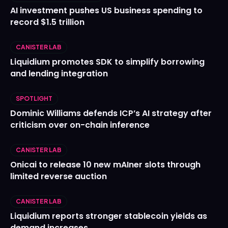
AI investment pushes US business spending to
record $1.5 trillion
CANISTER LAB
Liquidium promotes SDK to simplify borrowing
and lending integration
SPOTLIGHT
Dominic Williams defends ICP’s AI strategy after
criticism over on-chain inference
CANISTER LAB
Onicai to release 10 new mAIner slots through
limited reverse auction
CANISTER LAB
Liquidium reports stronger stablecoin yields as
demand increases