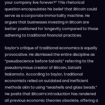
your company live forever?” This rhetorical
question encapsulates his belief that Bitcoin could
serve as a corporate immortality machine. He
argues that businesses investing in Bitcoin are
better positioned for longevity compared to those
adhering to traditional financial practices.
Saylor’s critique of traditional economics is equally
provocative. He dismissed the entire discipline as
“pseudoscience before Satoshi,” referring to the
pseudonymous creator of Bitcoin, Satoshi
Nakamoto. According to Saylor, traditional
economists relied on outdated and inefficient
methods akin to using “seashells and glass beads.”
He posits that Bitcoin’s introduction has rendered
all previous economic theories obsolete, offering a