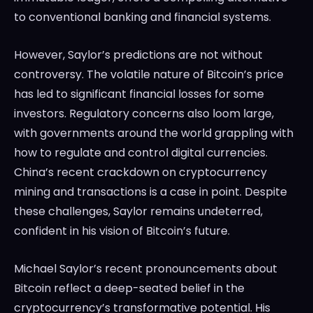
to conventional banking and financial systems.
However, Saylor’s predictions are not without
controversy. The volatile nature of Bitcoin’s price
has led to significant financial losses for some
investors. Regulatory concerns also loom large,
with governments around the world grappling with
how to regulate and control digital currencies.
China’s recent crackdown on cryptocurrency
mining and transactions is a case in point. Despite
these challenges, Saylor remains undeterred,
confident in his vision of Bitcoin’s future.
Michael Saylor’s recent pronouncements about
Bitcoin reflect a deep-seated belief in the
cryptocurrency’s transformative potential. His