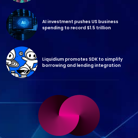
AI investment pushes US business
spending to record $1.5 trillion
Liquidium promotes SDK to simplify
borrowing and lending integration