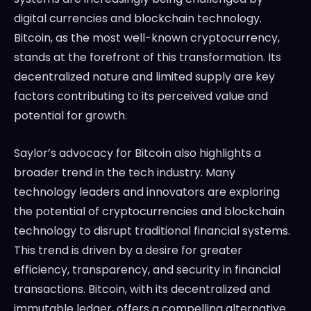
digital currencies and blockchain technology.
Bitcoin, as the most well-known cryptocurrency,
stands at the forefront of this transformation. Its
decentralized nature and limited supply are key
factors contributing to its perceived value and
potential for growth.
Saylor’s advocacy for Bitcoin also highlights a
broader trend in the tech industry. Many
technology leaders and innovators are exploring
the potential of cryptocurrencies and blockchain
technology to disrupt traditional financial systems.
This trend is driven by a desire for greater
efficiency, transparency, and security in financial
transactions. Bitcoin, with its decentralized and
immutable ledger, offers a compelling alternative