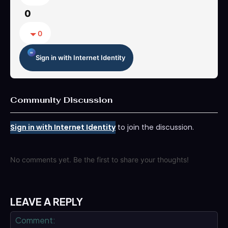
0
0
Sign in with Internet Identity
Community Discussion
Sign in with Internet Identity
to join the discussion.
No comments yet. Be the first to share your thoughts!
LEAVE A REPLY