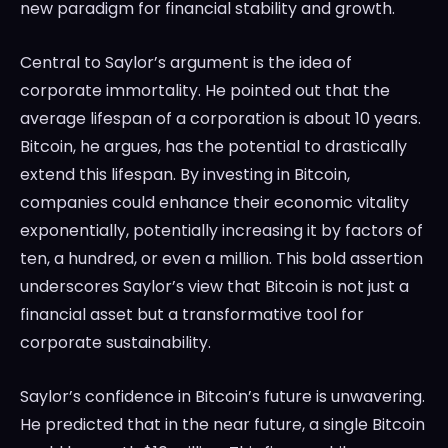
new paradigm for financial stability and growth.
Central to Saylor’s argument is the idea of
corporate immortality. He pointed out that the
average lifespan of a corporation is about 10 years.
Bitcoin, he argues, has the potential to drastically
extend this lifespan. By investing in Bitcoin,
companies could enhance their economic vitality
exponentially, potentially increasing it by factors of
ten, a hundred, or even a million. This bold assertion
underscores Saylor’s view that Bitcoin is not just a
financial asset but a transformative tool for
corporate sustainability.
Saylor’s confidence in Bitcoin’s future is unwavering.
He predicted that in the near future, a single Bitcoin