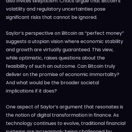
also invites skepticism. Critics argue that Bitcoin’s
volatility and regulatory uncertainties pose
significant risks that cannot be ignored.
Saylor’s perspective on Bitcoin as “perfect money”
suggests a utopian vision where economic stability
and growth are virtually guaranteed. This view,
while optimistic, raises questions about the
feasibility of such an outcome. Can Bitcoin truly
deliver on the promise of economic immortality?
And what would be the broader societal
implications if it does?
One aspect of Saylor’s argument that resonates is
the notion of digital transformation in finance. As
technology continues to evolve, traditional financial
systems are increasingly being challenged by