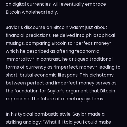
on digital currencies, will eventually embrace
Bitcoin wholeheartedly.
Saylor’s discourse on Bitcoin wasn’t just about
financial predictions. He delved into philosophical
musings, comparing Bitcoin to “perfect money”
which he described as offering “economic
immortality.” In contrast, he critiqued traditional
forms of currency as “imperfect money,” leading to
short, brutal economic lifespans. This dichotomy
between perfect and imperfect money serves as
the foundation for Saylor’s argument that Bitcoin
represents the future of monetary systems.
In his typical bombastic style, Saylor made a
striking analogy: “What if I told you I could make