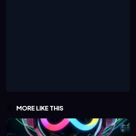
MORE LIKE THIS