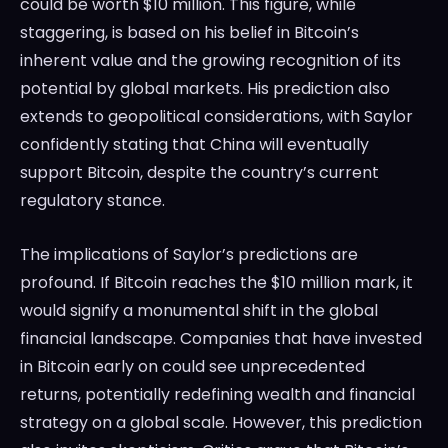
could be worth $10 million. This figure, while
staggering, is based on his belief in Bitcoin’s
inherent value and the growing recognition of its
potential by global markets. His prediction also
extends to geopolitical considerations, with Saylor
confidently stating that China will eventually
support Bitcoin, despite the country’s current
regulatory stance.
The implications of Saylor’s predictions are
profound. If Bitcoin reaches the $10 million mark, it
would signify a monumental shift in the global
financial landscape. Companies that have invested
in Bitcoin early on could see unprecedented
returns, potentially redefining wealth and financial
strategy on a global scale. However, this prediction