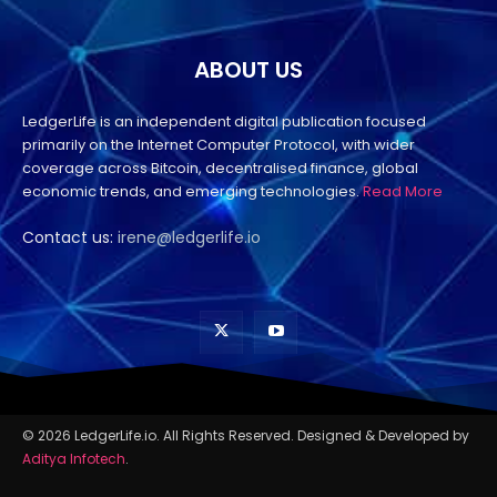
ABOUT US
LedgerLife is an independent digital publication focused
primarily on the Internet Computer Protocol, with wider
coverage across Bitcoin, decentralised finance, global
economic trends, and emerging technologies.
Read More
Contact us:
irene@ledgerlife.io
© 2026 LedgerLife.io. All Rights Reserved. Designed & Developed by
Aditya Infotech
.