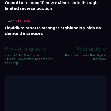
Onicai to release 10 new mAIner slots through
limited reverse auction
CANISTER LAB
Liquidium reports stronger stablecoin yields as
demand increases
Previous article
Next article
From Cold Start to Hot
Kids, Tech, and the Digital
Ticket: Tokenized Assets Set
Dilemma
to Surge