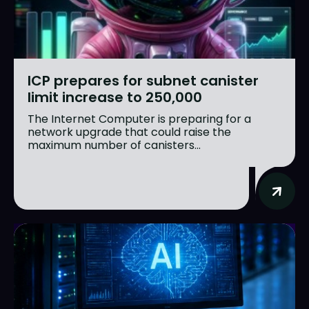
ICP prepares for subnet canister
limit increase to 250,000
The Internet Computer is preparing for a
network upgrade that could raise the
maximum number of canisters...