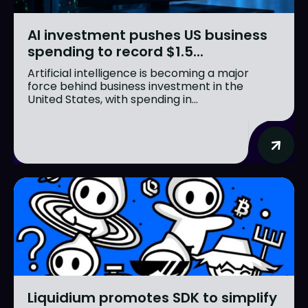
AI investment pushes US business
spending to record $1.5...
Artificial intelligence is becoming a major
force behind business investment in the
United States, with spending in...
Liquidium promotes SDK to simplify