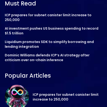
Must Read
ICP prepares for subnet canister limit increase to
250,000
AI investment pushes US business spending to record
$1.5 trillion
Liquidium promotes SDK to simplify borrowing and
lending integration
Dominic Williams defends ICP’s AI strategy after
criticism over on-chain inference
Popular Articles
ICP prepares for subnet canister limit
increase to 250,000