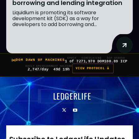
borrowing and lending integration
Liquidium is promoting its software
development kit (SDK) as a way for
developers to add borrowing and...
EPOCH
CIRCULATING
ICP STAKED
DOM DAWN OF MACHINES
1 of 7
271,970 DOM
108.89 ICP
DAILY EMISSION
NEXT HALVING
VIEW PROTOCOL â
2,747/day
49d 19h
LEDGERLIFE