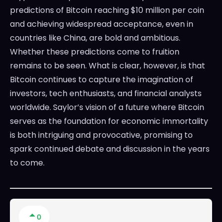
predictions of Bitcoin reaching $10 million per coin
and achieving widespread acceptance, even in
countries like China, are bold and ambitious.
Whether these predictions come to fruition
remains to be seen. What is clear, however, is that
Bitcoin continues to capture the imagination of
investors, tech enthusiasts, and financial analysts
worldwide. Saylor’s vision of a future where Bitcoin
serves as the foundation for economic immortality
is both intriguing and provocative, promising to
spark continued debate and discussion in the years
to come.
0