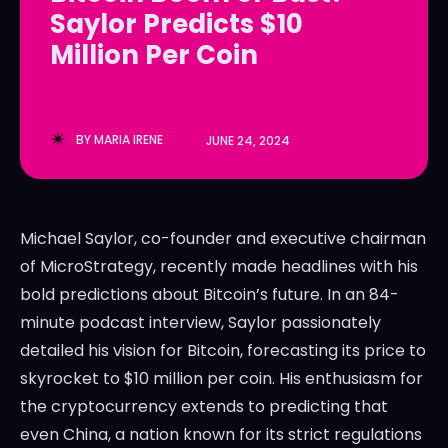
Saylor Predicts $10
LedgerLove
LedgerLove
Million Per Coin
The Scan
The Scan
BY
MARIA IRENE
JUNE 24, 2024
Michael Saylor, co-founder and executive chairman
of MicroStrategy, recently made headlines with his
bold predictions about Bitcoin’s future. In an 84-
minute podcast interview, Saylor passionately
detailed his vision for Bitcoin, forecasting its price to
skyrocket to $10 million per coin. His enthusiasm for
the cryptocurrency extends to predicting that
even China, a nation known for its strict regulations