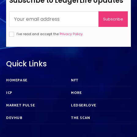
Subscribe to LedgerLife Updates
Subscribe
I've read and accept the
Privacy Policy
.
Quick Links
HOMEPAGE
NFT
ICP
MORE
MARKET PULSE
LEDGERLOVE
DEVHUB
THE SCAN