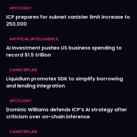
SPOTLIGHT
ICP prepares for subnet canister limit increase to
250,000
ARTIFICIAL INTELLIGENCE
AI investment pushes US business spending to
record $1.5 trillion
CANISTER LAB
Liquidium promotes SDK to simplify borrowing
and lending integration
SPOTLIGHT
Dominic Williams defends ICP’s AI strategy after
criticism over on-chain inference
CANISTER LAB