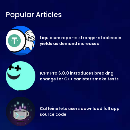
Popular Articles
Liquidium reports stronger stablecoin
yields as demand increases
ICPP Pro 6.0.0 introduces breaking
change for C++ canister smoke tests
Caffeine lets users download full app
source code