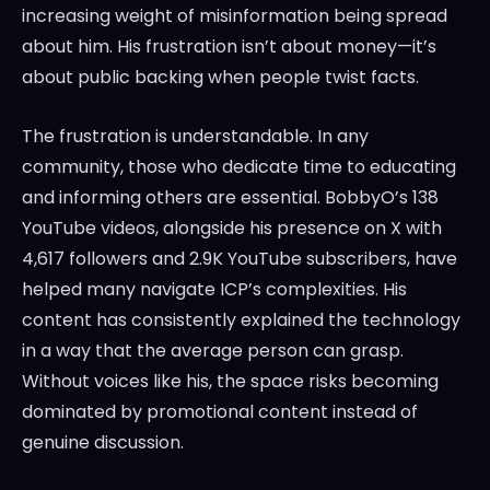
increasing weight of misinformation being spread
about him. His frustration isn’t about money—it’s
about public backing when people twist facts.
The frustration is understandable. In any
community, those who dedicate time to educating
and informing others are essential. BobbyO’s 138
YouTube videos, alongside his presence on X with
4,617 followers and 2.9K YouTube subscribers, have
helped many navigate ICP’s complexities. His
content has consistently explained the technology
in a way that the average person can grasp.
Without voices like his, the space risks becoming
dominated by promotional content instead of
genuine discussion.