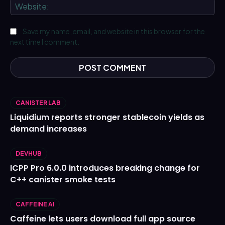
We
Save my name, email, and website in this browser for the
next time I comment.
CANISTER LAB
Liquidium reports stronger stablecoin yields as
demand increases
DEVHUB
ICPP Pro 6.0.0 introduces breaking change for
C++ canister smoke tests
CAFFEINE AI
Caffeine lets users download full app source