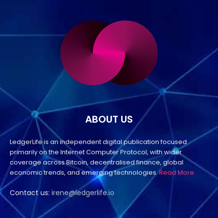
ABOUT US
LedgerLife is an independent digital publication focused
primarily on the Internet Computer Protocol, with wider
coverage across Bitcoin, decentralised finance, global
economic trends, and emerging technologies.
Read More
Contact us:
irene@ledgerlife.io