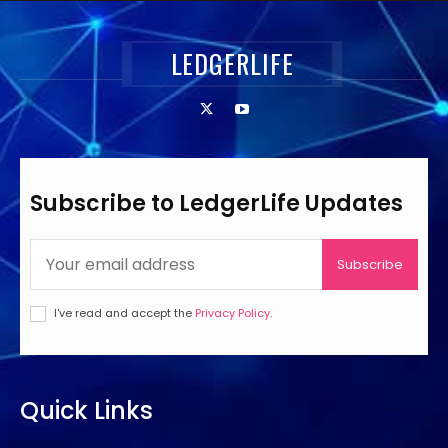
LEDGERLIFE
Subscribe to LedgerLife Updates
Subscribe
I've read and accept the
Privacy Policy
.
Quick Links