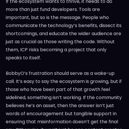
If the ecosystem wants to thrive, it needs to do
more than just fund developers. Tools are
important, but so is the message. People who
communicate the technology’s benefits, dissect its
shortcomings, and educate the wider audience are
just as crucial as those writing the code. Without
them, ICP risks becoming a project that only
speaks to itself.
BobbyO’s frustration should serve as a wake-up
call. It’s easy to say the ecosystem is growing, but if
those who have been part of that growth feel
sidelined, something isn’t working. If the community
believes he’s an asset, then the answer isn’t just
words of encouragement but tangible support in
ensuring that misinformation doesn’t get the final