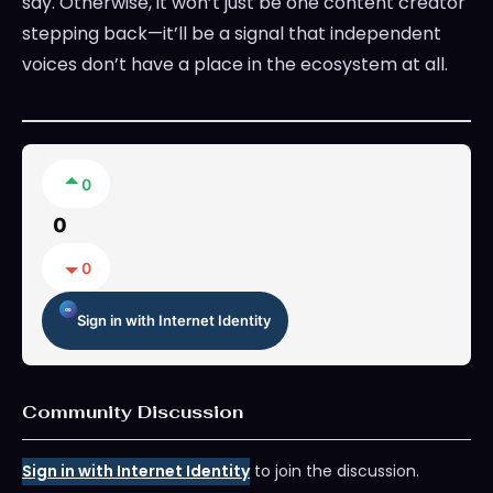
say. Otherwise, it won’t just be one content creator
stepping back—it’ll be a signal that independent
voices don’t have a place in the ecosystem at all.
0
0
0
Sign in with Internet Identity
Community Discussion
Sign in with Internet Identity
to join the discussion.