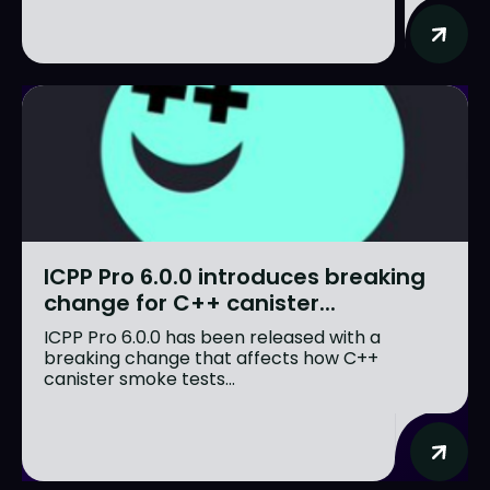
ICPP Pro 6.0.0 introduces breaking
change for C++ canister...
ICPP Pro 6.0.0 has been released with a
breaking change that affects how C++
canister smoke tests...