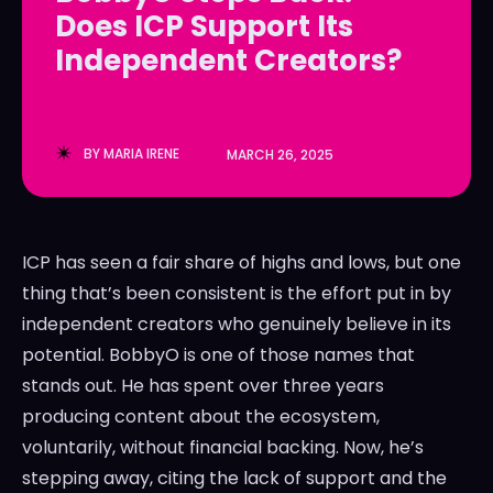
Does ICP Support Its
LedgerLove
LedgerLove
Independent Creators?
The Scan
The Scan
BY
MARIA IRENE
MARCH 26, 2025
ICP has seen a fair share of highs and lows, but one
thing that’s been consistent is the effort put in by
independent creators who genuinely believe in its
potential. BobbyO is one of those names that
stands out. He has spent over three years
producing content about the ecosystem,
voluntarily, without financial backing. Now, he’s
stepping away, citing the lack of support and the