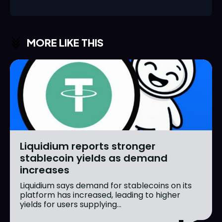
MORE LIKE THIS
Liquidium reports stronger
stablecoin yields as demand
increases
Liquidium says demand for stablecoins on its
platform has increased, leading to higher
yields for users supplying...