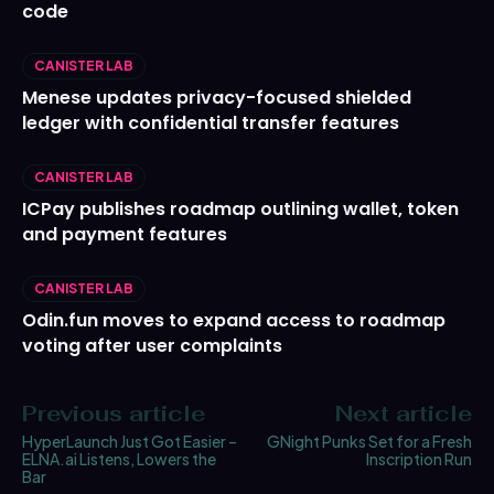
code
CANISTER LAB
Menese updates privacy-focused shielded
ledger with confidential transfer features
CANISTER LAB
ICPay publishes roadmap outlining wallet, token
and payment features
CANISTER LAB
Odin.fun moves to expand access to roadmap
voting after user complaints
Previous article
Next article
HyperLaunch Just Got Easier –
GNight Punks Set for a Fresh
ELNA.ai Listens, Lowers the
Inscription Run
Bar