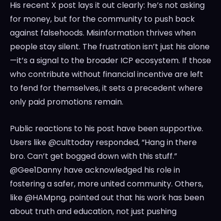
His recent X post lays it out clearly: he’s not asking
for money, but for the community to push back
against falsehoods. Misinformation thrives when
people stay silent. The frustration isn’t just his alone
—it’s a signal to the broader ICP ecosystem. If those
who contribute without financial incentive are left
to fend for themselves, it sets a precedent where
only paid promotions remain.
Public reactions to his post have been supportive.
Users like @culttoday responded, “Hang in there
bro. Can’t get bogged down with this stuff.”
@Gee1Danny have acknowledged his role in
fostering a safer, more united community. Others,
like @HAMpng, pointed out that his work has been
about truth and education, not just pushing