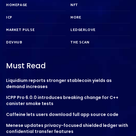
HOMEPAGE
NFT
ICP
MORE
MARKET PULSE
LEDGERLOVE
DEVHUB
THE SCAN
Must Read
Liquidium reports stronger stablecoin yields as
demand increases
ICPP Pro 6.0.0 introduces breaking change for C++
canister smoke tests
Caffeine lets users download full app source code
Menese updates privacy-focused shielded ledger with
confidential transfer features