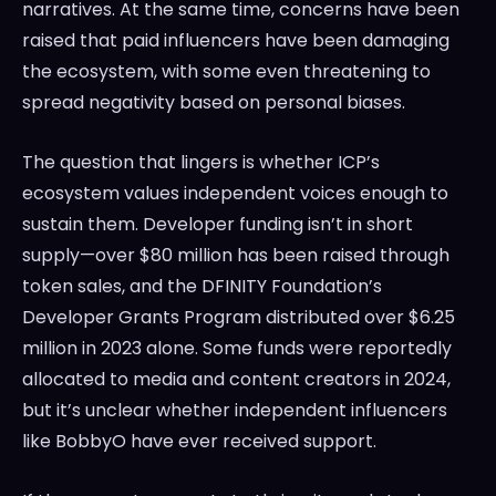
narratives. At the same time, concerns have been
raised that paid influencers have been damaging
the ecosystem, with some even threatening to
spread negativity based on personal biases.
The question that lingers is whether ICP’s
ecosystem values independent voices enough to
sustain them. Developer funding isn’t in short
supply—over $80 million has been raised through
token sales, and the DFINITY Foundation’s
Developer Grants Program distributed over $6.25
million in 2023 alone. Some funds were reportedly
allocated to media and content creators in 2024,
but it’s unclear whether independent influencers
like BobbyO have ever received support.