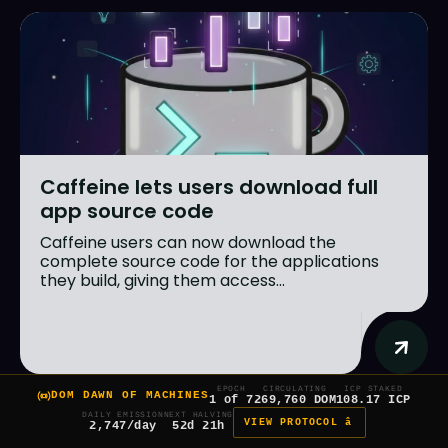
Caffeine lets users download full
app source code
Caffeine users can now download the
complete source code for the applications
they build, giving them access...
EPOCH
CIRCULATING
ICP STAKED
DOM DAWN OF MACHINES
1 of 7
269,760 DOM
108.17 ICP
DAILY EMISSION
NEXT HALVING
VIEW PROTOCOL â
2,747/day
52d 21h