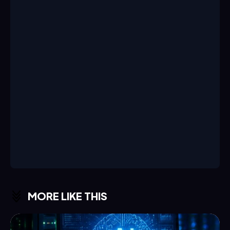
MORE LIKE THIS