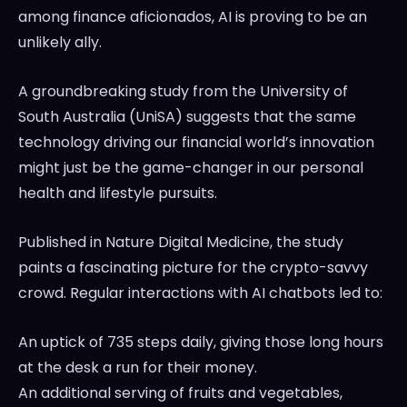
among finance aficionados, AI is proving to be an
unlikely ally.
A groundbreaking study from the University of
South Australia (UniSA) suggests that the same
technology driving our financial world’s innovation
might just be the game-changer in our personal
health and lifestyle pursuits.
Published in Nature Digital Medicine, the study
paints a fascinating picture for the crypto-savvy
crowd. Regular interactions with AI chatbots led to:
An uptick of 735 steps daily, giving those long hours
at the desk a run for their money.
An additional serving of fruits and vegetables,