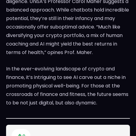
diligence. UniSA’s Professor Carol Maher suggests a
balanced approach. While chatbots hold incredible
potential, they’re still in their infancy and may
occasionally offer suboptimal advice. “Much like
diversifying your crypto portfolio, a mix of human
coaching and AI might yield the best returns in
terms of health,” opines Prof. Maher.
In the ever-evolving landscape of crypto and
finance, it’s intriguing to see AI carve out a niche in
promoting physical well-being. For those at the
crossroads of finance and fitness, the future seems
to be not just digital, but also dynamic.
0