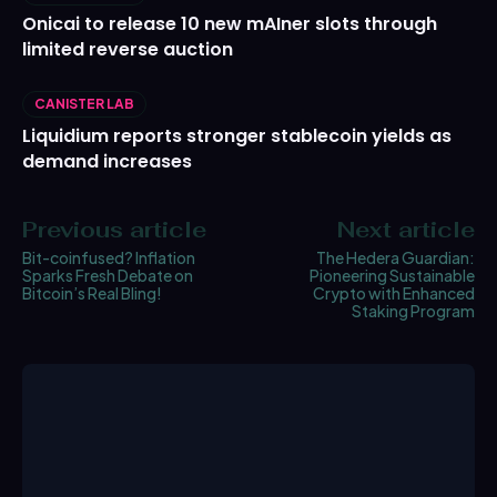
Onicai to release 10 new mAIner slots through
limited reverse auction
CANISTER LAB
Liquidium reports stronger stablecoin yields as
demand increases
Previous article
Next article
Bit-coinfused? Inflation
The Hedera Guardian:
Sparks Fresh Debate on
Pioneering Sustainable
Bitcoin’s Real Bling!
Crypto with Enhanced
Staking Program