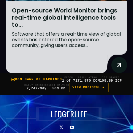
Open-source World Monitor brings
real-time global intelligence tools
to...
Software that offers a real-time view of global
events has entered the open-source
community, giving users access...
EPOCH
CIRCULATING
ICP STAKED
DOM DAWN OF MACHINES
1 of 7
271,970 DOM
108.89 ICP
DAILY EMISSION
NEXT HALVING
VIEW PROTOCOL â
2,747/day
50d 8h
LEDGERLIFE