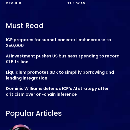
DEVHUB
THE SCAN
Must Read
ICP prepares for subnet canister limit increase to
250,000
AI investment pushes US business spending to record
$1.5 trillion
Liquidium promotes SDK to simplify borrowing and
lending integration
Dominic Williams defends ICP’s AI strategy after
criticism over on-chain inference
Popular Articles