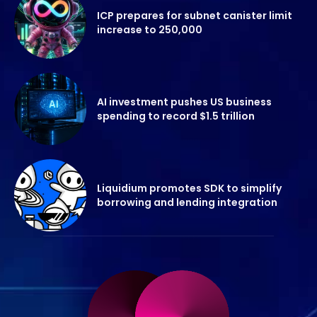
ICP prepares for subnet canister limit
increase to 250,000
AI investment pushes US business
spending to record $1.5 trillion
Liquidium promotes SDK to simplify
borrowing and lending integration