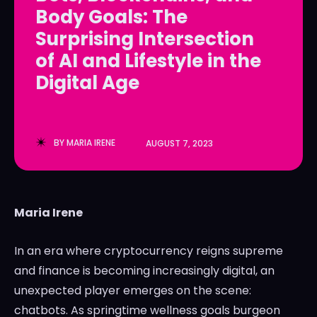
Body Goals: The
LedgerLove
LedgerLove
Surprising Intersection
The Scan
The Scan
of AI and Lifestyle in the
Digital Age
BY
MARIA IRENE
AUGUST 7, 2023
Maria Irene
In an era where cryptocurrency reigns supreme
and finance is becoming increasingly digital, an
unexpected player emerges on the scene:
chatbots. As springtime wellness goals burgeon