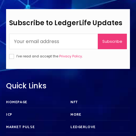
Subscribe to LedgerLife Updates
Subscribe
I've read and accept the
Privacy Policy
.
Quick Links
HOMEPAGE
NFT
ICP
MORE
MARKET PULSE
LEDGERLOVE