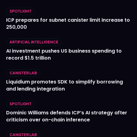
SPOTLIGHT
ICP prepares for subnet canister limit increase to
250,000
ARTIFICIAL INTELLIGENCE
AI investment pushes US business spending to
record $1.5 trillion
CANISTER LAB
Liquidium promotes SDK to simplify borrowing
and lending integration
SPOTLIGHT
Dominic Williams defends ICP’s AI strategy after
criticism over on-chain inference
CANISTER LAB