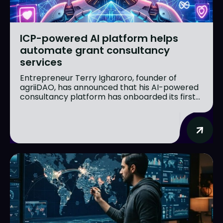
ICP-powered AI platform helps
automate grant consultancy
services
Entrepreneur Terry Igharoro, founder of
agriiDAO, has announced that his AI-powered
consultancy platform has onboarded its first...