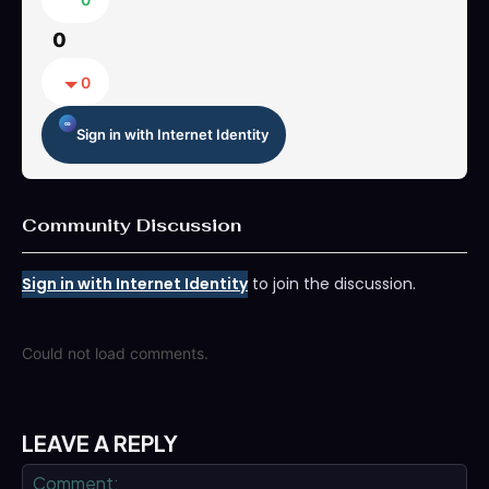
0
0
Sign in with Internet Identity
Community Discussion
Sign in with Internet Identity
to join the discussion.
Could not load comments.
LEAVE A REPLY