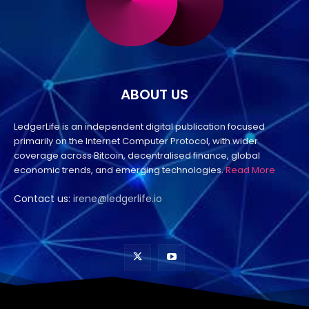
ABOUT US
LedgerLife is an independent digital publication focused
primarily on the Internet Computer Protocol, with wider
coverage across Bitcoin, decentralised finance, global
economic trends, and emerging technologies.
Read More
Contact us:
irene@ledgerlife.io