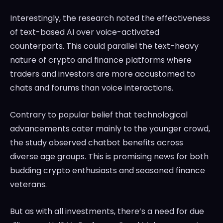
Interestingly, the research noted the effectiveness
of text-based AI over voice-activated
counterparts. This could parallel the text-heavy
nature of crypto and finance platforms where
traders and investors are more accustomed to
chats and forums than voice interactions.
Contrary to popular belief that technological
advancements cater mainly to the younger crowd,
the study observed chatbot benefits across
diverse age groups. This is promising news for both
budding crypto enthusiasts and seasoned finance
veterans.
But as with all investments, there’s a need for due