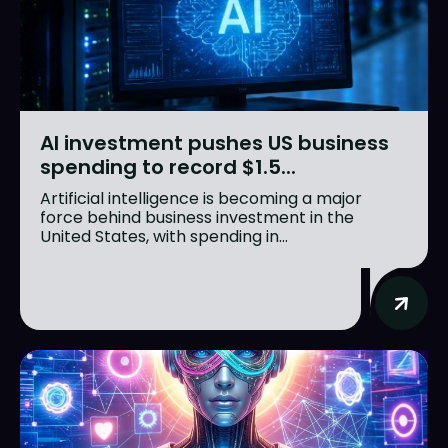
AI investment pushes US business
spending to record $1.5...
Artificial intelligence is becoming a major
force behind business investment in the
United States, with spending in...