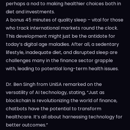
perhaps a nod to making healthier choices both in
diet and investments.
A bonus 45 minutes of quality sleep – vital for those
who track international markets round the clock.
This development might just be the antidote for
today’s digital age maladies. After all, a sedentary
lifestyle, inadequate diet, and disrupted sleep are
challenges many in the finance sector grapple
with, leading to potential long-term health issues.
Dr. Ben Singh from UniSA remarked on the
versatility of AI technology, stating, “Just as
blockchain is revolutionizing the world of finance,
chatbots have the potential to transform
healthcare. It’s all about harnessing technology for
better outcomes.”