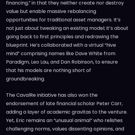
financing,” in that they neither create nor destroy
value but enable massive rebalancing
opportunities for traditional asset managers. It’s
not just about tweaking an existing model; it’s about
going back to first principles and redrawing the
blueprint. He’s collaborated with a virtual “hive
mind” comprising names like Dave White from
Paradigm, Leo Lau, and Dan Robinson, to ensure
that his models are nothing short of
groundbreaking.
The CavalRe initiative has also won the
endorsement of late financial scholar Peter Carr,
adding a layer of academic gravitas to the venture.
Yet, Eric remains an “unusual animal” who relishes
challenging norms, values dissenting opinions, and