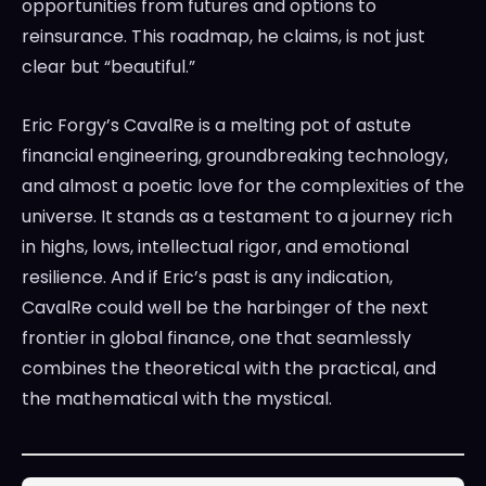
opportunities from futures and options to
reinsurance. This roadmap, he claims, is not just
clear but “beautiful.”
Eric Forgy’s CavalRe is a melting pot of astute
financial engineering, groundbreaking technology,
and almost a poetic love for the complexities of the
universe. It stands as a testament to a journey rich
in highs, lows, intellectual rigor, and emotional
resilience. And if Eric’s past is any indication,
CavalRe could well be the harbinger of the next
frontier in global finance, one that seamlessly
combines the theoretical with the practical, and
the mathematical with the mystical.