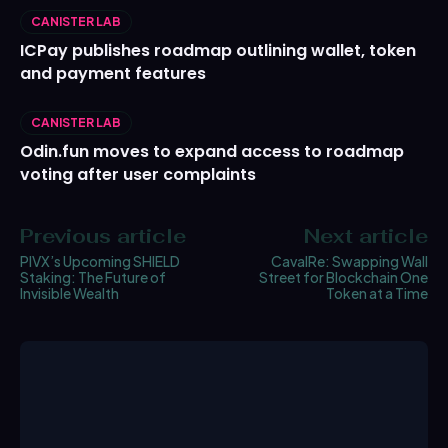
CANISTER LAB
ICPay publishes roadmap outlining wallet, token
and payment features
CANISTER LAB
Odin.fun moves to expand access to roadmap
voting after user complaints
Previous article
Next article
PIVX’s Upcoming SHIELD
CavalRe: Swapping Wall
Staking: The Future of
Street for Blockchain One
Invisible Wealth
Token at a Time