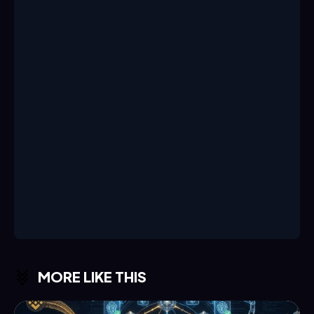
MORE LIKE THIS