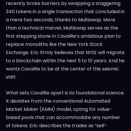
recently broke barriers by swapping a staggering
340 tokens in a single transaction that concluded in
a mere two seconds, thanks to Multiswap. More
than a technical marvel, Multiswap serves as the
first stepping stone in CavalRe’s ambitious plan to
replace monoliths like the New York Stock
Exchange. Eric firmly believes that NYSE will migrate
to a blockchain within the next 5 to 10 years. And he
wants CavalRe to be at the center of this seismic
shift.
What sets CavalRe apart is its foundational science.
It deviates from the conventional Automated
Market Maker (AMM) model, opting for value-
based pools that can accommodate any number
of tokens. Eric describes the trades as “self-