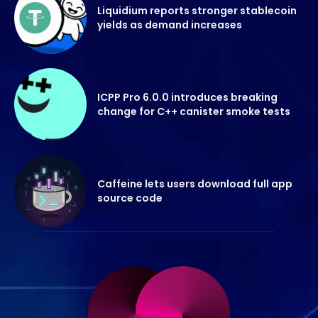
Liquidium reports stronger stablecoin
yields as demand increases
ICPP Pro 6.0.0 introduces breaking
change for C++ canister smoke tests
Caffeine lets users download full app
source code