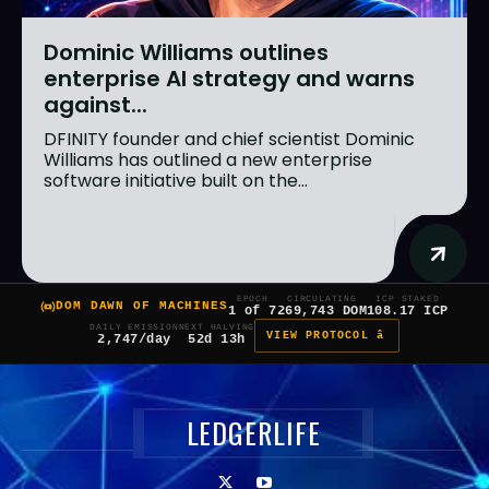
Dominic Williams outlines
enterprise AI strategy and warns
against...
DFINITY founder and chief scientist Dominic
Williams has outlined a new enterprise
software initiative built on the...
EPOCH
CIRCULATING
ICP STAKED
DOM DAWN OF MACHINES
1 of 7
269,743 DOM
108.17 ICP
DAILY EMISSION
NEXT HALVING
VIEW PROTOCOL â
2,747/day
52d 13h
LEDGERLIFE