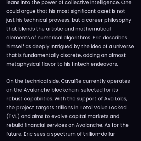
leans into the power of collective intelligence. One
could argue that his most significant asset is not
just his technical prowess, but a career philosophy
that blends the artistic and mathematical
elements of numerical algorithms. Eric describes
himself as deeply intrigued by the idea of a universe
that is fundamentally discrete, adding an almost
metaphysical flavor to his fintech endeavors.
On the technical side, CavalRe currently operates
on the Avalanche blockchain, selected for its
robust capabilities. With the support of Ava Labs,
the project targets trillions in Total Value Locked
(TVL) and aims to evolve capital markets and
rebuild financial services on Avalanche. As for the
future, Eric sees a spectrum of trillion-dollar