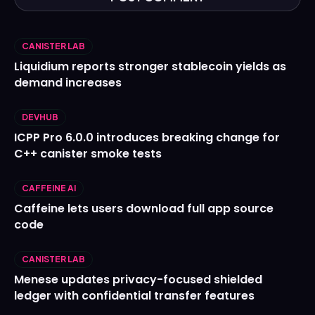
CANISTER LAB
Liquidium reports stronger stablecoin yields as
demand increases
DEVHUB
ICPP Pro 6.0.0 introduces breaking change for
C++ canister smoke tests
CAFFEINE AI
Caffeine lets users download full app source
code
CANISTER LAB
Menese updates privacy-focused shielded
ledger with confidential transfer features