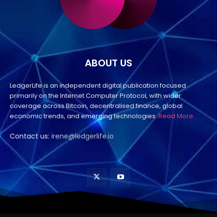
ABOUT US
LedgerLife is an independent digital publication focused
primarily on the Internet Computer Protocol, with wider
coverage across Bitcoin, decentralised finance, global
economic trends, and emerging technologies.
Read More
Contact us:
irene@ledgerlife.io