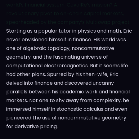
world’s financial system. CavalRe’s mission? A
revolutionary pivot to on-chain capital markets,
spearheaded by the company’s Multiswap project.
Starting as a popular tutor in physics and math, Eric
never envisioned himself in finance. His world was
one of algebraic topology, noncommutative
geometry, and the fascinating universe of
computational electromagnetics. But it seems life
had other plans. Spurred by his then-wife, Eric
delved into finance and discovered uncanny
parallels between his academic work and financial
markets. Not one to shy away from complexity, he
immersed himself in stochastic calculus and even
pioneered the use of noncommutative geometry
for derivative pricing.