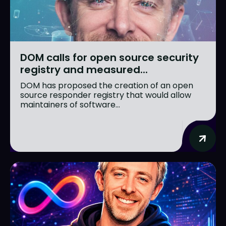
DOM calls for open source security
registry and measured...
DOM has proposed the creation of an open
source responder registry that would allow
maintainers of software...