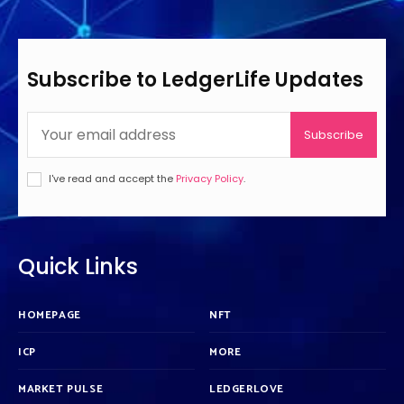
Subscribe to LedgerLife Updates
Subscribe
I've read and accept the
Privacy Policy
.
Quick Links
HOMEPAGE
NFT
ICP
MORE
MARKET PULSE
LEDGERLOVE