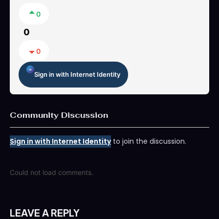
0
0
0
Sign in with Internet Identity
Community Discussion
Sign in with Internet Identity
to join the discussion.
Could not load comments.
LEAVE A REPLY