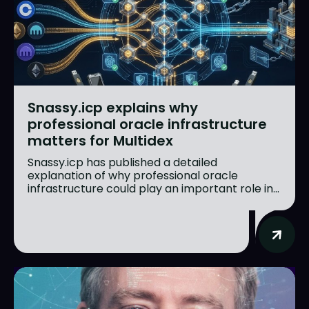
Snassy.icp explains why
professional oracle infrastructure
matters for Multidex
Snassy.icp has published a detailed
explanation of why professional oracle
infrastructure could play an important role in...