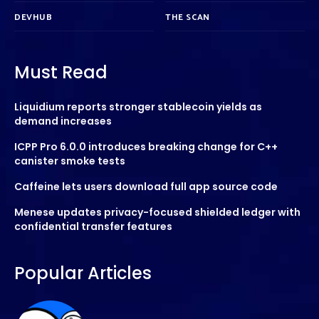
DEVHUB
THE SCAN
Must Read
Liquidium reports stronger stablecoin yields as
demand increases
ICPP Pro 6.0.0 introduces breaking change for C++
canister smoke tests
Caffeine lets users download full app source code
Menese updates privacy-focused shielded ledger with
confidential transfer features
Popular Articles