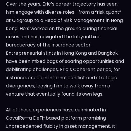
Over the years, Eric’s career trajectory has seen
him engage with diverse roles—from a “risk quant”
at Citigroup to a Head of Risk Management in Hong
Kong. He’s worked on the ground during financial
crises and has navigated the labyrinthine
bureaucracy of the insurance sector.
Entrepreneurial stints in Hong Kong and Bangkok
have been mixed bags of soaring opportunities and
debilitating challenges. Eric’s Coherent period, for
instance, ended in internal conflict and strategic
divergences, leaving him to walk away from a
venture that eventually found its own legs.
All of these experiences have culminated in
CavalRe—a DeFi-based platform promising
unprecedented fluidity in asset management. It