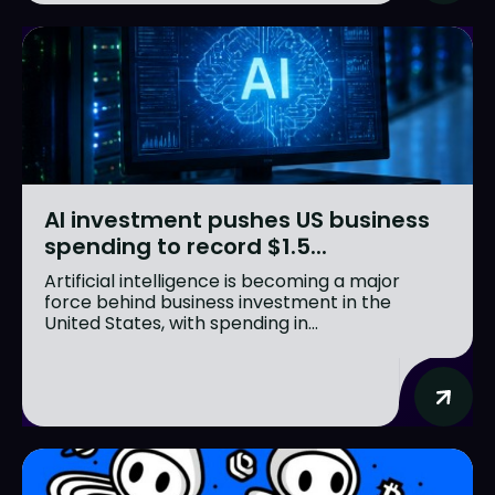
AI investment pushes US business
spending to record $1.5...
Artificial intelligence is becoming a major
force behind business investment in the
United States, with spending in...