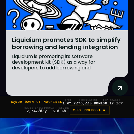
Liquidium promotes SDK to simplify
borrowing and lending integration
Liquidium is promoting its software
development kit (SDK) as a way for
developers to add borrowing and...
EPOCH
CIRCULATING
ICP STAKED
DOM DAWN OF MACHINES
1 of 7
270,225 DOM
108.17 ICP
DAILY EMISSION
NEXT HALVING
VIEW PROTOCOL â
2,747/day
51d 6h