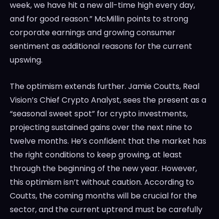
week, we have hit a new all-time high every day,
and for good reason.” McMillin points to strong
corporate earnings and growing consumer
sentiment as additional reasons for the current
upswing.
The optimism extends further. Jamie Coutts, Real
Vision’s Chief Crypto Analyst, sees the present as a
“seasonal sweet spot” for crypto investments,
projecting sustained gains over the next nine to
twelve months. He’s confident that the market has
the right conditions to keep growing, at least
through the beginning of the new year. However,
this optimism isn’t without caution. According to
Coutts, the coming months will be crucial for the
sector, and the current uptrend must be carefully