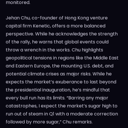
monitored.
Jehan Chu, co-founder of Hong Kong venture
capital firm Kenetic, offers a more balanced
perspective. While he acknowledges the strength
of the rally, he warns that global events could
throw a wrench in the works. Chu highlights
geopolitical tensions in regions like the Middle East
and Eastern Europe, the mounting U.S. debt, and
potential climate crises as major risks. While he
expects the market’s exuberance to last beyond
the presidential inauguration, he’s mindful that
every bull run has its limits. “Barring any major
catastrophes, I expect the market’s sugar high to
run out of steam in Q1 with a moderate correction
followed by more sugar,” Chu remarks.