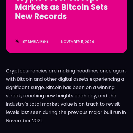
Markets as Bitcoin Sets
LedgerLove
LedgerLove
New Records
The Scan
The Scan
BY
MARIA IRENE
NOVEMBER 11, 2024
Cryptocurrencies are making headlines once again,
with Bitcoin and other digital assets experiencing a
significant surge. Bitcoin has been on a winning
streak, reaching new heights each day, and the
industry’s total market value is on track to revisit
levels last seen during the previous major bull run in
November 2021.