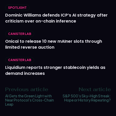
SPOTLIGHT
Dominic Williams defends ICP’s AI strategy after
criticism over on-chain inference
CANISTER LAB
Onicai to release 10 new mAIner slots through
limited reverse auction
CANISTER LAB
Liquidium reports stronger stablecoin yields as
demand increases
Previous article
Next article
AI Gets the Green Light with
S&P 500’s Sky-High Streak:
Near Protocol’s Cross-Chain
Hope or History Repeating?
Leap