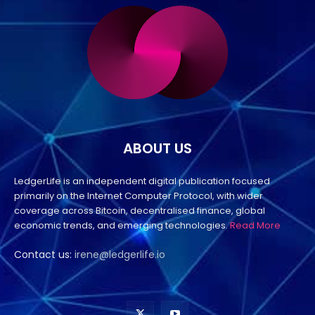
ABOUT US
LedgerLife is an independent digital publication focused
primarily on the Internet Computer Protocol, with wider
coverage across Bitcoin, decentralised finance, global
economic trends, and emerging technologies.
Read More
Contact us:
irene@ledgerlife.io