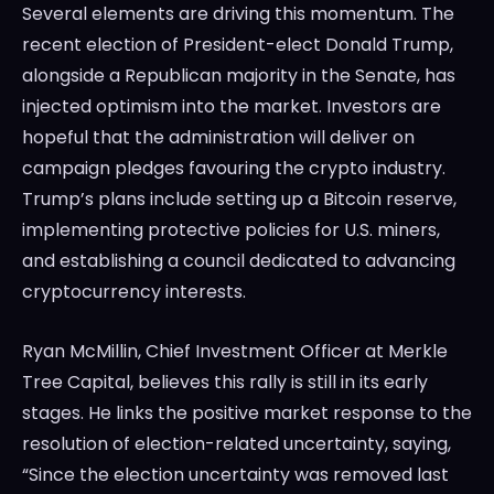
Several elements are driving this momentum. The
recent election of President-elect Donald Trump,
alongside a Republican majority in the Senate, has
injected optimism into the market. Investors are
hopeful that the administration will deliver on
campaign pledges favouring the crypto industry.
Trump’s plans include setting up a Bitcoin reserve,
implementing protective policies for U.S. miners,
and establishing a council dedicated to advancing
cryptocurrency interests.
Ryan McMillin, Chief Investment Officer at Merkle
Tree Capital, believes this rally is still in its early
stages. He links the positive market response to the
resolution of election-related uncertainty, saying,
“Since the election uncertainty was removed last