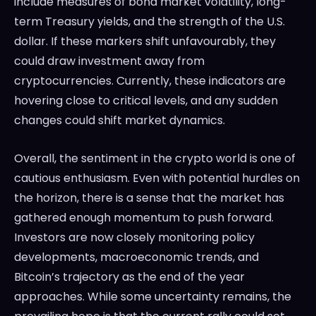
include measures of bond market volatility, long-
term Treasury yields, and the strength of the U.S.
dollar. If these markers shift unfavourably, they
could draw investment away from
cryptocurrencies. Currently, these indicators are
hovering close to critical levels, and any sudden
changes could shift market dynamics.
Overall, the sentiment in the crypto world is one of
cautious enthusiasm. Even with potential hurdles on
the horizon, there is a sense that the market has
gathered enough momentum to push forward.
Investors are now closely monitoring policy
developments, macroeconomic trends, and
Bitcoin’s trajectory as the end of the year
approaches. While some uncertainty remains, the