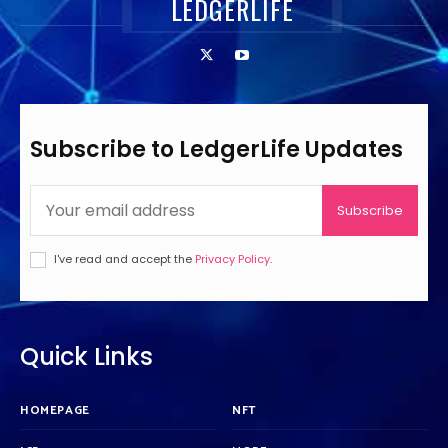
LEDGERLIFE
Subscribe to LedgerLife Updates
Subscribe
I've read and accept the
Privacy Policy
.
Quick Links
HOMEPAGE
NFT