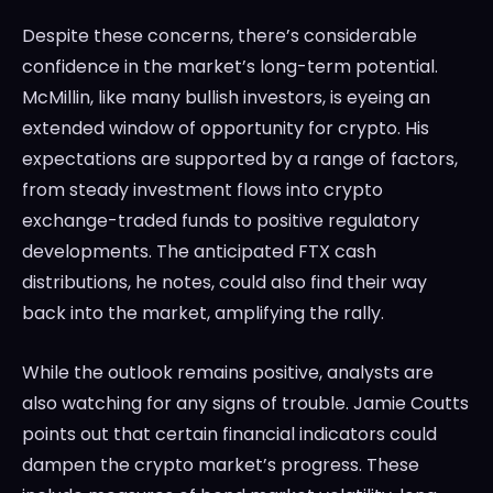
Despite these concerns, there’s considerable
confidence in the market’s long-term potential.
McMillin, like many bullish investors, is eyeing an
extended window of opportunity for crypto. His
expectations are supported by a range of factors,
from steady investment flows into crypto
exchange-traded funds to positive regulatory
developments. The anticipated FTX cash
distributions, he notes, could also find their way
back into the market, amplifying the rally.
While the outlook remains positive, analysts are
also watching for any signs of trouble. Jamie Coutts
points out that certain financial indicators could
dampen the crypto market’s progress. These