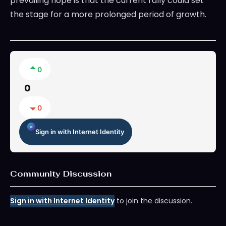
prevailing hope is that the current rally could set
the stage for a more prolonged period of growth.
0
0
0
Sign in with Internet Identity
Community Discussion
Sign in with Internet Identity
to join the discussion.