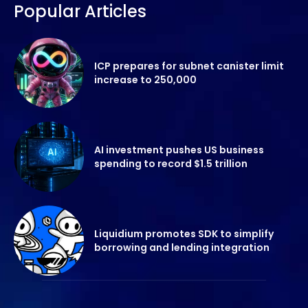
Popular Articles
ICP prepares for subnet canister limit
increase to 250,000
AI investment pushes US business
spending to record $1.5 trillion
Liquidium promotes SDK to simplify
borrowing and lending integration