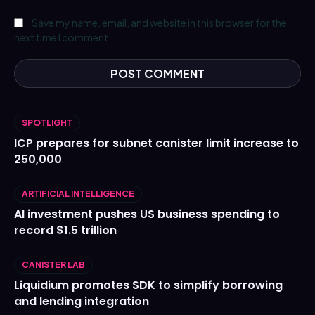
Save my name, email, and website in this browser for the
next time I comment.
SPOTLIGHT
ICP prepares for subnet canister limit increase to
250,000
ARTIFICIAL INTELLIGENCE
AI investment pushes US business spending to
record $1.5 trillion
CANISTER LAB
Liquidium promotes SDK to simplify borrowing
and lending integration