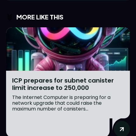
MORE LIKE THIS
ICP prepares for subnet canister
limit increase to 250,000
The Internet Computer is preparing for a
network upgrade that could raise the
maximum number of canisters...