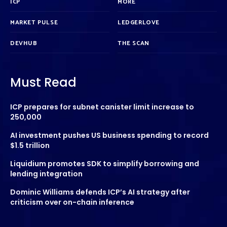
ICP
MORE
MARKET PULSE
LEDGERLOVE
DEVHUB
THE SCAN
Must Read
ICP prepares for subnet canister limit increase to
250,000
AI investment pushes US business spending to record
$1.5 trillion
Liquidium promotes SDK to simplify borrowing and
lending integration
Dominic Williams defends ICP’s AI strategy after
criticism over on-chain inference