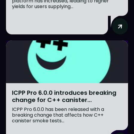
platform has increased, leading to higher
yields for users supplying...
ICPP Pro 6.0.0 introduces breaking
change for C++ canister...
ICPP Pro 6.0.0 has been released with a
breaking change that affects how C++
canister smoke tests...