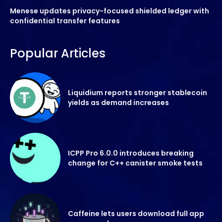
Menese updates privacy-focused shielded ledger with
confidential transfer features
Popular Articles
Liquidium reports stronger stablecoin
yields as demand increases
ICPP Pro 6.0.0 introduces breaking
change for C++ canister smoke tests
Caffeine lets users download full app