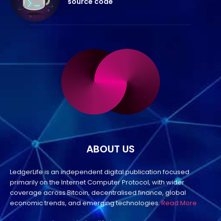
source code
ABOUT US
LedgerLife is an independent digital publication focused
primarily on the Internet Computer Protocol, with wider
coverage across Bitcoin, decentralised finance, global
economic trends, and emerging technologies.
Read More