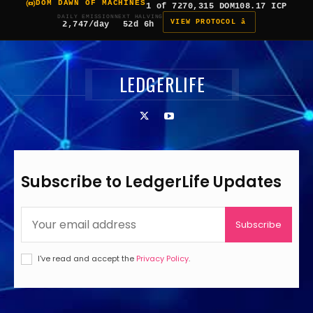
DOM DAWN OF MACHINES
1 of 7
270,315 DOM
108.17 ICP
DAILY EMISSION
NEXT HALVING
VIEW PROTOCOL â
2,747/day
52d 6h
LEDGERLIFE
Subscribe to LedgerLife Updates
Subscribe
I've read and accept the
Privacy Policy
.