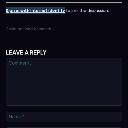
Sign in with Internet Identity
to join the discussion.
Could not load comments.
LEAVE A REPLY
Comment:
Na