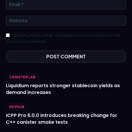
Ema
We
Save my name, email, and website in this browser for the
next time I comment.
CANISTER LAB
Liquidium reports stronger stablecoin yields as
demand increases
DEVHUB
ICPP Pro 6.0.0 introduces breaking change for
C++ canister smoke tests