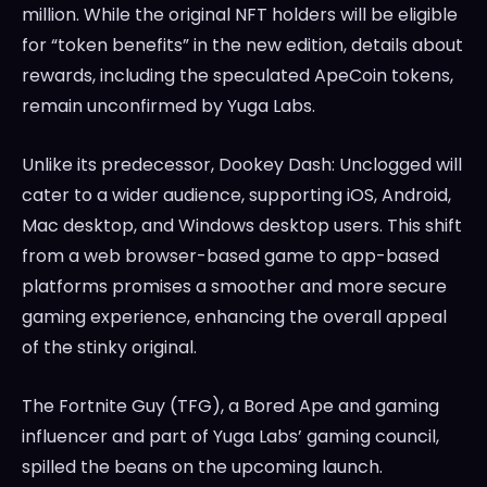
million. While the original NFT holders will be eligible
for “token benefits” in the new edition, details about
rewards, including the speculated ApeCoin tokens,
remain unconfirmed by Yuga Labs.
Unlike its predecessor, Dookey Dash: Unclogged will
cater to a wider audience, supporting iOS, Android,
Mac desktop, and Windows desktop users. This shift
from a web browser-based game to app-based
platforms promises a smoother and more secure
gaming experience, enhancing the overall appeal
of the stinky original.
The Fortnite Guy (TFG), a Bored Ape and gaming
influencer and part of Yuga Labs’ gaming council,
spilled the beans on the upcoming launch.