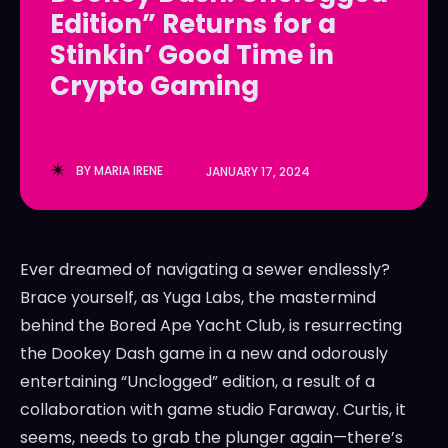
Edition” Returns for a
LedgerLove
LedgerLove
Stinkin’ Good Time in
The Scan
The Scan
Crypto Gaming
BY
MARIA IRENE
JANUARY 17, 2024
Ever dreamed of navigating a sewer endlessly?
Brace yourself, as Yuga Labs, the mastermind
behind the Bored Ape Yacht Club, is resurrecting
the Dookey Dash game in a new and odorously
entertaining “Unclogged” edition, a result of a
collaboration with game studio Faraway. Curtis, it
seems, needs to grab the plunger again—there’s