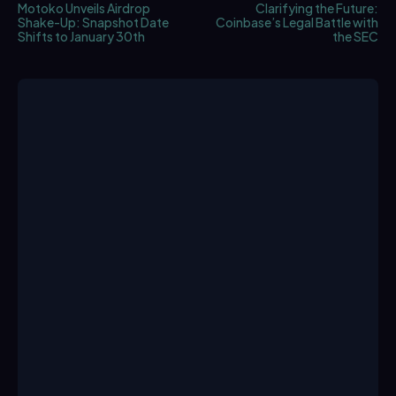
Motoko Unveils Airdrop
Clarifying the Future:
Shake-Up: Snapshot Date
Coinbase’s Legal Battle with
Shifts to January 30th
the SEC