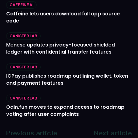
CAFFEINE AI
Caffeine lets users download full app source
code
CANISTER LAB
Menese updates privacy-focused shielded
ledger with confidential transfer features
CANISTER LAB
ICPay publishes roadmap outlining wallet, token
and payment features
CANISTER LAB
Odin.fun moves to expand access to roadmap
voting after user complaints
Previous article
Next article