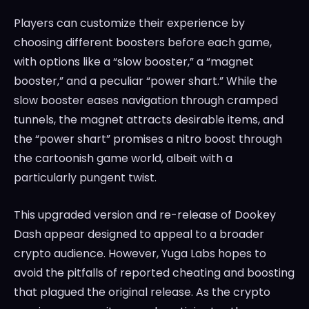
Players can customize their experience by
choosing different boosters before each game,
with options like a “slow booster,” a “magnet
booster,” and a peculiar “power shart.” While the
slow booster eases navigation through cramped
tunnels, the magnet attracts desirable items, and
the “power shart” promises a nitro boost through
the cartoonish game world, albeit with a
particularly pungent twist.
This upgraded version and re-release of Dookey
Dash appear designed to appeal to a broader
crypto audience. However, Yuga Labs hopes to
avoid the pitfalls of reported cheating and boosting
that plagued the original release. As the crypto