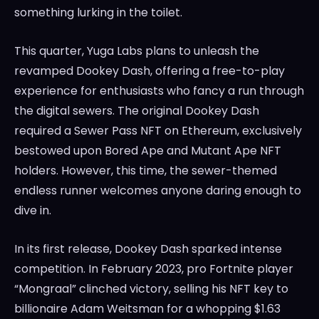
something lurking in the toilet.
This quarter, Yuga Labs plans to unleash the
revamped Dookey Dash, offering a free-to-play
experience for enthusiasts who fancy a run through
the digital sewers. The original Dookey Dash
required a Sewer Pass NFT on Ethereum, exclusively
bestowed upon Bored Ape and Mutant Ape NFT
holders. However, this time, the sewer-themed
endless runner welcomes anyone daring enough to
dive in.
In its first release, Dookey Dash sparked intense
competition. In February 2023, pro Fortnite player
“Mongraal” clinched victory, selling his NFT key to
billionaire Adam Weitsman for a whopping $1.63