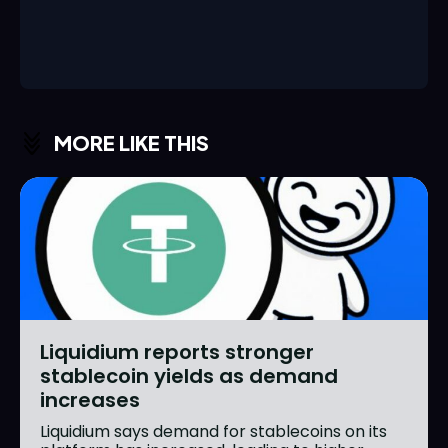
MORE LIKE THIS
Liquidium reports stronger
stablecoin yields as demand
increases
Liquidium says demand for stablecoins on its