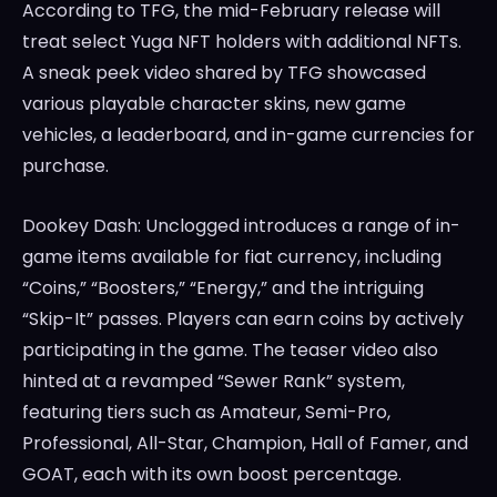
According to TFG, the mid-February release will
treat select Yuga NFT holders with additional NFTs.
A sneak peek video shared by TFG showcased
various playable character skins, new game
vehicles, a leaderboard, and in-game currencies for
purchase.
Dookey Dash: Unclogged introduces a range of in-
game items available for fiat currency, including
“Coins,” “Boosters,” “Energy,” and the intriguing
“Skip-It” passes. Players can earn coins by actively
participating in the game. The teaser video also
hinted at a revamped “Sewer Rank” system,
featuring tiers such as Amateur, Semi-Pro,
Professional, All-Star, Champion, Hall of Famer, and
GOAT, each with its own boost percentage.