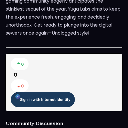
gaming community eagerly anticipates the
stinkiest sequel of the year, Yuga Labs aims to keep
the experience fresh, engaging, and decidedly
unorthodox. Get ready to plunge into the digital
sewers once again—Unclogged style!
0
0
0
Sign in with Internet Identity
Community Discussion