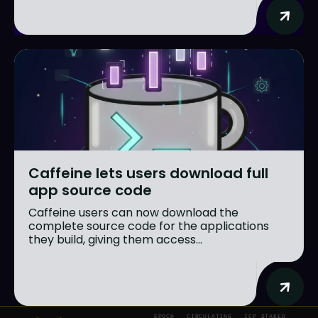
Caffeine lets users download full
app source code
Caffeine users can now download the
complete source code for the applications
they build, giving them access...
EPOCH
CIRCULATING
ICP STAKED