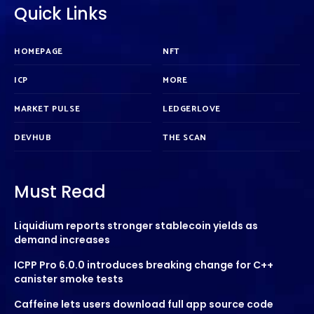
Quick Links
HOMEPAGE
NFT
ICP
MORE
MARKET PULSE
LEDGERLOVE
DEVHUB
THE SCAN
Must Read
Liquidium reports stronger stablecoin yields as
demand increases
ICPP Pro 6.0.0 introduces breaking change for C++
canister smoke tests
Caffeine lets users download full app source code