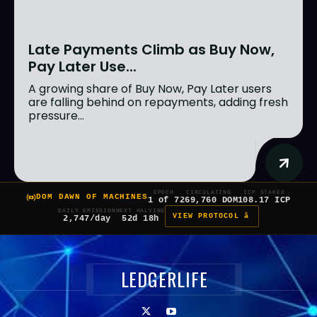
Late Payments Climb as Buy Now,
Pay Later Use...
A growing share of Buy Now, Pay Later users
are falling behind on repayments, adding fresh
pressure...
EPOCH
CIRCULATING
ICP STAKED
DOM DAWN OF MACHINES
1 of 7
269,760 DOM
108.17 ICP
DAILY EMISSION
NEXT HALVING
VIEW PROTOCOL â
2,747/day
52d 18h
LEDGERLIFE