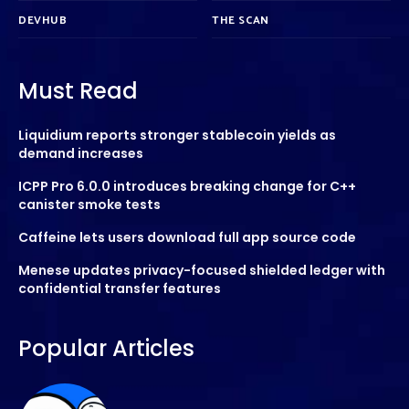
DEVHUB
THE SCAN
Must Read
Liquidium reports stronger stablecoin yields as
demand increases
ICPP Pro 6.0.0 introduces breaking change for C++
canister smoke tests
Caffeine lets users download full app source code
Menese updates privacy-focused shielded ledger with
confidential transfer features
Popular Articles