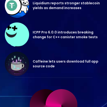
Liquidium reports stronger stablecoin
yields as demand increases
ICPP Pro 6.0.0 introduces breaking
change for C++ canister smoke tests
Caffeine lets users download full app
source code