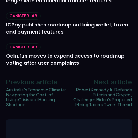
ledger with confidential transfer features
CANISTER LAB
ICPay publishes roadmap outlining wallet, token
and payment features
CANISTER LAB
Odin.fun moves to expand access to roadmap
voting after user complaints
Previous article
Next article
Australia’s Economic Climate:
Robert Kennedy Jr. Defends
Navigating the Cost-of-
Bitcoin and Crypto,
Living Crisis and Housing
Challenges Biden’s Proposed
Shortage
Mining Tax in a Tweet Thread