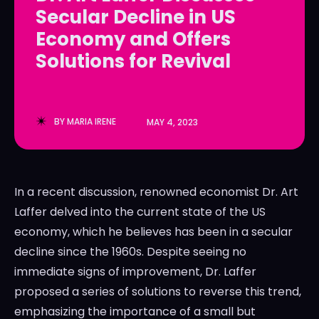
Secular Decline in US
LedgerLove
LedgerLove
Economy and Offers
The Scan
The Scan
Solutions for Revival
BY
MARIA IRENE
MAY 4, 2023
In a recent discussion, renowned economist Dr. Art
Laffer delved into the current state of the US
economy, which he believes has been in a secular
decline since the 1960s. Despite seeing no
immediate signs of improvement, Dr. Laffer
proposed a series of solutions to reverse this trend,
emphasizing the importance of a small but