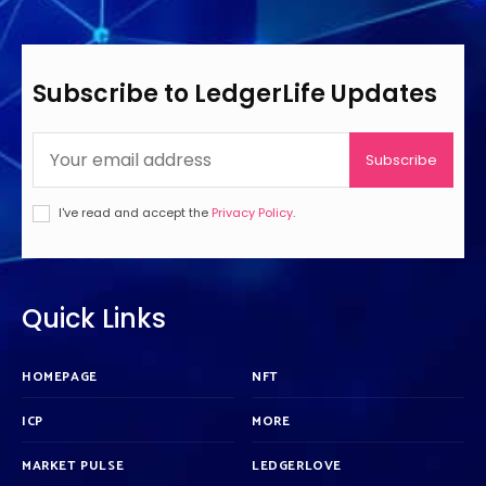
Subscribe to LedgerLife Updates
Subscribe
I've read and accept the
Privacy Policy
.
Quick Links
HOMEPAGE
NFT
ICP
MORE
MARKET PULSE
LEDGERLOVE