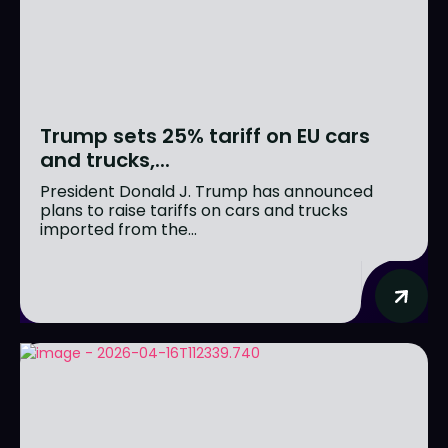
Trump sets 25% tariff on EU cars
and trucks,...
President Donald J. Trump has announced
plans to raise tariffs on cars and trucks
imported from the...