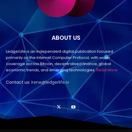
ABOUT US
LedgerLife is an independent digital publication focused
primarily on the Internet Computer Protocol, with wider
coverage across Bitcoin, decentralised finance, global
economic trends, and emerging technologies.
Read More
Contact us:
irene@ledgerlife.io