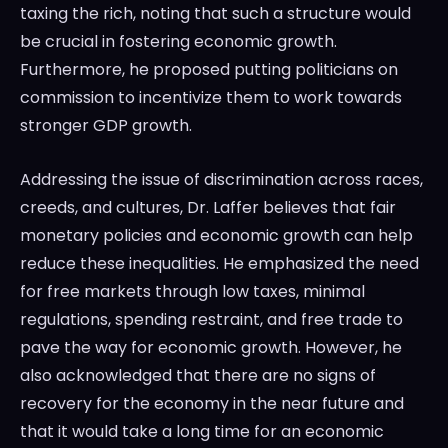
taxing the rich, noting that such a structure would
be crucial in fostering economic growth.
Furthermore, he proposed putting politicians on
commission to incentivize them to work towards
stronger GDP growth.
Addressing the issue of discrimination across races,
creeds, and cultures, Dr. Laffer believes that fair
monetary policies and economic growth can help
reduce these inequalities. He emphasized the need
for free markets through low taxes, minimal
regulations, spending restraint, and free trade to
pave the way for economic growth. However, he
also acknowledged that there are no signs of
recovery for the economy in the near future and
that it would take a long time for an economic