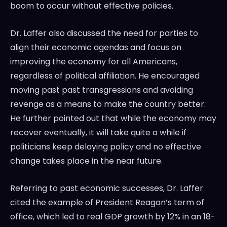
boom to occur without effective policies.
Dr. Laffer also discussed the need for parties to
align their economic agendas and focus on
improving the economy for all Americans,
regardless of political affiliation. He encouraged
moving past past transgressions and avoiding
revenge as a means to make the country better.
He further pointed out that while the economy may
recover eventually, it will take quite a while if
politicians keep delaying policy and no effective
change takes place in the near future.
Referring to past economic successes, Dr. Laffer
cited the example of President Reagan’s term of
office, which led to real GDP growth by 12% in an 18-