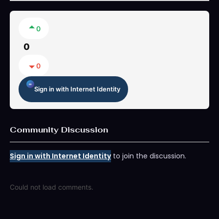
0
0
0
Sign in with Internet Identity
Community Discussion
Sign in with Internet Identity
to join the discussion.
Could not load comments.