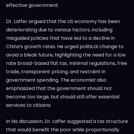
effective government.
Dr. Laffer argued that the US economy has been
deteriorating due to various factors, including
misguided policies that have led to a decline in
China’s growth rates. He urged political change to
avoid a bleak future, highlighting the need for a low
rate broad-based flat tax, minimal regulations, free
trade, transparent pricing, and restraint in
government spending. The economist also
emphasized that the government should not
become too large, but should still offer essential
services to citizens.
In his discussion, Dr. Laffer suggested a tax structure
that would benefit the poor while proportionally