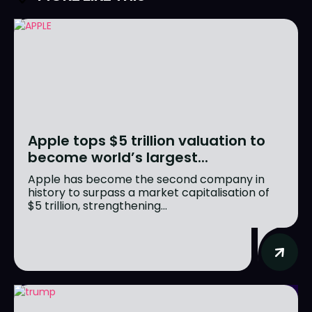
Apple tops $5 trillion valuation to
become world’s largest...
Apple has become the second company in
history to surpass a market capitalisation of
$5 trillion, strengthening...