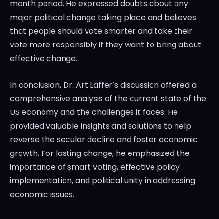
month period. He expressed doubts about any
major political change taking place and believes
that people should vote smarter and take their
vote more responsibly if they want to bring about
effective change.
In conclusion, Dr. Art Laffer’s discussion offered a
comprehensive analysis of the current state of the
US economy and the challenges it faces. He
provided valuable insights and solutions to help
reverse the secular decline and foster economic
growth. For lasting change, he emphasized the
importance of smart voting, effective policy
implementation, and political unity in addressing
economic issues.