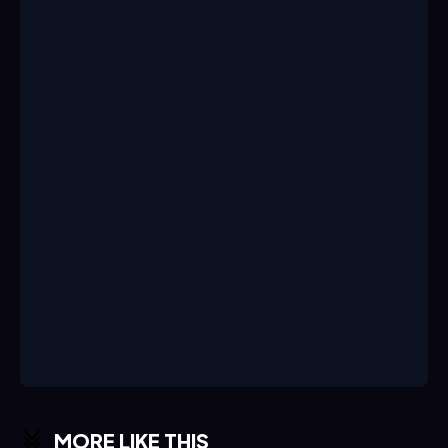
MORE LIKE THIS