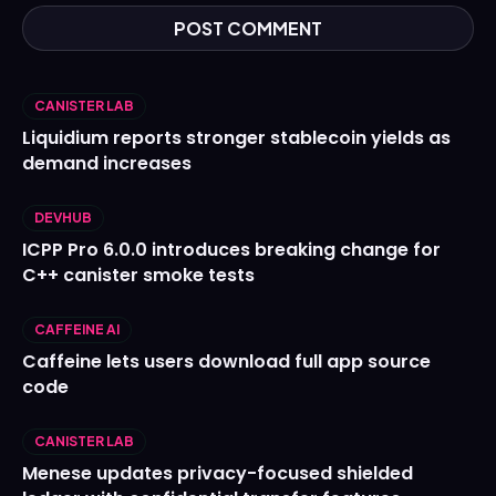
CANISTER LAB
Liquidium reports stronger stablecoin yields as
demand increases
DEVHUB
ICPP Pro 6.0.0 introduces breaking change for
C++ canister smoke tests
CAFFEINE AI
Caffeine lets users download full app source
code
CANISTER LAB
Menese updates privacy-focused shielded