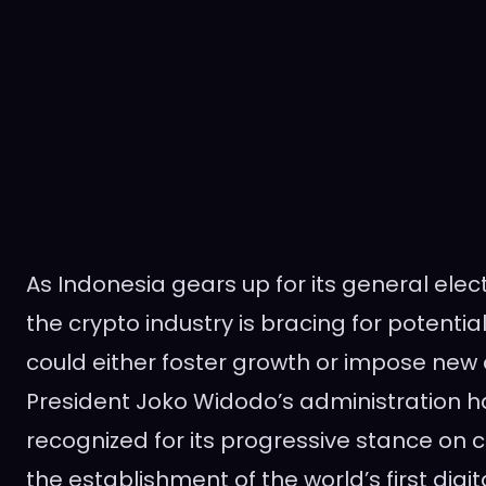
As Indonesia gears up for its general elec
the crypto industry is bracing for potential 
could either foster growth or impose new
President Joko Widodo’s administration h
recognized for its progressive stance on 
the establishment of the world’s first digi