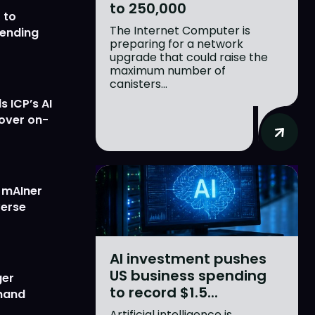
to 250,000
 to
The Internet Computer is
lending
preparing for a network
upgrade that could raise the
maximum number of
canisters...
 ICP’s AI
 over on-
w mAIner
verse
AI investment pushes
US business spending
ger
to record $1.5...
emand
Artificial intelligence is