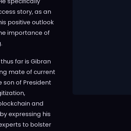
e specifically
ccess story, as an
his positive outlook
the importance of
.
hus far is Gibran
ng mate of current
 son of President
tization,
 blockchain and
by expressing his
experts to bolster