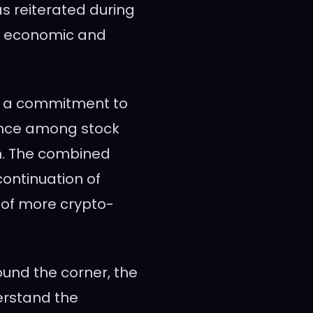
as reiterated during
on economic and
d a commitment to
ance among stock
n. The combined
ontinuation of
 of more crypto-
ound the corner, the
derstand the