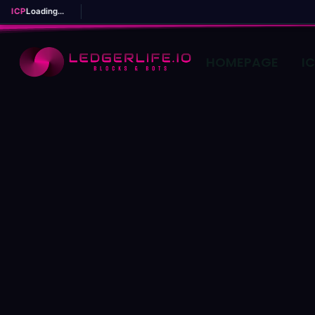
ICP
Loading...
HOMEPAGE
I