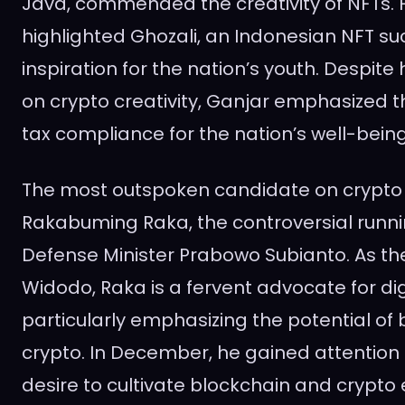
Java, commended the creativity of NFTs. H
highlighted Ghozali, an Indonesian NFT su
inspiration for the nation’s youth. Despite 
on crypto creativity, Ganjar emphasized 
tax compliance for the nation’s well-being
The most outspoken candidate on crypto t
Rakabuming Raka, the controversial runni
Defense Minister Prabowo Subianto. As the
Widodo, Raka is a fervent advocate for digi
particularly emphasizing the potential of
crypto. In December, he gained attention 
desire to cultivate blockchain and crypto 