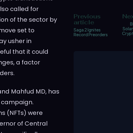
so called for
Previous
Nex
ion of the sector by
article
B
Solan
 move set to
Saga 2 Ignites
Crypt
Record Preorders
ay usher in
ful that it could
nges, a factor
ders.
 and Mahfud MD, has
e campaign.
ns (NFTs) were
ernor of Central