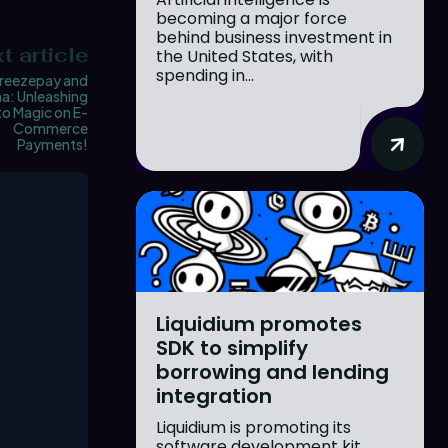
becoming a major force
behind business investment in
t article
the United States, with
spending in...
reezepay and
a: Unleashing
o Magic on E-
Commerce
Payments!
Liquidium promotes
SDK to simplify
borrowing and lending
integration
Liquidium is promoting its
software development kit