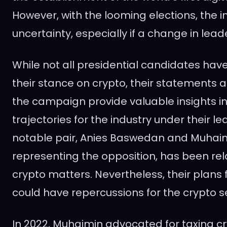
However, with the looming elections, the i
uncertainty, especially if a change in lead
While not all presidential candidates ha
their stance on crypto, their statements 
the campaign provide valuable insights in
trajectories for the industry under their l
notable pair, Anies Baswedan and Muhaim
representing the opposition, has been rela
crypto matters. Nevertheless, their plans 
could have repercussions for the crypto s
In 2022, Muhaimin advocated for taxing c