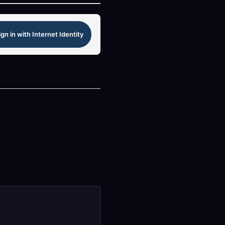
ign in with Internet Identity