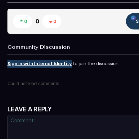
0
0
0
S
Community Discussion
Sign in with Internet Identity
to join the discussion.
Could not load comments.
LEAVE A REPLY