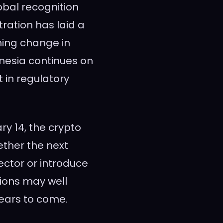
lobal recognition
ration has laid a
ming change in
nesia continues on
t in regulatory
ry 14, the crypto
ether the next
ector or introduce
ions may well
ears to come.