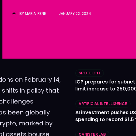
Ledger
Ledger
BY
MARIA IRENE
JANUARY 22, 2024
The Sca
The Sca
SPOTLIGHT
tions on February 14,
ICP prepares for subnet
limit increase to 250,00
shifts in policy that
 challenges.
ARTIFICIAL INTELLIGENCE
as been globally
AI investment pushes US
spending to record $1.5 t
crypto, marked by
tal assets bourse.
CANISTER LAB