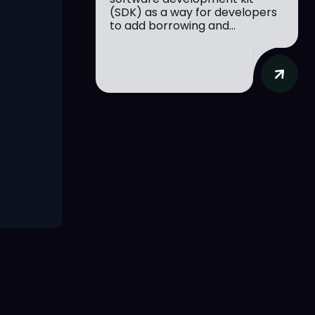
(SDK) as a way for developers
to add borrowing and...