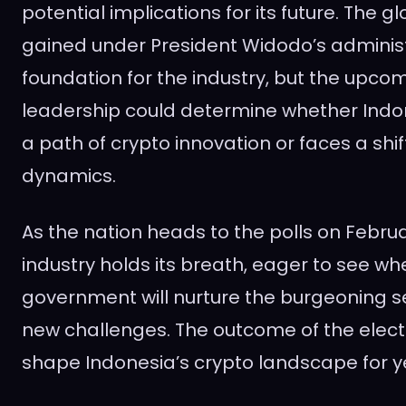
potential implications for its future. The g
gained under President Widodo’s administ
foundation for the industry, but the upco
leadership could determine whether Indo
a path of crypto innovation or faces a shif
dynamics.
As the nation heads to the polls on Februa
industry holds its breath, eager to see wh
government will nurture the burgeoning s
new challenges. The outcome of the elect
shape Indonesia’s crypto landscape for y