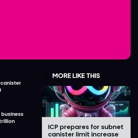
Love
Love
n
n
MORE LIKE THIS
 canister
0
 business
rillion
ICP prepares for subnet
canister limit increase