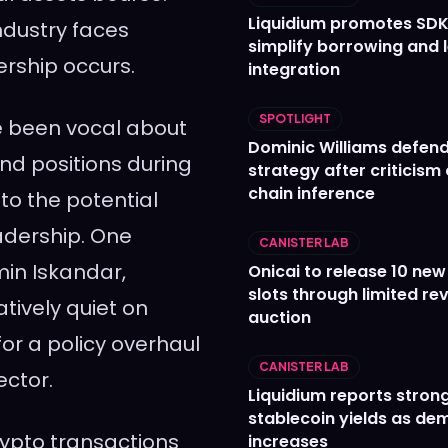
Liquidium promotes SDK
ndustry faces
simplify borrowing and 
ership occurs.
integration
SPOTLIGHT
ve been vocal about
Dominic Williams defends
and positions during
strategy after criticism
chain inference
to the potential
eadership. One
CANISTER LAB
in Iskandar,
Onicai to release 10 ne
slots through limited re
tively quiet on
auction
for a policy overhaul
CANISTER LAB
ector.
Liquidium reports stron
stablecoin yields as d
rypto transactions
increases