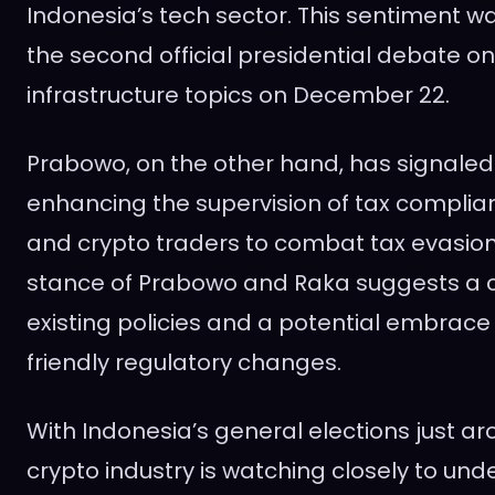
Indonesia’s tech sector. This sentiment w
the second official presidential debate 
infrastructure topics on December 22.
Prabowo, on the other hand, has signale
enhancing the supervision of tax compli
and crypto traders to combat tax evasio
stance of Prabowo and Raka suggests a c
existing policies and a potential embrace
friendly regulatory changes.
With Indonesia’s general elections just ar
crypto industry is watching closely to un