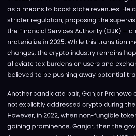
as a means to boost state revenues. He al
stricter regulation, proposing the supervis
the Financial Services Authority (OJK) – a
materialize in 2025. While this transition m
changes, the crypto industry remains hope
alleviate tax burdens on users and excha
believed to be pushing away potential tra
Another candidate pair, Ganjar Pranowo
not explicitly addressed crypto during th
However, in 2022, when non-fungible toke
gaining prominence, Ganjar, then the gov