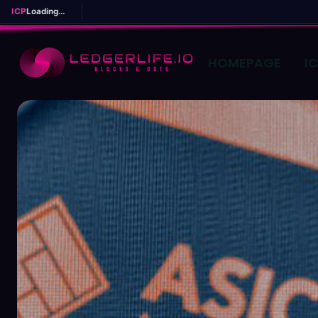
ICP
Loading...
HOMEPAGE
I