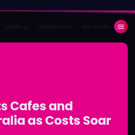
MORE
LEDGERLOVE
THE SCAN
Search
Search
...
...
age
age
Pulse
Pulse
ts Cafes and
alia as Costs Soar