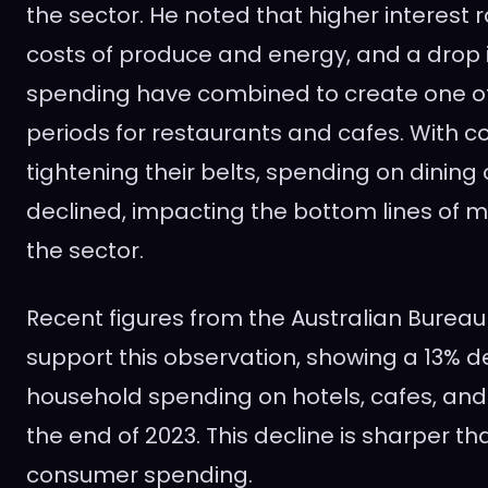
the sector. He noted that higher interest 
costs of produce and energy, and a drop
spending have combined to create one of
periods for restaurants and cafes. With 
tightening their belts, spending on dining 
declined, impacting the bottom lines of 
the sector.
Recent figures from the Australian Bureau 
support this observation, showing a 13% d
household spending on hotels, cafes, and
the end of 2023. This decline is sharper tha
consumer spending.