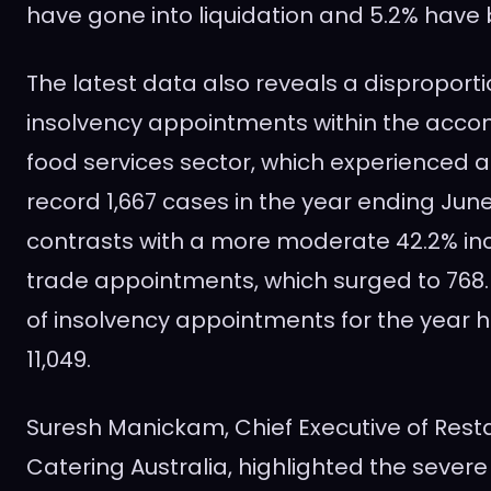
have gone into liquidation and 5.2% have
The latest data also reveals a disproporti
insolvency appointments within the ac
food services sector, which experienced a
record 1,667 cases in the year ending June 
contrasts with a more moderate 42.2% incr
trade appointments, which surged to 768.
of insolvency appointments for the year hi
11,049.
Suresh Manickam, Chief Executive of Res
Catering Australia, highlighted the sever