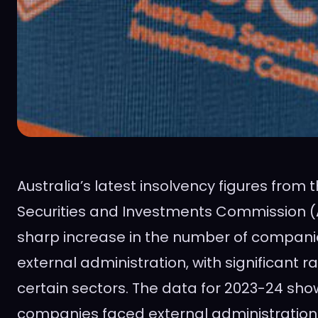
Australia’s latest insolvency figures from 
Securities and Investments Commission (
sharp increase in the number of compani
external administration, with significant ra
certain sectors. The data for 2023-24 show
companies faced external administration fo