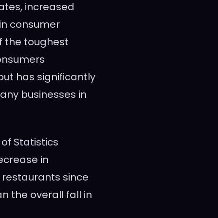
rates, increased
 in consumer
 the toughest
consumers
out has significantly
many businesses in
of Statistics
ecrease in
 restaurants since
n the overall fall in