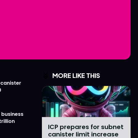
Love
Love
n
n
MORE LIKE THIS
 canister
0
 business
rillion
ICP prepares for subnet
canister limit increase