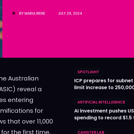
Ledger
Ledger
BY
MARIA IRENE
JULY 29, 2024
The Sca
The Sca
SPOTLIGHT
the Australian
ICP prepares for subnet
limit increase to 250,00
ASIC) reveal a
es entering
ARTIFICIAL INTELLIGENCE
mifications for
AI investment pushes US
spending to record $1.5 t
s that over 11,000
r the first time,
CANISTER LAB