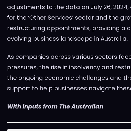
adjustments to the data on July 26, 2024,
for the ‘Other Services’ sector and the gro
restructuring appointments, providing a cl
evolving business landscape in Australia.
As companies across various sectors fac
pressures, the rise in insolvency and restr
the ongoing economic challenges and th
support to help businesses navigate these
With inputs from The Australian