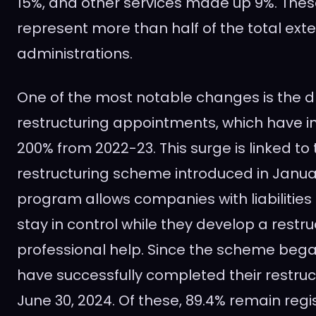
15%, and other services made up 9%. Thes
represent more than half of the total exte
administrations.
One of the most notable changes is the dr
restructuring appointments, which have i
200% from 2022-23. This surge is linked to
restructuring scheme introduced in Januar
program allows companies with liabilities 
stay in control while they develop a restru
professional help. Since the scheme beg
have successfully completed their restruc
June 30, 2024. Of these, 89.4% remain regi