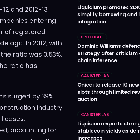
Liquidium promotes SDK
-12 and 2012-13.
simplify borrowing and 
companies entering
integration
r of registered
SPOTLIGHT
de ago. In 2012, with
Dominic Williams defends
strategy after criticism
the ratio was 0.53%.
chain inference
the ratio has
CANISTER LAB
Onicai to release 10 ne
slots through limited re
has surged by 39%
auction
onstruction industry
CANISTER LAB
l cases.
Liquidium reports stron
d, accounting for
stablecoin yields as d
increases