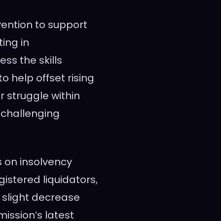
vention to support
ting in
ss the skills
 help offset rising
 struggle within
 challenging
s on insolvency
gistered liquidators,
 slight decrease
ission’s latest