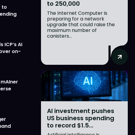
to 250,000
 to
The Internet Computer is
lending
preparing for a network
upgrade that could raise the
maximum number of
canisters...
 ICP’s AI
 over on-
w mAIner
verse
AI investment pushes
US business spending
ger
to record $1.5...
emand
Artificial intelligence is