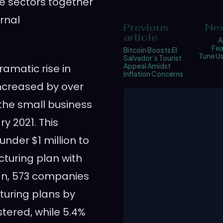
e sectors together
rnal
Previous
Nex
article
A
Fea
Bitcoin Boosts El
Tune Us
Salvador’s Tourist
Appeal Amidst
amatic rise in
Inflation Concerns
ncreased by over
 the small business
y 2021. This
under $1 million to
cturing plan with
an, 573 companies
turing plans by
stered, while 5.4%