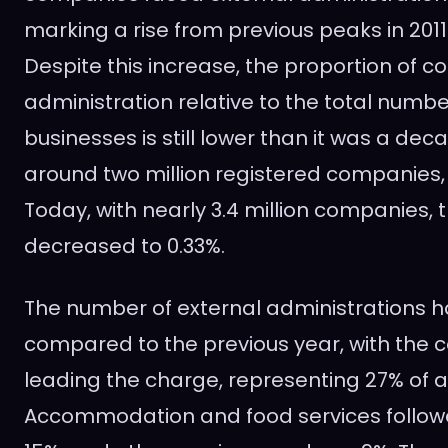
marking a rise from previous peaks in 2011
Despite this increase, the proportion of 
administration relative to the total numbe
businesses is still lower than it was a deca
around two million registered companies, 
Today, with nearly 3.4 million companies, 
decreased to 0.33%.
The number of external administrations 
compared to the previous year, with the c
leading the charge, representing 27% of al
Accommodation and food services followe