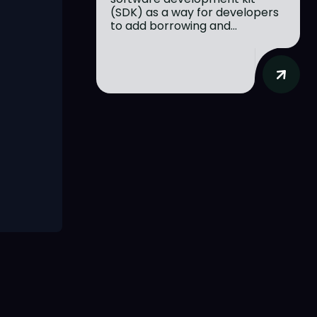
(SDK) as a way for developers
to add borrowing and...