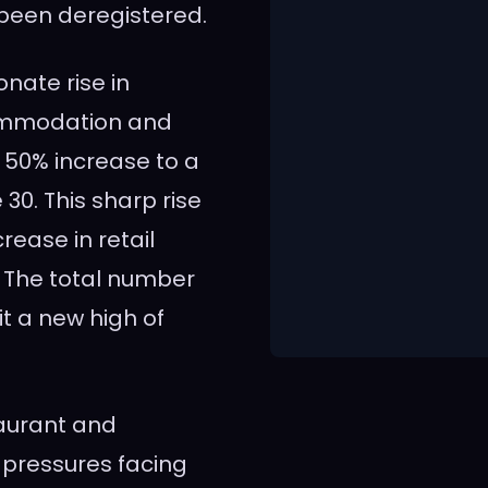
 been deregistered.
onate rise in
commodation and
 50% increase to a
30. This sharp rise
ease in retail
 The total number
t a new high of
taurant and
e pressures facing