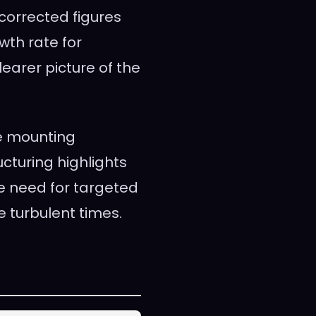
 corrected figures
wth rate for
earer picture of the
e mounting
ucturing highlights
e need for targeted
 turbulent times.