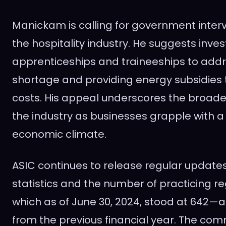
Manickam is calling for government inter
the hospitality industry. He suggests inves
apprenticeships and traineeships to addre
shortage and providing energy subsidies to
costs. His appeal underscores the broader
the industry as businesses grapple with a
economic climate.
ASIC continues to release regular update
statistics and the number of practicing re
which as of June 30, 2024, stood at 642—a
from the previous financial year. The comm