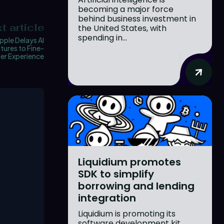
becoming a major force
behind business investment in
t article
the United States, with
spending in...
pple Delays AI
tures to Fine-
er Experience
Liquidium promotes
SDK to simplify
borrowing and lending
integration
Liquidium is promoting its
software development kit