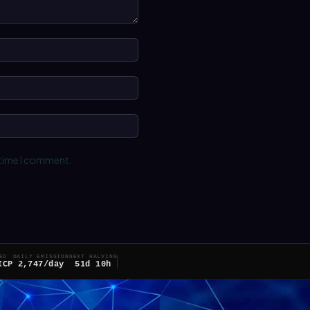
Name:*
Email:*
Website:
 time I comment.
ED
DAILY EMISSION
NEXT HALVING
ICP
2,747/day
51d 10h