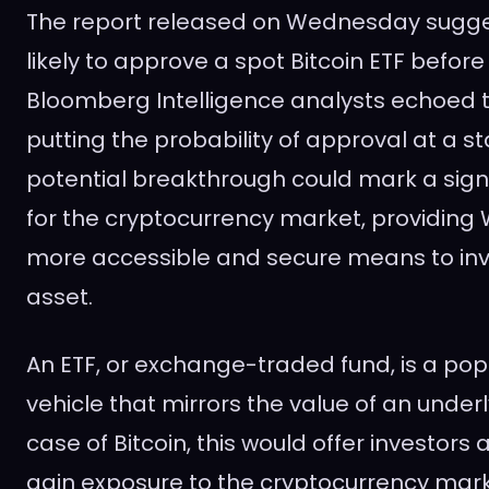
The report released on Wednesday sugges
likely to approve a spot Bitcoin ETF before
Bloomberg Intelligence analysts echoed t
putting the probability of approval at a s
potential breakthrough could mark a sign
for the cryptocurrency market, providing W
more accessible and secure means to inves
asset.
An ETF, or exchange-traded fund, is a po
vehicle that mirrors the value of an underl
case of Bitcoin, this would offer investors
gain exposure to the cryptocurrency mark