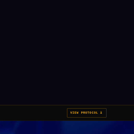
VIEW PROTOCOL â