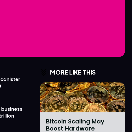
Love
Love
n
n
MORE LIKE THIS
 canister
0
 business
rillion
Bitcoin Scaling May
Boost Hardware