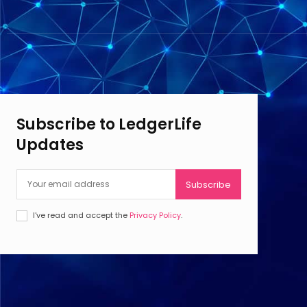
Subscribe to LedgerLife
Updates
Subscribe
I've read and accept the
Privacy Policy
.