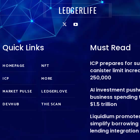
LEDGERLIFE
Quick Links
Must Read
ICP prepares for s
HOMEPAGE
NFT
canister limit incre
250,000
ICP
MORE
AI investment push
MARKET PULSE
LEDGERLOVE
business spending 
$1.5 trillion
DEVHUB
THE SCAN
Liquidium promote
simplify borrowing
lending integration