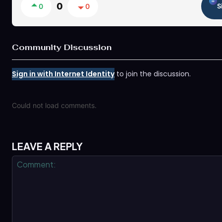
0
0
0
S
Community Discussion
Sign in with Internet Identity
to join the discussion.
Could not load comments.
LEAVE A REPLY