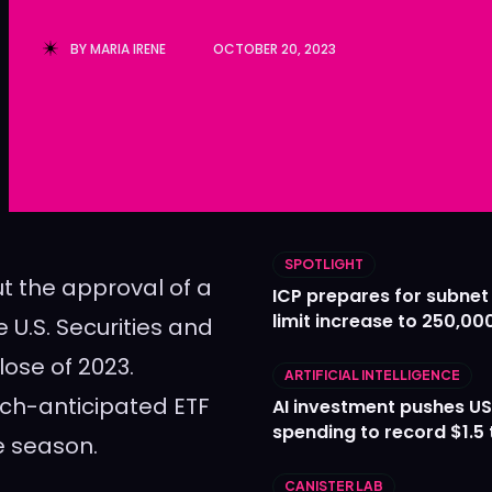
Ledger
Ledger
BY
MARIA IRENE
OCTOBER 20, 2023
The Sca
The Sca
SPOTLIGHT
t the approval of a
ICP prepares for subnet
limit increase to 250,00
 U.S. Securities and
ose of 2023.
ARTIFICIAL INTELLIGENCE
uch-anticipated ETF
AI investment pushes US
spending to record $1.5 t
ve season.
CANISTER LAB