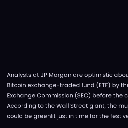
Analysts at JP Morgan are optimistic abou
Bitcoin exchange-traded fund (ETF) by the
Exchange Commission (SEC) before the cl
According to the Wall Street giant, the m
could be greenlit just in time for the festi