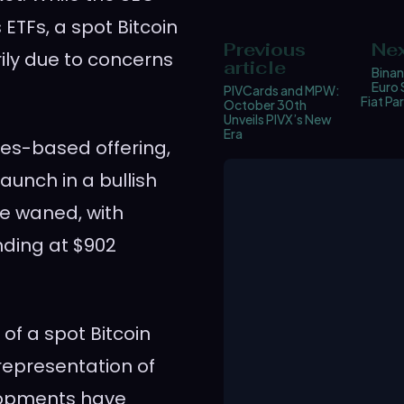
 ETFs, a spot Bitcoin
Previous
Nex
ily due to concerns
article
Binan
Euro 
PIVCards and MPW:
Fiat Pa
October 30th
Unveils PIVX’s New
Era
res-based offering,
launch in a bullish
e waned, with
ding at $902
of a spot Bitcoin
representation of
lopments have