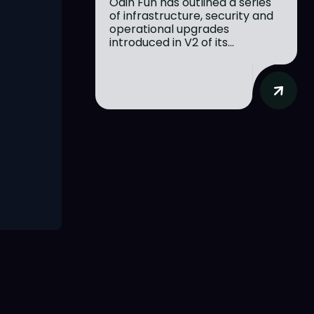
Odin Fun has outlined a series
of infrastructure, security and
operational upgrades
introduced in V2 of its...