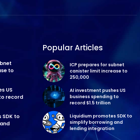
Popular Articles
ubnet
ICP prepares for subnet
ase to
canister limit increase to
250,000
es US
AI investment pushes US
to record
business spending to
record $1.5 trillion
s SDK to
Liquidium promotes SDK to
simplify borrowing and
 and
lending integration