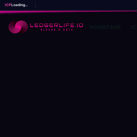
ICP
Loading...
HOMEPAGE
I