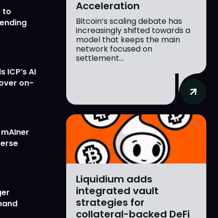
Acceleration
 to
Bitcoin’s scaling debate has
lending
increasingly shifted towards a
model that keeps the main
network focused on
settlement...
 ICP’s AI
 over on-
w mAIner
verse
Liquidium adds
integrated vault
ger
strategies for
emand
collateral-backed DeFi