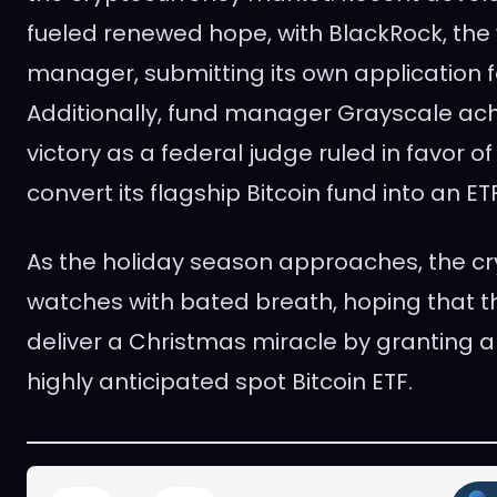
fueled renewed hope, with BlackRock, the 
manager, submitting its own application fo
Additionally, fund manager Grayscale ach
victory as a federal judge ruled in favor of
convert its flagship Bitcoin fund into an ETF
As the holiday season approaches, the c
watches with bated breath, hoping that th
deliver a Christmas miracle by granting a
highly anticipated spot Bitcoin ETF.