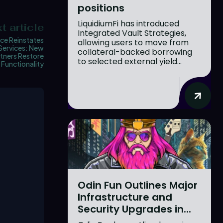
positions
LiquidiumFi has introduced
t article
Integrated Vault Strategies,
ce Reinstates
allowing users to move from
Services: New
collateral-backed borrowing
rtners Restore
to selected external yield...
Functionality
Odin Fun Outlines Major
Infrastructure and
Security Upgrades in...