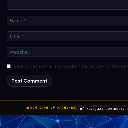
Comment:
Save my name, email, and website in this browser for the next
EPOCH
CIRCULATING
ICP STAK
DOM DAWN OF MACHINES
1 of 7
270,331 DOM
108.17 