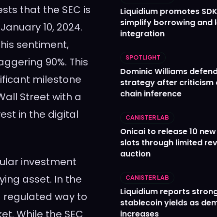
ts that the SEC is
Liquidium promotes SDK
simplify borrowing and 
 January 10, 2024.
integration
his sentiment,
SPOTLIGHT
taggering 90%. This
Dominic Williams defends
ificant milestone
strategy after criticism
chain inference
all Street with a
t in the digital
CANISTER LAB
Onicai to release 10 ne
slots through limited re
auction
pular investment
ying asset. In the
CANISTER LAB
Liquidium reports stron
 a regulated way to
stablecoin yields as d
et. While the SEC
increases