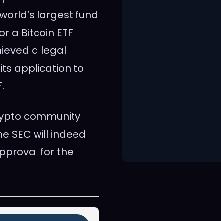
world’s largest fund
r a Bitcoin ETF.
ieved a legal
 its application to
.
rypto community
e SEC will indeed
pproval for the