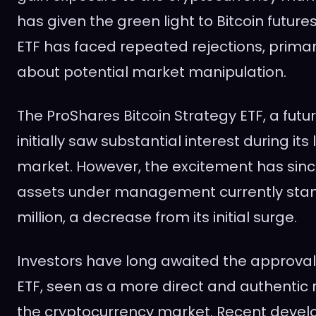
has given the green light to Bitcoin futures
ETF has faced repeated rejections, primar
about potential market manipulation.
The ProShares Bitcoin Strategy ETF, a futu
initially saw substantial interest during its 
market. However, the excitement has sinc
assets under management currently stan
million, a decrease from its initial surge.
Investors have long awaited the approval 
ETF, seen as a more direct and authentic 
the cryptocurrency market. Recent deve