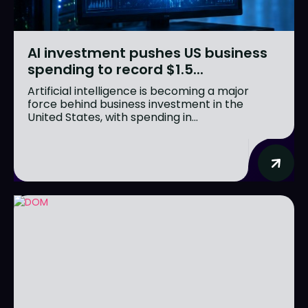
AI investment pushes US business
spending to record $1.5...
Artificial intelligence is becoming a major
force behind business investment in the
United States, with spending in...