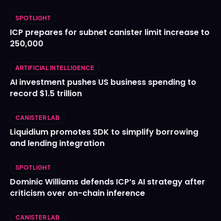
SPOTLIGHT
ICP prepares for subnet canister limit increase to
250,000
ARTIFICIAL INTELLIGENCE
AI investment pushes US business spending to
record $1.5 trillion
CANISTER LAB
Liquidium promotes SDK to simplify borrowing
and lending integration
SPOTLIGHT
Dominic Williams defends ICP’s AI strategy after
criticism over on-chain inference
CANISTER LAB