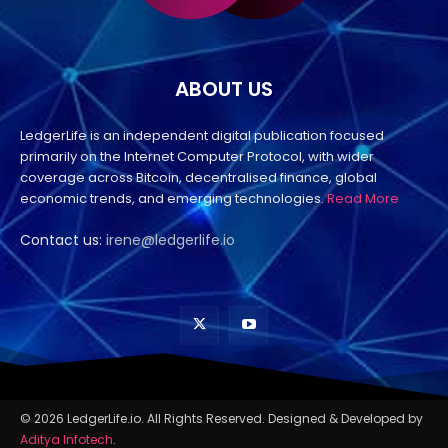
ABOUT US
LedgerLife is an independent digital publication focused
primarily on the Internet Computer Protocol, with wider
coverage across Bitcoin, decentralised finance, global
economic trends, and emerging technologies.
Read More
Contact us:
irene@ledgerlife.io
© 2026 LedgerLife.io. All Rights Reserved. Designed & Developed by
Aditya Infotech
.