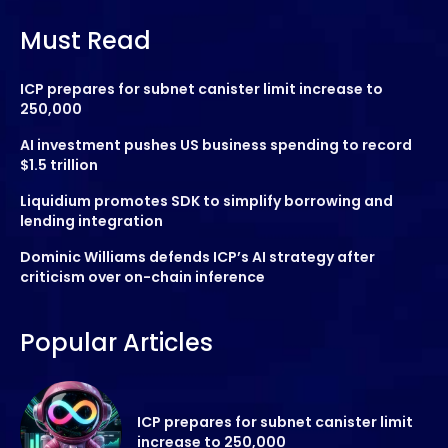
Must Read
ICP prepares for subnet canister limit increase to
250,000
AI investment pushes US business spending to record
$1.5 trillion
Liquidium promotes SDK to simplify borrowing and
lending integration
Dominic Williams defends ICP’s AI strategy after
criticism over on-chain inference
Popular Articles
ICP prepares for subnet canister limit
increase to 250,000