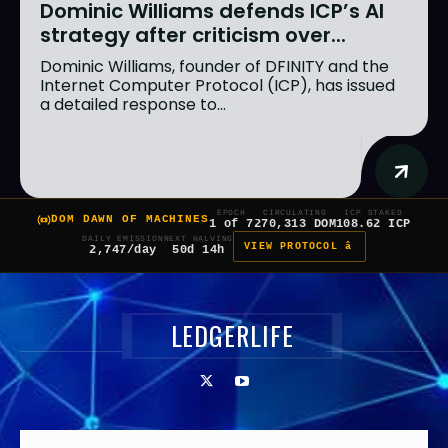
Dominic Williams defends ICP’s AI
strategy after criticism over...
Dominic Williams, founder of DFINITY and the
Internet Computer Protocol (ICP), has issued
a detailed response to...
EPOCH
CIRCULATING
ICP STAKED
DOM DAWN OF MACHINES
1 of 7
270,313 DOM
108.62 ICP
DAILY EMISSION
NEXT HALVING
VIEW PROTOCOL â
2,747/day
50d 14h
LEDGERLIFE