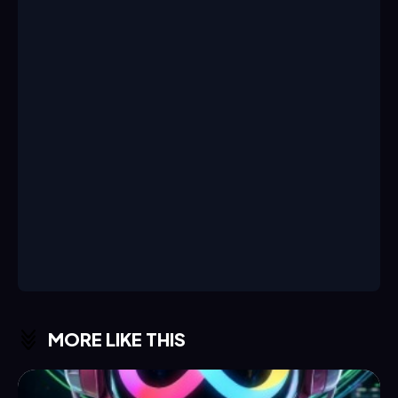
MORE LIKE THIS