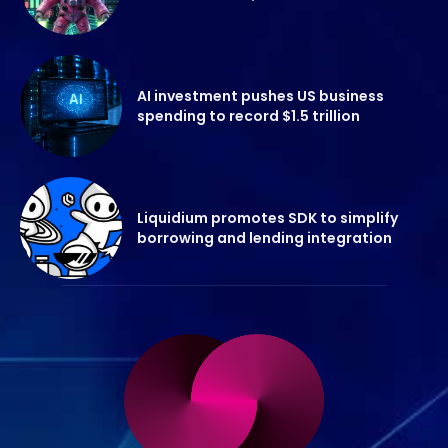
AI investment pushes US business
spending to record $1.5 trillion
Liquidium promotes SDK to simplify
borrowing and lending integration