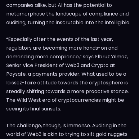
companies alike, but AI has the potential to
metamorphose the landscape of compliance and
auditing, turning the inscrutable into the intelligible.
“Especially after the events of the last year,
regulators are becoming more hands-on and
demanding more compliance,” says Elbruz Yılmaz,
Senior Vice President of Web3 and Crypto at
Paysafe, a payments provider. What used to be a
laissez-faire attitude towards the cryptosphere is
steadily shifting towards a more proactive stance.
The Wild West era of cryptocurrencies might be
seeing its final sunsets.
The challenge, though, is immense. Auditing in the
world of Web3 is akin to trying to sift gold nuggets