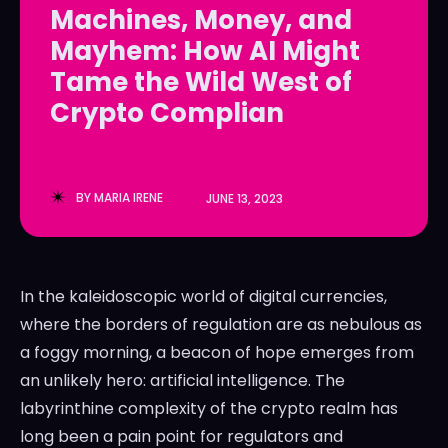
Machines, Money, and
LedgerLove
LedgerLove
Mayhem: How AI Might
The Scan
The Scan
Tame the Wild West of
Crypto Complian
BY
MARIA IRENE
JUNE 13, 2023
In the kaleidoscopic world of digital currencies,
where the borders of regulation are as nebulous as
a foggy morning, a beacon of hope emerges from
an unlikely hero: artificial intelligence. The
labyrinthine complexity of the crypto realm has
long been a pain point for regulators and