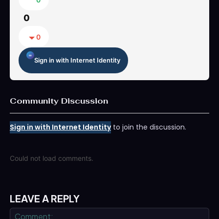
0
0
Sign in with Internet Identity
Community Discussion
Sign in with Internet Identity
to join the discussion.
Could not load comments.
LEAVE A REPLY