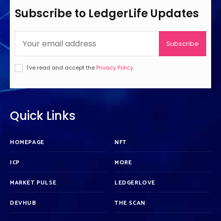
Subscribe to LedgerLife Updates
Subscribe
I've read and accept the
Privacy Policy
.
Quick Links
HOMEPAGE
NFT
ICP
MORE
MARKET PULSE
LEDGERLOVE
DEVHUB
THE SCAN