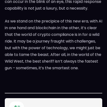
can occur in the blink of an eye, this rapid response
capability is not just a luxury, but a necessity.
As we stand on the precipice of this new era, with AI
in one hand and blockchain in the other, it’s clear
that the world of crypto compliance is in for a wild
ride. It may be a journey fraught with challenges,
but with the power of technology, we might just be
able to tame the beast. After all, in the world of the
Wild West, the best sheriff isn’t always the fastest
gun – sometimes, it’s the smartest one.
0