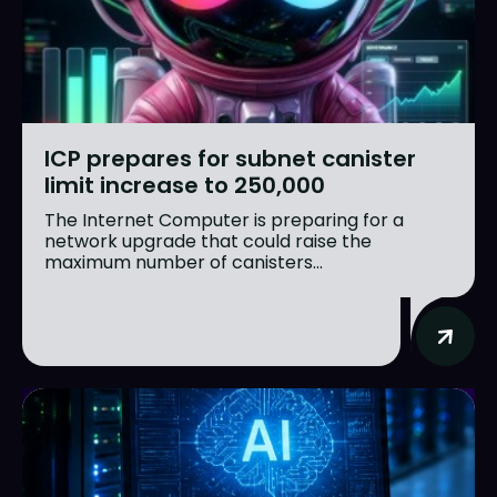
ICP prepares for subnet canister
limit increase to 250,000
The Internet Computer is preparing for a
network upgrade that could raise the
maximum number of canisters...