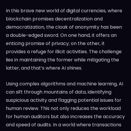
In this brave new world of digital currencies, where
blockchain promises decentralization and
democratization, the cloak of anonymity has been
a double-edged sword. On one hand, it offers an
enticing promise of privacy; on the other, it
provides a refuge for illicit activities. The challenge
lies in maintaining the former while mitigating the
latter, and that’s where AI shines.
Using complex algorithms and machine learning, AI
can sift through mountains of data, identifying
suspicious activity and flagging potential issues for
human review. This not only reduces the workload
for human auditors but also increases the accuracy
and speed of audits. In a world where transactions