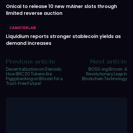
Onicai to release 10 new mAIner slots through
limited reverse auction
CANISTER LAB
Liquidium reports stronger stablecoin yields as
demand increases
Previous article
Next article
Decentralization on Steroids:
BOSS-ing Bitcoin: A
How BRC20 Tokens Are
Revolutionary Leap in
Piggybacking on Bitcoin for a
Blockchain Technology
Trust-Free Future!