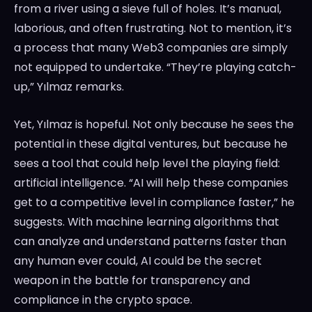
from a river using a sieve full of holes. It’s manual,
laborious, and often frustrating. Not to mention, it’s
a process that many Web3 companies are simply
not equipped to undertake. “They’re playing catch-
up,” Yılmaz remarks.
Yet, Yılmaz is hopeful. Not only because he sees the
potential in these digital ventures, but because he
sees a tool that could help level the playing field:
artificial intelligence. “AI will help these companies
get to a competitive level in compliance faster,” he
suggests. With machine learning algorithms that
can analyze and understand patterns faster than
any human ever could, AI could be the secret
weapon in the battle for transparency and
compliance in the crypto space.