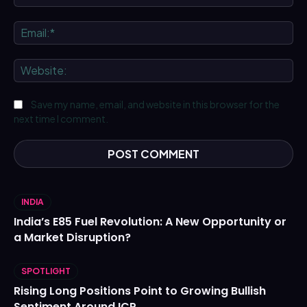
Ema
We
Save my name, email, and website in this browser for the
next time I comment.
INDIA
India’s E85 Fuel Revolution: A New Opportunity or
a Market Disruption?
SPOTLIGHT
Rising Long Positions Point to Growing Bullish
Sentiment Around ICP