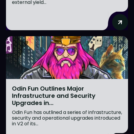
external yield...
Odin Fun Outlines Major
Infrastructure and Security
Upgrades in...
Odin Fun has outlined a series of infrastructure,
security and operational upgrades introduced
in V2 of its...