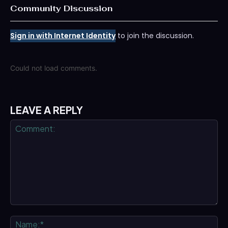
Community Discussion
Sign in with Internet Identity
to join the discussion.
Could not load comments.
LEAVE A REPLY
Comment:
Na