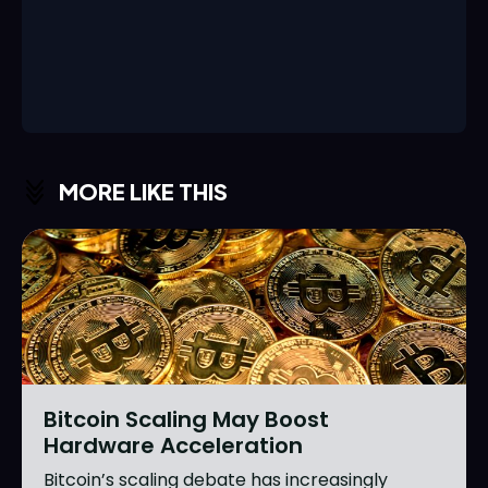
MORE LIKE THIS
Bitcoin Scaling May Boost
Hardware Acceleration
Bitcoin’s scaling debate has increasingly