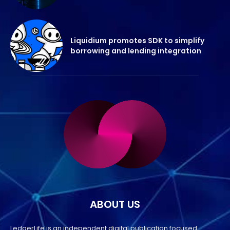
Liquidium promotes SDK to simplify
borrowing and lending integration
ABOUT US
LedgerLife is an independent digital publication focused