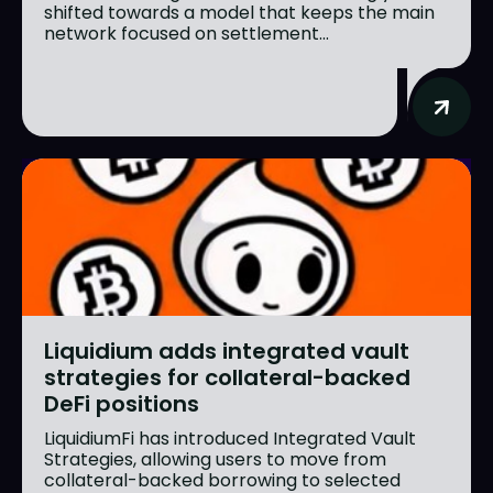
shifted towards a model that keeps the main
network focused on settlement...
Liquidium adds integrated vault
strategies for collateral-backed
DeFi positions
LiquidiumFi has introduced Integrated Vault
Strategies, allowing users to move from
collateral-backed borrowing to selected