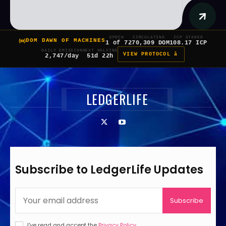
EPOCH
CIRCULATING
ICP STAKED
DOM DAWN OF MACHINES
1 of 7
270,309 DOM
108.17 ICP
DAILY EMISSION
NEXT HALVING
VIEW PROTOCOL â
2,747/day
51d 22h
LEDGERLIFE
Subscribe to LedgerLife Updates
Subscribe
I've read and accept the
Privacy Policy
.