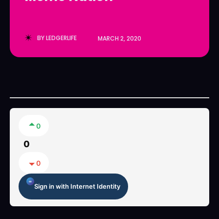
LedgerLove
LedgerLove
The Scan
The Scan
BY
LEDGERLIFE
MARCH 2, 2020
0
0
0
Sign in with Internet Identity