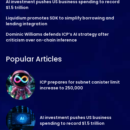
AI investment pushes US business spending to record
$1.5 trillion
Liquidium promotes SDK to simplify borrowing and
lending integration
Dominic Williams defends ICP’s AI strategy after
criticism over on-chain inference
Popular Articles
ICP prepares for subnet canister limit
increase to 250,000
AI investment pushes US business
spending to record $1.5 trillion