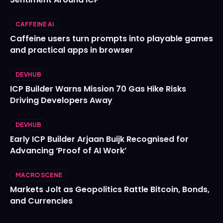
CAFFEINE AI
Caffeine users turn prompts into playable games
and practical apps in browser
DEVHUB
ICP Builder Warns Mission 70 Gas Hike Risks
Driving Developers Away
DEVHUB
Early ICP Builder Arjaan Buijk Recognised for
Advancing ‘Proof of AI Work’
MACRO SCENE
Markets Jolt as Geopolitics Rattle Bitcoin, Bonds,
and Currencies