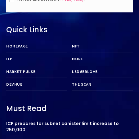
Quick Links
HOMEPAGE
NFT
ICP
MORE
MARKET PULSE
LEDGERLOVE
DEVHUB
THE SCAN
Must Read
ICP prepares for subnet canister limit increase to
250,000