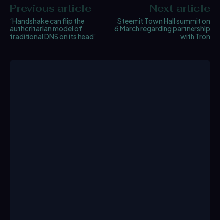
Previous article
Next article
‘Handshake can flip the
Steemit Town Hall summit on
authoritarian model of
6 March regarding partnership
traditional DNS on its head’
with Tron