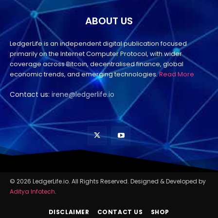
ABOUT US
LedgerLife is an independent digital publication focused
primarily on the Internet Computer Protocol, with wider
coverage across Bitcoin, decentralised finance, global
economic trends, and emerging technologies.
Read More
Contact us:
irene@ledgerlife.io
© 2026 LedgerLife.io. All Rights Reserved. Designed & Developed by
Aditya Infotech
.
DISCLAIMER
CONTACT US
SHOP