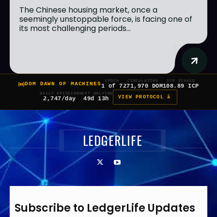
The Chinese housing market, once a
seemingly unstoppable force, is facing one of
its most challenging periods...
EPOCH
CIRCULATING
ICP STAKED
DOM DAWN OF MACHINES
1 of 7
271,970 DOM
108.89 ICP
DAILY EMISSION
NEXT HALVING
VIEW PROTOCOL â
2,747/day
49d 13h
LEDGERLIFE
Subscribe to LedgerLife Updates