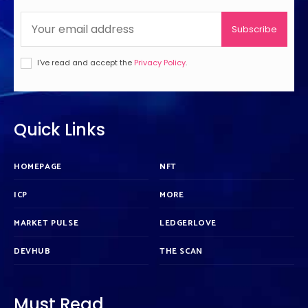
Subscribe
I've read and accept the
Privacy Policy
.
Quick Links
HOMEPAGE
NFT
ICP
MORE
MARKET PULSE
LEDGERLOVE
DEVHUB
THE SCAN
Must Read