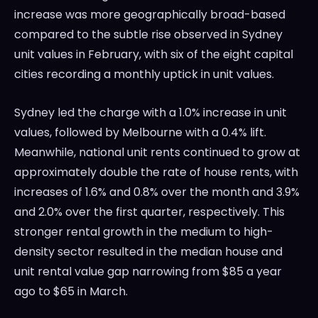
increase was more geographically broad-based
compared to the subtle rise observed in Sydney
unit values in February, with six of the eight capital
cities recording a monthly uptick in unit values.
Sydney led the charge with a 1.0% increase in unit
values, followed by Melbourne with a 0.4% lift.
Meanwhile, national unit rents continued to grow at
approximately double the rate of house rents, with
increases of 1.6% and 0.8% over the month and 3.9%
and 2.0% over the first quarter, respectively. This
stronger rental growth in the medium to high-
density sector resulted in the median house and
unit rental value gap narrowing from $85 a year
ago to $65 in March.