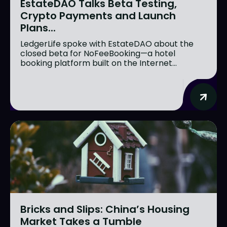
EstateDAO Talks Beta Testing,
Crypto Payments and Launch
Plans...
LedgerLife spoke with EstateDAO about the
closed beta for NoFeeBooking—a hotel
booking platform built on the Internet...
Bricks and Slips: China’s Housing
Market Takes a Tumble