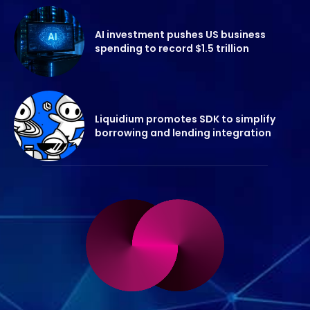
AI investment pushes US business
spending to record $1.5 trillion
Liquidium promotes SDK to simplify
borrowing and lending integration