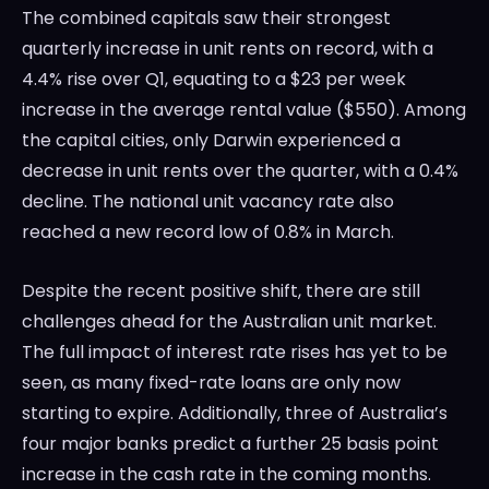
The combined capitals saw their strongest
quarterly increase in unit rents on record, with a
4.4% rise over Q1, equating to a $23 per week
increase in the average rental value ($550). Among
the capital cities, only Darwin experienced a
decrease in unit rents over the quarter, with a 0.4%
decline. The national unit vacancy rate also
reached a new record low of 0.8% in March.
Despite the recent positive shift, there are still
challenges ahead for the Australian unit market.
The full impact of interest rate rises has yet to be
seen, as many fixed-rate loans are only now
starting to expire. Additionally, three of Australia’s
four major banks predict a further 25 basis point
increase in the cash rate in the coming months.