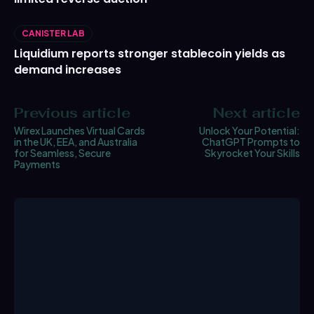
CANISTER LAB
Liquidium reports stronger stablecoin yields as
demand increases
Previous article
Next article
Wirex Launches Virtual Cards
Unlock Your Potential:
in the UK, EEA, and Australia
ChatGPT Prompts to
for Seamless, Secure
Skyrocket Your Skills
Payments