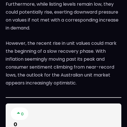
Furthermore, while listing levels remain low, they
could potentially rise, exerting downward pressure
on values if not met with a corresponding increase
in demand.
However, the recent rise in unit values could mark
the beginning of a slow recovery phase. With
inflation seemingly moving past its peak and
consumer sentiment climbing from near-record
lows, the outlook for the Australian unit market
appears increasingly optimistic.
0
0