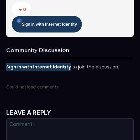
0
Sign in with Internet Identity
Community Discussion
Sign in with Internet Identity
to join the discussion.
Could not load comments.
LEAVE A REPLY