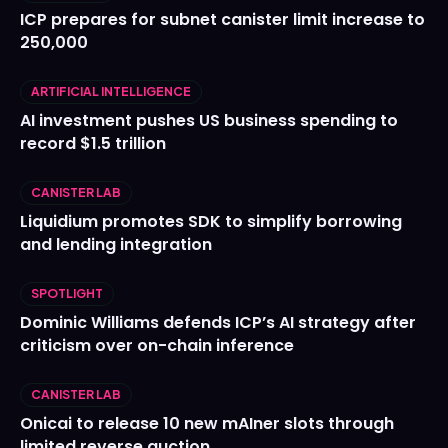
ICP prepares for subnet canister limit increase to
250,000
ARTIFICIAL INTELLIGENCE
AI investment pushes US business spending to
record $1.5 trillion
CANISTER LAB
Liquidium promotes SDK to simplify borrowing
and lending integration
SPOTLIGHT
Dominic Williams defends ICP’s AI strategy after
criticism over on-chain inference
CANISTER LAB
Onicai to release 10 new mAIner slots through
limited reverse auction