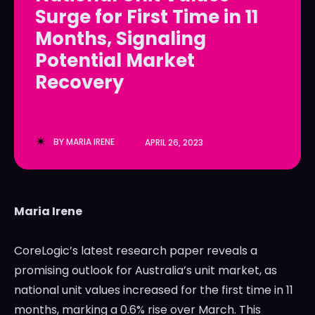
Surge for First Time in 11
LedgerLove
LedgerLove
Months, Signaling
The Scan
The Scan
Potential Market
Recovery
BY
MARIA IRENE
APRIL 26, 2023
Maria Irene
CoreLogic’s latest research paper reveals a
promising outlook for Australia’s unit market, as
national unit values increased for the first time in 11
months, marking a 0.6% rise over March. This