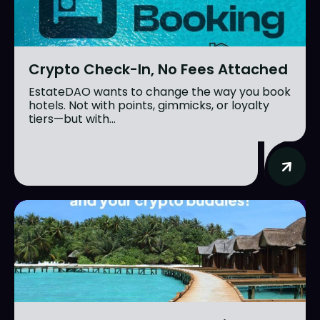
Crypto Check-In, No Fees Attached
EstateDAO wants to change the way you book
hotels. Not with points, gimmicks, or loyalty
tiers—but with...