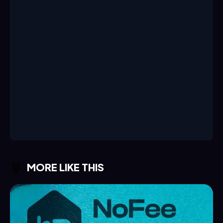
MORE LIKE THIS