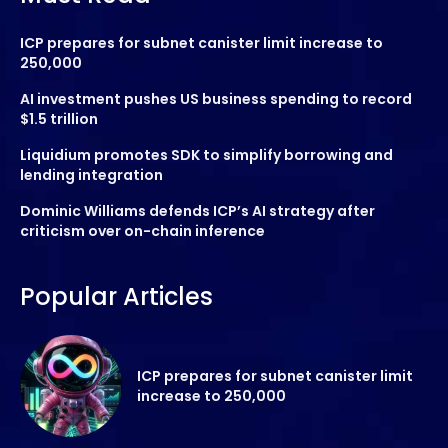
ICP prepares for subnet canister limit increase to
250,000
AI investment pushes US business spending to record
$1.5 trillion
Liquidium promotes SDK to simplify borrowing and
lending integration
Dominic Williams defends ICP’s AI strategy after
criticism over on-chain inference
Popular Articles
ICP prepares for subnet canister limit
increase to 250,000