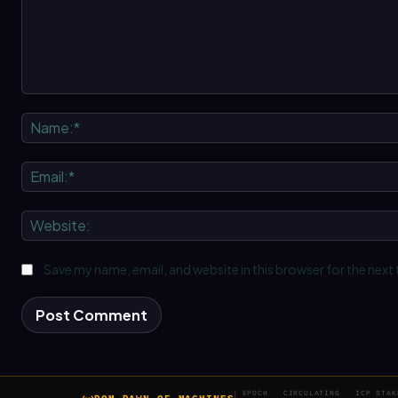
Comment:
Save my name, email, and website in this browser for the next
EPOCH
CIRCULATING
ICP STAK