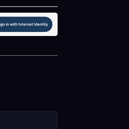
ign in with Internet Identity