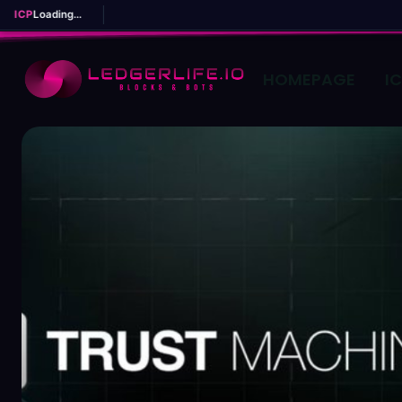
ICP
Loading...
HOMEPAGE
I