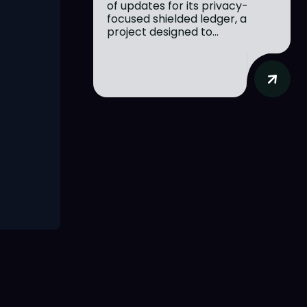
of updates for its privacy-
focused shielded ledger, a
project designed to...