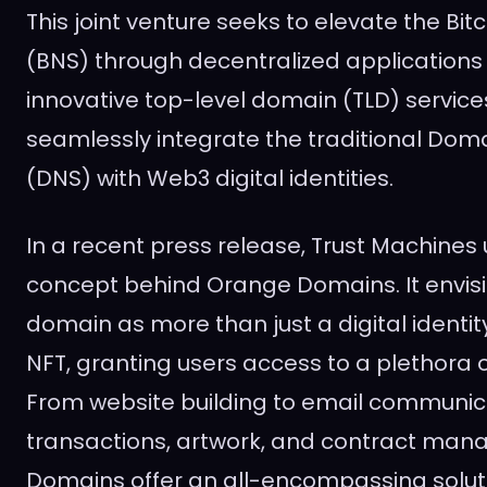
This joint venture seeks to elevate the B
(BNS) through decentralized applications 
innovative top-level domain (TLD) service
seamlessly integrate the traditional D
(DNS) with Web3 digital identities.
In a recent press release, Trust Machines 
concept behind Orange Domains. It envis
domain as more than just a digital identity;
NFT, granting users access to a plethora of
From website building to email communica
transactions, artwork, and contract ma
Domains offer an all-encompassing solut