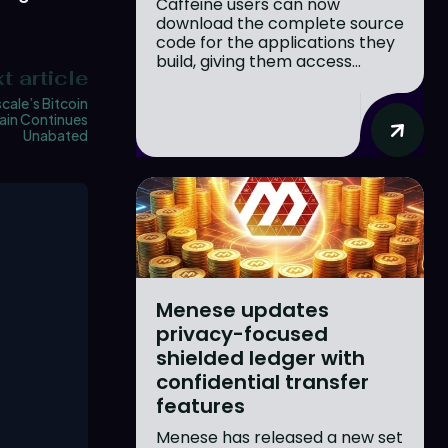
Caffeine users can now
download the complete source
code for the applications they
build, giving them access...
t article
cale’s Bitcoin
ain Continues
Unabated
Menese updates
privacy-focused
shielded ledger with
confidential transfer
features
Menese has released a new set