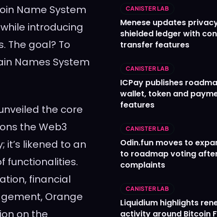
itcoin Name System
CANISTER LAB
Menese updates privac
while introducing
shielded ledger with con
s. The goal? To
transfer features
omain Names System
CANISTER LAB
ICPay publishes roadma
wallet, token and paym
features
unveiled the core
ions the Web3
CANISTER LAB
Odin.fun moves to expa
 it’s likened to an
to roadmap voting after
 functionalities.
complaints
tion, financial
CANISTER LAB
nagement, Orange
Liquidium highlights re
ion on the
activity around Bitcoin 