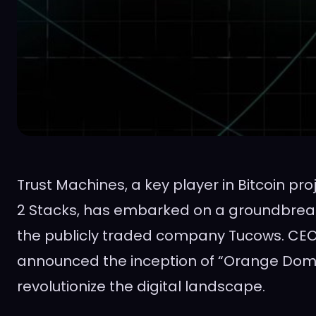
Trust Machines, a key player in Bitcoin pro
2 Stacks, has embarked on a groundbreak
the publicly traded company Tucows. CEO
announced the inception of “Orange Doma
revolutionize the digital landscape.