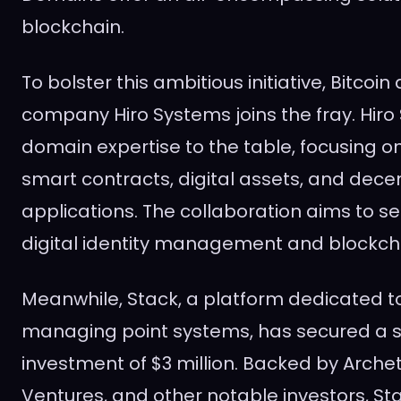
blockchain.
To bolster this ambitious initiative, Bitcoi
company Hiro Systems joins the fray. Hiro
domain expertise to the table, focusing on
smart contracts, digital assets, and dece
applications. The collaboration aims to s
digital identity management and blockcha
Meanwhile, Stack, a platform dedicated t
managing point systems, has secured a si
investment of $3 million. Backed by Arch
Ventures, and other notable investors, Sta