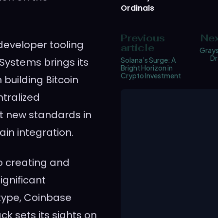
Ordinals
Previous
Nex
n developer tooling
article
Grays
Dr
 Systems brings its
Solana’s Surge: A
Bright Horizon in
Crypto Investment
 building Bitcoin
ntralized
et new standards in
in integration.
o creating and
gnificant
etype, Coinbase
ck sets its sights on