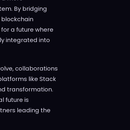
tem. By bridging
 blockchain
 for a future where
ly integrated into
olve, collaborations
latforms like Stack
nd transformation.
l future is
tners leading the