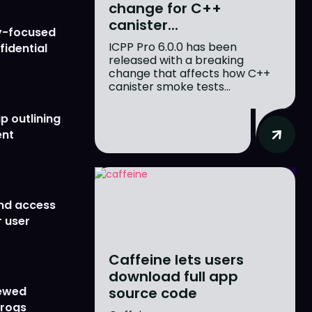
change for C++
canister...
y-focused
ICPP Pro 6.0.0 has been
fidential
released with a breaking
change that affects how C++
canister smoke tests...
p outlining
ent
nd access
 user
Caffeine lets users
download full app
source code
newed
Frogs