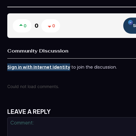
0
0
0
S
Community Discussion
Sign in with Internet Identity
to join the discussion.
Could not load comments.
LEAVE A REPLY