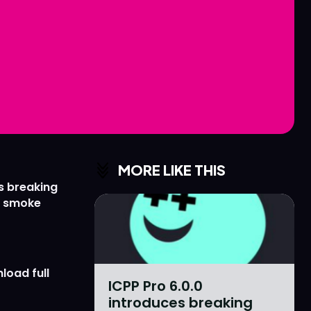
Love
Love
n
n
MORE LIKE THIS
s breaking
r smoke
load full
ICPP Pro 6.0.0
introduces breaking