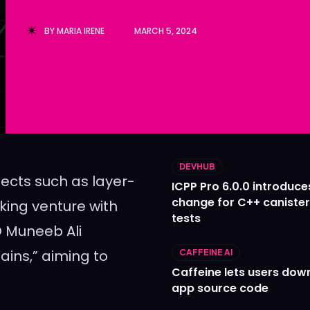
Ledger
Ledger
BY
MARIA IRENE
MARCH 5, 2024
The Sca
The Sca
DEVHUB
jects such as layer-
ICPP Pro 6.0.0 introduce
change for C++ caniste
ing venture with
tests
 Muneeb Ali
ins,” aiming to
CAFFEINE AI
Caffeine lets users down
app source code