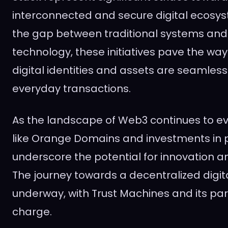
interconnected and secure digital ecosys
the gap between traditional systems and
technology, these initiatives pave the way
digital identities and assets are seamless
everyday transactions.
As the landscape of Web3 continues to ev
like Orange Domains and investments in p
underscore the potential for innovation a
The journey towards a decentralized digita
underway, with Trust Machines and its par
charge.