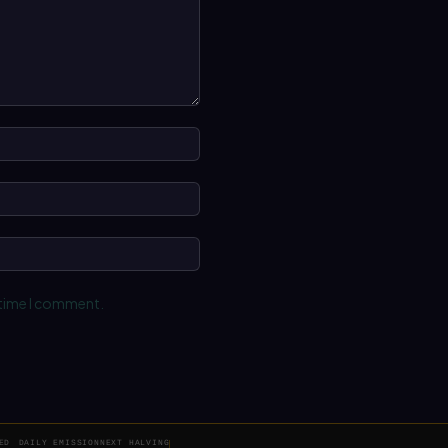
Name:*
Email:*
Website:
 time I comment.
ED
DAILY EMISSION
NEXT HALVING