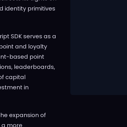
 identity primitives
ript SDK serves as a
oint and loyalty
ent-based point
ons, leaderboards,
of capital
estment in
he expansion of
d a more