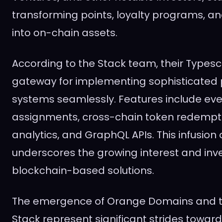
transforming points, loyalty programs, and
into on-chain assets.
According to the Stack team, their Typesc
gateway for implementing sophisticated p
systems seamlessly. Features include ev
assignments, cross-chain token redempti
analytics, and GraphQL APIs. This infusion 
underscores the growing interest and inv
blockchain-based solutions.
The emergence of Orange Domains and t
Stack represent significant strides towar