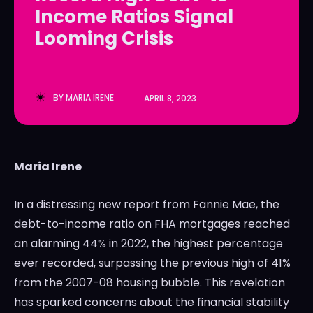
Income Ratios Signal
LedgerLove
LedgerLove
Looming Crisis
The Scan
The Scan
BY
MARIA IRENE
APRIL 8, 2023
Maria Irene
In a distressing new report from Fannie Mae, the
debt-to-income ratio on FHA mortgages reached
an alarming 44% in 2022, the highest percentage
ever recorded, surpassing the previous high of 41%
from the 2007-08 housing bubble. This revelation
has sparked concerns about the financial stability