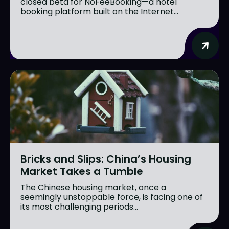
closed beta for NoFeeBooking—a hotel
booking platform built on the Internet...
Bricks and Slips: China’s Housing
Market Takes a Tumble
The Chinese housing market, once a
seemingly unstoppable force, is facing one of
its most challenging periods...