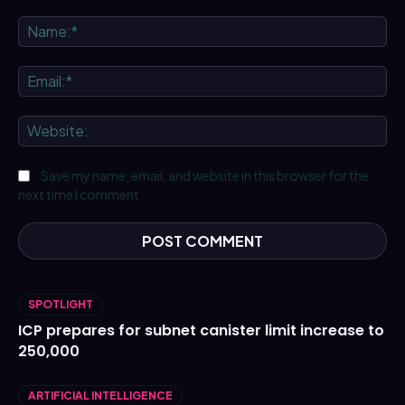
Comment:
Na
Ema
We
Save my name, email, and website in this browser for the
next time I comment.
SPOTLIGHT
ICP prepares for subnet canister limit increase to
250,000
ARTIFICIAL INTELLIGENCE