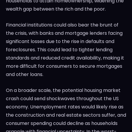
households to attain homeownership, widening the
wealth gap between the rich and the poor.
Financial institutions could also bear the brunt of
the crisis, with banks and mortgage lenders facing
significant losses due to the rise in defaults and
foreclosures. This could lead to tighter lending
standards and reduced credit availability, making it
more difficult for consumers to secure mortgages
and other loans.
On a broader scale, the potential housing market
crash could send shockwaves throughout the US
economy. Unemployment rates would likely rise as
the construction and real estate sectors suffer, and
consumer spending could decline as households
grapple with financial uncertainty. In the worst-