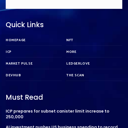
Quick Links
HOMEPAGE
NFT
ICP
MORE
MARKET PULSE
LEDGERLOVE
DEVHUB
THE SCAN
Must Read
ICP prepares for subnet canister limit increase to
250,000
AI investment pushes US business spending to record