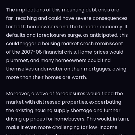
The implications of this mounting debt crisis are
far-reaching and could have severe consequences
for both homeowners and the broader economy. If
defaults and foreclosures surge, as anticipated, this
could trigger a housing market crash reminiscent
of the 2007-08 financial crisis. Home prices would
plummet, and many homeowners could find
themselves underwater on their mortgages, owing
more than their homes are worth.
Moreover, a wave of foreclosures would flood the
market with distressed properties, exacerbating
the existing housing supply shortage and further
driving up prices for homebuyers. This would, in turn,
make it even more challenging for low-income