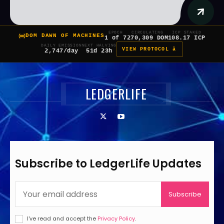
EPOCH
CIRCULATING
ICP STAKED
DOM DAWN OF MACHINES
1 of 7
270,309 DOM
108.17 ICP
DAILY EMISSION
NEXT HALVING
VIEW PROTOCOL â
2,747/day
51d 23h
LEDGERLIFE
Subscribe to LedgerLife Updates
Subscribe
I've read and accept the
Privacy Policy
.