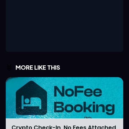
MORE LIKE THIS
Crypto Check-In, No Fees Attached