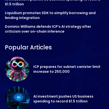
$1.5 trillion
Liquidium promotes SDK to simplify borrowing and
lending integration
Dominic Williams defends ICP’s AI strategy after
criticism over on-chain inference
Popular Articles
ICP prepares for subnet canister limit
increase to 250,000
AI investment pushes US business
spending to record $1.5 trillion