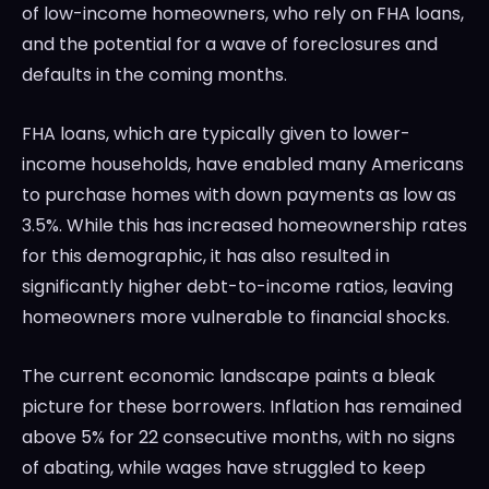
of low-income homeowners, who rely on FHA loans,
and the potential for a wave of foreclosures and
defaults in the coming months.
FHA loans, which are typically given to lower-
income households, have enabled many Americans
to purchase homes with down payments as low as
3.5%. While this has increased homeownership rates
for this demographic, it has also resulted in
significantly higher debt-to-income ratios, leaving
homeowners more vulnerable to financial shocks.
The current economic landscape paints a bleak
picture for these borrowers. Inflation has remained
above 5% for 22 consecutive months, with no signs
of abating, while wages have struggled to keep