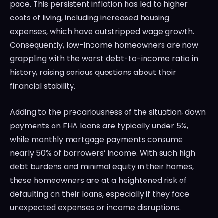
pace. This persistent inflation has led to higher
costs of living, including increased housing
expenses, which have outstripped wage growth.
Consequently, low-income homeowners are now
grappling with the worst debt-to-income ratio in
history, raising serious questions about their
financial stability.
Adding to the precariousness of the situation, down
payments on FHA loans are typically under 5%,
while monthly mortgage payments consume
nearly 50% of borrowers’ income. With such high
debt burdens and minimal equity in their homes,
these homeowners are at a heightened risk of
defaulting on their loans, especially if they face
unexpected expenses or income disruptions.