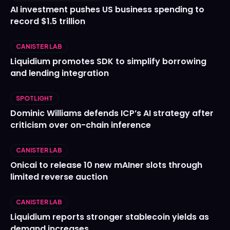
AI investment pushes US business spending to
record $1.5 trillion
CANISTER LAB
Liquidium promotes SDK to simplify borrowing
and lending integration
SPOTLIGHT
Dominic Williams defends ICP’s AI strategy after
criticism over on-chain inference
CANISTER LAB
Onicai to release 10 new mAIner slots through
limited reverse auction
CANISTER LAB
Liquidium reports stronger stablecoin yields as
demand increases