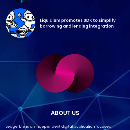
Liquidium promotes SDK to simplify
borrowing and lending integration
ABOUT US
LedgerLife is an independent digital publication focused