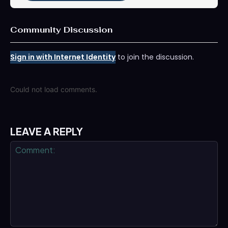
Community Discussion
Sign in with Internet Identity
to join the discussion.
Could not load comments.
LEAVE A REPLY