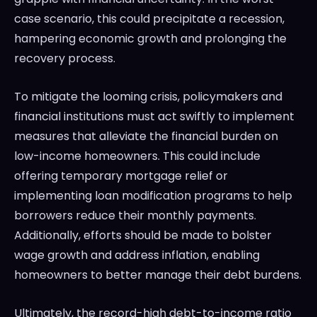
case scenario, this could precipitate a recession,
hampering economic growth and prolonging the
recovery process.
To mitigate the looming crisis, policymakers and
financial institutions must act swiftly to implement
measures that alleviate the financial burden on
low-income homeowners. This could include
offering temporary mortgage relief or
implementing loan modification programs to help
borrowers reduce their monthly payments.
Additionally, efforts should be made to bolster
wage growth and address inflation, enabling
homeowners to better manage their debt burdens.
Ultimately, the record-high debt-to-income ratio