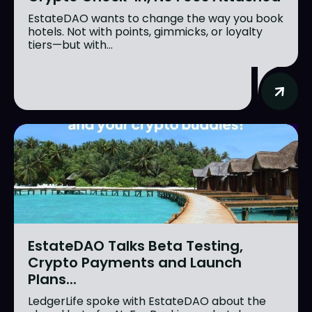
EstateDAO wants to change the way you book
hotels. Not with points, gimmicks, or loyalty
tiers—but with...
EstateDAO Talks Beta Testing,
Crypto Payments and Launch
Plans...
LedgerLife spoke with EstateDAO about the