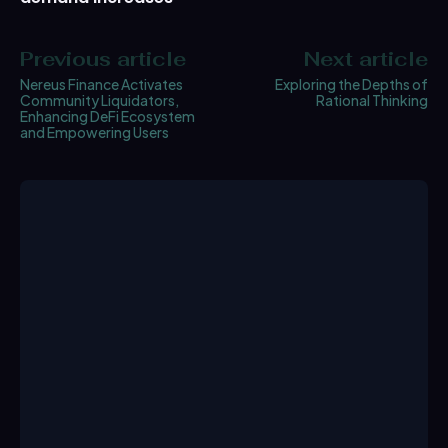
Previous article
Next article
Nereus Finance Activates
Exploring the Depths of
Community Liquidators,
Rational Thinking
Enhancing DeFi Ecosystem
and Empowering Users