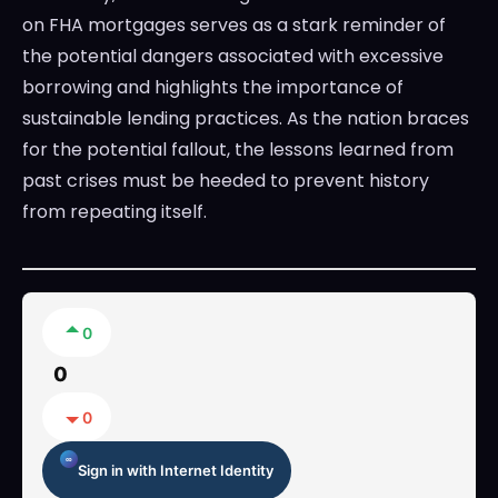
on FHA mortgages serves as a stark reminder of
the potential dangers associated with excessive
borrowing and highlights the importance of
sustainable lending practices. As the nation braces
for the potential fallout, the lessons learned from
past crises must be heeded to prevent history
from repeating itself.
0
0
0
Sign in with Internet Identity