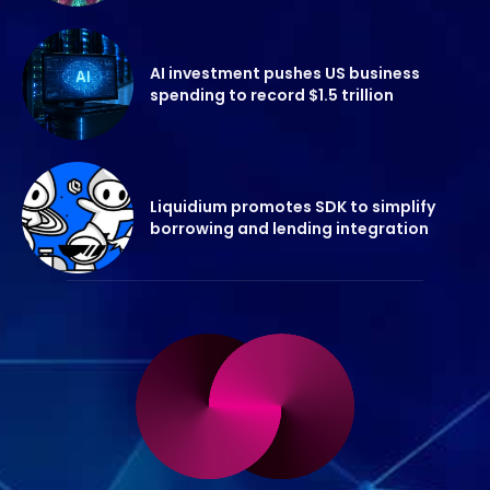
AI investment pushes US business
spending to record $1.5 trillion
Liquidium promotes SDK to simplify
borrowing and lending integration