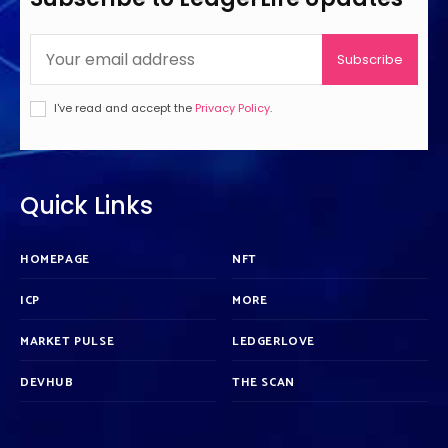
Subscribe
I've read and accept the
Privacy Policy
.
Quick Links
HOMEPAGE
NFT
ICP
MORE
MARKET PULSE
LEDGERLOVE
DEVHUB
THE SCAN