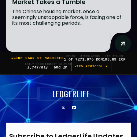
Market Takes a Tumble
The Chinese housing market, once a
seemingly unstoppable force, is facing one of
its most challenging periods...
EPOCH
CIRCULATING
ICP STAKED
DOM DAWN OF MACHINES
1 of 7
271,970 DOM
108.89 ICP
DAILY EMISSION
NEXT HALVING
VIEW PROTOCOL â
2,747/day
50d 2h
LEDGERLIFE
Subscribe to LedgerLife Updates