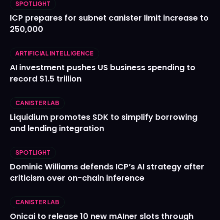
SPOTLIGHT
ICP prepares for subnet canister limit increase to
250,000
ARTIFICIAL INTELLIGENCE
AI investment pushes US business spending to
record $1.5 trillion
CANISTER LAB
Liquidium promotes SDK to simplify borrowing
and lending integration
SPOTLIGHT
Dominic Williams defends ICP’s AI strategy after
criticism over on-chain inference
CANISTER LAB
Onicai to release 10 new mAIner slots through