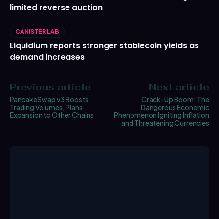
limited reverse auction
CANISTER LAB
Liquidium reports stronger stablecoin yields as
demand increases
Previous article
Next article
PancakeSwap v3 Boosts
Crack-Up Boom: The
Trading Volumes, Plans
Dangerous Economic
Expansion to Other Chains
Phenomenon Igniting Inflation
and Threatening Currencies