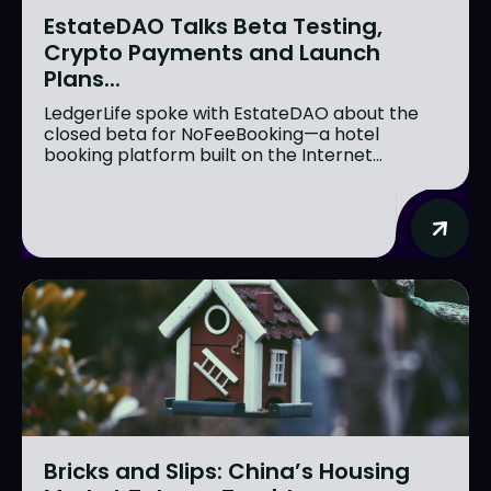
EstateDAO Talks Beta Testing,
Crypto Payments and Launch
Plans...
LedgerLife spoke with EstateDAO about the
closed beta for NoFeeBooking—a hotel
booking platform built on the Internet...
Bricks and Slips: China’s Housing