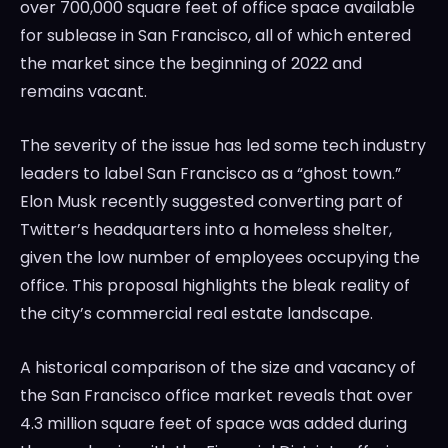
over 700,000 square feet of office space available
for sublease in San Francisco, all of which entered
the market since the beginning of 2022 and
remains vacant.
The severity of the issue has led some tech industry
leaders to label San Francisco as a “ghost town.”
Elon Musk recently suggested converting part of
Twitter’s headquarters into a homeless shelter,
given the low number of employees occupying the
office. This proposal highlights the bleak reality of
the city’s commercial real estate landscape.
A historical comparison of the size and vacancy of
the San Francisco office market reveals that over
4.3 million square feet of space was added during