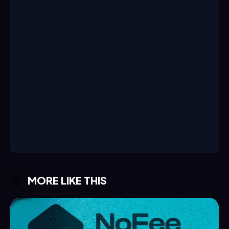
MORE LIKE THIS