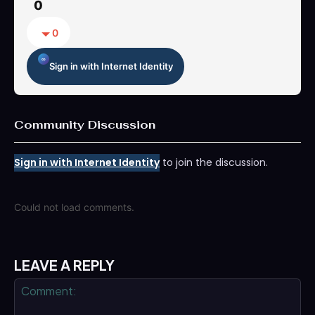
0
0
Sign in with Internet Identity
Community Discussion
Sign in with Internet Identity
to join the discussion.
Could not load comments.
LEAVE A REPLY