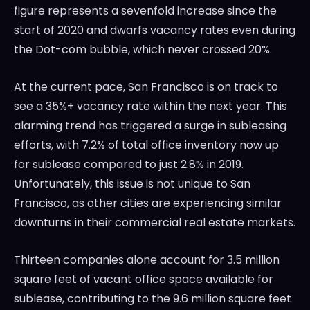
figure represents a sevenfold increase since the
start of 2020 and dwarfs vacancy rates even during
the Dot-com bubble, which never crossed 20%.
At the current pace, San Francisco is on track to
see a 35%+ vacancy rate within the next year. This
alarming trend has triggered a surge in subleasing
efforts, with 7.2% of total office inventory now up
for sublease compared to just 2.8% in 2019.
Unfortunately, this issue is not unique to San
Francisco, as other cities are experiencing similar
downturns in their commercial real estate markets.
Thirteen companies alone account for 3.5 million
square feet of vacant office space available for
sublease, contributing to the 9.6 million square feet