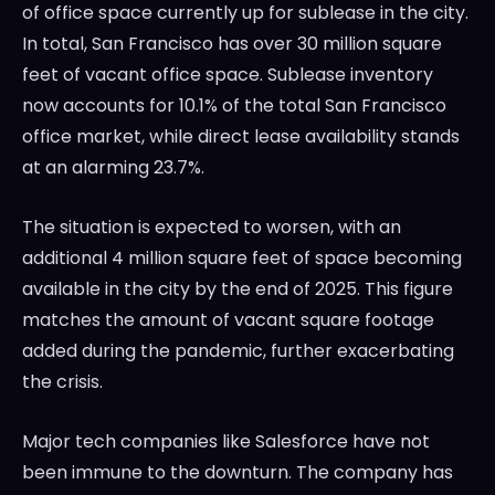
of office space currently up for sublease in the city.
In total, San Francisco has over 30 million square
feet of vacant office space. Sublease inventory
now accounts for 10.1% of the total San Francisco
office market, while direct lease availability stands
at an alarming 23.7%.
The situation is expected to worsen, with an
additional 4 million square feet of space becoming
available in the city by the end of 2025. This figure
matches the amount of vacant square footage
added during the pandemic, further exacerbating
the crisis.
Major tech companies like Salesforce have not
been immune to the downturn. The company has