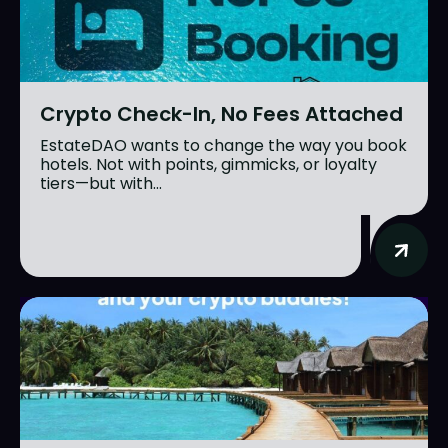
Crypto Check-In, No Fees Attached
EstateDAO wants to change the way you book
hotels. Not with points, gimmicks, or loyalty
tiers—but with...