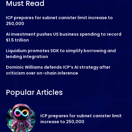
Must Read
ICP prepares for subnet canister limit increase to
250,000
AI investment pushes US business spending to record
$1.5 trillion
Liquidium promotes SDK to simplify borrowing and
lending integration
Dominic Williams defends ICP’s AI strategy after
criticism over on-chain inference
Popular Articles
ICP prepares for subnet canister limit
increase to 250,000