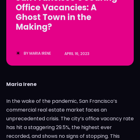
Office Vacancies: A
LedgerLove
LedgerLove
Ghost Town in the
The Scan
The Scan
Making?
BY
MARIA IRENE
APRIL 16, 2023
Maria Irene
In the wake of the pandemic, San Francisco’s
commercial real estate market faces an
unprecedented crisis. The city’s office vacancy rate
has hit a staggering 29.5%, the highest ever
recorded, and shows no signs of stopping. This