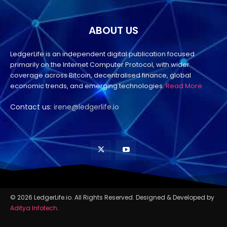
ABOUT US
LedgerLife is an independent digital publication focused
primarily on the Internet Computer Protocol, with wider
coverage across Bitcoin, decentralised finance, global
economic trends, and emerging technologies.
Read More
Contact us:
irene@ledgerlife.io
© 2026 LedgerLife.io. All Rights Reserved. Designed & Developed by
Aditya Infotech
.