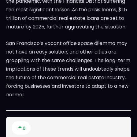
the pandemic, with the Financial District suffering
the most significant losses. As the crisis looms, $1.5
trillion of commercial real estate loans are set to
mature by 2025, further aggravating the situation.
San Francisco’s vacant office space dilemma may
not have an easy solution, and other cities are
grappling with the same challenges. The long-term
implications of these trends will undoubtedly shape
the future of the commercial real estate industry,
forcing businesses and investors to adapt to a new
normal.
0