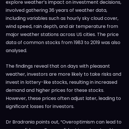
explore weather’s impact on investment decisions,
involved gathering 36 years of weather data,
including variables such as hourly sky cloud cover,
wind speed, rain depth, and air temperature from
major weather stations across US cities. The price
data of common stocks from 1983 to 2019 was also
analysed.
The findings reveal that on days with pleasant
weather, investors are more likely to take risks and
invest in lottery-like stocks, resulting in increased
demand and higher prices for these stocks.
However, these prices often adjust later, leading to
significant losses for investors.
Dr Bradrania points out, “Overoptimism can lead to