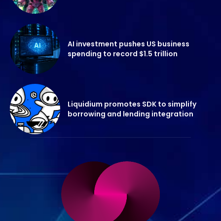
AI investment pushes US business
spending to record $1.5 trillion
Liquidium promotes SDK to simplify
borrowing and lending integration