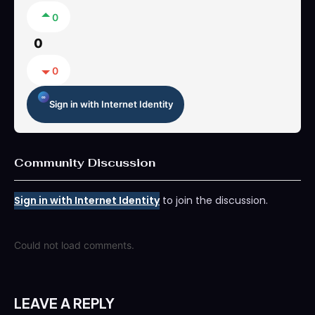
0
0
0
Sign in with Internet Identity
Community Discussion
Sign in with Internet Identity
to join the discussion.
Could not load comments.
LEAVE A REPLY