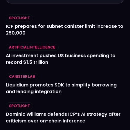
SPOTLIGHT
ICP prepares for subnet canister limit increase to
250,000
ARTIFICIAL INTELLIGENCE
AI investment pushes US business spending to
record $1.5 trillion
CANISTER LAB
Liquidium promotes SDK to simplify borrowing
and lending integration
SPOTLIGHT
Dominic Williams defends ICP’s AI strategy after
criticism over on-chain inference