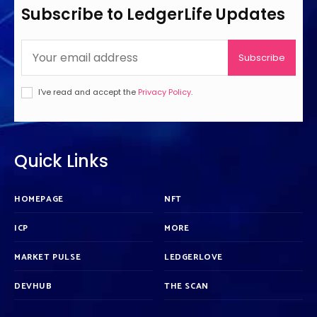
Subscribe to LedgerLife Updates
Subscribe
I've read and accept the
Privacy Policy
.
Quick Links
HOMEPAGE
NFT
ICP
MORE
MARKET PULSE
LEDGERLOVE
DEVHUB
THE SCAN