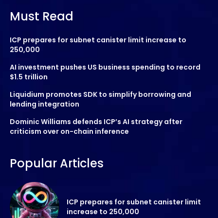
Must Read
ICP prepares for subnet canister limit increase to
250,000
AI investment pushes US business spending to record
$1.5 trillion
Liquidium promotes SDK to simplify borrowing and
lending integration
Dominic Williams defends ICP’s AI strategy after
criticism over on-chain inference
Popular Articles
ICP prepares for subnet canister limit
increase to 250,000