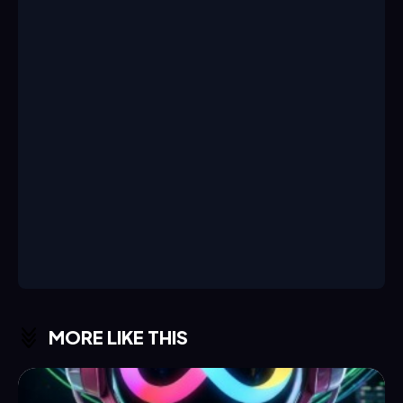
MORE LIKE THIS