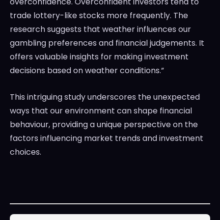
overconfidence. Overconfident investors tend to
trade lottery-like stocks more frequently. The
research suggests that weather influences our
gambling preferences and financial judgements. It
offers valuable insights for making investment
decisions based on weather conditions.”
This intriguing study underscores the unexpected
ways that our environment can shape financial
behaviour, providing a unique perspective on the
factors influencing market trends and investment
choices.