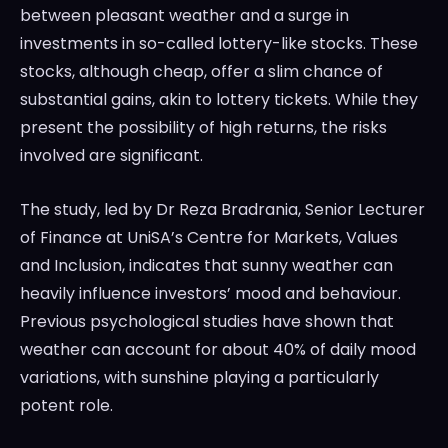
between pleasant weather and a surge in
investments in so-called lottery-like stocks. These
stocks, although cheap, offer a slim chance of
substantial gains, akin to lottery tickets. While they
present the possibility of high returns, the risks
involved are significant.
The study, led by Dr Reza Bradrania, Senior Lecturer
of Finance at UniSA’s Centre for Markets, Values
and Inclusion, indicates that sunny weather can
heavily influence investors’ mood and behaviour.
Previous psychological studies have shown that
weather can account for about 40% of daily mood
variations, with sunshine playing a particularly
potent role.