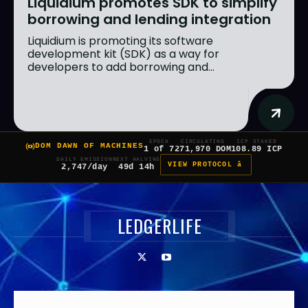
Liquidium promotes SDK to simplify
borrowing and lending integration
Liquidium is promoting its software
development kit (SDK) as a way for
developers to add borrowing and...
EPOCH
CIRCULATING
ICP STAKED
DOM DAWN OF MACHINES
1 of 7
271,970 DOM
108.89 ICP
DAILY EMISSION
NEXT HALVING
VIEW PROTOCOL â
2,747/day
49d 14h
LEDGERLIFE