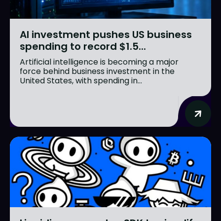
AI investment pushes US business
spending to record $1.5...
Artificial intelligence is becoming a major
force behind business investment in the
United States, with spending in...