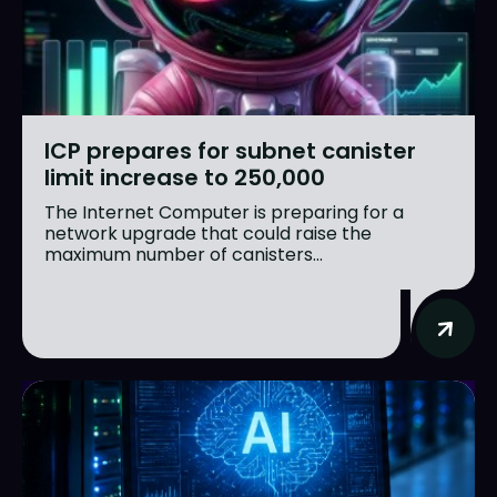
ICP prepares for subnet canister
limit increase to 250,000
The Internet Computer is preparing for a
network upgrade that could raise the
maximum number of canisters...