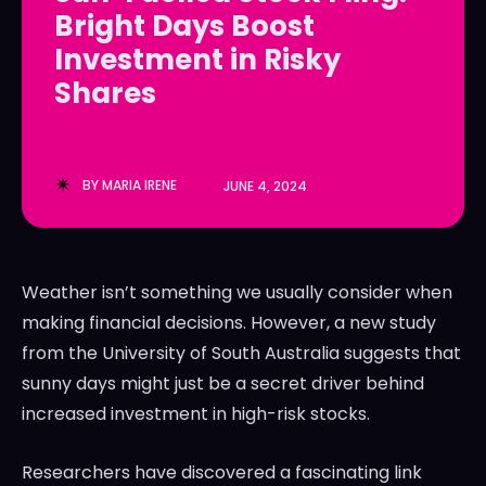
Bright Days Boost
LedgerLove
LedgerLove
Investment in Risky
The Scan
The Scan
Shares
BY
MARIA IRENE
JUNE 4, 2024
Weather isn’t something we usually consider when
making financial decisions. However, a new study
from the University of South Australia suggests that
sunny days might just be a secret driver behind
increased investment in high-risk stocks.
Researchers have discovered a fascinating link