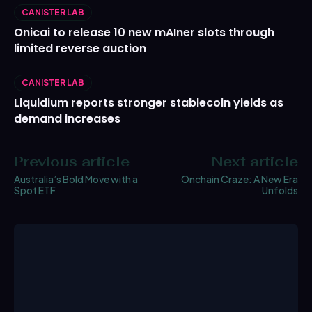
CANISTER LAB
Onicai to release 10 new mAIner slots through
limited reverse auction
CANISTER LAB
Liquidium reports stronger stablecoin yields as
demand increases
Previous article
Next article
Australia’s Bold Move with a
Onchain Craze: A New Era
Spot ETF
Unfolds