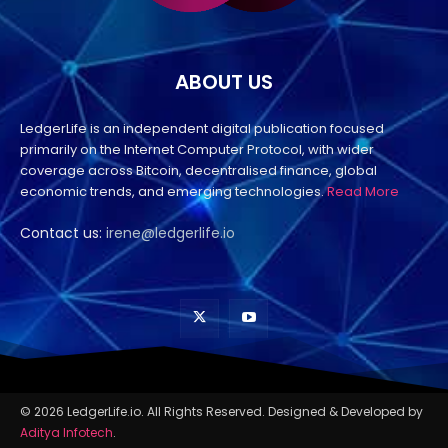
ABOUT US
LedgerLife is an independent digital publication focused
primarily on the Internet Computer Protocol, with wider
coverage across Bitcoin, decentralised finance, global
economic trends, and emerging technologies.
Read More
Contact us:
irene@ledgerlife.io
© 2026 LedgerLife.io. All Rights Reserved. Designed & Developed by
Aditya Infotech
.