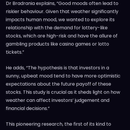
Dr Bradrania explains, “Good moods often lead to
riskier behaviour. Given that weather significantly
impacts human mood, we wanted to explore its
relationship with the demand for lottery-like
stocks, which are high-risk and have the allure of
gambling products like casino games or lotto
tickets.”
He adds, “The hypothesis is that investors in a
sunny, upbeat mood tend to have more optimistic
expectations about the future payoff of these
stocks. This study is crucial as it sheds light on how
weather can affect investors’ judgement and
financial decisions.”
This pioneering research, the first of its kind to