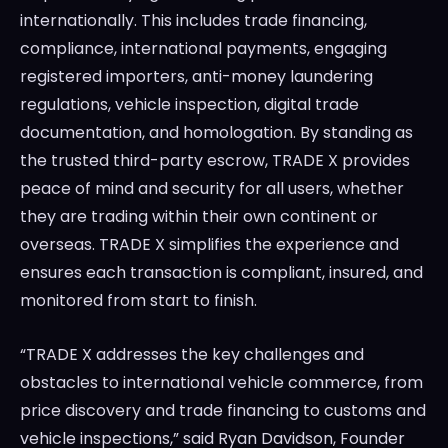
internationally. This includes trade financing,
compliance, international payments, engaging
registered importers, anti-money laundering
regulations, vehicle inspection, digital trade
documentation, and homologation. By standing as
the trusted third-party escrow, TRADE X provides
peace of mind and security for all users, whether
they are trading within their own continent or
overseas. TRADE X simplifies the experience and
ensures each transaction is compliant, insured, and
monitored from start to finish.
“TRADE X addresses the key challenges and
obstacles to international vehicle commerce, from
price discovery and trade financing to customs and
vehicle inspections,” said
Ryan Davidson
, Founder