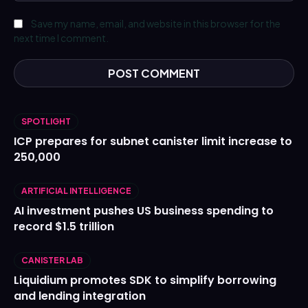
Save my name, email, and website in this browser for the
next time I comment.
SPOTLIGHT
ICP prepares for subnet canister limit increase to
250,000
ARTIFICIAL INTELLIGENCE
AI investment pushes US business spending to
record $1.5 trillion
CANISTER LAB
Liquidium promotes SDK to simplify borrowing
and lending integration