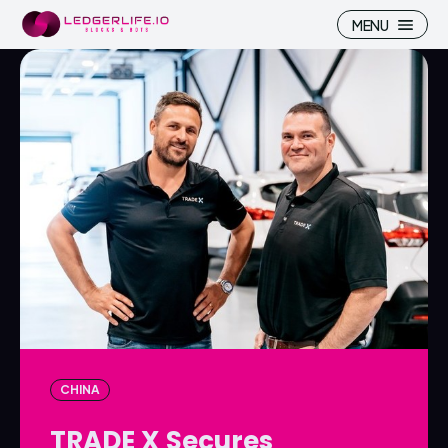
MENU
Search
Search
Homepage
Homepage
ICP
ICP
Market Pulse
Market Pulse
Devhub
Devhub
NFT
NFT
CHINA
More
More
TRADE X Secures