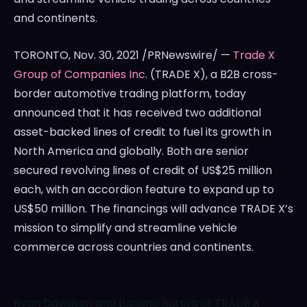
and continents.
TORONTO
,
Nov. 30, 2021
/PRNewswire/ —
Trade X
Group of Companies Inc
. (TRADE X), a B2B cross-
border automotive trading platform, today
announced that it has received two additional
asset-backed lines of credit to fuel its growth in
North America
and globally. Both are senior
secured revolving lines of credit of
US$25 million
each, with an accordion feature to expand up to
US$50 million
. The financings will advance TRADE X’s
mission to simplify and streamline vehicle
commerce across countries and continents.
Ryan Davidson and Luciano Butera of TRADE X