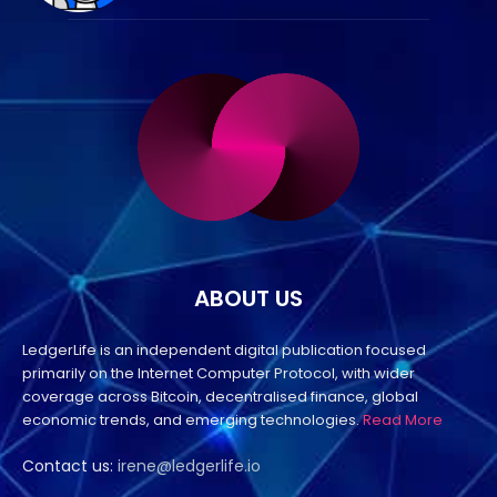
ABOUT US
LedgerLife is an independent digital publication focused
primarily on the Internet Computer Protocol, with wider
coverage across Bitcoin, decentralised finance, global
economic trends, and emerging technologies.
Read More
Contact us:
irene@ledgerlife.io