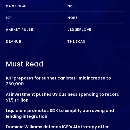
HOMEPAGE
NFT
ICP
MORE
MARKET PULSE
LEDGERLOVE
DEVHUB
THE SCAN
Must Read
ICP prepares for subnet canister limit increase to
250,000
AI investment pushes US business spending to record
$1.5 trillion
Liquidium promotes SDK to simplify borrowing and
lending integration
Dominic Williams defends ICP’s AI strategy after