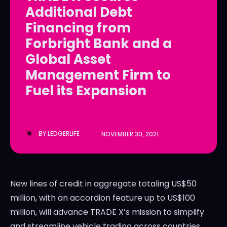
Additional Debt
LedgerLove
LedgerLove
Financing from
The Scan
The Scan
Forbright Bank and a
Global Asset
Management Firm to
Fuel its Expansion
BY
LEDGERLIFE
NOVEMBER 30, 2021
New lines of credit in aggregate totaling
US$50
million
, with an accordion feature up to
US$100
million
, will advance TRADE X’s mission to simplify
and streamline vehicle trading across countries