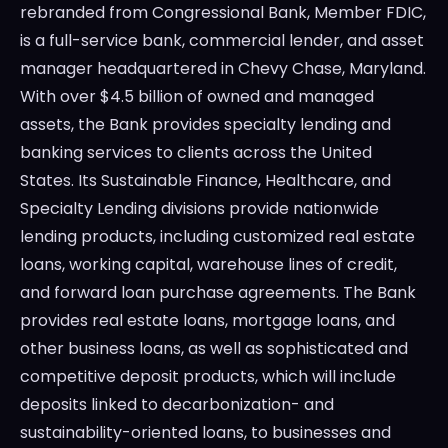
rebranded from Congressional Bank, Member FDIC,
is a full-service bank, commercial lender, and asset
manager headquartered in
Chevy Chase, Maryland
.
With over
$4.5 billion
of owned and managed
assets, the Bank provides specialty lending and
banking services to clients across
the United
States
. Its Sustainable Finance, Healthcare, and
Specialty Lending divisions provide nationwide
lending products, including customized real estate
loans, working capital, warehouse lines of credit,
and forward loan purchase agreements. The Bank
provides real estate loans, mortgage loans, and
other business loans, as well as sophisticated and
competitive deposit products, which will include
deposits linked to decarbonization- and
sustainability-oriented loans, to businesses and