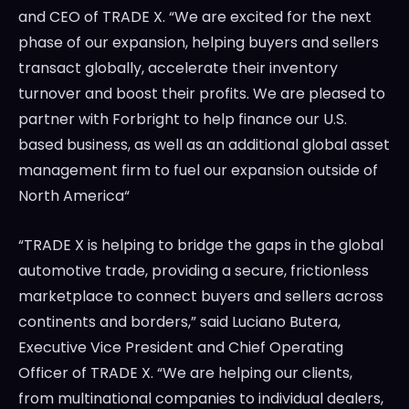
and CEO of TRADE X. “We are excited for the next
phase of our expansion, helping buyers and sellers
transact globally, accelerate their inventory
turnover and boost their profits. We are pleased to
partner with Forbright to help finance our U.S.
based business, as well as an additional global asset
management firm to fuel our expansion outside of
North America
“
“TRADE X is helping to bridge the gaps in the global
automotive trade, providing a secure, frictionless
marketplace to connect buyers and sellers across
continents and borders,” said
Luciano Butera
,
Executive Vice President and Chief Operating
Officer of TRADE X. “We are helping our clients,
from multinational companies to individual dealers,