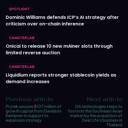
SPOTLIGHT
Dominic Williams defends ICP’s AI strategy after
criticism over on-chain inference
CANISTER LAB
Onicai to release 10 new mAIner slots through
limited reverse auction
CANISTER LAB
Liquidium reports stronger stablecoin yields as
demand increases
Previous article
Next article
Prytek secures $107 million of
GA technologies steps its
growth capital from Davidson
foot into the Southeast Asian
Kempner to support its
market by the acquisition of
expansion strategy
Dear Life’s business in
Thailand