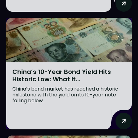
China’s 10-Year Bond Yield Hits
Historic Low: What It...
China’s bond market has reached a historic
milestone with the yield on its 10-year note
falling below...