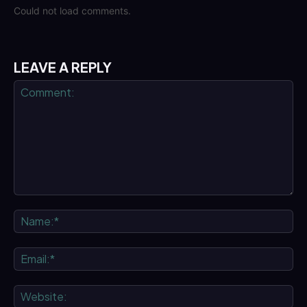
Could not load comments.
LEAVE A REPLY
Comment:
Na
Ema
We