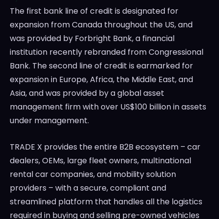
The first bank line of credit is designated for
expansion from
Canada
throughout the US, and
was provided by Forbright Bank, a financial
institution recently rebranded from Congressional
Bank. The second line of credit is earmarked for
expansion in
Europe
,
Africa
, the
Middle East
, and
Asia
, and was provided by a global asset
management firm with over
US$100 billion
in assets
under management.
TRADE X provides the entire B2B ecosystem – car
dealers, OEMs, large fleet owners, multinational
rental car companies, and mobility solution
providers – with a secure, compliant and
streamlined platform that handles all the logistics
required in buying and selling pre-owned vehicles