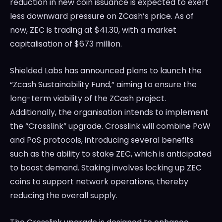
reduction in new coin issuance is expected to exert
less downward pressure on ZCash’s price. As of
now, ZEC is trading at $41.30, with a market
capitalisation of $673 million.
Shielded Labs has announced plans to launch the
“Zcash Sustainability Fund,” aiming to ensure the
long-term viability of the ZCash project.
Additionally, the organisation intends to implement
the “Crosslink” upgrade. Crosslink will combine PoW
and PoS protocols, introducing several benefits
such as the ability to stake ZEC, which is anticipated
to boost demand. Staking involves locking up ZEC
coins to support network operations, thereby
reducing the overall supply.