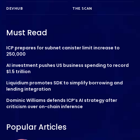
DEVHUB
THE SCAN
Must Read
ICP prepares for subnet canister limit increase to
250,000
AI investment pushes US business spending to record
$1.5 trillion
Liquidium promotes SDK to simplify borrowing and
lending integration
Dominic Williams defends ICP’s AI strategy after
criticism over on-chain inference
Popular Articles