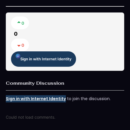
0
0
0
Sign in with Internet Identity
Community Discussion
Sign in with Internet Identity
to join the discussion.
Could not load comments.