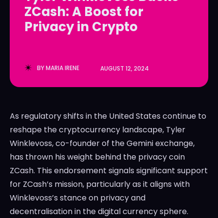
ZCash: A Boost for
LedgerLove
LedgerLove
Privacy in Crypto
The Scan
The Scan
BY
MARIA IRENE
AUGUST 12, 2024
As regulatory shifts in the United States continue to
reshape the cryptocurrency landscape, Tyler
Winklevoss, co-founder of the Gemini exchange,
has thrown his weight behind the privacy coin
ZCash. This endorsement signals significant support
for ZCash’s mission, particularly as it aligns with
Winklevoss’s stance on privacy and
decentralisation in the digital currency sphere.