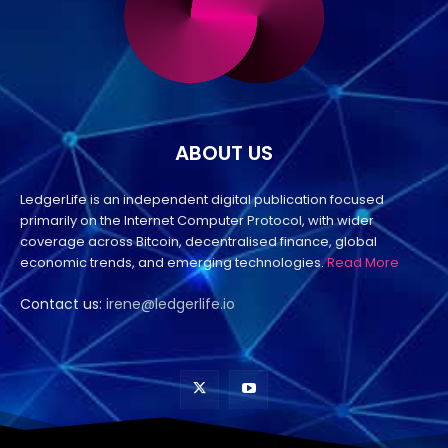
ABOUT US
LedgerLife is an independent digital publication focused
primarily on the Internet Computer Protocol, with wider
coverage across Bitcoin, decentralised finance, global
economic trends, and emerging technologies.
Read More
Contact us:
irene@ledgerlife.io