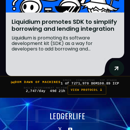
Liquidium promotes SDK to simplify
borrowing and lending integration
Liquidium is promoting its software
development kit (SDK) as a way for
developers to add borrowing and...
EPOCH
CIRCULATING
ICP STAKED
DOM DAWN OF MACHINES
1 of 7
271,970 DOM
108.89 ICP
DAILY EMISSION
NEXT HALVING
VIEW PROTOCOL â
2,747/day
49d 21h
LEDGERLIFE