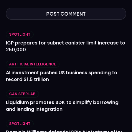
SPOTLIGHT
ICP prepares for subnet canister limit increase to
250,000
ARTIFICIAL INTELLIGENCE
AI investment pushes US business spending to
record $1.5 trillion
CANISTER LAB
Liquidium promotes SDK to simplify borrowing
and lending integration
SPOTLIGHT