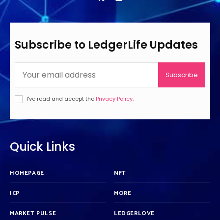
Subscribe to LedgerLife Updates
Subscribe
I've read and accept the
Privacy Policy
.
Quick Links
HOMEPAGE
NFT
ICP
MORE
MARKET PULSE
LEDGERLOVE