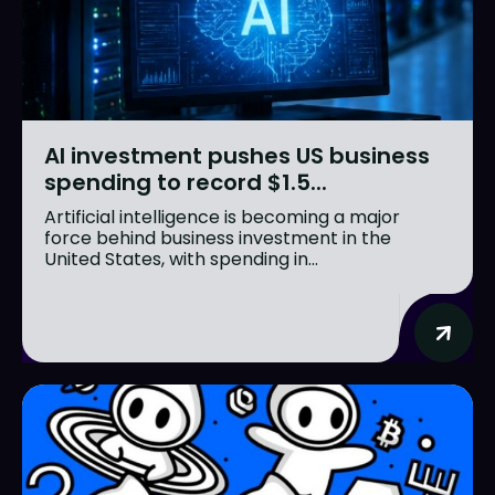
AI investment pushes US business
spending to record $1.5...
Artificial intelligence is becoming a major
force behind business investment in the
United States, with spending in...