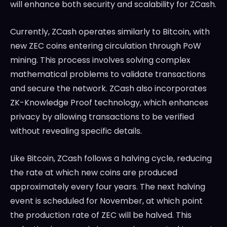
will enhance both security and scalability for ZCash.
Currently, ZCash operates similarly to Bitcoin, with
new ZEC coins entering circulation through PoW
mining. This process involves solving complex
mathematical problems to validate transactions
and secure the network. ZCash also incorporates
ZK-Knowledge Proof technology, which enhances
privacy by allowing transactions to be verified
without revealing specific details.
Like Bitcoin, ZCash follows a halving cycle, reducing
the rate at which new coins are produced
approximately every four years. The next halving
event is scheduled for November, at which point
the production rate of ZEC will be halved. This