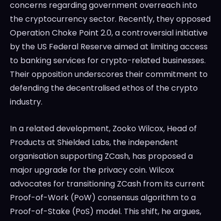
concerns regarding government overreach into
the cryptocurrency sector. Recently, they opposed
Operation Choke Point 2.0, a controversial initiative
by the US Federal Reserve aimed at limiting access
to banking services for crypto-related businesses.
Their opposition underscores their commitment to
defending the decentralised ethos of the crypto
industry.
In a related development, Zooko Wilcox, Head of
Products at Shielded Labs, the independent
organisation supporting ZCash, has proposed a
major upgrade for the privacy coin. Wilcox
advocates for transitioning ZCash from its current
Proof-of-Work (PoW) consensus algorithm to a
Proof-of-Stake (PoS) model. This shift, he argues,