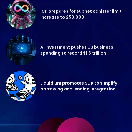
ICP prepares for subnet canister limit
increase to 250,000
AI investment pushes US business
spending to record $1.5 trillion
Liquidium promotes SDK to simplify
borrowing and lending integration