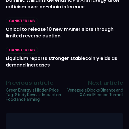
Dominic Williams defends ICP’s AI strategy after
criticism over on-chain inference
CANISTER LAB
Onicai to release 10 new mAIner slots through
limited reverse auction
CANISTER LAB
Liquidium reports stronger stablecoin yields as
demand increases
Previous article
Next article
Green Energy’s Hidden Price
Venezuela Blocks Binance and
Tag: Study Reveals Impact on
X Amid Election Turmoil
Food and Farming