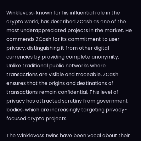
Winklevoss, known for his influential role in the
crypto world, has described ZCash as one of the
most underappreciated projects in the market. He
commends ZCash for its commitment to user
privacy, distinguishing it from other digital
currencies by providing complete anonymity.
Unlike traditional public networks where
transactions are visible and traceable, ZCash
ensures that the origins and destinations of
transactions remain confidential. This level of
privacy has attracted scrutiny from government
bodies, which are increasingly targeting privacy-
focused crypto projects.
The Winklevoss twins have been vocal about their