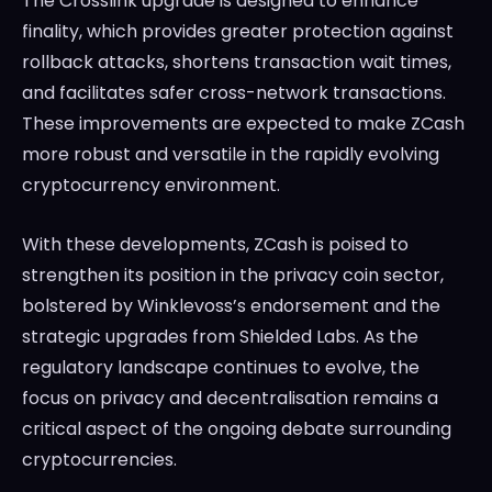
The Crosslink upgrade is designed to enhance
finality, which provides greater protection against
rollback attacks, shortens transaction wait times,
and facilitates safer cross-network transactions.
These improvements are expected to make ZCash
more robust and versatile in the rapidly evolving
cryptocurrency environment.
With these developments, ZCash is poised to
strengthen its position in the privacy coin sector,
bolstered by Winklevoss’s endorsement and the
strategic upgrades from Shielded Labs. As the
regulatory landscape continues to evolve, the
focus on privacy and decentralisation remains a
critical aspect of the ongoing debate surrounding
cryptocurrencies.