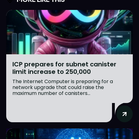
ICP prepares for subnet canister
limit increase to 250,000
The Internet Computer is preparing for a
network upgrade that could raise the
maximum number of canisters...