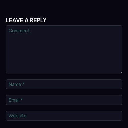
LEAVE A REPLY
Comment:
Na
Ema
We