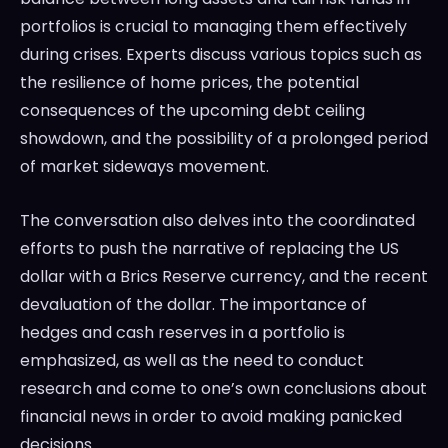
portfolios is crucial to managing them effectively
during crises. Experts discuss various topics such as
the resilience of home prices, the potential
consequences of the upcoming debt ceiling
showdown, and the possibility of a prolonged period
of market sideways movement.
The conversation also delves into the coordinated
efforts to push the narrative of replacing the US
dollar with a Brics Reserve currency, and the recent
devaluation of the dollar. The importance of
hedges and cash reserves in a portfolio is
emphasized, as well as the need to conduct
research and come to one’s own conclusions about
financial news in order to avoid making panicked
decisions.