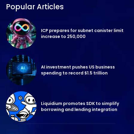
Popular Articles
ICP prepares for subnet canister limit
increase to 250,000
AI investment pushes US business
spending to record $1.5 trillion
Liquidium promotes SDK to simplify
borrowing and lending integration