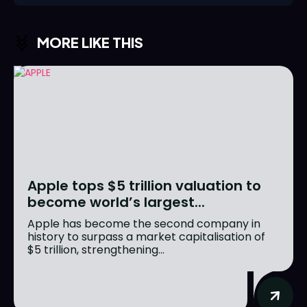
MORE LIKE THIS
Apple tops $5 trillion valuation to
become world’s largest...
Apple has become the second company in
history to surpass a market capitalisation of
$5 trillion, strengthening...