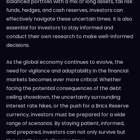
balanced portfolio with a mix of long assets, tail risk
funds, hedges, and cash reserves, investors can
effectively navigate these uncertain times. It is also
essential for investors to stay informed and
conduct their own research to make well-informed
decisions.
As the global economy continues to evolve, the
need for vigilance and adaptability in the financial
markets becomes ever more critical. Whether
facing the potential consequences of the debt
ceiling showdown, the uncertainty surrounding
interest rate hikes, or the push for a Brics Reserve
currency, investors must be prepared for a wide
range of scenarios. By staying patient, informed,
and prepared, investors can not only survive but