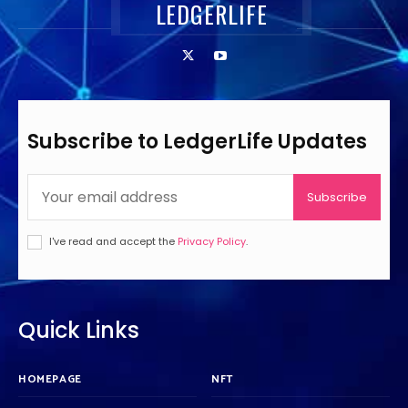
LEDGERLIFE
Subscribe to LedgerLife Updates
Subscribe
I've read and accept the
Privacy Policy
.
Quick Links
HOMEPAGE
NFT