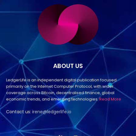
ABOUT US
LedgerLife is an independent digital publication focused
primarily on the Internet Computer Protocol, with wider
coverage across Bitcoin, decentralised finance, global
economic trends, and emerging technologies.
Read More
Contact us:
irene@ledgerlife.io