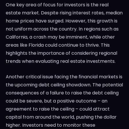
One key area of focus for investors is the real
estate market. Despite rising interest rates, median
home prices have surged. However, this growth is
not uniform across the country. In regions such as
California, a crash may be imminent, while other
areas like Florida could continue to thrive. This
highlights the importance of considering regional
trends when evaluating real estate investments.
Another critical issue facing the financial markets is
the upcoming debt ceiling showdown. The potential
consequences of a failure to raise the debt ceiling
could be severe, but a positive outcome – an
agreement to raise the ceiling – could attract
capital from around the world, pushing the dollar
higher. Investors need to monitor these