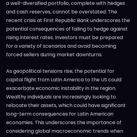
a well-diversified portfolio, complete with hedges
and cash reserves, cannot be overstated. The
recent crisis at First Republic Bank underscores the
potential consequences of failing to hedge against
rising interest rates. Investors must be prepared
for a variety of scenarios and avoid becoming
forced sellers during market downturns.
As geopolitical tensions rise, the potential for
capital flight from Latin America to the US could
exacerbate economic instability in the region.
Wealthy individuals are increasingly looking to
relocate their assets, which could have significant
long-term consequences for Latin American
economies. This underscores the importance of
considering global macroeconomic trends when