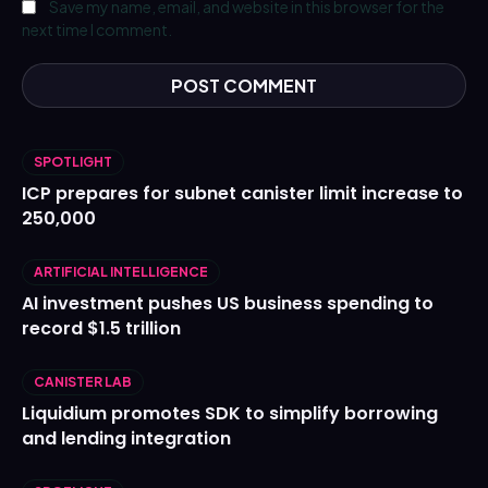
Save my name, email, and website in this browser for the
next time I comment.
SPOTLIGHT
ICP prepares for subnet canister limit increase to
250,000
ARTIFICIAL INTELLIGENCE
AI investment pushes US business spending to
record $1.5 trillion
CANISTER LAB
Liquidium promotes SDK to simplify borrowing
and lending integration