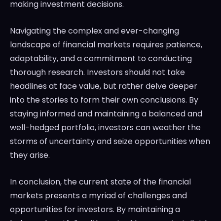
making investment decisions.
Navigating the complex and ever-changing
landscape of financial markets requires patience,
adaptability, and a commitment to conducting
thorough research. Investors should not take
headlines at face value, but rather delve deeper
into the stories to form their own conclusions. By
staying informed and maintaining a balanced and
well-hedged portfolio, investors can weather the
storms of uncertainty and seize opportunities when
they arise.
In conclusion, the current state of the financial
markets presents a myriad of challenges and
opportunities for investors. By maintaining a