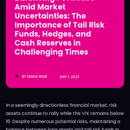
Amid Market
LedgerLove
LedgerLove
Uncertainties: The
The Scan
The Scan
Importance of Tail Risk
Funds, Hedges, and
Cash Reserves in
Challenging Times
BY
MARIA IRENE
MAY 1, 2023
In a seemingly directionless financial market, risk
assets continue to rally while the VIX remains below
16. Despite numerous potential risks, maintaining a
balance between long assets and tail risk funds in