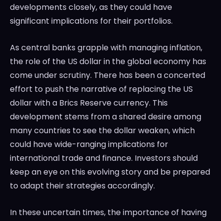
developments closely, as they could have
significant implications for their portfolios.
As central banks grapple with managing inflation,
the role of the US dollar in the global economy has
come under scrutiny. There has been a concerted
effort to push the narrative of replacing the US
dollar with a Brics Reserve currency. This
development stems from a shared desire among
many countries to see the dollar weaken, which
could have wide-ranging implications for
international trade and finance. Investors should
keep an eye on this evolving story and be prepared
to adapt their strategies accordingly.
In these uncertain times, the importance of having