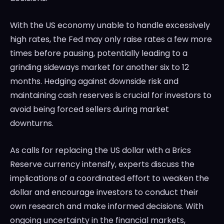
With the US economy unable to handle excessively
high rates, the Fed may only raise rates a few more
times before pausing, potentially leading to a
grinding sideways market for another six to 12
months. Hedging against downside risk and
maintaining cash reserves is crucial for investors to
avoid being forced sellers during market
downturns.
As calls for replacing the US dollar with a Brics
Reserve currency intensify, experts discuss the
implications of a coordinated effort to weaken the
dollar and encourage investors to conduct their
own research and make informed decisions. With
ongoing uncertainty in the financial markets,