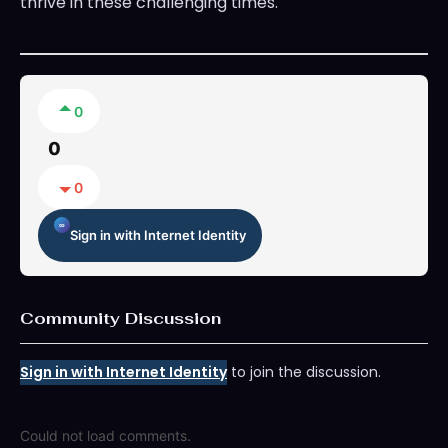
thrive in these challenging times.
0
0
0
Sign in with Internet Identity
Community Discussion
Sign in with Internet Identity
to join the discussion.
Could not load comments.