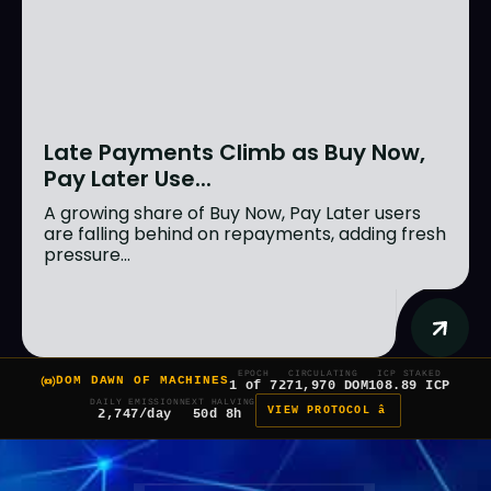
Late Payments Climb as Buy Now,
Pay Later Use...
A growing share of Buy Now, Pay Later users
are falling behind on repayments, adding fresh
pressure...
EPOCH
CIRCULATING
ICP STAKED
DOM DAWN OF MACHINES
1 of 7
271,970 DOM
108.89 ICP
DAILY EMISSION
NEXT HALVING
VIEW PROTOCOL â
2,747/day
50d 8h