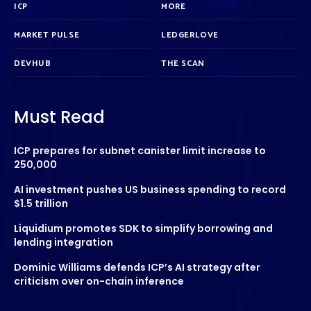
ICP
MORE
MARKET PULSE
LEDGERLOVE
DEVHUB
THE SCAN
Must Read
ICP prepares for subnet canister limit increase to
250,000
AI investment pushes US business spending to record
$1.5 trillion
Liquidium promotes SDK to simplify borrowing and
lending integration
Dominic Williams defends ICP’s AI strategy after
criticism over on-chain inference