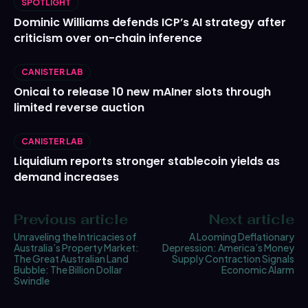
SPOTLIGHT
Dominic Williams defends ICP’s AI strategy after
criticism over on-chain inference
CANISTER LAB
Onicai to release 10 new mAIner slots through
limited reverse auction
CANISTER LAB
Liquidium reports stronger stablecoin yields as
demand increases
Previous article
Next article
Unraveling the Intricacies of
A Looming Deflationary
Australia’s Property Market:
Depression: America’s Money
The Great Australian Land
Supply Contraction Signals
Bubble: The Billion Dollar
Economic Alarm
Swindle