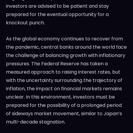
investors are advised to be patient and stay
prepared for the eventual opportunity for a
knockout punch.
As the global economy continues to recover from
the pandemic, central banks around the world face
the challenge of balancing growth with inflationary
pressures. The Federal Reserve has taken a
measured approach to raising interest rates, but
with the uncertainty surrounding the trajectory of
inflation, the impact on financial markets remains
unclear. In this environment, investors must be
prepared for the possibility of a prolonged period
of sideways market movement, similar to Japan’s
multi-decade stagnation.