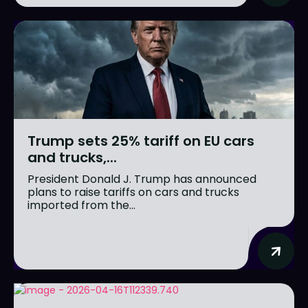
Trump sets 25% tariff on EU cars
and trucks,...
President Donald J. Trump has announced
plans to raise tariffs on cars and trucks
imported from the...