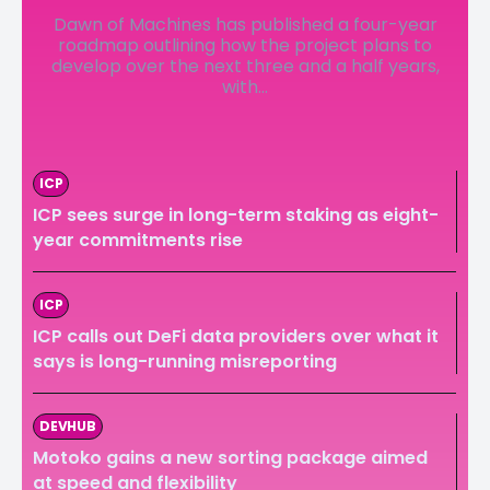
Dawn of Machines has published a four-year
LedgerLove
LedgerLove
roadmap outlining how the project plans to
develop over the next three and a half years,
The Scan
The Scan
with...
ICP
ICP sees surge in long-term staking as eight-
year commitments rise
ICP
ICP calls out DeFi data providers over what it
says is long-running misreporting
DEVHUB
Motoko gains a new sorting package aimed
at speed and flexibility