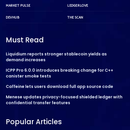
MARKET PULSE
LEDGERLOVE
DEVHUB
THE SCAN
Must Read
Liquidium reports stronger stablecoin yields as
demand increases
ICPP Pro 6.0.0 introduces breaking change for C++
canister smoke tests
Caffeine lets users download full app source code
Menese updates privacy-focused shielded ledger with
confidential transfer features
Popular Articles