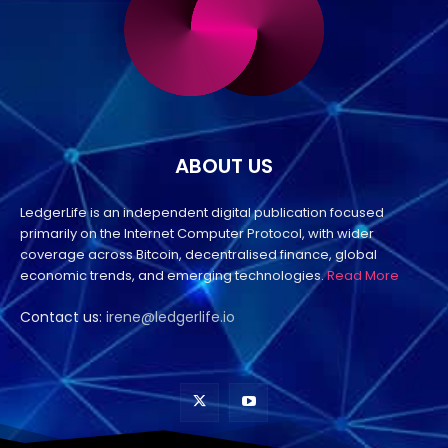
ABOUT US
LedgerLife is an independent digital publication focused
primarily on the Internet Computer Protocol, with wider
coverage across Bitcoin, decentralised finance, global
economic trends, and emerging technologies.
Read More
Contact us:
irene@ledgerlife.io