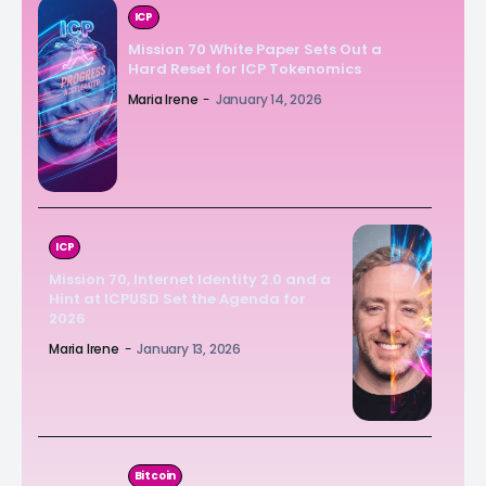
ICP
Mission 70 White Paper Sets Out a
Hard Reset for ICP Tokenomics
Maria Irene
-
January 14, 2026
ICP
Mission 70, Internet Identity 2.0 and a
Hint at ICPUSD Set the Agenda for
2026
Maria Irene
-
January 13, 2026
Bitcoin