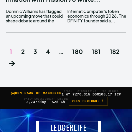
Dominic Williams has flagged
Internet Computer’s token
an upcoming move that could
economics through 2026. The
shape debate around the
DFINITY founder said a...
1
2
3
4
…
180
181
182
EPOCH
CIRCULATING
ICP STAKED
DOM DAWN OF MACHINES
1 of 7
270,315 DOM
108.17 ICP
DAILY EMISSION
NEXT HALVING
VIEW PROTOCOL â
2,747/day
52d 6h
LEDGERLIFE