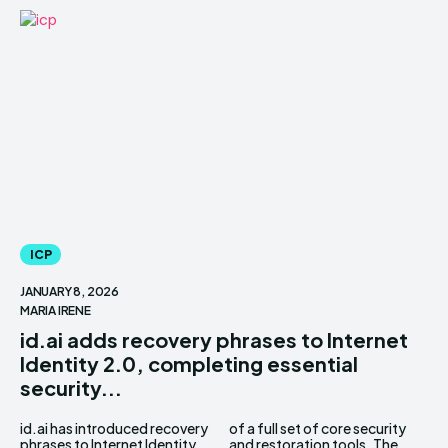
ICP
JANUARY 8, 2026
MARIA IRENE
id.ai adds recovery phrases to Internet
Identity 2.0, completing essential
security...
id.ai has introduced recovery
of a full set of core security
phrases to Internet Identity
and restoration tools. The