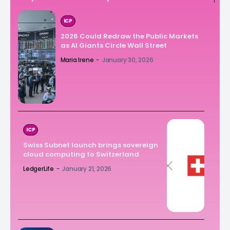
ICP
2026 Could Redraw the Public Markets
as AI Giants Circle Wall Street
Maria Irene
-
January 30, 2026
ICP
Swiss Subnet launch brings sovereign
cloud computing to Switzerland
LedgerLife
-
January 21, 2026