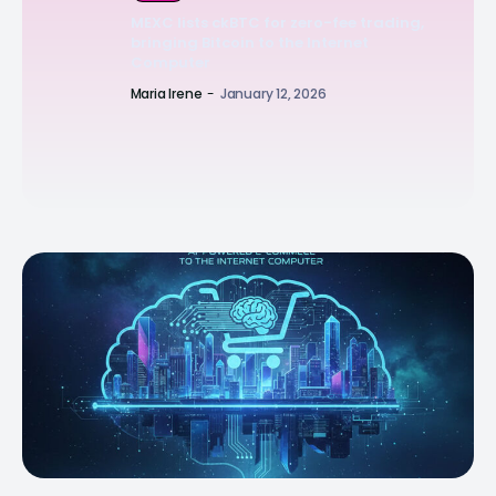
MEXC lists ckBTC for zero-fee trading,
bringing Bitcoin to the Internet
Computer
Maria Irene
-
January 12, 2026