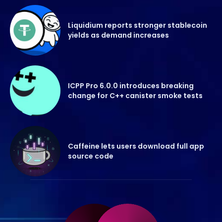
Liquidium reports stronger stablecoin
yields as demand increases
ICPP Pro 6.0.0 introduces breaking
change for C++ canister smoke tests
Caffeine lets users download full app
source code