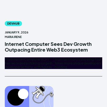
DEVHUB
JANUARY 9, 2026
MARIA IRENE
Internet Computer Sees Dev Growth
Outpacing Entire Web3 Ecosystem
The Internet Computer (ICP)
from last month showing four
has recorded a striking surge in
times more unique developers
developer activity, with figures
building...