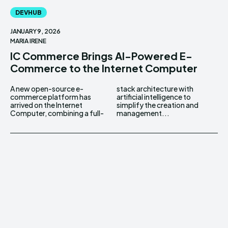
DEVHUB
JANUARY 9, 2026
MARIA IRENE
IC Commerce Brings AI-Powered E-
Commerce to the Internet Computer
A new open-source e-
stack architecture with
commerce platform has
artificial intelligence to
arrived on the Internet
simplify the creation and
Computer, combining a full-
management...