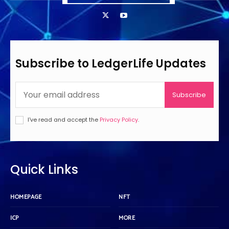
Subscribe to LedgerLife Updates
Subscribe
I've read and accept the
Privacy Policy
.
Quick Links
HOMEPAGE
NFT
ICP
MORE