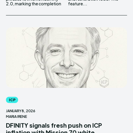
2.0, marking the completion
feature...
ICP
JANUARY 8, 2026
MARIA IRENE
DFINITY signals fresh push on ICP
inflation with Mission 70 white...