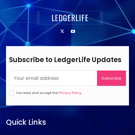
LEDGERLIFE
Subscribe to LedgerLife Updates
Subscribe
I've read and accept the
Privacy Policy
.
Quick Links