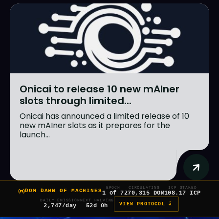
Onicai to release 10 new mAIner
slots through limited...
Onicai has announced a limited release of 10
new mAIner slots as it prepares for the
launch...
EPOCH
CIRCULATING
ICP STAKED
DOM DAWN OF MACHINES
1 of 7
270,315 DOM
108.17 ICP
DAILY EMISSION
NEXT HALVING
VIEW PROTOCOL â
2,747/day
52d 0h