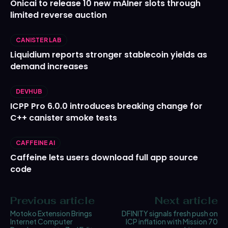
Onicai to release 10 new mAIner slots through
limited reverse auction
CANISTER LAB
Liquidium reports stronger stablecoin yields as
demand increases
DEVHUB
ICPP Pro 6.0.0 introduces breaking change for
C++ canister smoke tests
CAFFEINE AI
Caffeine lets users download full app source
code
Previous article
Next article
Motoko Extension Brings
DFINITY signals fresh push on
Internet Computer
ICP inflation with Mission 70