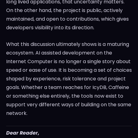
long lived applications, that uncertainty matters.
On the other hand, the project is public, actively
maintained, and open to contributions, which gives
developers visibility into its direction.
What this discussion ultimately shows is a maturing
ecosystem. AI assisted development on the
Internet Computer is no longer a single story about
speed or ease of use. It is becoming a set of choices
shaped by experience, risk tolerance and project
goals. Whether a team reaches for IcyDB, Caffeine
or something else entirely, the tools now exist to
support very different ways of building on the same
network.
Dear Reader,