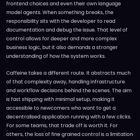
frontend choices and even their own language
model agents. When something breaks, the
responsibility sits with the developer to read
documentation and debug the issue. That level of
control allows for deeper and more complex
business logic, but it also demands a stronger
understanding of how the system works.
Caffeine takes a different route. It abstracts much
of that complexity away, handling infrastructure
and workflow decisions behind the scenes. The aim
is fast shipping with minimal setup, making it
accessible to newcomers who want to get a
decentralised application running with a few clicks.
For some teams, that trade off is worth it. For
others, the loss of fine grained control is a limitation