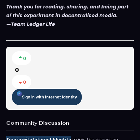
Thank you for reading, sharing, and being part
of this experiment in decentralised media.
—Team Ledger Life
0
0
0
Sign in with Internet Identity
Community Discussion
Sign in with Internet Identity
to join the discussion.