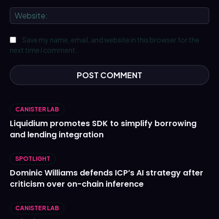
We
Save my name, email, and website in this browser for the
next time I comment.
CANISTER LAB
Liquidium promotes SDK to simplify borrowing
and lending integration
SPOTLIGHT
Dominic Williams defends ICP’s AI strategy after
criticism over on-chain inference
CANISTER LAB