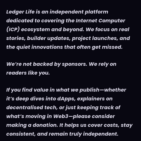
Ledger Life is an independent platform
dedicated to covering the Internet Computer
(ICP) ecosystem and beyond. We focus on real
stories, builder updates, project launches, and
the quiet innovations that often get missed.
We’re not backed by sponsors. We rely on
readers like you.
If you find value in what we publish—whether
it’s deep dives into dApps, explainers on
decentralised tech, or just keeping track of
what’s moving in Web3—please consider
making a donation. It helps us cover costs, stay
consistent, and remain truly independent.