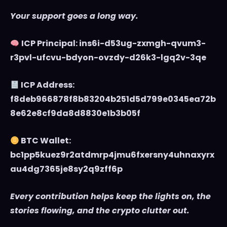
Your support goes a long way.
ICP Principal: ins6i-d53ug-zxmgh-qvum3-
r3pvl-ufcvu-bdyon-ovzdy-d26k3-lgq2v-3qe
ICP Address:
f8deb966878f8b83204b251d5d799e0345ea72b
8e62e8cf9da8d8830e1b3b05f
BTC Wallet:
bc1pp5kuez9r2atdmrp4jmu6fxersny4uhnaxyrx
au4dg7365je8sy2q9zff6p
Every contribution helps keep the lights on, the
stories flowing, and the crypto clutter out.