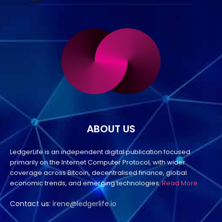
ABOUT US
LedgerLife is an independent digital publication focused
primarily on the Internet Computer Protocol, with wider
coverage across Bitcoin, decentralised finance, global
economic trends, and emerging technologies.
Read More
Contact us:
irene@ledgerlife.io