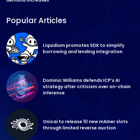
Popular Articles
Liquidium promotes SDK to simplify
borrowing and lending integration
Dominic Williams defends ICP’s AI
strategy after criticism over on-chain
inference
Onicai to release 10 new mAIner slots
through limited reverse auction