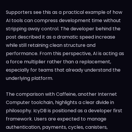
Supporters see this as a practical example of how
AI tools can compress development time without
stripping away control. The developer behind the
post described it as a dramatic speed increase
while still retaining clean structure and
performance. From this perspective, AI is acting as
a force multiplier rather than a replacement,
especially for teams that already understand the
underlying platform.
The comparison with Caffeine, another Internet
Computer toolchain, highlights a clear divide in
philosophy. IcyDB is positioned as a developer first
framework. Users are expected to manage
authentication, payments, cycles, canisters,