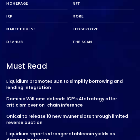
HOMEPAGE
NFT
ICP
MORE
MARKET PULSE
LEDGERLOVE
DEVHUB
THE SCAN
Must Read
Liquidium promotes SDK to simplify borrowing and
lending integration
Dominic Williams defends ICP’s AI strategy after
criticism over on-chain inference
Onicai to release 10 new mAIner slots through limited
reverse auction
Liquidium reports stronger stablecoin yields as
demand increases