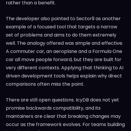
rather than a benefit.
The developer also pointed to Sector9 as another
example of a focused tool that targets a narrow
set of problems and aims to do them extremely
well. The analogy offered was simple and effective.
A commuter car, an aeroplane and a Formula One
car all move people forward, but they are built for
very different contexts. Applying that thinking to AI
driven development tools helps explain why direct
comparisons often miss the point.
There are still open questions. IcyDB does not yet
promise backwards compatibility, and its
maintainers are clear that breaking changes may
occur as the framework evolves. For teams building