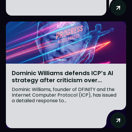
Dominic Williams defends ICP’s AI
strategy after criticism over...
Dominic Williams, founder of DFINITY and the
Internet Computer Protocol (ICP), has issued
a detailed response to...