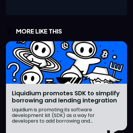
MORE LIKE THIS
Liquidium promotes SDK to simplify
borrowing and lending integration
Liquidium is promoting its software
development kit (SDK) as a way for
developers to add borrowing and...