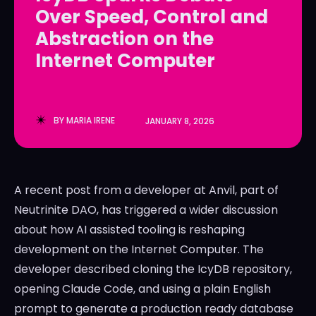
Over Speed, Control and
LedgerLove
LedgerLove
Abstraction on the
The Scan
The Scan
Internet Computer
BY
MARIA IRENE
JANUARY 8, 2026
A recent post from a developer at Anvil, part of
Neutrinite DAO, has triggered a wider discussion
about how AI assisted tooling is reshaping
development on the Internet Computer. The
developer described cloning the IcyDB repository,
opening Claude Code, and using a plain English
prompt to generate a production ready database