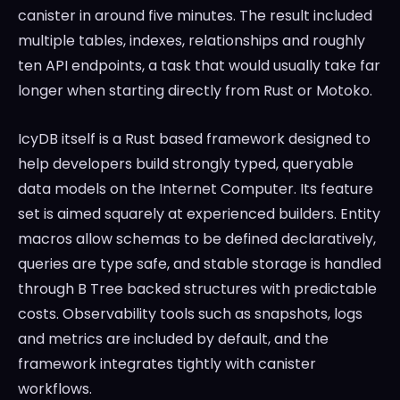
canister in around five minutes. The result included
multiple tables, indexes, relationships and roughly
ten API endpoints, a task that would usually take far
longer when starting directly from Rust or Motoko.
IcyDB itself is a Rust based framework designed to
help developers build strongly typed, queryable
data models on the Internet Computer. Its feature
set is aimed squarely at experienced builders. Entity
macros allow schemas to be defined declaratively,
queries are type safe, and stable storage is handled
through B Tree backed structures with predictable
costs. Observability tools such as snapshots, logs
and metrics are included by default, and the
framework integrates tightly with canister
workflows.