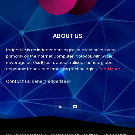
ABOUT US
LedgerLife is an independent digital publication focused
primarily on the Internet Computer Protocol, with wider
coverage across Bitcoin, decentralised finance, global
economic trends, and emerging technologies.
Read More
Contact us:
irene@ledgerlife.io