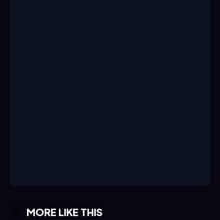
MORE LIKE THIS