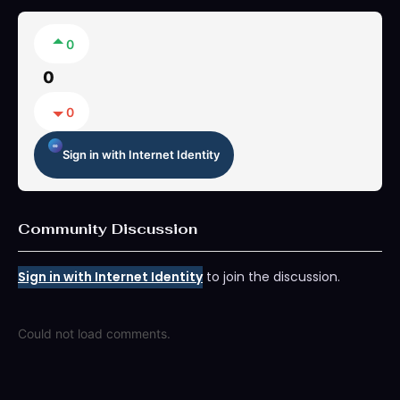
0
0
0
Sign in with Internet Identity
Community Discussion
Sign in with Internet Identity
to join the discussion.
Could not load comments.