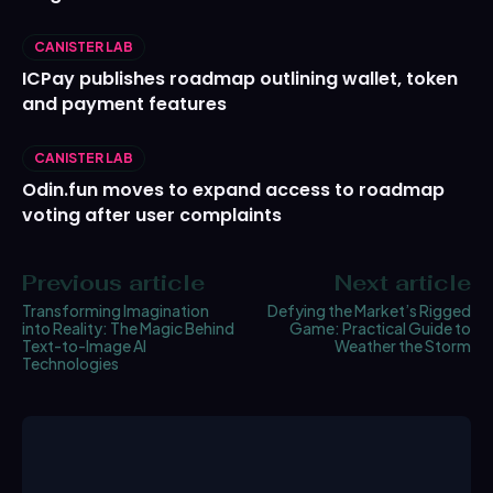
CANISTER LAB
ICPay publishes roadmap outlining wallet, token
and payment features
CANISTER LAB
Odin.fun moves to expand access to roadmap
voting after user complaints
Previous article
Next article
Transforming Imagination
Defying the Market’s Rigged
into Reality: The Magic Behind
Game: Practical Guide to
Text-to-Image AI
Weather the Storm
Technologies