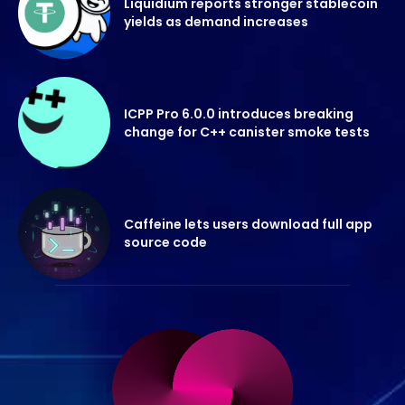
Liquidium reports stronger stablecoin
yields as demand increases
ICPP Pro 6.0.0 introduces breaking
change for C++ canister smoke tests
Caffeine lets users download full app
source code