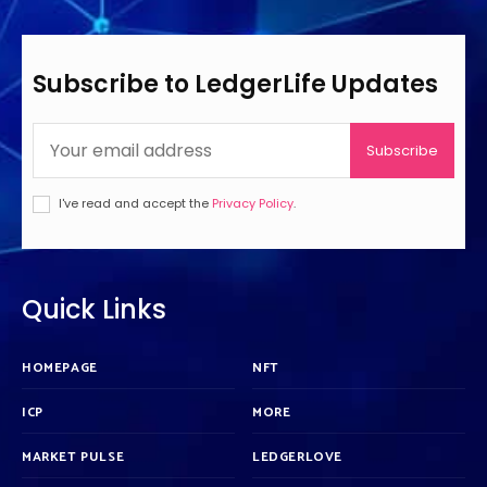
Subscribe to LedgerLife Updates
Subscribe
I've read and accept the
Privacy Policy
.
Quick Links
HOMEPAGE
NFT
ICP
MORE
MARKET PULSE
LEDGERLOVE