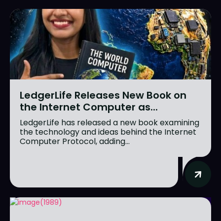
LedgerLife Releases New Book on
the Internet Computer as...
LedgerLife has released a new book examining
the technology and ideas behind the Internet
Computer Protocol, adding...