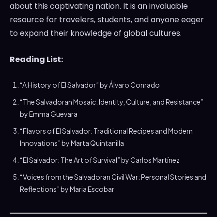
about this captivating nation. It is an invaluable
resource for travelers, students, and anyone eager
to expand their knowledge of global cultures.
Reading List:
“A History of El Salvador” by Álvaro Conrado
“The Salvadoran Mosaic: Identity, Culture, and Resistance”
by Emma Guevara
“Flavors of El Salvador: Traditional Recipes and Modern
Innovations” by Marta Quintanilla
“El Salvador: The Art of Survival” by Carlos Martínez
“Voices from the Salvadoran Civil War: Personal Stories and
Reflections” by Maria Escobar