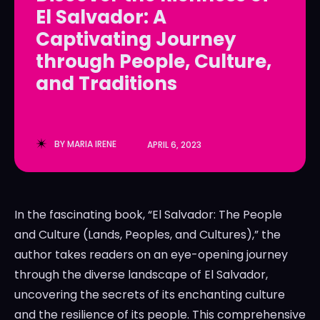
El Salvador: A
LedgerLove
LedgerLove
Captivating Journey
The Scan
The Scan
through People, Culture,
and Traditions
BY
MARIA IRENE
APRIL 6, 2023
In the fascinating book, “El Salvador: The People
and Culture (Lands, Peoples, and Cultures),” the
author takes readers on an eye-opening journey
through the diverse landscape of El Salvador,
uncovering the secrets of its enchanting culture
and the resilience of its people. This comprehensive