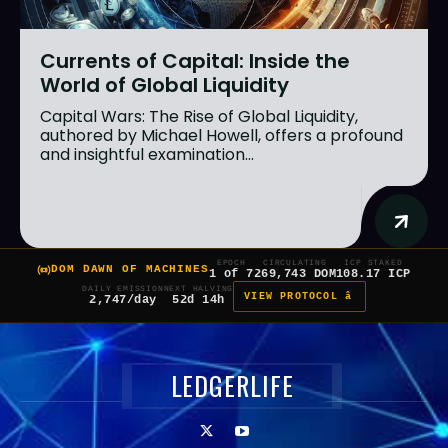
Currents of Capital: Inside the
World of Global Liquidity
Capital Wars: The Rise of Global Liquidity,
authored by Michael Howell, offers a profound
and insightful examination...
EPOCH
CIRCULATING
ICP STAKED
DOM DAWN OF MACHINES
1 of 7
269,743 DOM
108.17 ICP
DAILY EMISSION
NEXT HALVING
VIEW PROTOCOL â
2,747/day
52d 14h
LEDGERLIFE