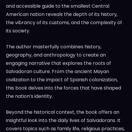
and accessible guide to the smallest Central
American nation reveals the depth of its history,
the vibrancy of its customs, and the complexity of
its society.
The author masterfully combines history,
geography, and anthropology to create an
engaging narrative that explores the roots of
Salvadoran culture. From the ancient Mayan
civilization to the impact of Spanish colonization,
this book delves into the forces that have shaped
the nation’s identity.
Beyond the historical context, the book offers an
insightful look into the daily lives of Salvadorans. It
covers topics such as family life, religious practices,