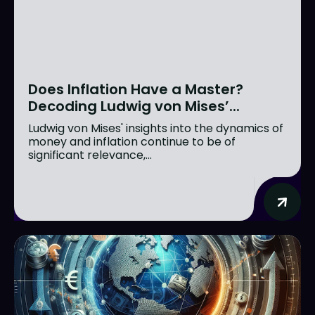
Does Inflation Have a Master?
Decoding Ludwig von Mises’...
Ludwig von Mises' insights into the dynamics of
money and inflation continue to be of
significant relevance,...