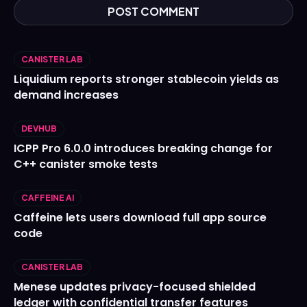
CANISTER LAB
Liquidium reports stronger stablecoin yields as
demand increases
DEVHUB
ICPP Pro 6.0.0 introduces breaking change for
C++ canister smoke tests
CAFFEINE AI
Caffeine lets users download full app source
code
CANISTER LAB
Menese updates privacy-focused shielded
ledger with confidential transfer features