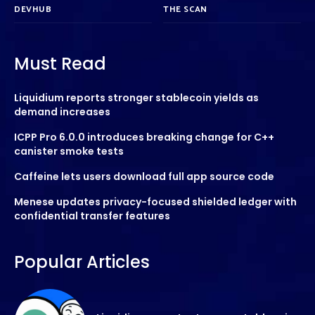
DEVHUB
THE SCAN
Must Read
Liquidium reports stronger stablecoin yields as
demand increases
ICPP Pro 6.0.0 introduces breaking change for C++
canister smoke tests
Caffeine lets users download full app source code
Menese updates privacy-focused shielded ledger with
confidential transfer features
Popular Articles