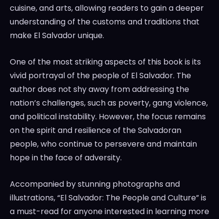
cuisine, and arts, allowing readers to gain a deeper
understanding of the customs and traditions that
make El Salvador unique.
One of the most striking aspects of this book is its
vivid portrayal of the people of El Salvador. The
author does not shy away from addressing the
nation’s challenges, such as poverty, gang violence,
and political instability. However, the focus remains
on the spirit and resilience of the Salvadoran
people, who continue to persevere and maintain
hope in the face of adversity.
Accompanied by stunning photographs and
illustrations, “El Salvador: The People and Culture” is
a must-read for anyone interested in learning more