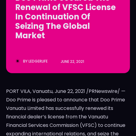
Renewal of VFSC License
LedgerLove
LedgerLove
In Continuation Of
The Scan
The Scan
Seizing The Global
Market
BY
LEDGERLIFE
JUNE 22, 2021
PORT VILA, Vanuatu
,
June 22, 2021
/PRNewswire/ —
Doo Prime is pleased to announce that Doo Prime
Vanuatu Limited has successfully renewed its
financial dealer’s license from the Vanuatu
Financial Services Commission (VFSC) to continue
expanding international relations, and seize the