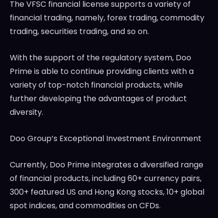
The VFSC financial license supports a variety of
financial trading, namely, forex trading, commodity
trading, securities trading, and so on.
With the support of the regulatory system, Doo
Prime is able to continue providing clients with a
variety of top-notch financial products, while
further developing the advantages of product
diversity.
Doo Group’s Exceptional Investment Environment
Currently, Doo Prime integrates a diversified range
of financial products, including 60+ currency pairs,
300+ featured US and
Hong Kong
stocks, 10+ global
spot indices, and commodities on CFDs.