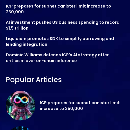
ICP prepares for subnet canister limit increase to
250,000
AI investment pushes US business spending to record
$1.5 trillion
Liquidium promotes SDK to simplify borrowing and
lending integration
Dominic Williams defends ICP’s AI strategy after
criticism over on-chain inference
Popular Articles
ICP prepares for subnet canister limit
increase to 250,000