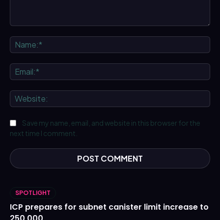
Comment:
Na
Ema
We
Save my name, email, and website in this browser for the
next time I comment.
SPOTLIGHT
ICP prepares for subnet canister limit increase to
250,000