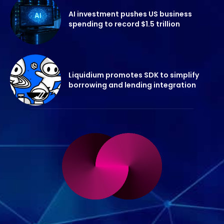
AI investment pushes US business
spending to record $1.5 trillion
Liquidium promotes SDK to simplify
borrowing and lending integration