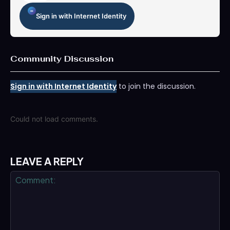
Sign in with Internet Identity
Community Discussion
Sign in with Internet Identity
to join the discussion.
Could not load comments.
LEAVE A REPLY