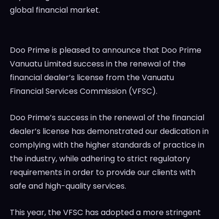
global financial market.
Doo Prime is pleased to announce that Doo Prime
Vanuatu Limited success in the renewal of the
financial dealer’s license from the Vanuatu
Financial Services Commission (VFSC).
Doo Prime’s success in the renewal of the financial
dealer’s license has demonstrated our dedication in
complying with the higher standards of practice in
the industry, while adhering to strict regulatory
requirements in order to provide our clients with
safe and high-quality services.
This year, the VFSC has adopted a more stringent