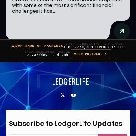
with some of the most significant financial
challenges it has...
EPOCH
CIRCULATING
ICP STAKED
DOM DAWN OF MACHINES
1 of 7
270,309 DOM
108.17 ICP
DAILY EMISSION
NEXT HALVING
VIEW PROTOCOL â
2,747/day
51d 20h
LEDGERLIFE
Subscribe to LedgerLife Updates