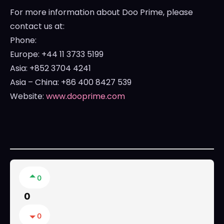
For more information about Doo Prime, please
contact us at:
Phone:
Europe
: +44 11 3733 5199
Asia
: +852 3704 4241
Asia
–
China
: +86 400 8427 539
Website:
www.dooprime.com
0
0
0