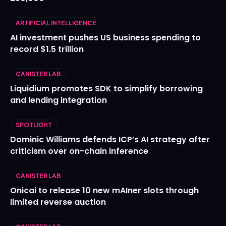
ARTIFICIAL INTELLIGENCE
AI investment pushes US business spending to
record $1.5 trillion
CANISTER LAB
Liquidium promotes SDK to simplify borrowing
and lending integration
SPOTLIGHT
Dominic Williams defends ICP’s AI strategy after
criticism over on-chain inference
CANISTER LAB
Onicai to release 10 new mAIner slots through
limited reverse auction