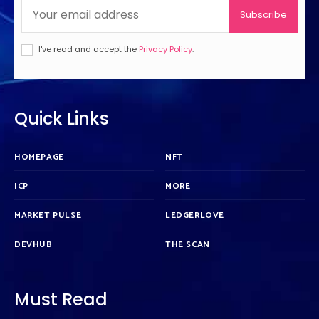
Subscribe
I've read and accept the
Privacy Policy
.
Quick Links
HOMEPAGE
NFT
ICP
MORE
MARKET PULSE
LEDGERLOVE
DEVHUB
THE SCAN
Must Read