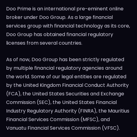
Doo Prime is an international pre-eminent online
broker under Doo Group. As a large financial
services group with financial technology as its core,
Doo Group has obtained financial regulatory
licenses from several countries.
As of now, Doo Group has been strictly regulated
by multiple financial regulatory agencies around
the world. Some of our legal entities are regulated
by the United Kingdom Financial Conduct Authority
(FCA), the United States Securities and Exchange
Commission (SEC), the United States Financial
Industry Regulatory Authority (FINRA), the Mauritius
Financial Services Commission (MFSC), and
Vanuatu Financial Services Commission (VFSC).