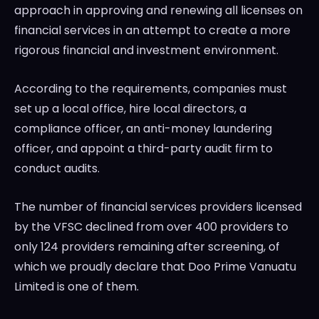
approach in approving and renewing all licenses on
financial services in an attempt to create a more
rigorous financial and investment environment.
According to the requirements, companies must
set up a local office, hire local directors, a
compliance officer, an anti-money laundering
officer, and appoint a third-party audit firm to
conduct audits.
The number of financial services providers licensed
by the VFSC declined from over 400 providers to
only 124 providers remaining after screening, of
which we proudly declare that Doo Prime Vanuatu
Limited is one of them.