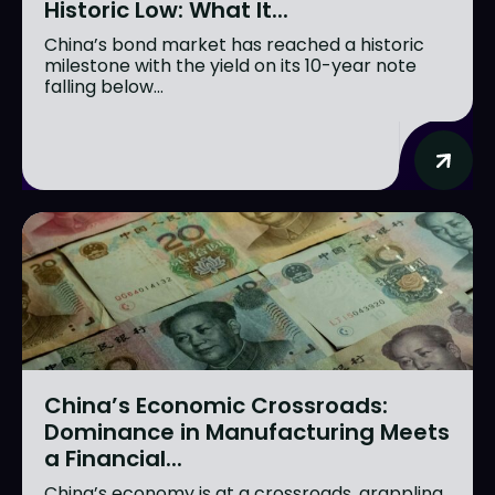
Historic Low: What It...
China’s bond market has reached a historic
milestone with the yield on its 10-year note
falling below...
China’s Economic Crossroads:
Dominance in Manufacturing Meets
a Financial...
China’s economy is at a crossroads, grappling