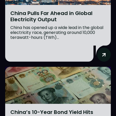
China Pulls Far Ahead in Global
Electricity Output
China has opened up a wide lead in the global
electricity race, generating around 10,000
terawatt-hours (TWh)...
China’s 10-Year Bond Yield Hits