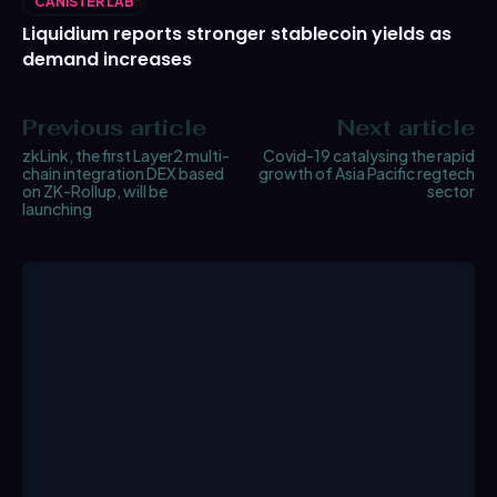
CANISTER LAB
Liquidium reports stronger stablecoin yields as
demand increases
Previous article
Next article
zkLink, the first Layer2 multi-
Covid-19 catalysing the rapid
chain integration DEX based
growth of Asia Pacific regtech
on ZK-Rollup, will be
sector
launching