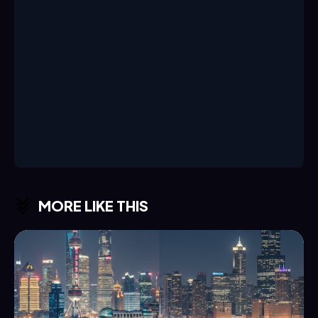
MORE LIKE THIS