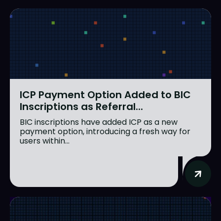
ICP Payment Option Added to BIC
Inscriptions as Referral...
BIC inscriptions have added ICP as a new
payment option, introducing a fresh way for
users within...