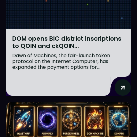
DOM opens BIC district inscriptions
to QOIN and ckQOIN...
Dawn of Machines, the fair-launch token
protocol on the Internet Computer, has
expanded the payment options for...