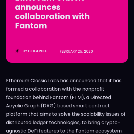
announces
LedgerLove
LedgerLove
collaboration with
The Scan
The Scan
Fantom
BY
LEDGERLIFE
FEBRUARY 25, 2020
Ethereum Classic Labs has announced that it has
formed a collaboration with the nonprofit
foundation behind Fantom (FTM), a Directed
Acyclic Graph (DAG) based smart contract
platform that aims to solve the scalability issues of
distributed ledger technologies, to bring crypto-
agnostic DeFi features to the Fantom ecosystem.