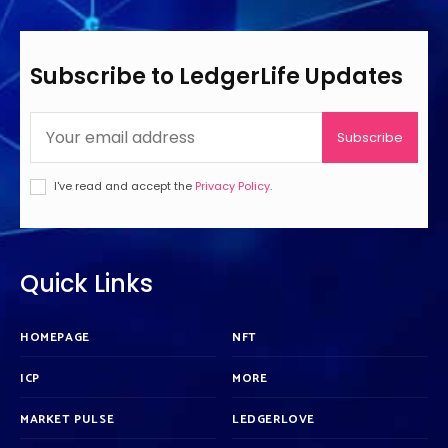
Subscribe to LedgerLife Updates
Subscribe
I've read and accept the
Privacy Policy
.
Quick Links
HOMEPAGE
NFT
ICP
MORE
MARKET PULSE
LEDGERLOVE