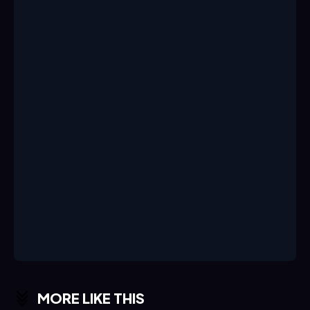
MORE LIKE THIS