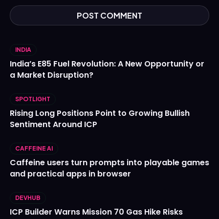
INDIA
India’s E85 Fuel Revolution: A New Opportunity or
a Market Disruption?
SPOTLIGHT
Rising Long Positions Point to Growing Bullish
Sentiment Around ICP
CAFFEINE AI
Caffeine users turn prompts into playable games
and practical apps in browser
DEVHUB
ICP Builder Warns Mission 70 Gas Hike Risks