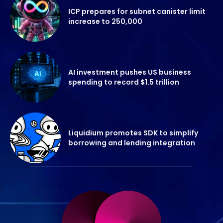
ICP prepares for subnet canister limit
increase to 250,000
AI investment pushes US business
spending to record $1.5 trillion
Liquidium promotes SDK to simplify
borrowing and lending integration