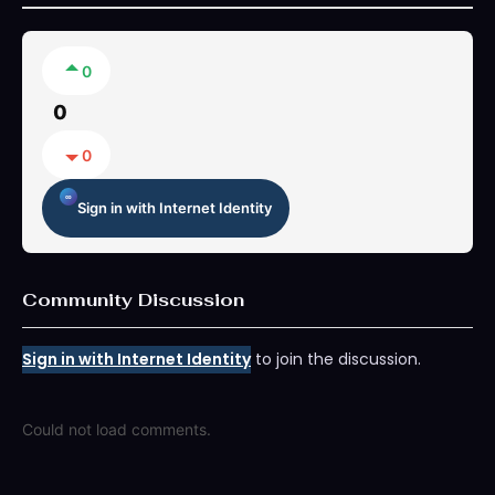
0
0
0
Sign in with Internet Identity
Community Discussion
Sign in with Internet Identity
to join the discussion.
Could not load comments.