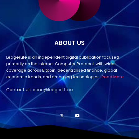
ABOUT US
LedgerLife is an independent digital publication focused
primarily on the Internet Computer Protocol, with wider
coverage across Bitcoin, decentralised finance, global
economic trends, and emerging technologies.
Read More
Contact us:
irene@ledgerlife.io