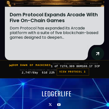
Dom Protocol Expands Arcade With
Five On-Chain Games
Dom Protocol has expanded its Arcade
platform with a suite of five blockchain-based
games designed to deepen...
EPOCH
CIRCULATING
ICP STAKED
DOM DAWN OF MACHINES
1 of 7
270,309 DOM
108.17 ICP
DAILY EMISSION
NEXT HALVING
VIEW PROTOCOL â
2,747/day
51d 22h
LEDGERLIFE