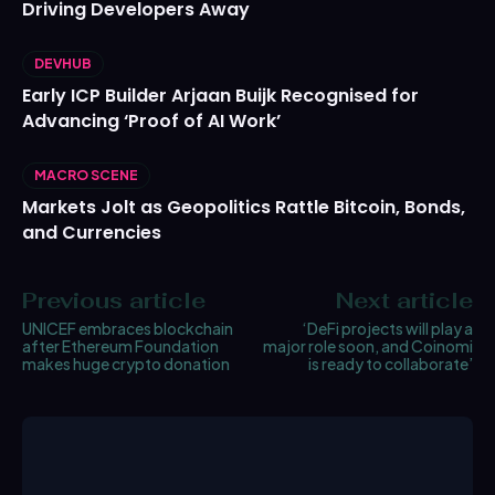
Driving Developers Away
DEVHUB
Early ICP Builder Arjaan Buijk Recognised for
Advancing ‘Proof of AI Work’
MACRO SCENE
Markets Jolt as Geopolitics Rattle Bitcoin, Bonds,
and Currencies
Previous article
Next article
UNICEF embraces blockchain
‘DeFi projects will play a
after Ethereum Foundation
major role soon, and Coinomi
makes huge crypto donation
is ready to collaborate’