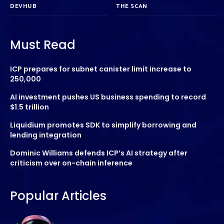
DEVHUB
THE SCAN
Must Read
ICP prepares for subnet canister limit increase to
250,000
AI investment pushes US business spending to record
$1.5 trillion
Liquidium promotes SDK to simplify borrowing and
lending integration
Dominic Williams defends ICP’s AI strategy after
criticism over on-chain inference
Popular Articles