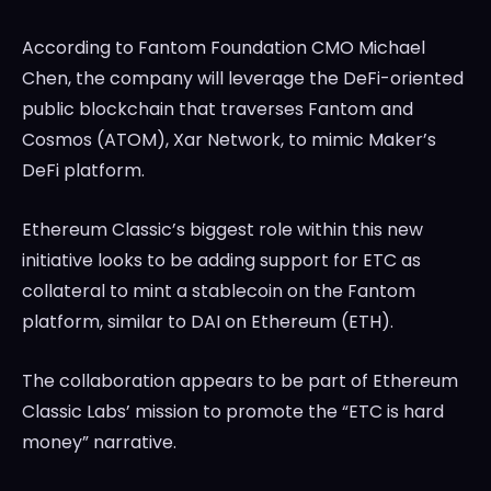
According to Fantom Foundation CMO Michael
Chen, the company will leverage the DeFi-oriented
public blockchain that traverses Fantom and
Cosmos (ATOM), Xar Network, to mimic Maker’s
DeFi platform.
Ethereum Classic’s biggest role within this new
initiative looks to be adding support for ETC as
collateral to mint a stablecoin on the Fantom
platform, similar to DAI on Ethereum (ETH).
The collaboration appears to be part of Ethereum
Classic Labs’ mission to promote the “ETC is hard
money” narrative.