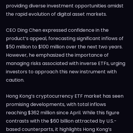
providing diverse investment opportunities amidst
the rapid evolution of digital asset markets.
CEO Ding Chen expressed confidence in the
product’s appeal, forecasting significant inflows of
$50 million to $100 million over the next two years.
However, he emphasized the importance of
managing risks associated with inverse ETFs, urging
investors to approach this new instrument with
caution.
Hong Kong’s cryptocurrency ETF market has seen
promising developments, with total inflows
reaching $362 million since April. While this figure
contrasts with the $60 billion attracted by U.S.-
based counterparts, it highlights Hong Kong’s