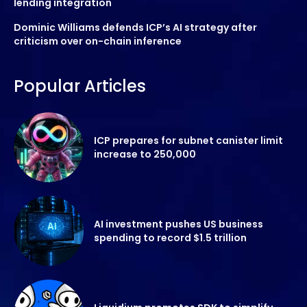
lending integration
Dominic Williams defends ICP’s AI strategy after
criticism over on-chain inference
Popular Articles
ICP prepares for subnet canister limit
increase to 250,000
AI investment pushes US business
spending to record $1.5 trillion