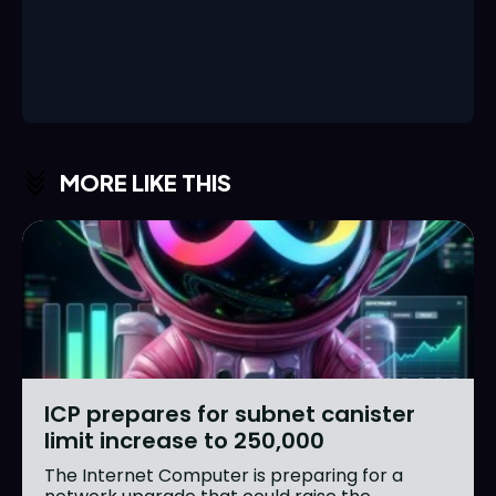
MORE LIKE THIS
ICP prepares for subnet canister
limit increase to 250,000
The Internet Computer is preparing for a