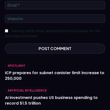
Ema
We
Save my name, email, and website in this browser for the
next time I comment.
SPOTLIGHT
ICP prepares for subnet canister limit increase to
250,000
ARTIFICIAL INTELLIGENCE
AI investment pushes US business spending to
record $1.5 trillion