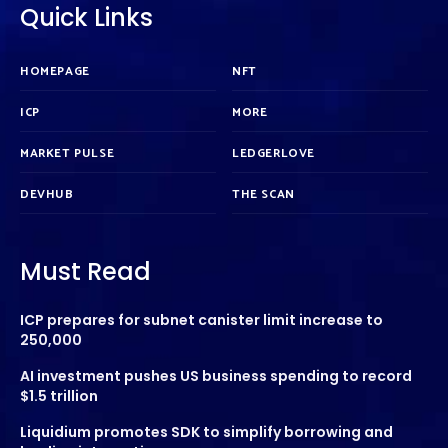
Quick Links
HOMEPAGE
NFT
ICP
MORE
MARKET PULSE
LEDGERLOVE
DEVHUB
THE SCAN
Must Read
ICP prepares for subnet canister limit increase to
250,000
AI investment pushes US business spending to record
$1.5 trillion
Liquidium promotes SDK to simplify borrowing and