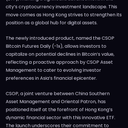
city’s cryptocurrency investment landscape. This
LedgerLove
LedgerLove
move comes as Hong Kong strives to strengthen its
The Scan
The Scan
position as a global hub for digital assets.
The newly introduced product, named the CSOP
Bitcoin Futures Daily (-1x), allows investors to
capitalize on potential declines in Bitcoin’s value,
reflecting a proactive approach by CSOP Asset
Management to cater to evolving investor
preferences in Asia’s financial epicenter.
CSOP, a joint venture between China Southern
Asset Management and Oriental Patron, has
positioned itself at the forefront of Hong Kong’s
dynamic financial sector with this innovative ETF.
The launch underscores their commitment to