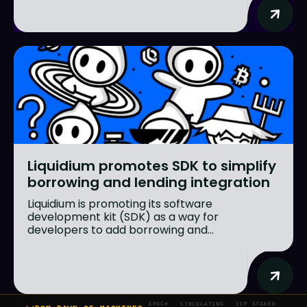
Liquidium promotes SDK to simplify
borrowing and lending integration
Liquidium is promoting its software
development kit (SDK) as a way for
developers to add borrowing and...
EPOCH
CIRCULATING
ICP STAKED