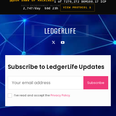
DOM DAWN OF MACHINES
1 of 7
270,272 DOM
108.17 ICP
DAILY EMISSION
NEXT HALVING
VIEW PROTOCOL â
2,747/day
50d 23h
LEDGERLIFE
Subscribe to LedgerLife Updates
Subscribe
I've read and accept the
Privacy Policy
.