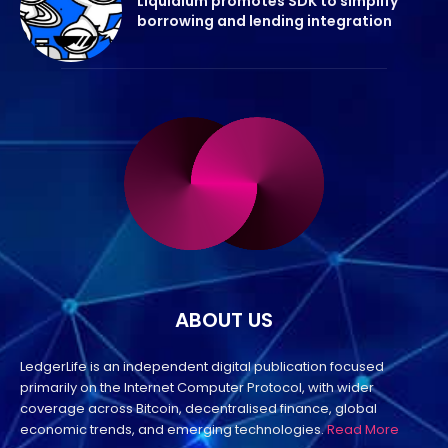
Liquidium promotes SDK to simplify
borrowing and lending integration
ABOUT US
LedgerLife is an independent digital publication focused
primarily on the Internet Computer Protocol, with wider
coverage across Bitcoin, decentralised finance, global
economic trends, and emerging technologies.
Read More