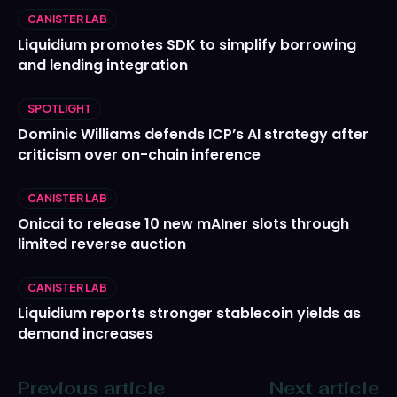
CANISTER LAB
Liquidium promotes SDK to simplify borrowing
and lending integration
SPOTLIGHT
Dominic Williams defends ICP’s AI strategy after
criticism over on-chain inference
CANISTER LAB
Onicai to release 10 new mAIner slots through
limited reverse auction
CANISTER LAB
Liquidium reports stronger stablecoin yields as
demand increases
Previous article
Next article