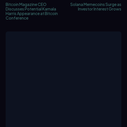
Bitcoin Magazine CEO
Solana Memecoins Surge as
Discusses Potential Kamala
Investor Interest Grows
Harris Appearance at Bitcoin
Conference