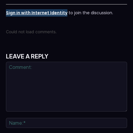
Sign in with Internet Identity
to join the discussion.
Could not load comments.
LEAVE A REPLY
Comment:
Na