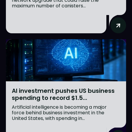
network upgrade that could raise the
maximum number of canisters...
AI investment pushes US business
spending to record $1.5...
Artificial intelligence is becoming a major
force behind business investment in the
United States, with spending in...