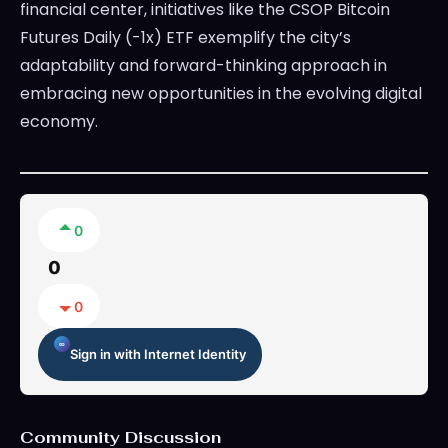
financial center, initiatives like the CSOP Bitcoin
Futures Daily (-1x) ETF exemplify the city’s
adaptability and forward-thinking approach in
embracing new opportunities in the evolving digital
economy.
0
0
0
Sign in with Internet Identity
Community Discussion