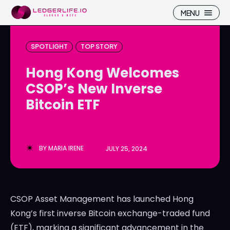
MENU
SPOTLIGHT
TOP STORY
Hong Kong Welcomes
CSOP’s New Inverse
Search
Search
Bitcoin ETF
Homepage
Homepage
ICP
ICP
BY
MARIA IRENE
JULY 25, 2024
Market Pulse
Market Pulse
Devhub
Devhub
CSOP Asset Management has launched Hong
NFT
NFT
Kong’s first inverse Bitcoin exchange-traded fund
More
More
(ETF), marking a significant advancement in the