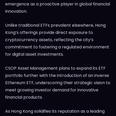
emergence as a proactive player in global financial
innovation.
Unlike traditional ETFs prevalent elsewhere, Hong
Kong’s offerings provide direct exposure to
cryptocurrency assets, reflecting the city’s
commitment to fostering a regulated environment
for digital asset investments.
CSOP Asset Management plans to expand its ETF
portfolio further with the introduction of an inverse
Ethereum ETF, underscoring their strategic vision to
meet growing investor demand for innovative
financial products.
As Hong Kong solidifies its reputation as a leading