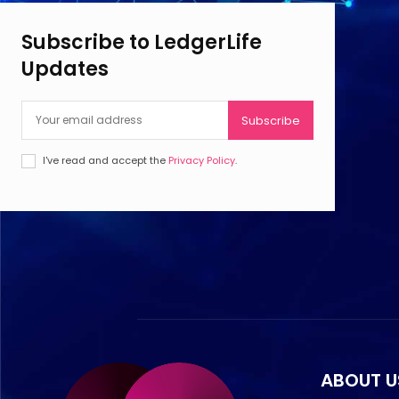
Subscribe to LedgerLife
Updates
Subscribe
I've read and accept the
Privacy Policy
.
ABOUT U