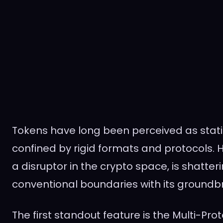
Tokens have long been perceived as static 
confined by rigid formats and protocols. H
a disruptor in the crypto space, is shatter
conventional boundaries with its groundb
The first standout feature is the Multi-Pro