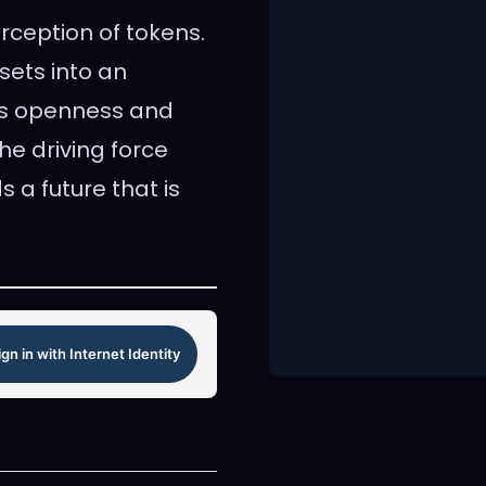
erception of tokens.
sets into an
his openness and
he driving force
 a future that is
ign in with Internet Identity