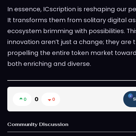
In essence, ICscription is reshaping our p
It transforms them from solitary digital as
ecosystem brimming with possibilities. T
innovation aren’t just a change; they are t
propelling the entire token market towards
both enriching and diverse.
0
0
0
S
Community Discussion