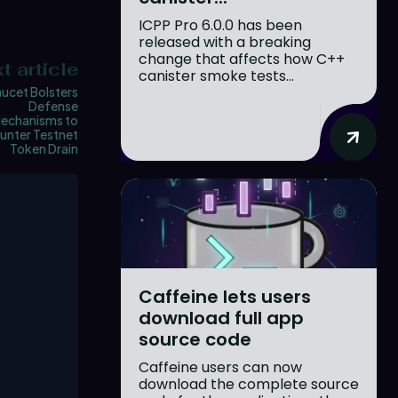
ICPP Pro 6.0.0 has been
released with a breaking
change that affects how C++
t article
canister smoke tests...
aucet Bolsters
Defense
echanisms to
unter Testnet
Token Drain
Caffeine lets users
download full app
source code
Caffeine users can now
download the complete source