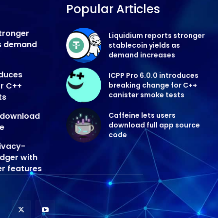
Popular Articles
stronger
Liquidium reports stronger
as demand
stablecoin yields as
demand increases
oduces
ICPP Pro 6.0.0 introduces
or C++
breaking change for C++
canister smoke tests
ts
s download
Caffeine lets users
download full app source
de
code
ivacy-
edger with
er features