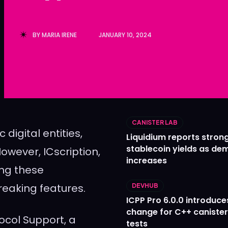
Ledger
Ledger
The Sca
The Sca
BY
MARIA IRENE
JANUARY 10, 2024
CANISTER LAB
digital entities,
Liquidium reports stron
stablecoin yields as d
owever, ICscription,
increases
ing these
reaking features.
DEVHUB
ICPP Pro 6.0.0 introduce
change for C++ caniste
tocol Support, a
tests