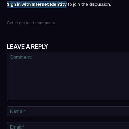
Sign in with Internet Identity
to join the discussion.
Could not load comments.
LEAVE A REPLY
Comment: