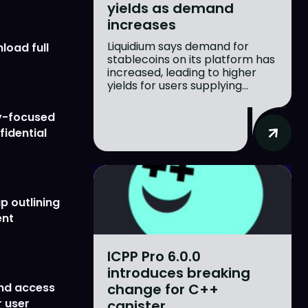
yields as demand
increases
Liquidium says demand for
load full
stablecoins on its platform has
increased, leading to higher
yields for users supplying...
y-focused
fidential
p outlining
ent
ICPP Pro 6.0.0
introduces breaking
change for C++
nd access
 user
canister...