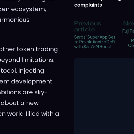
complaints
oken ecosystem,
armonious
Previous
Nex
article
Fuji F
Saros’ Super App Set
M
to Revolutionize DeFi
Co
with $3.75M Boost
nother token trading
eyond limitations.
tocol, injecting
ystem development.
mbitions are sky-
st about a new
 world filled with a