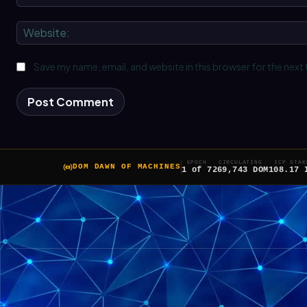
Save my name, email, and website in this browser for the next
EPOCH
CIRCULATING
ICP STAK
DOM DAWN OF MACHINES
1 of 7
269,743 DOM
108.17 