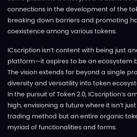
connections in the development of the t
breaking down barriers and promoting h
coexistence among various tokens.
ICscription isn’t content with being just a
platform—it aspires to be an ecosystem b
The vision extends far beyond a single pro
diversity and versatility into token ecos
In the pursuit of Token 2.0, ICscription’s a
high, envisioning a future where it isn’t ju
trading method but an entire organic token
myriad of functionalities and forms.