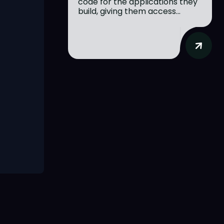
code for the applications they
build, giving them access...