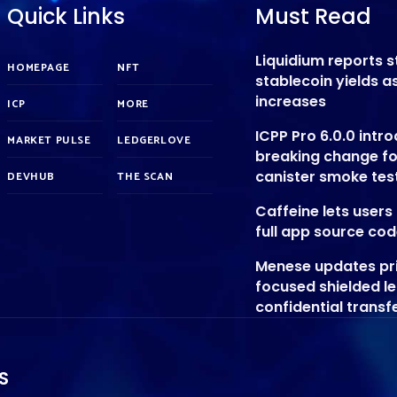
Quick Links
Must Read
Liquidium reports 
HOMEPAGE
NFT
stablecoin yields 
increases
ICP
MORE
ICPP Pro 6.0.0 intr
MARKET PULSE
LEDGERLOVE
breaking change f
canister smoke tes
DEVHUB
THE SCAN
Caffeine lets user
full app source co
Menese updates pr
focused shielded l
confidential transf
S