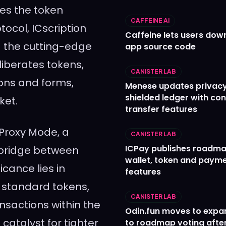
zes the token
CAFFEINE AI
tocol, ICscription
Caffeine lets users down
g the cutting-edge
app source code
iberates tokens,
CANISTER LAB
ons and forms,
Menese updates privac
shielded ledger with con
ket.
transfer features
 Proxy Mode, a
CANISTER LAB
ICPay publishes roadma
a bridge between
wallet, token and paym
icance lies in
features
t standard tokens,
CANISTER LAB
nsactions within the
Odin.fun moves to expa
a catalyst for tighter
to roadmap voting after