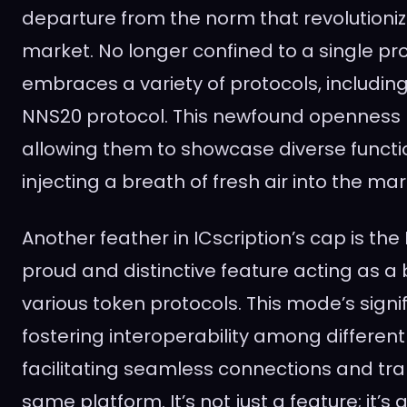
departure from the norm that revolutioni
market. No longer confined to a single pro
embraces a variety of protocols, includin
NNS20 protocol. This newfound openness l
allowing them to showcase diverse functi
injecting a breath of fresh air into the mar
Another feather in ICscription’s cap is the
proud and distinctive feature acting as 
various token protocols. This mode’s signif
fostering interoperability among differen
facilitating seamless connections and tra
same platform. It’s not just a feature; it’s 