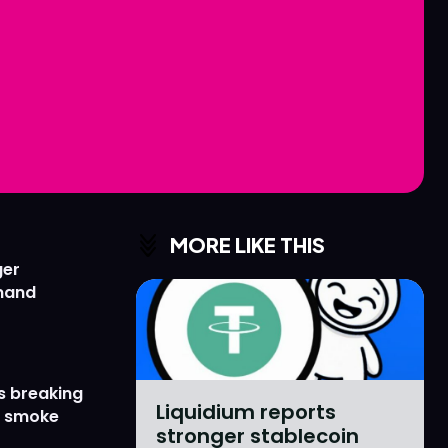
Love
Love
n
n
MORE LIKE THIS
ger
emand
s breaking
Liquidium reports
r smoke
stronger stablecoin