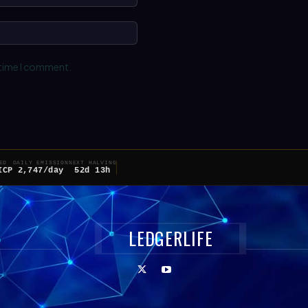
Website:
 time I comment.
ED
DAILY EMISSION
NEXT HALVING
ICP
2,747/day
52d 13h
LEDGERLIFE