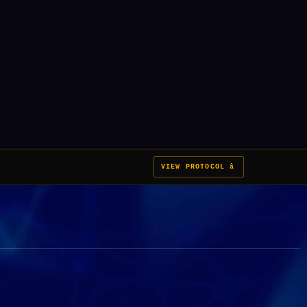
VIEW PROTOCOL â