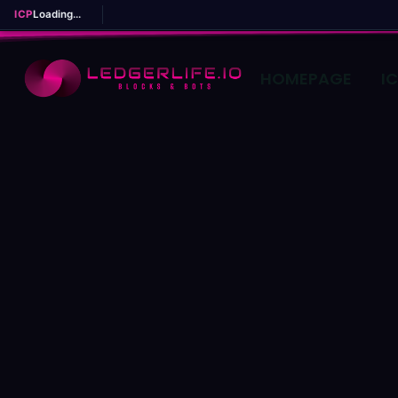
ICP
Loading...
HOMEPAGE
I