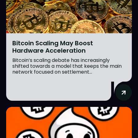
Bitcoin Scaling May Boost
Hardware Acceleration
Bitcoin’s scaling debate has increasingly
shifted towards a model that keeps the main
network focused on settlement...