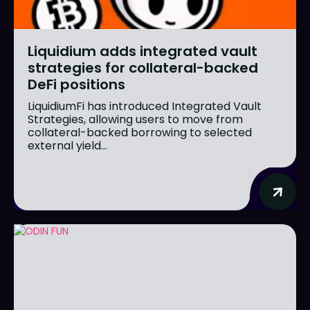
Liquidium adds integrated vault
strategies for collateral-backed
DeFi positions
LiquidiumFi has introduced Integrated Vault
Strategies, allowing users to move from
collateral-backed borrowing to selected
external yield...