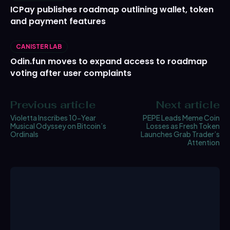
ICPay publishes roadmap outlining wallet, token
and payment features
CANISTER LAB
Odin.fun moves to expand access to roadmap
voting after user complaints
Previous article
Next article
Violetta Inscribes 10-Year
PEPE Leads Meme Coin
Musical Odyssey on Bitcoin’s
Losses as Fresh Token
Ordinals
Launches Grab Trader’s
Attention