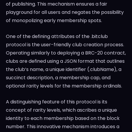
of publishing. This mechanism ensures a fair
playground for all users and negates the possibility
of monopolizing early membership spots.
One of the defining attributes of the .bitclub
protocol is the user-friendly club creation process.
Operating similarly to deploying a BRC-20 contract,
clubs are defined using a JSON format that outlines
the club’s name, a unique identifier (.clubName), a
succinct description, a membership cap, and
optional rarity levels for the membership ordinals.
A distinguishing feature of this protocol is its
concept of rarity levels, which ascribes a unique
identity to each membership based on the block
number. This innovative mechanism introduces a