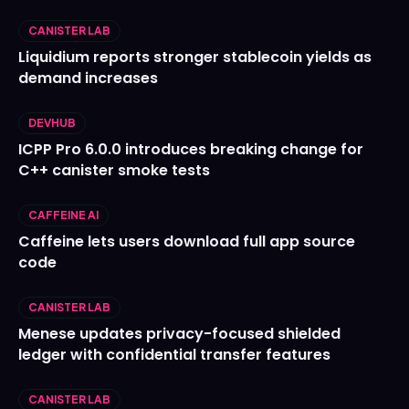
CANISTER LAB
Liquidium reports stronger stablecoin yields as
demand increases
DEVHUB
ICPP Pro 6.0.0 introduces breaking change for
C++ canister smoke tests
CAFFEINE AI
Caffeine lets users download full app source
code
CANISTER LAB
Menese updates privacy-focused shielded
ledger with confidential transfer features
CANISTER LAB