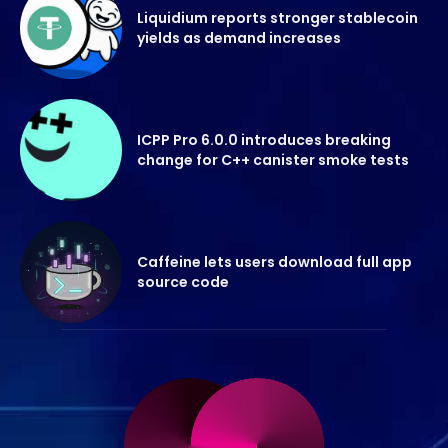
Liquidium reports stronger stablecoin
yields as demand increases
ICPP Pro 6.0.0 introduces breaking
change for C++ canister smoke tests
Caffeine lets users download full app
source code