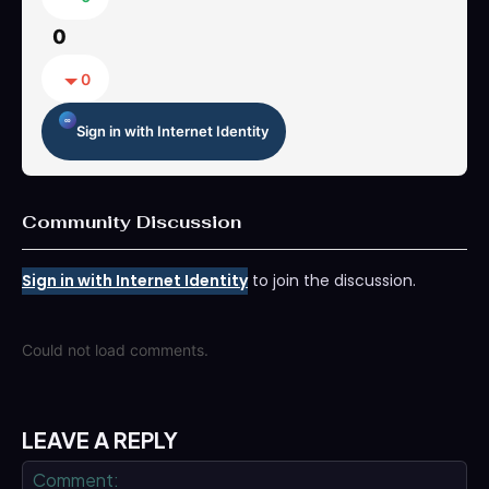
0
0
Sign in with Internet Identity
Community Discussion
Sign in with Internet Identity
to join the discussion.
Could not load comments.
LEAVE A REPLY