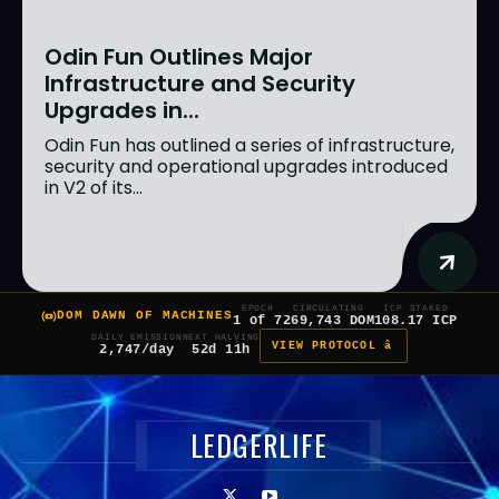
Odin Fun Outlines Major
Infrastructure and Security
Upgrades in...
Odin Fun has outlined a series of infrastructure,
security and operational upgrades introduced
in V2 of its...
EPOCH
CIRCULATING
ICP STAKED
DOM DAWN OF MACHINES
1 of 7
269,743 DOM
108.17 ICP
DAILY EMISSION
NEXT HALVING
VIEW PROTOCOL â
2,747/day
52d 11h
LEDGERLIFE