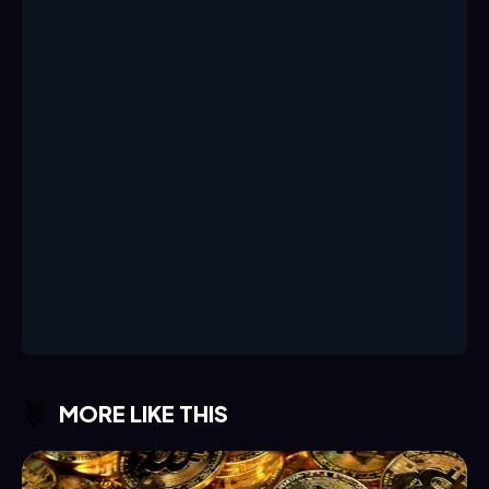
MORE LIKE THIS