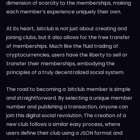
dimension of scarcity to the memberships, making
each member’s experience uniquely their own.
At its heart, .bitclub is not just about creating and
joining clubs, but it also allows for the free transfer
of memberships. Much like the fluid trading of
cryptocurrencies, users have the liberty to sell or
transfer their memberships, embodying the
principles of a truly decentralized social system.
The road to becoming a .bitclub member is simple
and straightforward. By selecting a unique member
number and publishing a transaction, anyone can
join this digital social revolution. The creation of a
new club follows a similar easy process, where
users define their club using a JSON format and