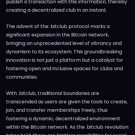
publish a transaction with this information, thereby
creating a decentralized club in an instant.
The advent of the .bitclub protocol marks a
significant expansion in the Bitcoin network,
bringing an unprecedented level of vibrancy and
dynamism to its ecosystem. This groundbreaking
innovation is not just a platform but a catalyst for
fostering open and inclusive spaces for clubs and
communities.
With .bitclub, traditional boundaries are
transcended as users are given the tools to create,
join, and transfer memberships freely, thus
fostering a dynamic, decentralized environment
within the Bitcoin network. As the .bitclub revolution