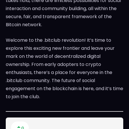
takes hold, there are limitless possibilities for social
interaction and community building, all within the
secure, fair, and transparent framework of the
Bitcoin network.
Welcome to the .bitclub revolution! It’s time to
explore this exciting new frontier and leave your
mark on the world of decentralized digital
ownership. From early adopters to crypto
enthusiasts, there’s a place for everyone in the
.bitclub community. The future of social
engagement on the blockchain is here, and it’s time
to join the club.
0