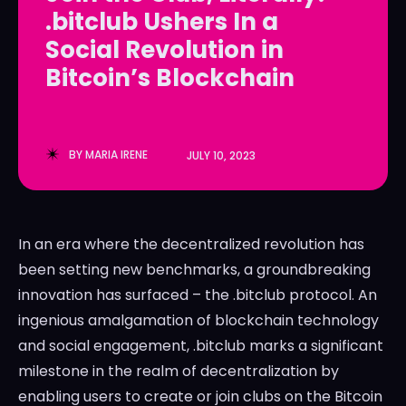
.bitclub Ushers In a
LedgerLove
LedgerLove
Social Revolution in
The Scan
The Scan
Bitcoin’s Blockchain
BY
MARIA IRENE
JULY 10, 2023
In an era where the decentralized revolution has
been setting new benchmarks, a groundbreaking
innovation has surfaced – the .bitclub protocol. An
ingenious amalgamation of blockchain technology
and social engagement, .bitclub marks a significant
milestone in the realm of decentralization by
enabling users to create or join clubs on the Bitcoin