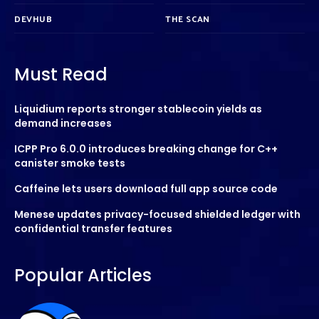
DEVHUB
THE SCAN
Must Read
Liquidium reports stronger stablecoin yields as
demand increases
ICPP Pro 6.0.0 introduces breaking change for C++
canister smoke tests
Caffeine lets users download full app source code
Menese updates privacy-focused shielded ledger with
confidential transfer features
Popular Articles