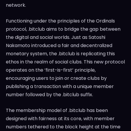
network.
Functioning under the principles of the Ordinals
protocol, .bitclub aims to bridge the gap between
the digital and social worlds. Just as Satoshi
Nakamoto introduced a fair and decentralized
monetary system, the .bitclub is replicating this
ethos in the realm of social clubs. This new protocol
operates on the ‘first-is-first’ principle,
encouraging users to join or create clubs by
publishing a transaction with a unique member
number followed by the .bitclub suffix.
The membership model of .bitclub has been
designed with fairness at its core, with member
numbers tethered to the block height at the time