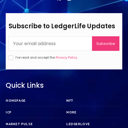
Subscribe to LedgerLife Updates
Subscribe
I've read and accept the
Privacy Policy
.
Quick Links
HOMEPAGE
NFT
ICP
MORE
MARKET PULSE
LEDGERLOVE