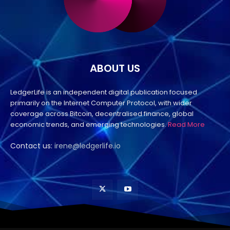
ABOUT US
LedgerLife is an independent digital publication focused
primarily on the Internet Computer Protocol, with wider
coverage across Bitcoin, decentralised finance, global
economic trends, and emerging technologies.
Read More
Contact us:
irene@ledgerlife.io