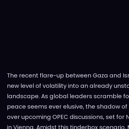
The recent flare-up between Gaza and Isr
new level of volatility into an already unst
landscape. As global leaders scramble fo
peace seems ever elusive, the shadow of t
over upcoming OPEC discussions, set for 
in Vienna. Amidst this tinderbox scenario,