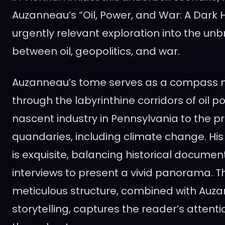
Auzanneau’s “Oil, Power, and War: A Dark H
urgently relevant exploration into the unb
between oil, geopolitics, and war.
Auzanneau’s tome serves as a compass n
through the labyrinthine corridors of oil po
nascent industry in Pennsylvania to the 
quandaries, including climate change. His 
is exquisite, balancing historical document
interviews to present a vivid panorama. T
meticulous structure, combined with Auz
storytelling, captures the reader’s attenti