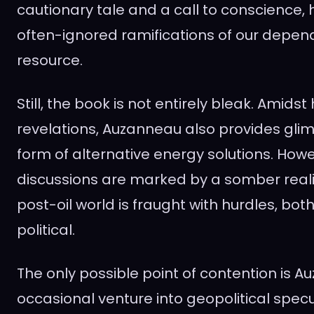
cautionary tale and a call to conscience, 
often-ignored ramifications of our depend
resource.
Still, the book is not entirely bleak. Amidst
revelations, Auzanneau also provides glim
form of alternative energy solutions. How
discussions are marked by a somber reali
post-oil world is fraught with hurdles, bo
political.
The only possible point of contention is A
occasional venture into geopolitical specu