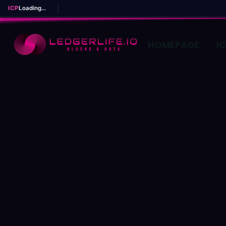
ICP
Loading...
HOMEPAGE
I