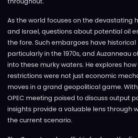
throughout.
As the world focuses on the devastating 
and Israel, questions about potential oil 
the fore. Such embargoes have historical
particularly in the 1970s, and Auzanneau o
into these murky waters. He explores how 
restrictions were not just economic mec
moves in a grand geopolitical game. With
OPEC meeting poised to discuss output po
insights provide a valuable lens through 
the current scenario.