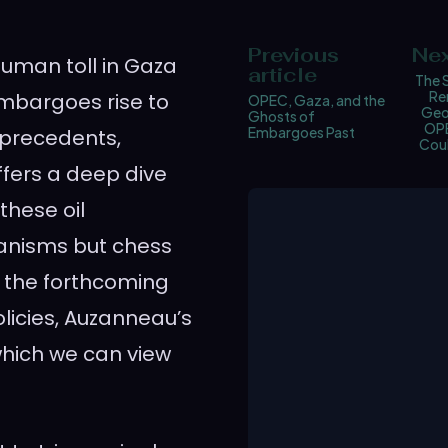
Previous
Nex
human toll in Gaza
article
The 
Re
embargoes rise to
OPEC, Gaza, and the
Geo
Ghosts of
OPE
Embargoes Past
 precedents,
Cou
ffers a deep dive
these oil
hanisms but chess
 the forthcoming
licies, Auzanneau’s
which we can view