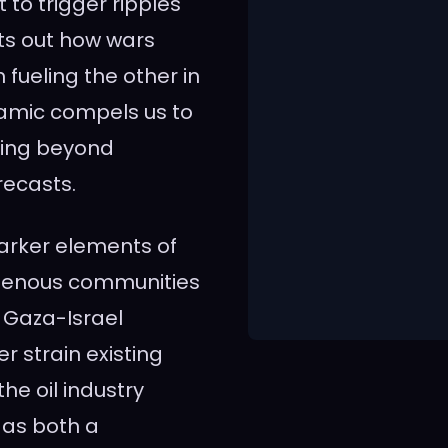
t to trigger ripples
ts out how wars
fueling the other in
ynamic compels us to
ding beyond
recasts.
arker elements of
digenous communities
 Gaza-Israel
er strain existing
he oil industry
 as both a