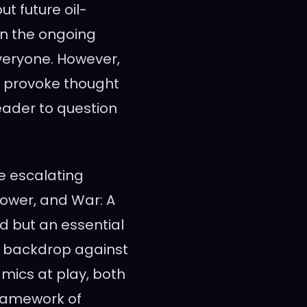
t future oil-
en the ongoing
veryone. However,
o provoke thought
eader to question
he escalating
, Power, and War: A
ad but an essential
a backdrop against
ics at play, both
framework of