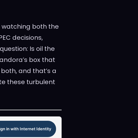
th watching both the
PEC decisions,
uestion: Is oil the
 Pandora’s box that
 both, and that’s a
e these turbulent
ign in with Internet Identity