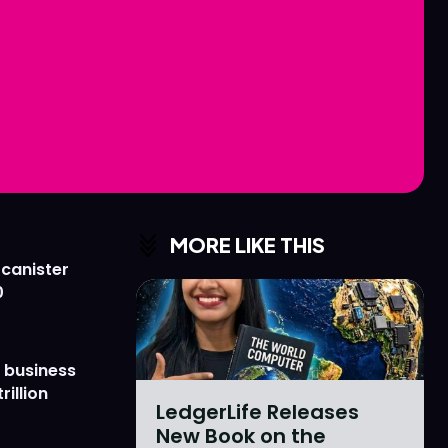
Love
Love
n
n
MORE LIKE THIS
 canister
0
 business
rillion
LedgerLife Releases
New Book on the