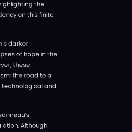
highlighting the
ency on this finite
 his darker
pses of hope in the
ever, these
sm; the road to a
th technological and
uzanneau’s
lation. Although