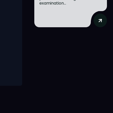
examination...