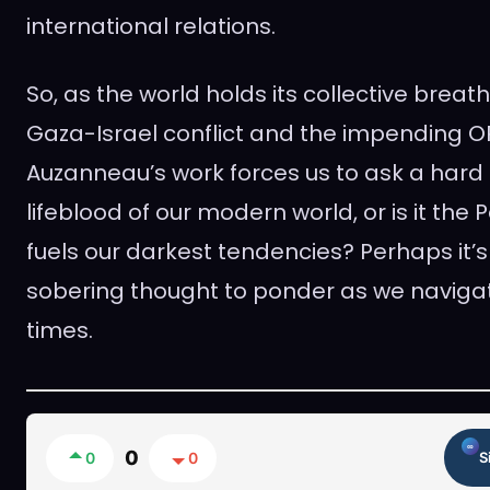
international relations.
So, as the world holds its collective brea
Gaza-Israel conflict and the impending O
Auzanneau’s work forces us to ask a hard q
lifeblood of our modern world, or is it the
fuels our darkest tendencies? Perhaps it’s
sobering thought to ponder as we navigat
times.
0
0
0
S