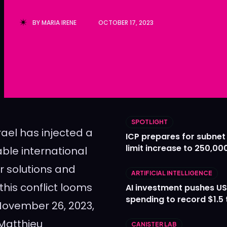
Ledger
Ledger
BY
MARIA IRENE
OCTOBER 17, 2023
The Sca
The Sca
SPOTLIGHT
ael has injected a
ICP prepares for subnet
limit increase to 250,00
able international
r solutions and
ARTIFICIAL INTELLIGENCE
his conflict looms
AI investment pushes US
spending to record $1.5 t
November 26, 2023,
 Matthieu
CANISTER LAB