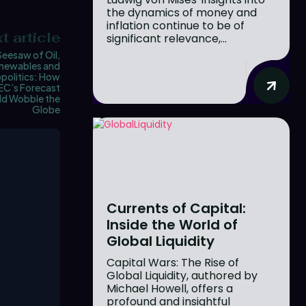
the dynamics of money and
inflation continue to be of
t article
significant relevance,...
Seesaw of Oil,
newables and
politics: How
C’s Forecast
ld Wobble the
Globe
Currents of Capital:
Inside the World of
Global Liquidity
Capital Wars: The Rise of
Global Liquidity, authored by
Michael Howell, offers a
profound and insightful