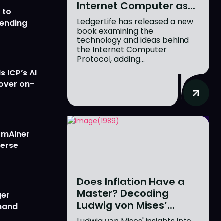
Internet Computer as...
 to
LedgerLife has released a new
lending
book examining the
technology and ideas behind
the Internet Computer
Protocol, adding...
 ICP’s AI
 over on-
w mAIner
verse
Does Inflation Have a
Master? Decoding
ger
Ludwig von Mises’...
emand
Ludwig von Mises' insights into