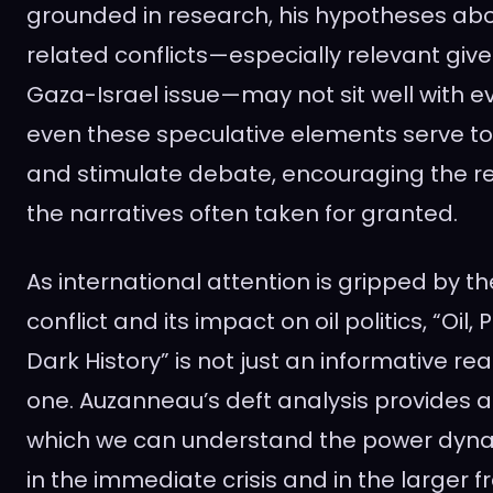
grounded in research, his hypotheses abou
related conflicts—especially relevant giv
Gaza-Israel issue—may not sit well with e
even these speculative elements serve t
and stimulate debate, encouraging the r
the narratives often taken for granted.
As international attention is gripped by t
conflict and its impact on oil politics, “Oil
Dark History” is not just an informative re
one. Auzanneau’s deft analysis provides 
which we can understand the power dynam
in the immediate crisis and in the larger 