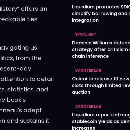
Liquidium promotes SDK
istory” offers an
simplify borrowing and 
reakable ties
integration
SPOTLIGHT
Dominic Williams defends
avigating us
strategy after criticism
chain inference
litics, from the
present-day
CANISTER LAB
attention to detail
Onicai to release 10 ne
slots through limited re
s, statistics, and
auction
he book’s
CANISTER LAB
anneau’s adept
Liquidium reports stron
on and sustains it
stablecoin yields as d
increases