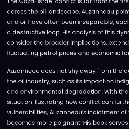
The Gaza-Israel conflict is far from the firs
across the oil landscape. Auzanneau poin
and oil have often been inseparable, each 
a destructive loop. His analysis of this d
consider the broader implications, exten
fluctuating petrol prices and economic fo
Auzanneau does not shy away from the d
the oil industry, such as its impact on in
and environmental degradation. With the
situation illustrating how conflict can furth
vulnerabilities, Auzanneau’s indictment of t
becomes more poignant. His book serves