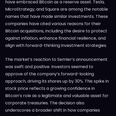
have embraced Bitcoin as a reserve asset. Tesla,
MicroStrategy, and Square are among the notable
names that have made similar investments. These
companies have cited various reasons for their
Bitcoin acquisitions, including the desire to protect
against inflation, enhance financial resilience, and
align with forward-thinking investment strategies.
The market’s reaction to Semler’s announcement
was swift and positive. Investors seemed to
approve of the company’s forward-looking
approach, driving its shares up by 30%. This spike in
stock price reflects a growing confidence in
Bitcoin’s role as a legitimate and valuable asset for
corporate treasuries. The decision also
underscores a broader shift in how companies