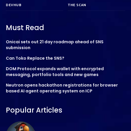
DEVHUB
THE SCAN
Must Read
Onicai sets out 21 day roadmap ahead of SNS
submission
Can Toko Replace the SNS?
DOM Protocol expands wallet with encrypted
messaging, portfolio tools and new games
Neutron opens hackathon registrations for browser
based AI agent operating system on ICP
Popular Articles