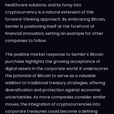
healthcare solutions, and its foray into
cryptocurrency is a natural extension of this
forward-thinking approach. By embracing Bitcoin,
Semler is positioning itself at the forefront of
financial innovation, setting an example for other
companies to follow.
The positive market response to Semler’s Bitcoin
purchase highlights the growing acceptance of
digital assets in the corporate world. It underscores
the potential of Bitcoin to serve as a valuable
addition to traditional treasury strategies, offering
diversification and protection against economic
uncertainties. As more companies consider similar
moves, the integration of cryptocurrencies into
corporate treasuries could become a defining