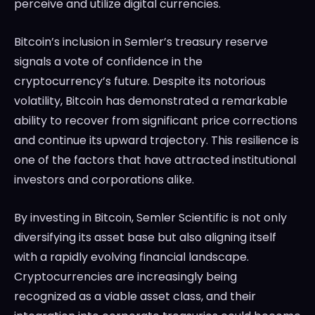
perceive and utilize digital currencies.
Bitcoin’s inclusion in Semler’s treasury reserve
signals a vote of confidence in the
cryptocurrency’s future. Despite its notorious
volatility, Bitcoin has demonstrated a remarkable
ability to recover from significant price corrections
and continue its upward trajectory. This resilience is
one of the factors that have attracted institutional
investors and corporations alike.
By investing in Bitcoin, Semler Scientific is not only
diversifying its asset base but also aligning itself
with a rapidly evolving financial landscape.
Cryptocurrencies are increasingly being
recognized as a viable asset class, and their