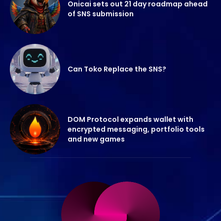
Onicai sets out 21 day roadmap ahead
of SNS submission
Can Toko Replace the SNS?
DOM Protocol expands wallet with
encrypted messaging, portfolio tools
and new games