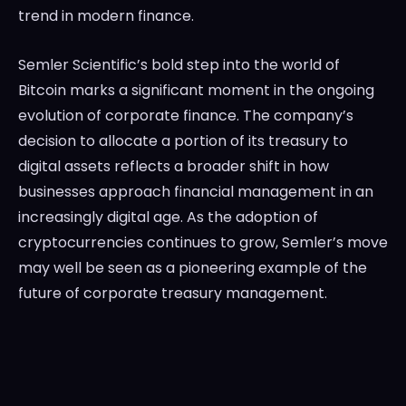
trend in modern finance.
Semler Scientific’s bold step into the world of
Bitcoin marks a significant moment in the ongoing
evolution of corporate finance. The company’s
decision to allocate a portion of its treasury to
digital assets reflects a broader shift in how
businesses approach financial management in an
increasingly digital age. As the adoption of
cryptocurrencies continues to grow, Semler’s move
may well be seen as a pioneering example of the
future of corporate treasury management.