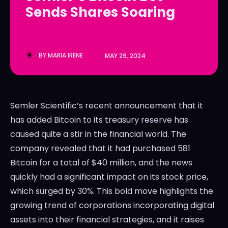
Sends Shares Soaring
LedgerLove
LedgerLove
The Scan
The Scan
BY
MARIA IRENE
MAY 29, 2024
Semler Scientific’s recent announcement that it
has added Bitcoin to its treasury reserve has
caused quite a stir in the financial world. The
company revealed that it had purchased 581
Bitcoin for a total of $40 million, and the news
quickly had a significant impact on its stock price,
which surged by 30%. This bold move highlights the
growing trend of corporations incorporating digital
assets into their financial strategies, and it raises