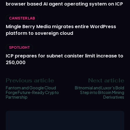
browser based AI agent operating system on ICP
CANISTER LAB
Mingle Berry Media migrates entire WordPress
platform to sovereign cloud
SPOTLIGHT
ICP prepares for subnet canister limit increase to
250,000
Previous article
Next article
Fantom and Google Cloud
Bitnomial and Luxor’s Bold
Forge Future-Ready Crypto
Step into Bitcoin Mining
Partnership
Derivatives