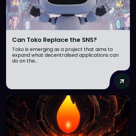
Can Toko Replace the SNS?
Toko is emerging as a project that aims to
expand what decentralised applications can
do on the...