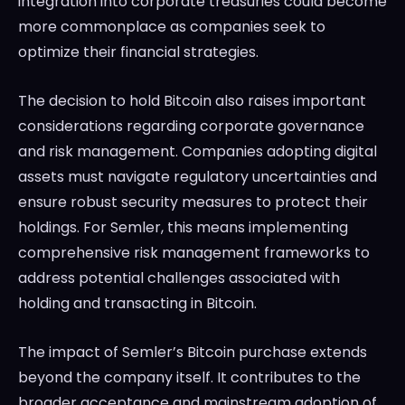
integration into corporate treasuries could become
more commonplace as companies seek to
optimize their financial strategies.
The decision to hold Bitcoin also raises important
considerations regarding corporate governance
and risk management. Companies adopting digital
assets must navigate regulatory uncertainties and
ensure robust security measures to protect their
holdings. For Semler, this means implementing
comprehensive risk management frameworks to
address potential challenges associated with
holding and transacting in Bitcoin.
The impact of Semler’s Bitcoin purchase extends
beyond the company itself. It contributes to the
broader acceptance and mainstream adoption of