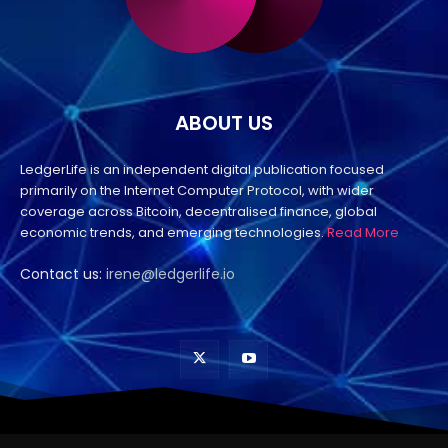
ABOUT US
LedgerLife is an independent digital publication focused
primarily on the Internet Computer Protocol, with wider
coverage across Bitcoin, decentralised finance, global
economic trends, and emerging technologies.
Read More
Contact us:
irene@ledgerlife.io