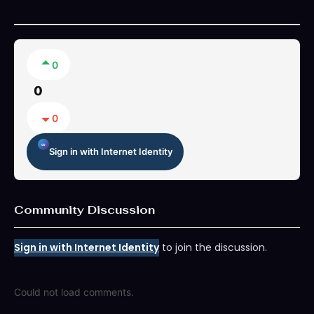
0
0
0
Sign in with Internet Identity
Community Discussion
Sign in with Internet Identity
to join the discussion.
Could not load comments.