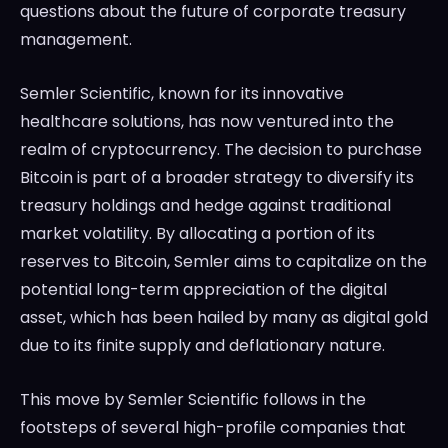
questions about the future of corporate treasury
management.
Semler Scientific, known for its innovative
healthcare solutions, has now ventured into the
realm of cryptocurrency. The decision to purchase
Bitcoin is part of a broader strategy to diversify its
treasury holdings and hedge against traditional
market volatility. By allocating a portion of its
reserves to Bitcoin, Semler aims to capitalize on the
potential long-term appreciation of the digital
asset, which has been hailed by many as digital gold
due to its finite supply and deflationary nature.
This move by Semler Scientific follows in the
footsteps of several high-profile companies that