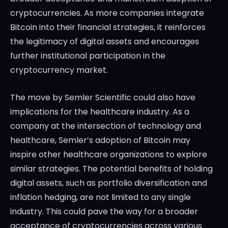
cryptocurrencies. As more companies integrate
Bitcoin into their financial strategies, it reinforces
the legitimacy of digital assets and encourages
further institutional participation in the
cryptocurrency market.
The move by Semler Scientific could also have
implications for the healthcare industry. As a
company at the intersection of technology and
healthcare, Semler’s adoption of Bitcoin may
inspire other healthcare organizations to explore
similar strategies. The potential benefits of holding
digital assets, such as portfolio diversification and
inflation hedging, are not limited to any single
industry. This could pave the way for a broader
acceptance of cryptocurrencies across various