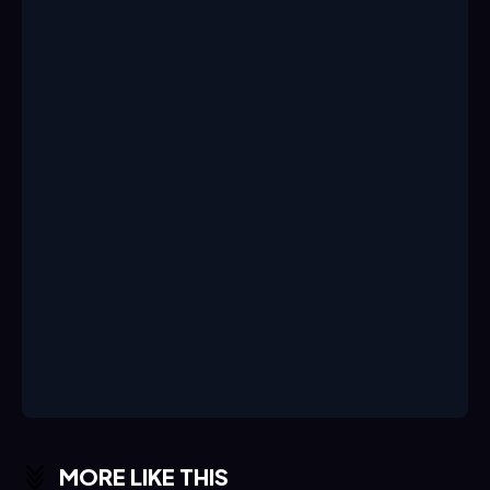
MORE LIKE THIS