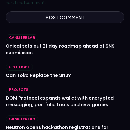
next time I comment.
CANISTER LAB
Onicai sets out 21 day roadmap ahead of SNS
submission
SPOTLIGHT
Can Toko Replace the SNS?
PROJECTS
DOM Protocol expands wallet with encrypted
messaging, portfolio tools and new games
CANISTER LAB
Neutron opens hackathon registrations for