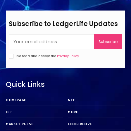
Subscribe to LedgerLife Updates
Subscribe
I've read and accept the
Privacy Policy
.
Quick Links
HOMEPAGE
NFT
ICP
MORE
MARKET PULSE
LEDGERLOVE