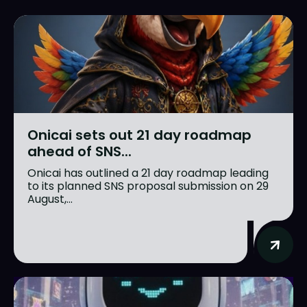
Onicai sets out 21 day roadmap
ahead of SNS...
Onicai has outlined a 21 day roadmap leading
to its planned SNS proposal submission on 29
August,...