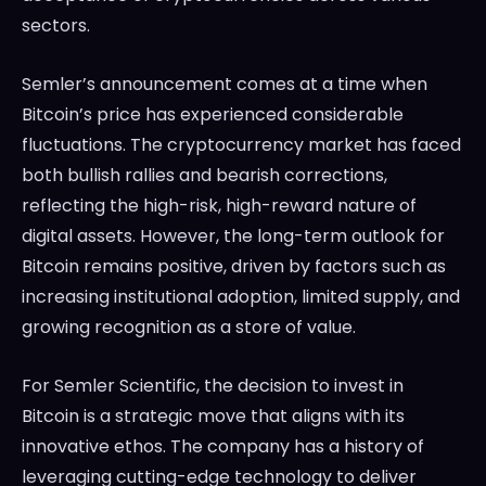
sectors.
Semler’s announcement comes at a time when
Bitcoin’s price has experienced considerable
fluctuations. The cryptocurrency market has faced
both bullish rallies and bearish corrections,
reflecting the high-risk, high-reward nature of
digital assets. However, the long-term outlook for
Bitcoin remains positive, driven by factors such as
increasing institutional adoption, limited supply, and
growing recognition as a store of value.
For Semler Scientific, the decision to invest in
Bitcoin is a strategic move that aligns with its
innovative ethos. The company has a history of
leveraging cutting-edge technology to deliver