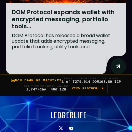
DOM Protocol expands wallet with
encrypted messaging, portfolio
tools...
DOM Protocol has released a broad wallet
update that adds encrypted messaging,
portfolio tracking, utility tools and...
EPOCH
CIRCULATING
ICP STAKED
DOM DAWN OF MACHINES
1 of 7
279,914 DOM
108.89 ICP
DAILY EMISSION
NEXT HALVING
VIEW PROTOCOL â
2,747/day
48d 12h
LEDGERLIFE