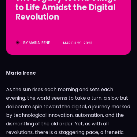
to Life Amidst the Digital
LedgerLove
LedgerLove
Revolution
The Scan
The Scan
BY
MARIA IRENE
MARCH 29, 2023
Maria Irene
As the sun rises each morning and sets each
evening, the world seems to take a turn, a slow but
deliberate spin toward the digital, a journey marked
by technological innovation, automation, and the
dismantling of the old order. Yet, as with all
revolutions, there is a staggering pace, a frenetic