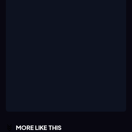
MORE LIKE THIS