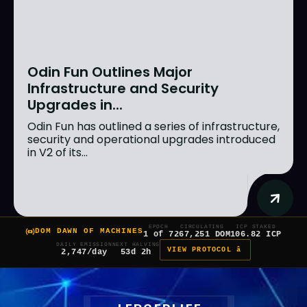
Odin Fun Outlines Major
Infrastructure and Security
Upgrades in...
Odin Fun has outlined a series of infrastructure,
security and operational upgrades introduced
in V2 of its...
EPOCH
CIRCULATING
ICP STAKED
DOM DAWN OF MACHINES
1 of 7
267,251 DOM
106.82 ICP
DAILY EMISSION
NEXT HALVING
VIEW PROTOCOL â
2,747/day
53d 2h