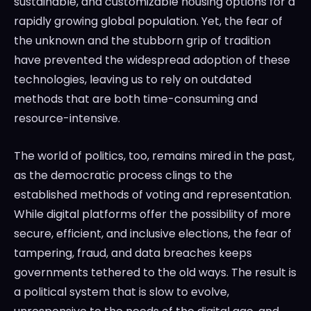
sustainable, and customizable housing options for a
rapidly growing global population. Yet, the fear of
the unknown and the stubborn grip of tradition
have prevented the widespread adoption of these
technologies, leaving us to rely on outdated
methods that are both time-consuming and
resource-intensive.
The world of politics, too, remains mired in the past,
as the democratic process clings to the
established methods of voting and representation.
While digital platforms offer the possibility of more
secure, efficient, and inclusive elections, the fear of
tampering, fraud, and data breaches keeps
governments tethered to the old ways. The result is
a political system that is slow to evolve,