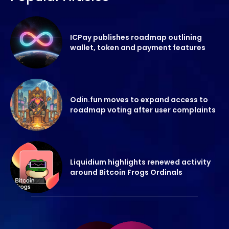
ICPay publishes roadmap outlining
wallet, token and payment features
Odin.fun moves to expand access to
roadmap voting after user complaints
Liquidium highlights renewed activity
around Bitcoin Frogs Ordinals