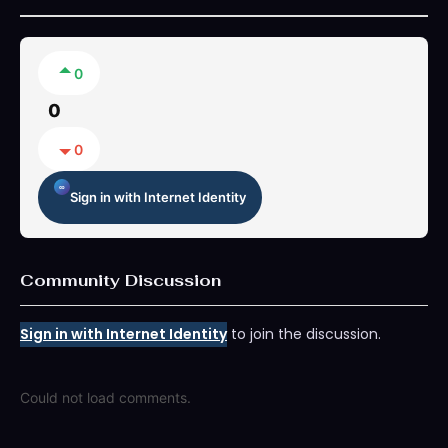
0
0
0
Sign in with Internet Identity
Community Discussion
Sign in with Internet Identity
to join the discussion.
Could not load comments.