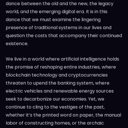
dance between the old and the new, the legacy
world, and the emerging digital era. It is in this
dance that we must examine the lingering
presence of traditional systems in our lives and
question the costs that accompany their continued
existence.
We live in a world where artificial intelligence holds
the promise of reshaping entire industries, where
blockchain technology and cryptocurrencies
threaten to upend the banking system, where
electric vehicles and renewable energy sources
seek to decarbonize our economies. Yet, we
continue to cling to the vestiges of the past,
whether it’s the printed word on paper, the manual
labor of constructing homes, or the archaic