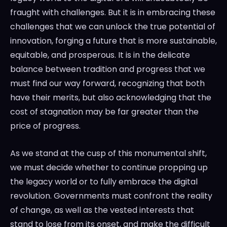
fraught with challenges. But it is in embracing these
challenges that we can unlock the true potential of
innovation, forging a future that is more sustainable,
equitable, and prosperous. It is in the delicate
balance between tradition and progress that we
must find our way forward, recognizing that both
have their merits, but also acknowledging that the
cost of stagnation may be far greater than the
price of progress.
As we stand at the cusp of this monumental shift,
we must decide whether to continue propping up
the legacy world or to fully embrace the digital
revolution. Governments must confront the reality
of change, as well as the vested interests that
stand to lose from its onset, and make the difficult