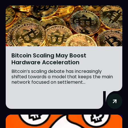
Bitcoin Scaling May Boost
Hardware Acceleration
Bitcoin’s scaling debate has increasingly
shifted towards a model that keeps the main
network focused on settlement...