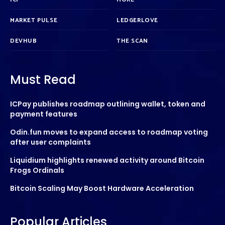
MARKET PULSE
LEDGERLOVE
DEVHUB
THE SCAN
Must Read
ICPay publishes roadmap outlining wallet, token and
payment features
Odin.fun moves to expand access to roadmap voting
after user complaints
Liquidium highlights renewed activity around Bitcoin
Frogs Ordinals
Bitcoin Scaling May Boost Hardware Acceleration
Popular Articles