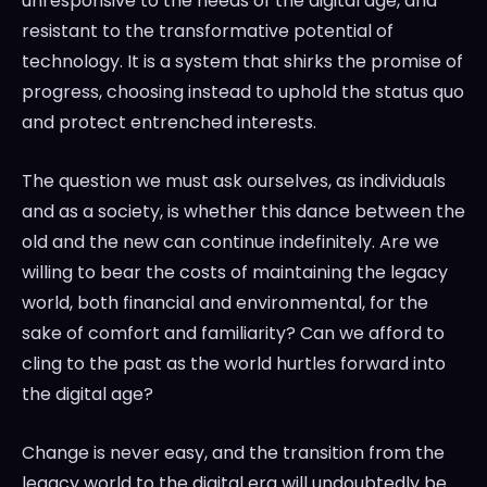
unresponsive to the needs of the digital age, and
resistant to the transformative potential of
technology. It is a system that shirks the promise of
progress, choosing instead to uphold the status quo
and protect entrenched interests.
The question we must ask ourselves, as individuals
and as a society, is whether this dance between the
old and the new can continue indefinitely. Are we
willing to bear the costs of maintaining the legacy
world, both financial and environmental, for the
sake of comfort and familiarity? Can we afford to
cling to the past as the world hurtles forward into
the digital age?
Change is never easy, and the transition from the
legacy world to the digital era will undoubtedly be