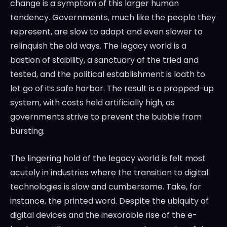
change is a symptom of this larger human
tendency. Governments, much like the people they
represent, are slow to adapt and even slower to
relinquish the old ways. The legacy world is a
bastion of stability, a sanctuary of the tried and
tested, and the political establishment is loath to
let go of its safe harbor. The result is a propped-up
system, with costs held artificially high, as
governments strive to prevent the bubble from
bursting.
The lingering hold of the legacy world is felt most
acutely in industries where the transition to digital
technologies is slow and cumbersome. Take, for
instance, the printed word. Despite the ubiquity of
digital devices and the inexorable rise of the e-