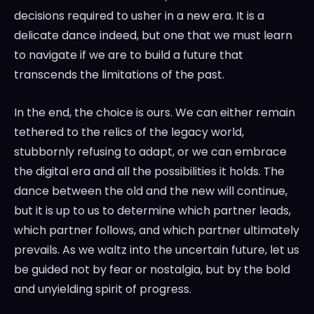
decisions required to usher in a new era. It is a
delicate dance indeed, but one that we must learn
to navigate if we are to build a future that
transcends the limitations of the past.
In the end, the choice is ours. We can either remain
tethered to the relics of the legacy world,
stubbornly refusing to adapt, or we can embrace
the digital era and all the possibilities it holds. The
dance between the old and the new will continue,
but it is up to us to determine which partner leads,
which partner follows, and which partner ultimately
prevails. As we waltz into the uncertain future, let us
be guided not by fear or nostalgia, but by the bold
and unyielding spirit of progress.