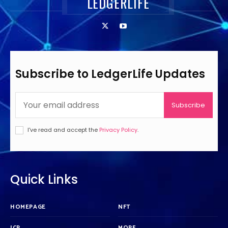
LEDGERLIFE
Subscribe to LedgerLife Updates
Subscribe
I've read and accept the
Privacy Policy
.
Quick Links
HOMEPAGE
NFT
ICP
MORE