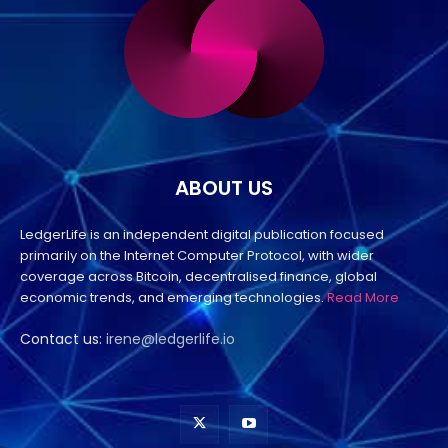
ABOUT US
LedgerLife is an independent digital publication focused
primarily on the Internet Computer Protocol, with wider
coverage across Bitcoin, decentralised finance, global
economic trends, and emerging technologies.
Read More
Contact us:
irene@ledgerlife.io