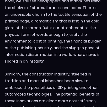
book, we still see newspapers and magazines lining
the shelves of stores, libraries, and cafes. There is
an undeniable charm to the tactile sensation of the
printed page, a romanticism that is lost in the cold
glare of the screen. But is our attachment to the
physical form of words enough to justify the
environmental cost of printing, the financial burden
of the publishing industry, and the sluggish pace of
information dissemination in a world where news is
shared in an instant?
Similarly, the construction industry, steeped in
tradition and manual labor, has been slow to
embrace the possibilities of 3D printing and other
automated technologies. The potential benefits of
these innovations are clear: more cost-efficient,