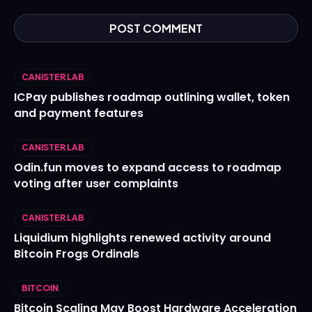
CANISTER LAB
ICPay publishes roadmap outlining wallet, token
and payment features
CANISTER LAB
Odin.fun moves to expand access to roadmap
voting after user complaints
CANISTER LAB
Liquidium highlights renewed activity around
Bitcoin Frogs Ordinals
BITCOIN
Bitcoin Scaling May Boost Hardware Acceleration