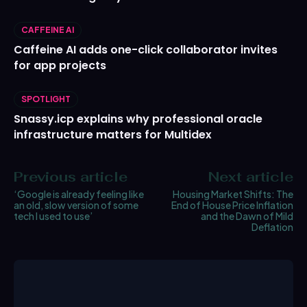
CAFFEINE AI
Caffeine AI adds one-click collaborator invites
for app projects
SPOTLIGHT
Snassy.icp explains why professional oracle
infrastructure matters for Multidex
Previous article
Next article
‘Google is already feeling like
Housing Market Shifts: The
an old, slow version of some
End of House Price Inflation
tech I used to use’
and the Dawn of Mild
Deflation