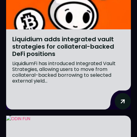
Liquidium adds integrated vault
strategies for collateral-backed
DeFi positions
LiquidiumFi has introduced Integrated Vault
Strategies, allowing users to move from
collateral-backed borrowing to selected
external yield...