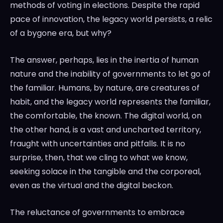
methods of voting in elections. Despite the rapid
pace of innovation, the legacy world persists, a relic
of a bygone era, but why?
The answer, perhaps, lies in the inertia of human
nature and the inability of governments to let go of
the familiar. Humans, by nature, are creatures of
habit, and the legacy world represents the familiar,
the comfortable, the known. The digital world, on
the other hand, is a vast and uncharted territory,
fraught with uncertainties and pitfalls. It is no
surprise, then, that we cling to what we know,
seeking solace in the tangible and the corporeal,
even as the virtual and the digital beckon.
The reluctance of governments to embrace