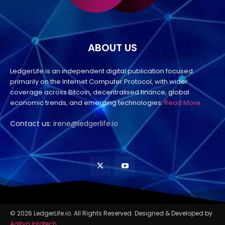
ABOUT US
LedgerLife is an independent digital publication focused
primarily on the Internet Computer Protocol, with wider
coverage across Bitcoin, decentralised finance, global
economic trends, and emerging technologies.
Read More
Contact us:
irene@ledgerlife.io
© 2026 LedgerLife.io. All Rights Reserved. Designed & Developed by
Aditya Infotech
.