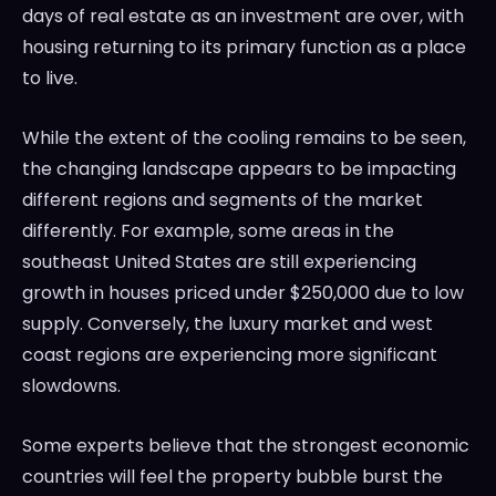
days of real estate as an investment are over, with
housing returning to its primary function as a place
to live.
While the extent of the cooling remains to be seen,
the changing landscape appears to be impacting
different regions and segments of the market
differently. For example, some areas in the
southeast United States are still experiencing
growth in houses priced under $250,000 due to low
supply. Conversely, the luxury market and west
coast regions are experiencing more significant
slowdowns.
Some experts believe that the strongest economic
countries will feel the property bubble burst the