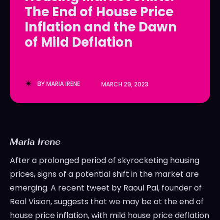
The End of House Price
LedgerLove
LedgerLove
Inflation and the Dawn
The Scan
The Scan
of Mild Deflation
BY
MARIA IRENE
MARCH 29, 2023
Maria Irene
After a prolonged period of skyrocketing housing
prices, signs of a potential shift in the market are
emerging. A recent tweet by Raoul Pal, founder of
Real Vision, suggests that we may be at the end of
house price inflation, with mild house price deflation