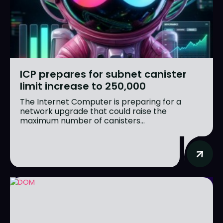
ICP prepares for subnet canister
limit increase to 250,000
The Internet Computer is preparing for a
network upgrade that could raise the
maximum number of canisters...