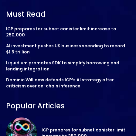
Must Read
ICP prepares for subnet canister limit increase to
250,000
AI investment pushes US business spending to record
$1.5 trillion
Liquidium promotes SDK to simplify borrowing and
lending integration
Dominic Williams defends ICP’s AI strategy after
criticism over on-chain inference
Popular Articles
ICP prepares for subnet canister limit
increase to 250,000