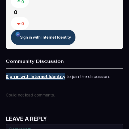
0
0
0
Sign in with Internet Identity
Community Discussion
Sign in with Internet Identity
to join the discussion.
Could not load comments.
LEAVE A REPLY