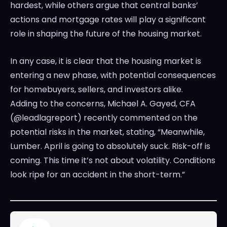
hardest, while others argue that central banks’
actions and mortgage rates will play a significant
role in shaping the future of the housing market.
In any case, it is clear that the housing market is
entering a new phase, with potential consequences
for homebuyers, sellers, and investors alike.
Adding to the concerns, Michael A. Gayed, CFA
(@leadlagreport) recently commented on the
potential risks in the market, stating, “Meanwhile,
Lumber. April is going to absolutely suck. Risk-off is
coming. This time it’s not about volatility. Conditions
look ripe for an accident in the short-term.”