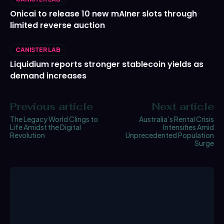
Onicai to release 10 new mAIner slots through
limited reverse auction
CANISTER LAB
Liquidium reports stronger stablecoin yields as
demand increases
Previous article
Next article
The Legacy World Clings to
Australia’s Rental Crisis
Life Amidst the Digital
Intensifies Amid
Revolution
Unprecedented Population
Surge