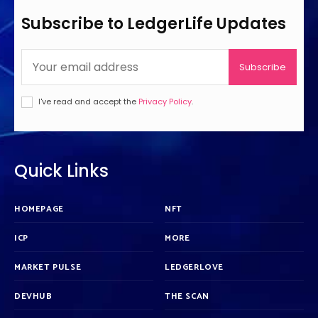
Subscribe to LedgerLife Updates
Subscribe
I've read and accept the
Privacy Policy
.
Quick Links
HOMEPAGE
NFT
ICP
MORE
MARKET PULSE
LEDGERLOVE
DEVHUB
THE SCAN