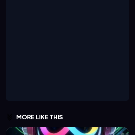
MORE LIKE THIS