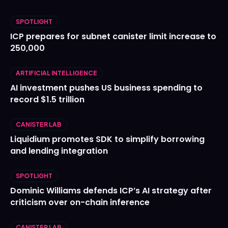
SPOTLIGHT
ICP prepares for subnet canister limit increase to
250,000
ARTIFICIAL INTELLIGENCE
AI investment pushes US business spending to
record $1.5 trillion
CANISTER LAB
Liquidium promotes SDK to simplify borrowing
and lending integration
SPOTLIGHT
Dominic Williams defends ICP’s AI strategy after
criticism over on-chain inference
CANISTER LAB