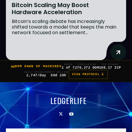
Bitcoin Scaling May Boost
Hardware Acceleration
Bitcoin’s scaling debate has increasingly
shifted towards a model that keeps the main
network focused on settlement...
EPOCH
CIRCULATING
ICP STAKED
DOM DAWN OF MACHINES
1 of 7
270,272 DOM
108.17 ICP
DAILY EMISSION
NEXT HALVING
VIEW PROTOCOL â
2,747/day
50d 20h
LEDGERLIFE