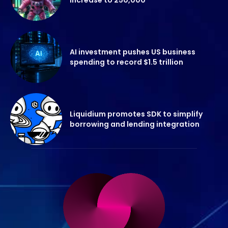
AI investment pushes US business
spending to record $1.5 trillion
Liquidium promotes SDK to simplify
borrowing and lending integration