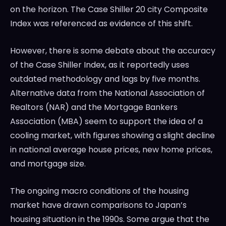
on the horizon. The Case Shiller 20 city Composite
Index was referenced as evidence of this shift.
However, there is some debate about the accuracy
of the Case Shiller Index, as it reportedly uses
outdated methodology and lags by five months.
Alternative data from the National Association of
Realtors (NAR) and the Mortgage Bankers
Association (MBA) seem to support the idea of a
cooling market, with figures showing a slight decline
in national average house prices, new home prices,
and mortgage size.
The ongoing macro conditions of the housing
market have drawn comparisons to Japan’s
housing situation in the 1990s. Some argue that the