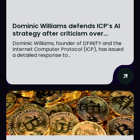
Dominic Williams defends ICP’s AI
strategy after criticism over...
Dominic Williams, founder of DFINITY and the
Internet Computer Protocol (ICP), has issued
a detailed response to...