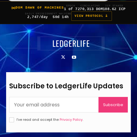
EPOCH
CIRCULATING
ICP STAKED
DOM DAWN OF MACHINES
1 of 7
270,313 DOM
108.62 ICP
DAILY EMISSION
NEXT HALVING
VIEW PROTOCOL â
2,747/day
50d 14h
LEDGERLIFE
Subscribe to LedgerLife Updates
Subscribe
I've read and accept the
Privacy Policy
.