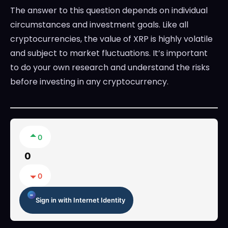
The answer to this question depends on individual
circumstances and investment goals. Like all
cryptocurrencies, the value of XRP is highly volatile
and subject to market fluctuations. It’s important
to do your own research and understand the risks
before investing in any cryptocurrency.
0
0
0
Sign in with Internet Identity