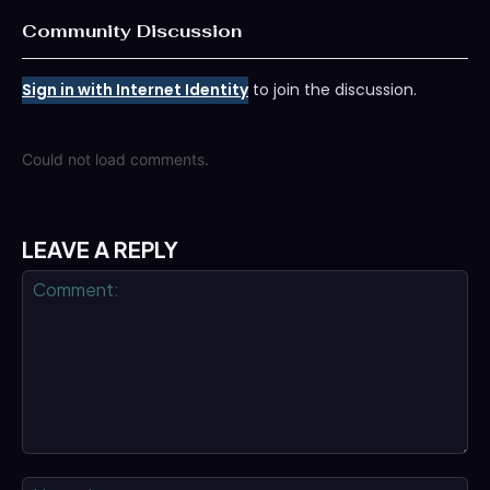
Community Discussion
Sign in with Internet Identity
to join the discussion.
Could not load comments.
LEAVE A REPLY
Comment:
Na