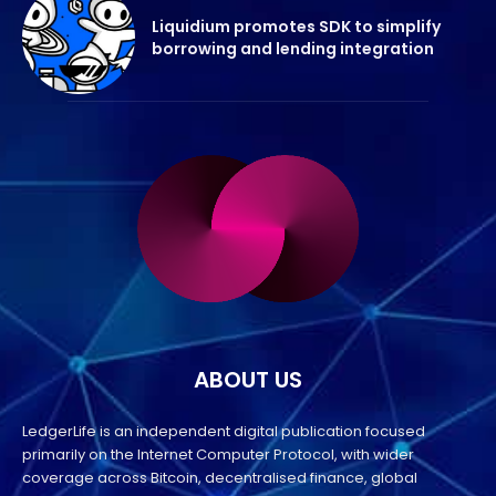
Liquidium promotes SDK to simplify
borrowing and lending integration
ABOUT US
LedgerLife is an independent digital publication focused
primarily on the Internet Computer Protocol, with wider
coverage across Bitcoin, decentralised finance, global