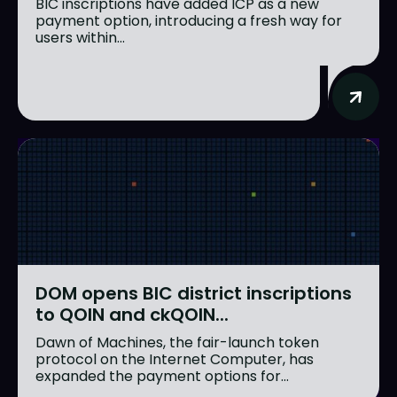
BIC inscriptions have added ICP as a new
payment option, introducing a fresh way for
users within...
DOM opens BIC district inscriptions
to QOIN and ckQOIN...
Dawn of Machines, the fair-launch token
protocol on the Internet Computer, has
expanded the payment options for...