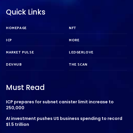
Quick Links
HOMEPAGE
NFT
ICP
MORE
MARKET PULSE
LEDGERLOVE
DEVHUB
THE SCAN
Must Read
ICP prepares for subnet canister limit increase to
250,000
AI investment pushes US business spending to record
$1.5 trillion