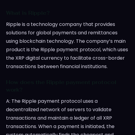
What is Ripple?
Ripple is a technology company that provides
solutions for global payments and remittances
using blockchain technology. The company’s main
product is the Ripple payment protocol, which uses
the XRP digital currency to facilitate cross-border
transactions between financial institutions.
How does the Ripple payment protocol
work?
A: The Ripple payment protocol uses a
decentralized network of servers to validate
transactions and maintain a ledger of all XRP
transactions. When a payment is initiated, the
system automatically finds the cheapest and