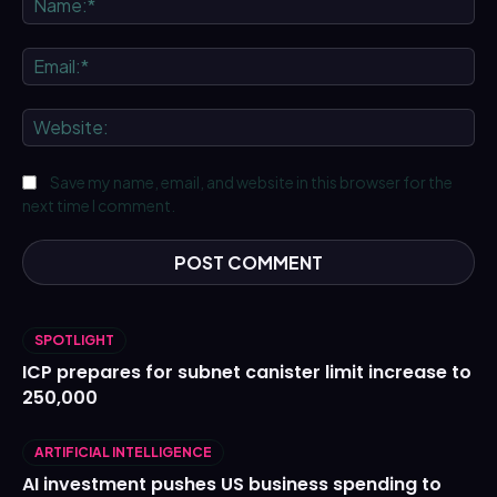
Ema
We
Save my name, email, and website in this browser for the
next time I comment.
SPOTLIGHT
ICP prepares for subnet canister limit increase to
250,000
ARTIFICIAL INTELLIGENCE
AI investment pushes US business spending to