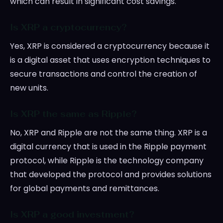
which can result in significant cost savings.
Is XRP a cryptocurrency?
Yes, XRP is considered a cryptocurrency because it
is a digital asset that uses encryption techniques to
secure transactions and control the creation of
new units.
Is XRP the same as Ripple?
No, XRP and Ripple are not the same thing. XRP is a
digital currency that is used in the Ripple payment
protocol, while Ripple is the technology company
that developed the protocol and provides solutions
for global payments and remittances.
Is XRP a good investment?