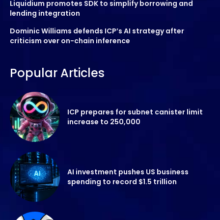
Liquidium promotes SDK to simplify borrowing and
lending integration
Dominic Williams defends ICP’s AI strategy after
criticism over on-chain inference
Popular Articles
ICP prepares for subnet canister limit
increase to 250,000
AI investment pushes US business
spending to record $1.5 trillion