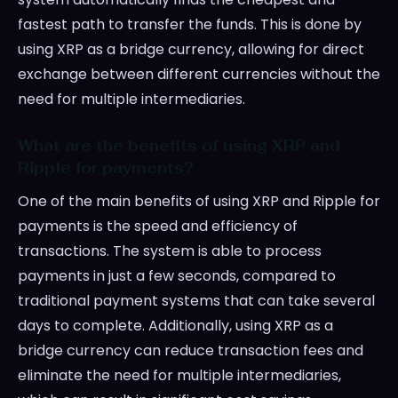
fastest path to transfer the funds. This is done by
using XRP as a bridge currency, allowing for direct
exchange between different currencies without the
need for multiple intermediaries.
What are the benefits of using XRP and
Ripple for payments?
One of the main benefits of using XRP and Ripple for
payments is the speed and efficiency of
transactions. The system is able to process
payments in just a few seconds, compared to
traditional payment systems that can take several
days to complete. Additionally, using XRP as a
bridge currency can reduce transaction fees and
eliminate the need for multiple intermediaries,