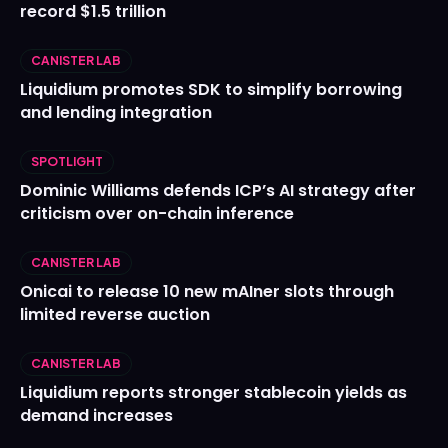
record $1.5 trillion
CANISTER LAB
Liquidium promotes SDK to simplify borrowing
and lending integration
SPOTLIGHT
Dominic Williams defends ICP’s AI strategy after
criticism over on-chain inference
CANISTER LAB
Onicai to release 10 new mAIner slots through
limited reverse auction
CANISTER LAB
Liquidium reports stronger stablecoin yields as
demand increases