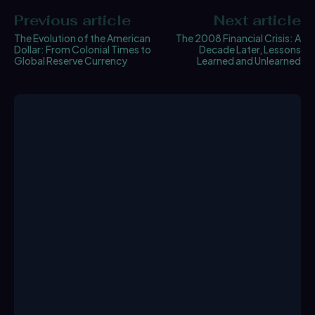
Previous article
Next article
The Evolution of the American
The 2008 Financial Crisis: A
Dollar: From Colonial Times to
Decade Later, Lessons
Global Reserve Currency
Learned and Unlearned