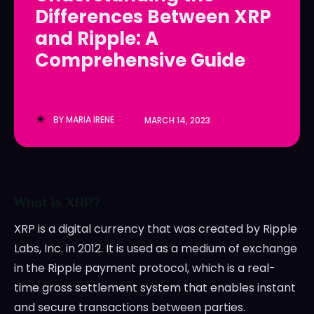
Differences Between XRP
LedgerLove
LedgerLove
and Ripple: A
The Scan
The Scan
Comprehensive Guide
BY
MARIA IRENE
MARCH 14, 2023
What is XRP?
XRP is a digital currency that was created by Ripple
Labs, Inc. in 2012. It is used as a medium of exchange
in the Ripple payment protocol, which is a real-
time gross settlement system that enables instant
and secure transactions between parties.