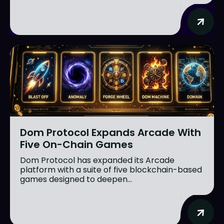
Dom Protocol Expands Arcade With
Five On-Chain Games
Dom Protocol has expanded its Arcade
platform with a suite of five blockchain-based
games designed to deepen...