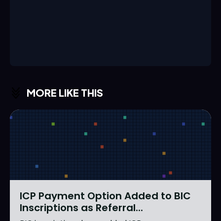
MORE LIKE THIS
ICP Payment Option Added to BIC
Inscriptions as Referral...