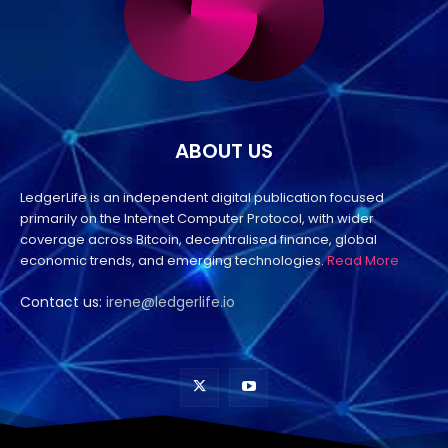
ABOUT US
LedgerLife is an independent digital publication focused
primarily on the Internet Computer Protocol, with wider
coverage across Bitcoin, decentralised finance, global
economic trends, and emerging technologies.
Read More
Contact us:
irene@ledgerlife.io