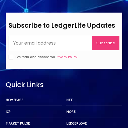
Subscribe to LedgerLife Updates
Subscribe
I've read and accept the
Privacy Policy
.
Quick Links
HOMEPAGE
NFT
ICP
MORE
MARKET PULSE
LEDGERLOVE