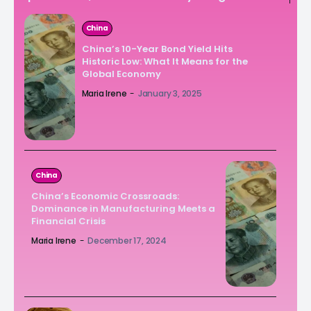
China
China’s 10-Year Bond Yield Hits
Historic Low: What It Means for the
Global Economy
Maria Irene
-
January 3, 2025
China
China’s Economic Crossroads:
Dominance in Manufacturing Meets a
Financial Crisis
Maria Irene
-
December 17, 2024