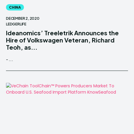
CHINA
DECEMBER 2, 2020
LEDGERLIFE
Ideanomics’ Treeletrik Announces the
Hire of Volkswagen Veteran, Richard
Teoh, as...
- ...