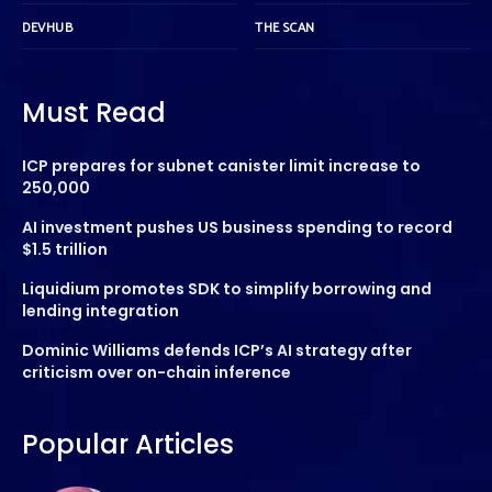
DEVHUB
THE SCAN
Must Read
ICP prepares for subnet canister limit increase to
250,000
AI investment pushes US business spending to record
$1.5 trillion
Liquidium promotes SDK to simplify borrowing and
lending integration
Dominic Williams defends ICP’s AI strategy after
criticism over on-chain inference
Popular Articles