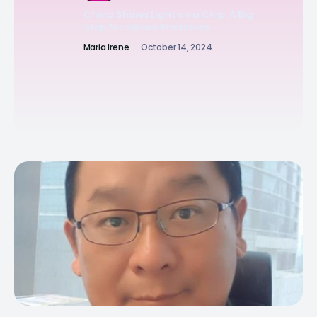
China Shines Light on a Chip: A Big
Step for Silicon Photonics
Maria Irene
-
October 14, 2024