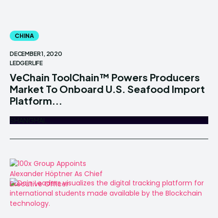
CHINA
DECEMBER 1, 2020
LEDGERLIFE
VeChain ToolChain™ Powers Producers
Market To Onboard U.S. Seafood Import
Platform...
SHANGHAI,...