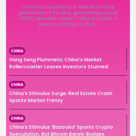
China has opened up a wide lead in the
LedgerLove
LedgerLove
global electricity race, generating around
10,000 terawatt-hours (TWh) of power a
The Scan
The Scan
year, according to data...
CHINA
Hang Seng Plummets: China’s Market
Rollercoaster Leaves Investors Stunned
CHINA
China’s Stimulus Surge: Real Estate Crash
Sparks Market Frenzy
CHINA
China’s Stimulus ‘Bazooka’ Sparks Crypto
Speculation, But Bitcoin Barely Budges