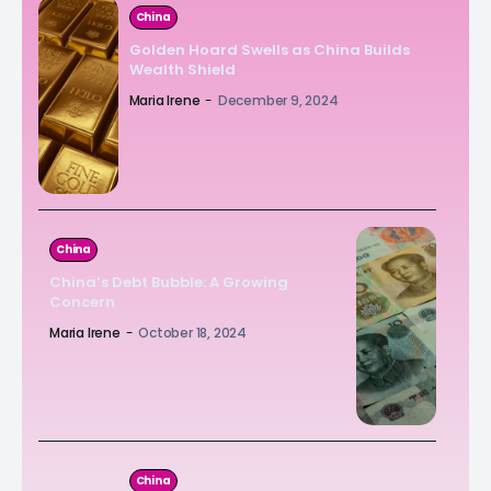
China
Golden Hoard Swells as China Builds
Wealth Shield
Maria Irene
-
December 9, 2024
China
China’s Debt Bubble: A Growing
Concern
Maria Irene
-
October 18, 2024
China