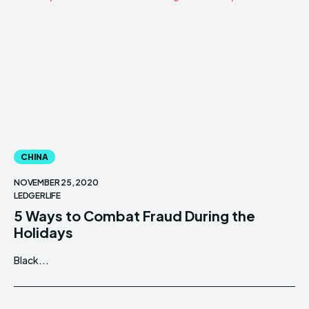
CHINA
NOVEMBER 25, 2020
LEDGERLIFE
5 Ways to Combat Fraud During the
Holidays
Black...