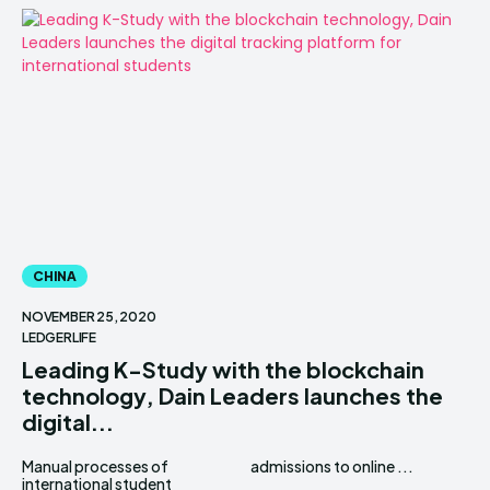
CHINA
NOVEMBER 25, 2020
LEDGERLIFE
Leading K-Study with the blockchain
technology, Dain Leaders launches the
digital...
Manual processes of
admissions to online ...
international student