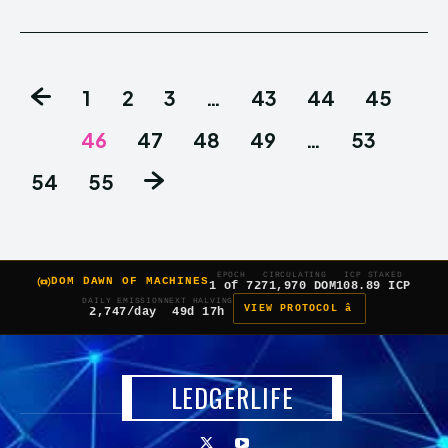
1
2
3
…
43
44
45
46
47
48
49
…
53
54
55
EPOCH
CIRCULATING
ICP STAKED
DOM DAWN OF MACHINES
1 of 7
271,970 DOM
108.89 ICP
DAILY EMISSION
NEXT HALVING
VIEW PROTOCOL â
2,747/day
49d 17h
LEDGERLIFE