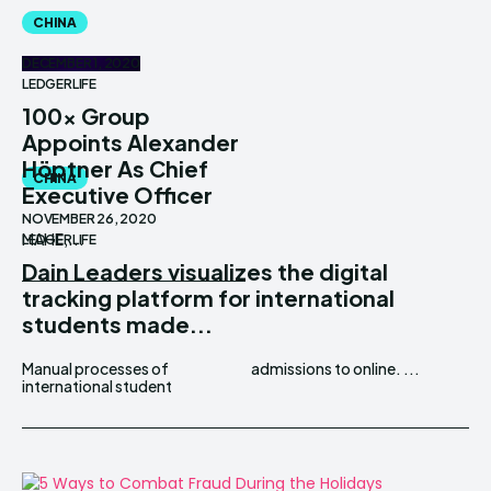
CHINA
DECEMBER 1, 2020
LEDGERLIFE
100x Group
Appoints Alexander
Höptner As Chief
CHINA
Executive Officer
NOVEMBER 26, 2020
MAHE,...
LEDGERLIFE
Dain Leaders visualizes the digital
tracking platform for international
students made...
Manual processes of
admissions to online. ...
international student