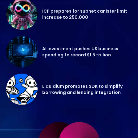
ICP prepares for subnet canister limit
increase to 250,000
AI investment pushes US business
spending to record $1.5 trillion
Liquidium promotes SDK to simplify
borrowing and lending integration