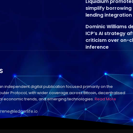
Liquidium promote
simplify borrowing
lending integration
Dominic Williams d
ICP’s AI strategy af
criticism over on-c
inference
S
 an independent digital publication focused primarily on the
uter Protocol, with wider coverage across Bitcoin, decentralised
bal economic trends, and emerging technologies.
Read More
irene@ledgerlife.io