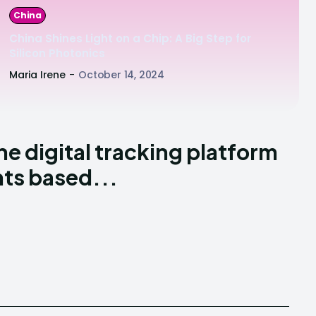
China
China Shines Light on a Chip: A Big Step for
Silicon Photonics
Maria Irene
-
October 14, 2024
he digital tracking platform
nts based...