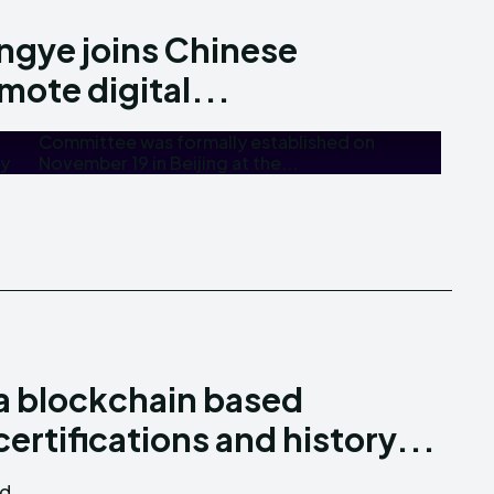
angye joins Chinese
mote digital...
my
November 19 in Beijing at the...
a blockchain based
ertifications and history...
nd