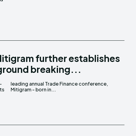
itigram further establishes
 ground breaking...
-
,
ts
Mitigram - born in...