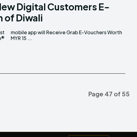
New Digital Customers E-
 of Diwali
st
th
n®
MYR 15 ...
Page 47 of 55