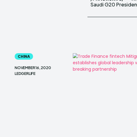
Saudi G20 Preside
CHINA
NOVEMBER 16, 2020
LEDGERLIFE