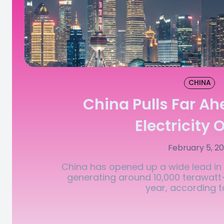
CHINA
China Pulls Far Ah
Electricity 
February 5, 2
China has opened up a wide lead in t
generating around 10,000 terawat
year, according to