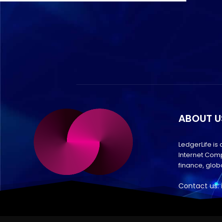
ABOUT U
LedgerLife is
Internet Comp
finance, glo
Contact us: