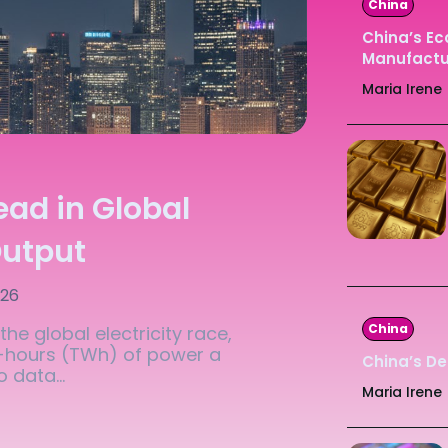
China
Ledger
Ledger
China’s E
Manufactur
The Sca
The Sca
Maria Irene
ead in Global
Output
026
China
he global electricity race,
t-hours (TWh) of power a
China’s De
 data...
Maria Irene