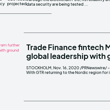
ncy
projected...
data security are being tested ...
Trade Finance fintech M
global leadership with
STOCKHOLM, Nov. 16, 2020 /PRNewswire/ -
leading annual Trade Finance conference
With GTR returning to the Nordic region for i