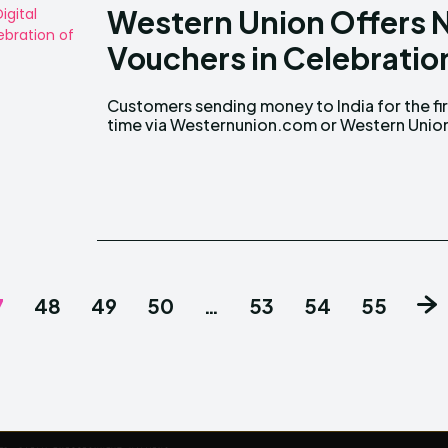
Western Union Offers 
Vouchers in Celebration
Customers sending money to India for the fir
mobile app will Receive Grab E-Vouchers Wor
time via Westernunion.com or Western Unio
7
48
49
50
…
53
54
55