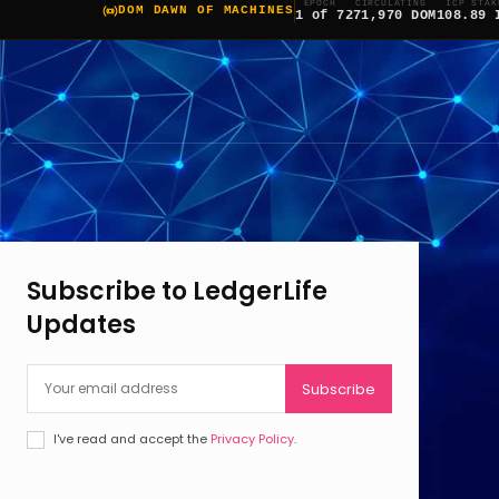
EPOCH
CIRCULATING
ICP STAK
DOM DAWN OF MACHINES
1 of 7
271,970 DOM
108.89 
Subscribe to LedgerLife
Updates
Subscribe
I've read and accept the
Privacy Policy
.