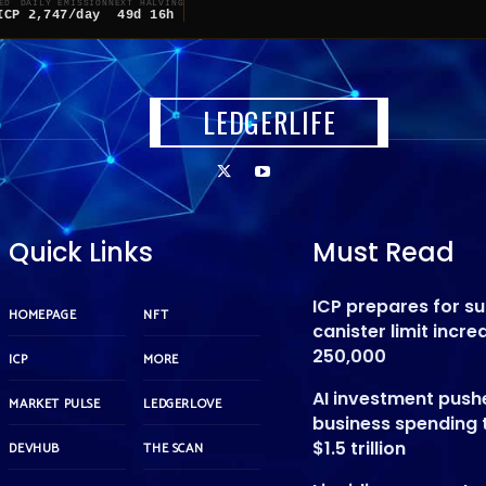
ED
DAILY EMISSION
NEXT HALVING
ICP
2,747/day
49d 16h
LEDGERLIFE
Quick Links
Must Read
ICP prepares for s
HOMEPAGE
NFT
canister limit incre
250,000
ICP
MORE
AI investment push
MARKET PULSE
LEDGERLOVE
business spending 
$1.5 trillion
DEVHUB
THE SCAN