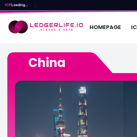
ICP
Loading...
HOMEPAGE
I
China