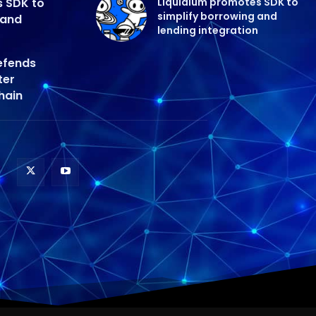
s SDK to
Liquidium promotes SDK to
simplify borrowing and
 and
lending integration
efends
ter
hain