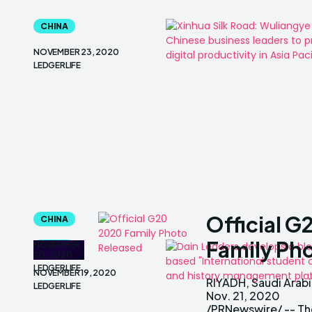
CHINA
NOVEMBER 23, 2020
LEDGERLIFE
Official 
CHINA
Family Ph
NOVEMBER
CHINA
20, 2020
LEDGERLIFE
NOVEMBER 19, 2020
RIYADH, Saudi Arabi
is pleased to share
LEDGERLIFE
Nov. 21, 2020
family photo of the
/PRNewswire/ -- Th
G20 leader