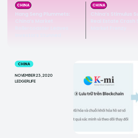
CHINA
CHINA
Hang Seng Plummets:
China’s Stimulus S
China’s Market
Real Estate Crash
Rollercoaster Leaves
Market Frenzy
Investors Stunned
CHINA
NOVEMBER 23, 2020
LEDGERLIFE