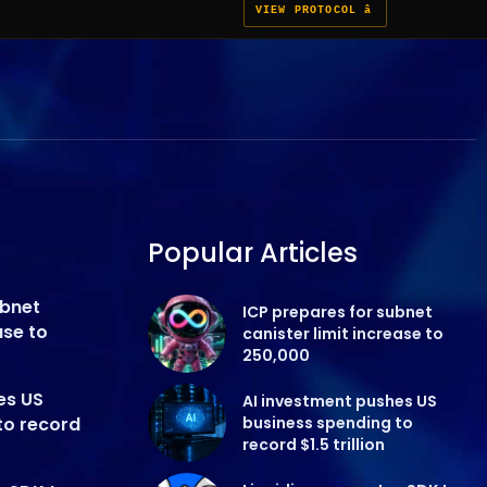
VIEW PROTOCOL â
Popular Articles
ubnet
ICP prepares for subnet
ase to
canister limit increase to
250,000
es US
AI investment pushes US
to record
business spending to
record $1.5 trillion