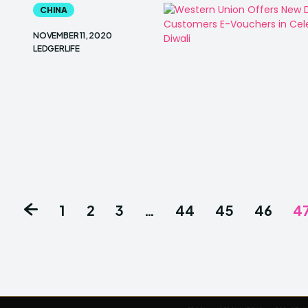
CHINA
NOVEMBER 11, 2020
LEDGERLIFE
1
2
3
…
44
45
46
4