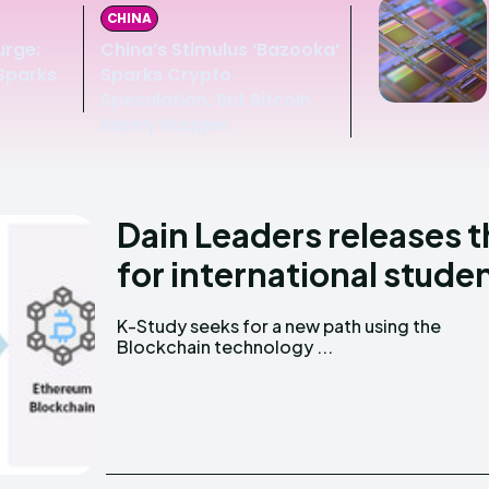
CHINA
urge:
China’s Stimulus ‘Bazooka’
 Sparks
Sparks Crypto
Speculation, But Bitcoin
Barely Budges
Dain Leaders releases t
for international stude
K-Study seeks for a new path using the
Blockchain technology ...