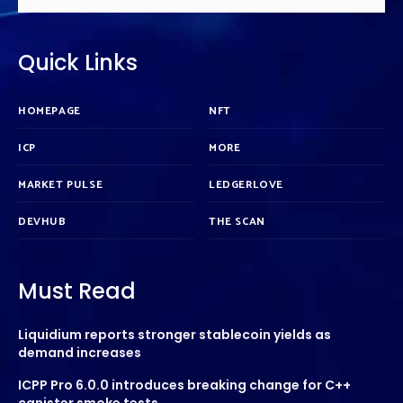
Quick Links
HOMEPAGE
NFT
ICP
MORE
MARKET PULSE
LEDGERLOVE
DEVHUB
THE SCAN
Must Read
Liquidium reports stronger stablecoin yields as
demand increases
ICPP Pro 6.0.0 introduces breaking change for C++
canister smoke tests