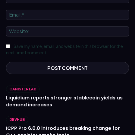
Ema
We
Save my name, email, and website in this browser for the
next time I comment.
CANISTER LAB
Liquidium reports stronger stablecoin yields as
demand increases
DEVHUB
ICPP Pro 6.0.0 introduces breaking change for