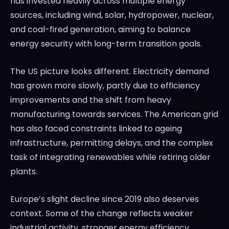
has invested heavily across multiple energy
sources, including wind, solar, hydropower, nuclear,
and coal-fired generation, aiming to balance
energy security with long-term transition goals.
The US picture looks different. Electricity demand
has grown more slowly, partly due to efficiency
improvements and the shift from heavy
manufacturing towards services. The American grid
has also faced constraints linked to ageing
infrastructure, permitting delays, and the complex
task of integrating renewables while retiring older
plants.
Europe’s slight decline since 2019 also deserves
context. Some of the change reflects weaker
industrial activity, stronger energy efficiency