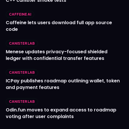
C++ canister smoke tests
CAFFEINE AI
Caffeine lets users download full app source
code
CANISTER LAB
Menese updates privacy-focused shielded
ledger with confidential transfer features
CANISTER LAB
ICPay publishes roadmap outlining wallet, token
and payment features
CANISTER LAB
Odin.fun moves to expand access to roadmap
voting after user complaints