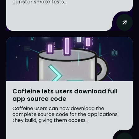
canister smoke tests...
Caffeine lets users download full
app source code
Caffeine users can now download the
complete source code for the applications
they build, giving them access...