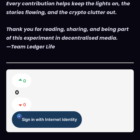
Every contribution helps keep the lights on, the
stories flowing, and the crypto clutter out.
Thank you for reading, sharing, and being part
of this experiment in decentralised media.
—Team Ledger Life
0
0
0
Sign in with Internet Identity