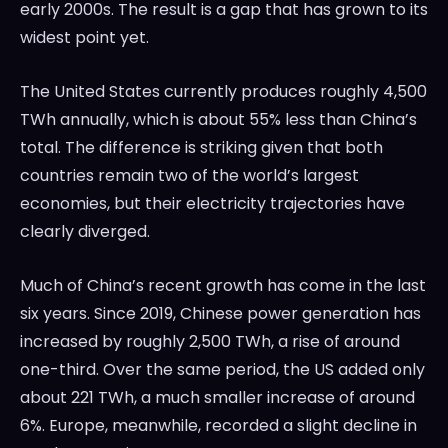
early 2000s. The result is a gap that has grown to its
widest point yet.
The United States currently produces roughly 4,500
TWh annually, which is about 55% less than China’s
total. The difference is striking given that both
countries remain two of the world’s largest
economies, but their electricity trajectories have
clearly diverged.
Much of China’s recent growth has come in the last
six years. Since 2019, Chinese power generation has
increased by roughly 2,500 TWh, a rise of around
one-third. Over the same period, the US added only
about 221 TWh, a much smaller increase of around
6%. Europe, meanwhile, recorded a slight decline in