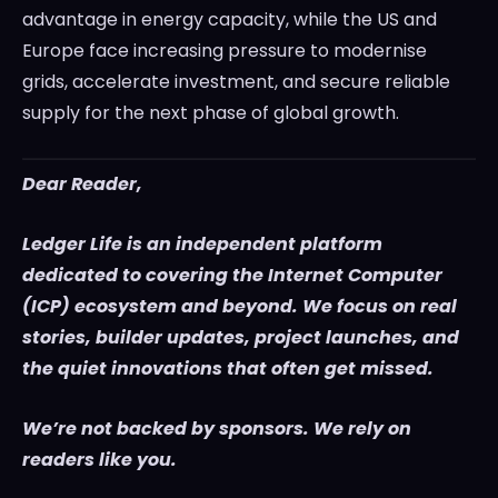
advantage in energy capacity, while the US and
Europe face increasing pressure to modernise
grids, accelerate investment, and secure reliable
supply for the next phase of global growth.
Dear Reader,
Ledger Life is an independent platform
dedicated to covering the Internet Computer
(ICP) ecosystem and beyond. We focus on real
stories, builder updates, project launches, and
the quiet innovations that often get missed.
We’re not backed by sponsors. We rely on
readers like you.