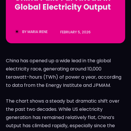
Global Electricity Output
LedgerLove
LedgerLove
The Scan
The Scan
BY
MARIA IRENE
FEBRUARY 5, 2026
China has opened up a wide lead in the global
electricity race, generating around 10,000
terawatt-hours (TWh) of power a year, according
to data from the Energy Institute and JPMAM.
The chart shows a steady but dramatic shift over
the past two decades. While US electricity
generation has remained relatively flat, China’s
output has climbed rapidly, especially since the