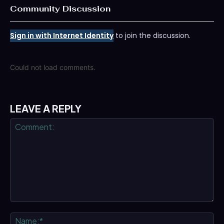
Community Discussion
Sign in with Internet Identity
to join the discussion.
Could not load comments.
LEAVE A REPLY
Comment:
Na