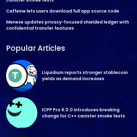
Caffeine lets users download full app source code
Menese updates privacy-focused shielded ledger with
confidential transfer features
Popular Articles
Liquidium reports stronger stablecoin
yields as demand increases
ICPP Pro 6.0.0 introduces breaking
change for C++ canister smoke tests