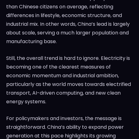
than Chinese citizens on average, reflecting
differences in lifestyle, economic structure, and
industrial mix. In other words, China’s lead is largely
about scale, serving a much larger population and
manufacturing base.
Still, the overall trend is hard to ignore. Electricity is
becoming one of the clearest measures of
economic momentum and industrial ambition,
particularly as the world moves towards electrified
transport, AI-driven computing, and new clean
energy systems.
For policymakers and investors, the message is
straightforward. China’s ability to expand power
generation at this pace highlights its growing