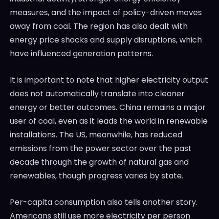
measures, and the impact of policy-driven moves
away from coal. The region has also dealt with
energy price shocks and supply disruptions, which
have influenced generation patterns.
It is important to note that higher electricity output
does not automatically translate into cleaner
energy or better outcomes. China remains a major
user of coal, even as it leads the world in renewable
installations. The US, meanwhile, has reduced
emissions from the power sector over the past
decade through the growth of natural gas and
renewables, though progress varies by state.
Per-capita consumption also tells another story.
Americans still use more electricity per person