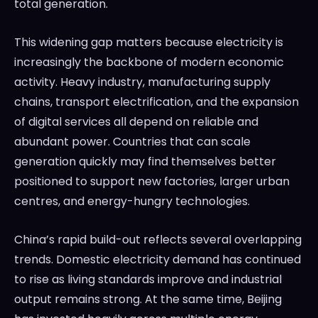
total generation.
This widening gap matters because electricity is
increasingly the backbone of modern economic
activity. Heavy industry, manufacturing supply
chains, transport electrification, and the expansion
of digital services all depend on reliable and
abundant power. Countries that can scale
generation quickly may find themselves better
positioned to support new factories, larger urban
centres, and energy-hungry technologies.
China’s rapid build-out reflects several overlapping
trends. Domestic electricity demand has continued
to rise as living standards improve and industrial
output remains strong. At the same time, Beijing