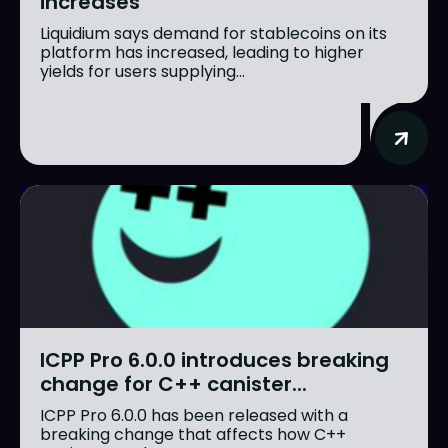
increases
Liquidium says demand for stablecoins on its
platform has increased, leading to higher
yields for users supplying...
ICPP Pro 6.0.0 introduces breaking
change for C++ canister...
ICPP Pro 6.0.0 has been released with a
breaking change that affects how C++