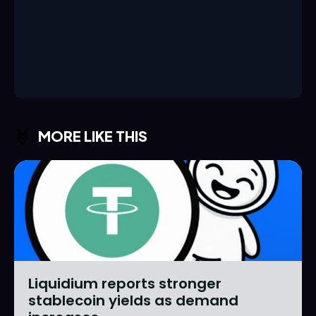
MORE LIKE THIS
Liquidium reports stronger
stablecoin yields as demand