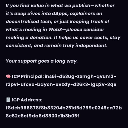
If you find value in what we publish—whether
it’s deep dives into dApps, explainers on
decentralised tech, or just keeping track of
what’s moving in Web3—please consider
making a donation. It helps us cover costs, stay
consistent, and remain truly independent.
Your support goes a long way.
ICP Principal: ins6i-d53ug-zxmgh-qvum3-
r3pvl-ufcvu-bdyon-ovzdy-d26k3-lgq2v-3qe
ICP Address:
f8deb966878f8b83204b251d5d799e0345ea72b
8e62e8cf9da8d8830e1b3b05f