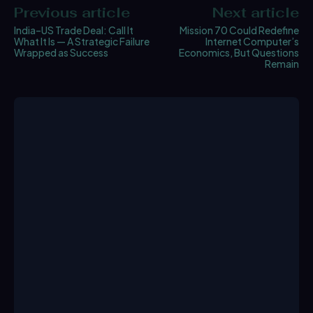
Previous article
Next article
India–US Trade Deal: Call It
Mission 70 Could Redefine
What It Is — A Strategic Failure
Internet Computer’s
Wrapped as Success
Economics, But Questions
Remain