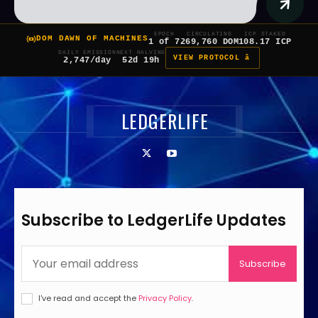
EPOCH
CIRCULATING
ICP STAKED
DOM DAWN OF MACHINES
1 of 7
269,760 DOM
108.17 ICP
DAILY EMISSION
NEXT HALVING
VIEW PROTOCOL â
2,747/day
52d 19h
LEDGERLIFE
Subscribe to LedgerLife Updates
Subscribe
I've read and accept the
Privacy Policy
.