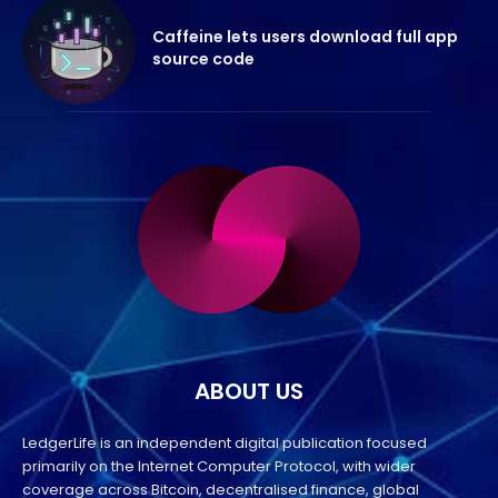
Caffeine lets users download full app
source code
ABOUT US
LedgerLife is an independent digital publication focused
primarily on the Internet Computer Protocol, with wider
coverage across Bitcoin, decentralised finance, global