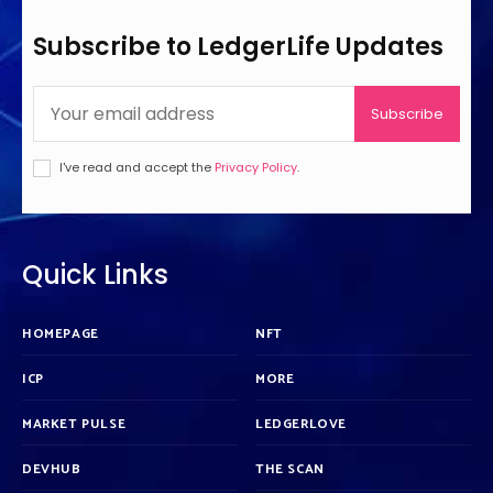
Subscribe to LedgerLife Updates
Subscribe
I've read and accept the
Privacy Policy
.
Quick Links
HOMEPAGE
NFT
ICP
MORE
MARKET PULSE
LEDGERLOVE
DEVHUB
THE SCAN