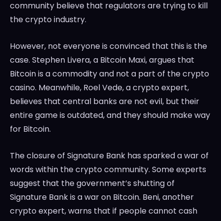
community believe that regulators are trying to kill
the crypto industry.
However, not everyone is convinced that this is the
case. Stephen Livera, a Bitcoin Maxi, argues that
Bitcoin is a commodity and not a part of the crypto
casino. Meanwhile, Roel Vede, a crypto expert,
believes that central banks are not evil, but their
entire game is outdated, and they should make way
for Bitcoin.
The closure of Signature Bank has sparked a war of
words within the crypto community. Some experts
suggest that the government’s shutting of
Signature Bank is a war on Bitcoin. Beni, another
crypto expert, warns that if people cannot cash