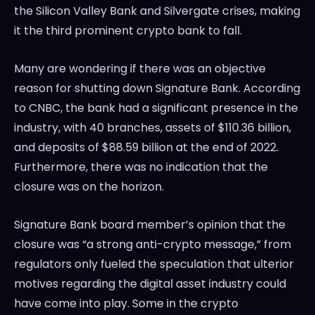
the Silicon Valley Bank and Silvergate crises, making
it the third prominent crypto bank to fall.
Many are wondering if there was an objective
reason for shutting down Signature Bank. According
to CNBC, the bank had a significant presence in the
industry, with 40 branches, assets of $110.36 billion,
and deposits of $88.59 billion at the end of 2022.
Furthermore, there was no indication that the
closure was on the horizon.
Signature Bank board member’s opinion that the
closure was “a strong anti-crypto message,” from
regulators only fueled the speculation that ulterior
motives regarding the digital asset industry could
have come into play. Some in the crypto