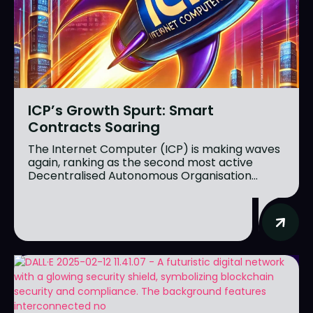
ICP’s Growth Spurt: Smart
Contracts Soaring
The Internet Computer (ICP) is making waves
again, ranking as the second most active
Decentralised Autonomous Organisation...