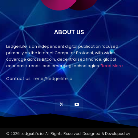
ABOUT US
LedgerLife is an independent digital publication focused
primarily on the Internet Computer Protocol, with wider
coverage across Bitcoin, decentralised finance, global
economic trends, and emerging technologies.
Read More
Contact us:
irene@ledgerlife.io
© 2026 LedgerLife.io. All Rights Reserved. Designed & Developed by