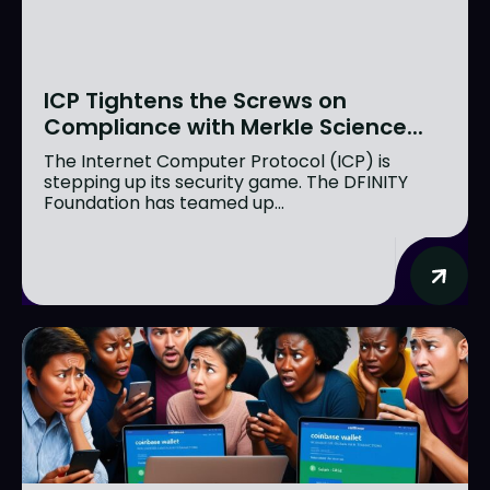
ICP Tightens the Screws on
Compliance with Merkle Science...
The Internet Computer Protocol (ICP) is
stepping up its security game. The DFINITY
Foundation has teamed up...