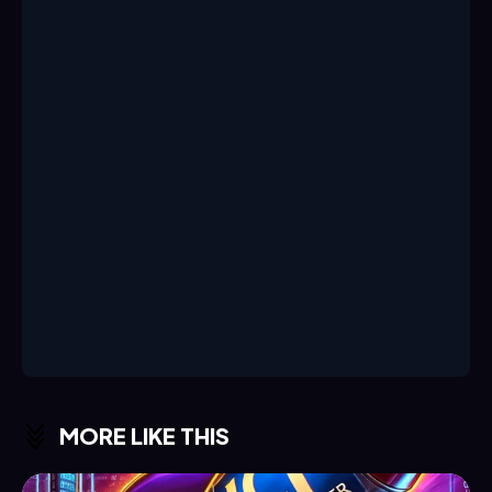
MORE LIKE THIS