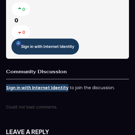
0
0
0
Sign in with Internet Identity
Community Discussion
Sign in with Internet Identity
to join the discussion.
Could not load comments.
LEAVE A REPLY