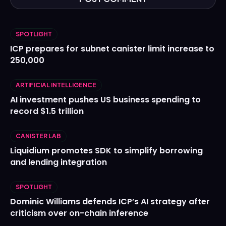
SPOTLIGHT
ICP prepares for subnet canister limit increase to
250,000
ARTIFICIAL INTELLIGENCE
AI investment pushes US business spending to
record $1.5 trillion
CANISTER LAB
Liquidium promotes SDK to simplify borrowing
and lending integration
SPOTLIGHT
Dominic Williams defends ICP’s AI strategy after
criticism over on-chain inference