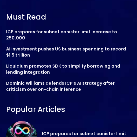
Must Read
ICP prepares for subnet canister limit increase to
250,000
AI investment pushes US business spending to record
$1.5 trillion
Liquidium promotes SDK to simplify borrowing and
lending integration
Dominic Williams defends ICP’s AI strategy after
criticism over on-chain inference
Popular Articles
ICP prepares for subnet canister limit