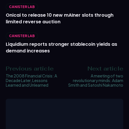
CANISTER LAB
Onicai to release 10 new mAIner slots through
limited reverse auction
CANISTER LAB
Liquidium reports stronger stablecoin yields as
demand increases
Previous article
Next article
The 2008 Financial Crisis: A
A meeting of two
Decade Later, Lessons
revolutionary minds: Adam
Learned and Unlearned
Smith and Satoshi Nakamoto