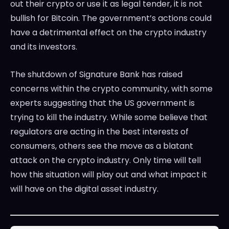
out their crypto or use it as legal tender, it is not
bullish for Bitcoin. The government’s actions could
have a detrimental effect on the crypto industry
and its investors.
The shutdown of Signature Bank has raised
concerns within the crypto community, with some
experts suggesting that the US government is
trying to kill the industry. While some believe that
regulators are acting in the best interests of
consumers, others see the move as a blatant
attack on the crypto industry. Only time will tell
how this situation will play out and what impact it
will have on the digital asset industry.