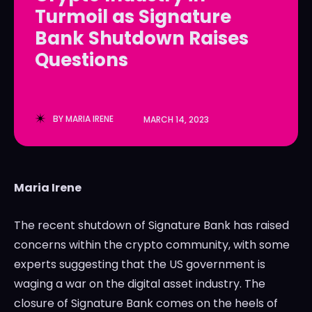
Turmoil as Signature
LedgerLove
LedgerLove
Bank Shutdown Raises
The Scan
The Scan
Questions
BY
MARIA IRENE
MARCH 14, 2023
Maria Irene
The recent shutdown of Signature Bank has raised
concerns within the crypto community, with some
experts suggesting that the US government is
waging a war on the digital asset industry. The
closure of Signature Bank comes on the heels of