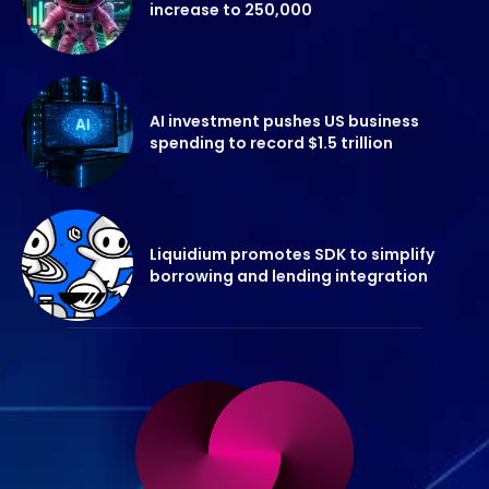
increase to 250,000
AI investment pushes US business
spending to record $1.5 trillion
Liquidium promotes SDK to simplify
borrowing and lending integration