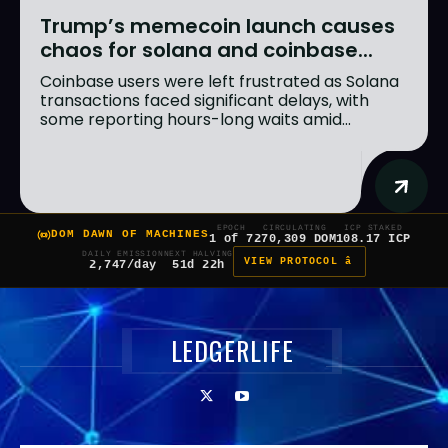
Trump’s memecoin launch causes
chaos for solana and coinbase...
Coinbase users were left frustrated as Solana
transactions faced significant delays, with
some reporting hours-long waits amid...
EPOCH
CIRCULATING
ICP STAKED
DOM DAWN OF MACHINES
1 of 7
270,309 DOM
108.17 ICP
DAILY EMISSION
NEXT HALVING
VIEW PROTOCOL â
2,747/day
51d 22h
LEDGERLIFE