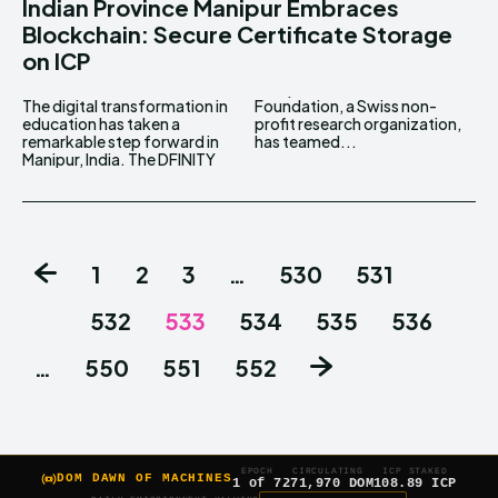
Indian Province Manipur Embraces
Blockchain: Secure Certificate Storage
on ICP
The digital transformation in
Foundation, a Swiss non-
education has taken a
profit research organization,
remarkable step forward in
has teamed...
Manipur, India. The DFINITY
1
2
3
…
530
531
532
533
534
535
536
…
550
551
552
EPOCH
CIRCULATING
ICP STAKED
DOM DAWN OF MACHINES
1 of 7
271,970 DOM
108.89 ICP