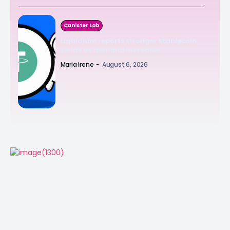
Canister Lab
Liquidium reports stronger stablecoin
yields as demand increases
Maria Irene
-
August 6, 2026