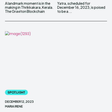
A landmark moment is in the
Yatra, scheduled for
making in Thrikkakara, Kerala.
December 16, 2023, is poised
The Graviton Blockchain
to be a...
SPOTLIGHT
DECEMBER 12, 2023
MARIA IRENE