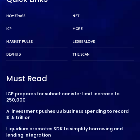
HOMEPAGE
NFT
ICP
MORE
MARKET PULSE
LEDGERLOVE
DEVHUB
THE SCAN
Must Read
ICP prepares for subnet canister limit increase to
250,000
AI investment pushes US business spending to record
$1.5 trillion
Liquidium promotes SDK to simplify borrowing and
lending integration