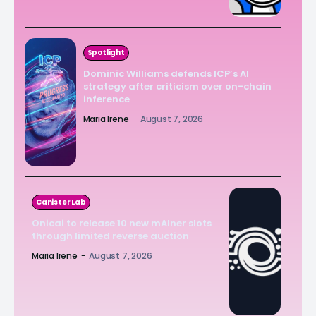
Spotlight
Dominic Williams defends ICP’s AI
strategy after criticism over on-chain
inference
Maria Irene
-
August 7, 2026
Canister Lab
Onicai to release 10 new mAIner slots
through limited reverse auction
Maria Irene
-
August 7, 2026