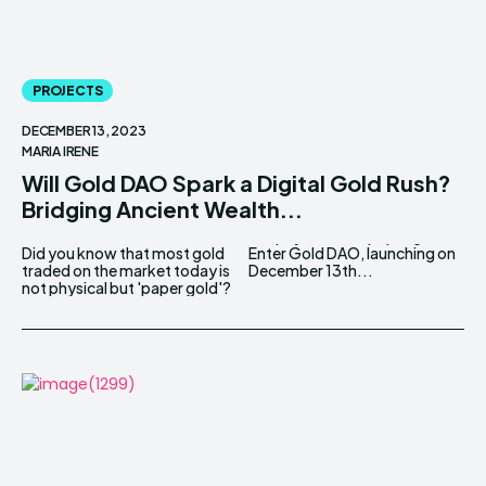
PROJECTS
DECEMBER 13, 2023
MARIA IRENE
Will Gold DAO Spark a Digital Gold Rush?
Bridging Ancient Wealth...
Did you know that most gold
Enter Gold DAO, launching on
traded on the market today is
December 13th...
not physical but 'paper gold'?