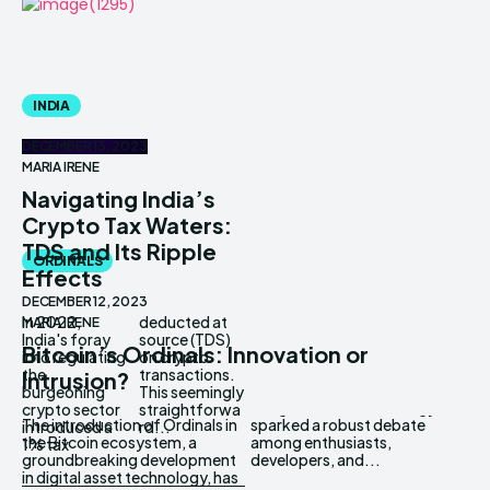
INDIA
DECEMBER 13, 2023
MARIA IRENE
Navigating India’s
Crypto Tax Waters:
TDS and Its Ripple
ORDINALS
Effects
DECEMBER 12, 2023
In 2022,
deducted at
MARIA IRENE
India's foray
source (TDS)
Bitcoin’s Ordinals: Innovation or
into regulating
on crypto
the
transactions.
Intrusion?
burgeoning
This seemingly
crypto sector
straightforwa
The introduction of Ordinals in
sparked a robust debate
introduced a
rd...
the Bitcoin ecosystem, a
among enthusiasts,
1% tax
groundbreaking development
developers, and...
in digital asset technology, has