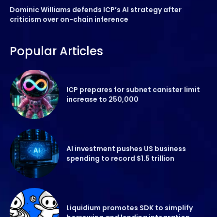
Dominic Williams defends ICP’s AI strategy after
criticism over on-chain inference
Popular Articles
ICP prepares for subnet canister limit
increase to 250,000
AI investment pushes US business
spending to record $1.5 trillion
Liquidium promotes SDK to simplify