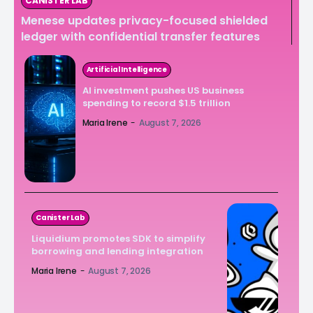
CANISTER LAB
Menese updates privacy-focused shielded
ledger with confidential transfer features
Artificial Intelligence
AI investment pushes US business
spending to record $1.5 trillion
Maria Irene
-
August 7, 2026
Canister Lab
Liquidium promotes SDK to simplify
borrowing and lending integration
Maria Irene
-
August 7, 2026