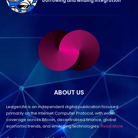
borrowing and lending integration
ABOUT US
LedgerLife is an independent digital publication focused
primarily on the Internet Computer Protocol, with wider
coverage across Bitcoin, decentralised finance, global
economic trends, and emerging technologies.
Read More