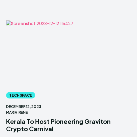
TECHSPACE
DECEMBER 12, 2023
MARIA IRENE
Kerala To Host Pioneering Graviton
Crypto Carnival