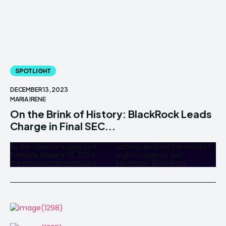
SPOTLIGHT
DECEMBER 13, 2023
MARIA IRENE
On the Brink of History: BlackRock Leads
Charge in Final SEC...
As the calendar pages turn
turning rapidly in the world of
towards January 10, 2024,
cryptocurrency. Just
the wheels of progress are
yesterday, BlackRock,...