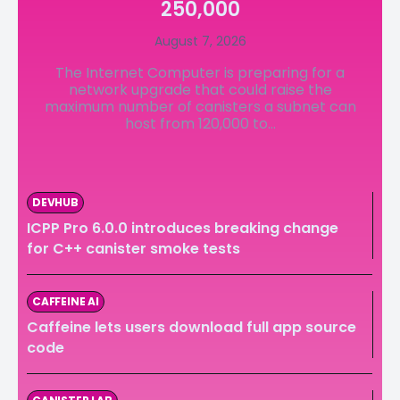
250,000
LedgerLove
LedgerLove
August 7, 2026
The Scan
The Scan
The Internet Computer is preparing for a
network upgrade that could raise the
maximum number of canisters a subnet can
host from 120,000 to...
DEVHUB
ICPP Pro 6.0.0 introduces breaking change
for C++ canister smoke tests
CAFFEINE AI
Caffeine lets users download full app source
code