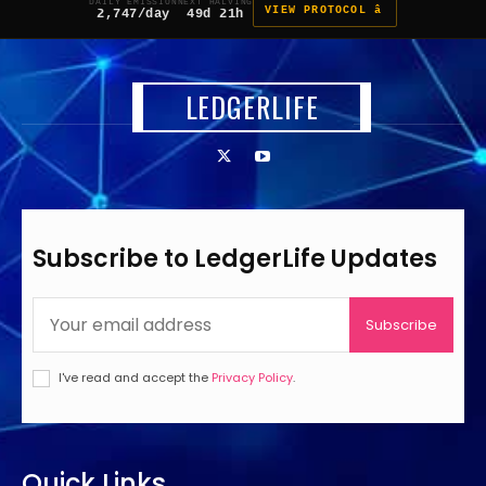
DAILY EMISSION
NEXT HALVING
VIEW PROTOCOL â
2,747/day
49d 21h
LEDGERLIFE
Subscribe to LedgerLife Updates
Subscribe
I've read and accept the
Privacy Policy
.
Quick Links