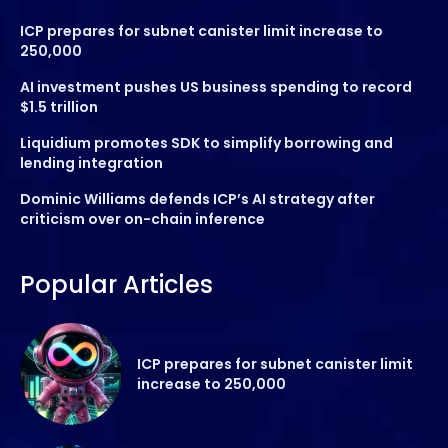
ICP prepares for subnet canister limit increase to
250,000
AI investment pushes US business spending to record
$1.5 trillion
Liquidium promotes SDK to simplify borrowing and
lending integration
Dominic Williams defends ICP’s AI strategy after
criticism over on-chain inference
Popular Articles
ICP prepares for subnet canister limit
increase to 250,000