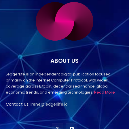
ABOUT US
LedgerLife is an independent digital publication focused
primarily on the Internet Computer Protocol, with wider
coverage across Bitcoin, decentralised finance, global
economic trends, and emerging technologies.
Read More
Contact us:
irene@ledgerlife.io