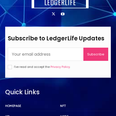
LEDGERLIFE
Subscribe to LedgerLife Updates
Subscribe
I've read and accept the
Privacy Policy
.
Quick Links
HOMEPAGE
NFT