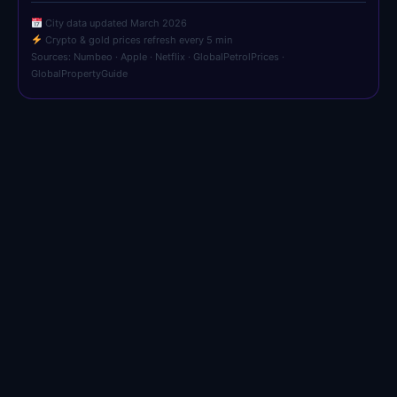
City data updated March 2026
Crypto & gold prices refresh every 5 min
Sources: Numbeo · Apple · Netflix · GlobalPetrolPrices ·
GlobalPropertyGuide