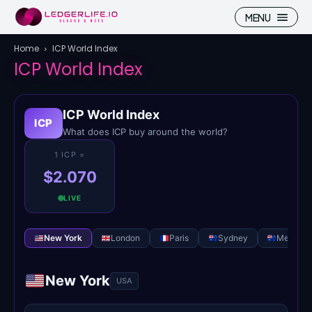
MENU
Home
ICP World Index
ICP World Index
ICP World Index
Search
Search
ICP
What does ICP buy around the world?
Homepage
Homepage
1 ICP =
$2.070
ICP
ICP
LIVE
Market Pulse
Market Pulse
New York
London
Paris
Sydney
Melbour
Devhub
Devhub
NFT
NFT
New York
USA
More
More