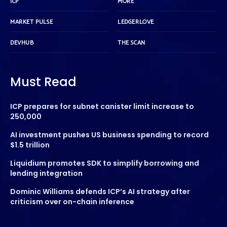
ICP
MORE
MARKET PULSE
LEDGERLOVE
DEVHUB
THE SCAN
Must Read
ICP prepares for subnet canister limit increase to
250,000
AI investment pushes US business spending to record
$1.5 trillion
Liquidium promotes SDK to simplify borrowing and
lending integration
Dominic Williams defends ICP’s AI strategy after
criticism over on-chain inference