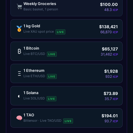
Weekly Groceries
$100.00
Basic basket, 1 person
48.3
ICP
1 kg Gold
$138,421
Live XAU spot price
66,870
LIVE
ICP
1 Bitcoin
$65,127
₿
Live BTC/USD
31,462
LIVE
ICP
1 Ethereum
$1,928
Ξ
Live ETH/USD
932
LIVE
ICP
1 Solana
$73.89
◐
Live SOL/USD
35.7
LIVE
ICP
1 TAO
$194.01
Bittensor · Live TAO/USD
93.7
LIVE
ICP