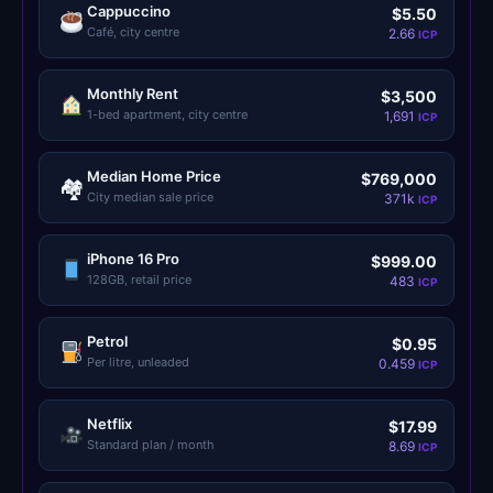
Cappuccino
$5.50
LedgerLove
LedgerLove
Café, city centre
2.66
ICP
The Scan
The Scan
Monthly Rent
$3,500
1-bed apartment, city centre
1,691
ICP
Median Home Price
$769,000
🏘
City median sale price
371k
ICP
iPhone 16 Pro
$999.00
128GB, retail price
483
ICP
Petrol
$0.95
Per litre, unleaded
0.459
ICP
Netflix
$17.99
Standard plan / month
8.69
ICP