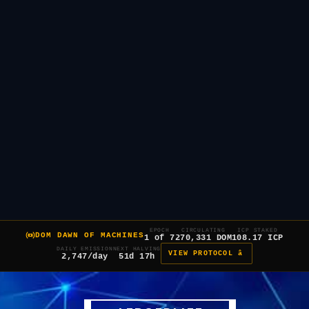
EPOCH
CIRCULATING
ICP STAKED
DOM DAWN OF MACHINES
1 of 7
270,331 DOM
108.17 ICP
DAILY EMISSION
NEXT HALVING
VIEW PROTOCOL â
2,747/day
51d 17h