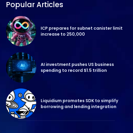
Popular Articles
ICP prepares for subnet canister limit
increase to 250,000
AI investment pushes US business
spending to record $1.5 trillion
Liquidium promotes SDK to simplify
borrowing and lending integration